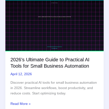
2026’s Ultimate Guide to Practical AI
Tools for Small Business Automation
April 12, 2026
Discover practical AI tools for small business automation
in 2026. Streamline workflows, boost productivity, and
reduce costs. Start optimizing today.
2026’s
Read More »
Ultimate