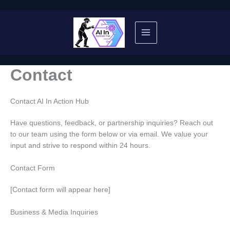
Skip
to
content
Contact
Contact AI In Action Hub
Have questions, feedback, or partnership inquiries? Reach out
to our team using the form below or via email. We value your
input and strive to respond within 24 hours.
Contact Form
[Contact form will appear here]
Business & Media Inquiries