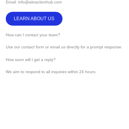
Email: info@aiinactionhub.com
LEARN ABOUT US
How can I contact your team?
Use our contact form or email us directly for a prompt response.
How soon will I get a reply?
We aim to respond to all inquiries within 24 hours.