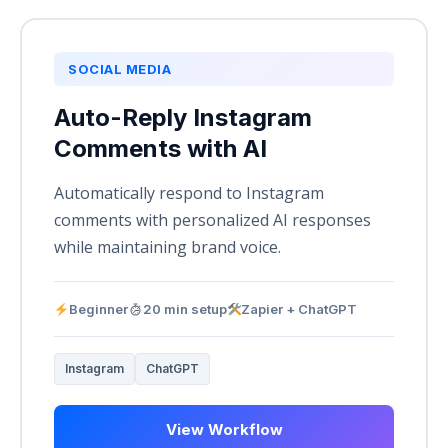
SOCIAL MEDIA
Auto-Reply Instagram
Comments with AI
Automatically respond to Instagram
comments with personalized AI responses
while maintaining brand voice.
Beginner
20 min setup
Zapier + ChatGPT
Instagram
ChatGPT
View Workflow