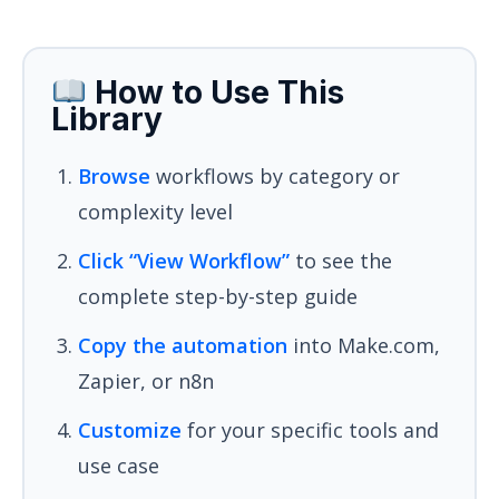
How to Use This
Library
Browse
workflows by category or
complexity level
Click “View Workflow”
to see the
complete step-by-step guide
Copy the automation
into Make.com,
Zapier, or n8n
Customize
for your specific tools and
use case