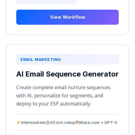
View Workflow
EMAIL MARKETING
AI Email Sequence Generator
Create complete email nurture sequences
with AI, personalize for segments, and
deploy to your ESP automatically.
Intermediate
45 min setup
Make.com + GPT-4