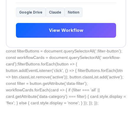
Google Drive
Claude
Notion
View Workflow
const filterButtons = document.querySelectorAll(‘.filter-button');
const workflowCards = document.querySelectorAll(‘.workflow-
card');filterButtons.forEach(button => {
button.addEventListener(‘click', () => { filterButtons.forEach(btn
=> btn.classList.remove(‘active')); button.classList.add(‘active');
const filter = button.getAttribute(‘data-filter');
workflowCards.forEach(card => { if (filter === ‘all' ||
card.getAttribute(‘data-category') === filter) { card.style.display =
‘flex'; } else { card.style.display = ‘none'; } }); }); });