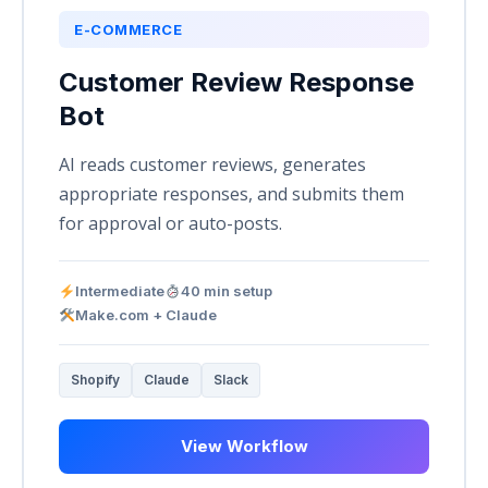
E-COMMERCE
Customer Review Response
Bot
AI reads customer reviews, generates
appropriate responses, and submits them
for approval or auto-posts.
Intermediate
40 min setup
Make.com + Claude
Shopify
Claude
Slack
View Workflow