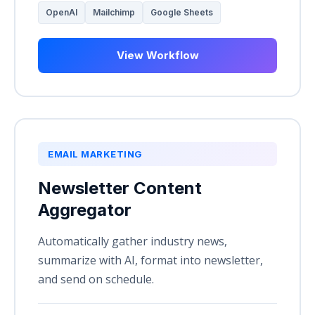
OpenAI
Mailchimp
Google Sheets
View Workflow
EMAIL MARKETING
Newsletter Content
Aggregator
Automatically gather industry news,
summarize with AI, format into newsletter,
and send on schedule.