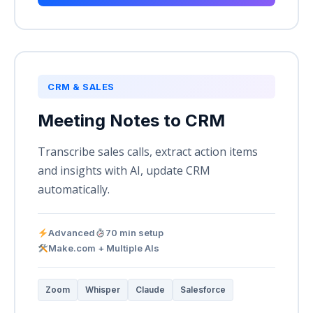
CRM & SALES
Meeting Notes to CRM
Transcribe sales calls, extract action items
and insights with AI, update CRM
automatically.
Advanced
70 min setup
Make.com + Multiple AIs
Zoom
Whisper
Claude
Salesforce