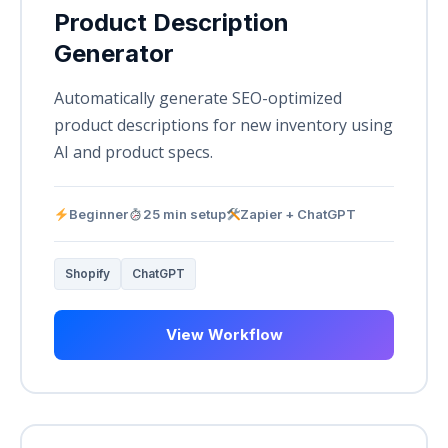
Product Description
Generator
Automatically generate SEO-optimized
product descriptions for new inventory using
AI and product specs.
Beginner
25 min setup
Zapier + ChatGPT
Shopify
ChatGPT
View Workflow