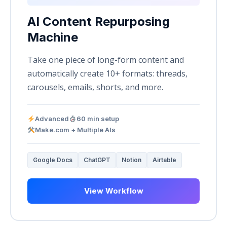
AI Content Repurposing
Machine
Take one piece of long-form content and
automatically create 10+ formats: threads,
carousels, emails, shorts, and more.
Advanced
60 min setup
Make.com + Multiple AIs
Google Docs
ChatGPT
Notion
Airtable
View Workflow