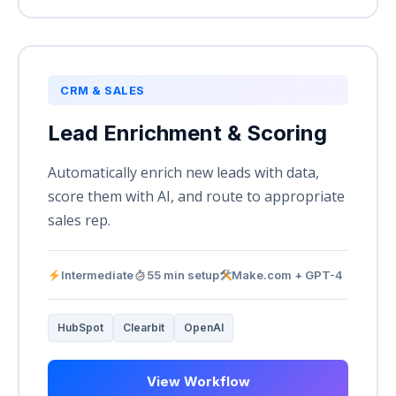
CRM & SALES
Lead Enrichment & Scoring
Automatically enrich new leads with data,
score them with AI, and route to appropriate
sales rep.
Intermediate
55 min setup
Make.com + GPT-4
HubSpot
Clearbit
OpenAI
View Workflow