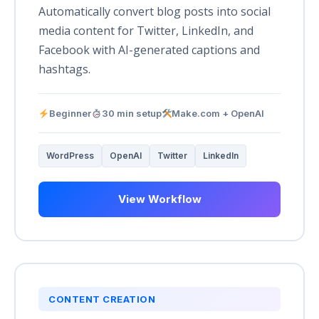
Automatically convert blog posts into social
media content for Twitter, LinkedIn, and
Facebook with AI-generated captions and
hashtags.
Beginner
30 min setup
Make.com + OpenAI
WordPress
OpenAI
Twitter
LinkedIn
View Workflow
CONTENT CREATION