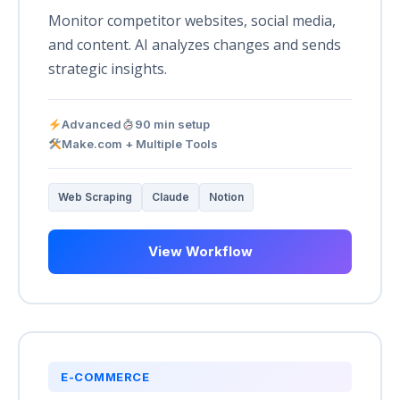
Monitor competitor websites, social media,
and content. AI analyzes changes and sends
strategic insights.
Advanced
90 min setup
Make.com + Multiple Tools
Web Scraping
Claude
Notion
View Workflow
E-COMMERCE