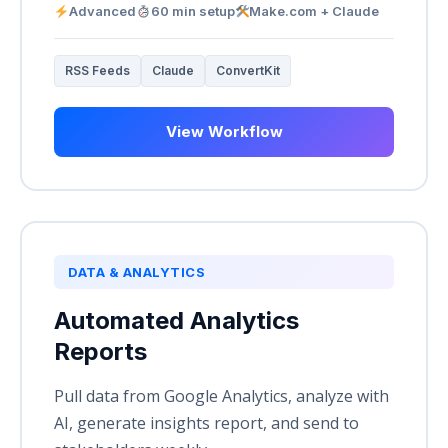
Advanced
60 min setup
Make.com + Claude
RSS Feeds
Claude
ConvertKit
View Workflow
DATA & ANALYTICS
Automated Analytics
Reports
Pull data from Google Analytics, analyze with
AI, generate insights report, and send to