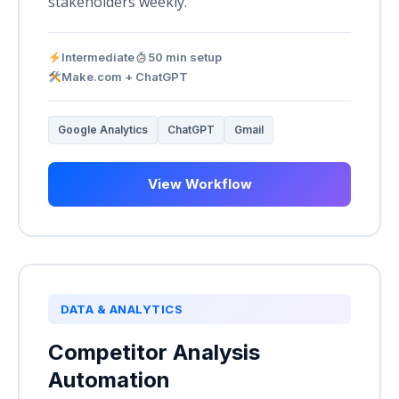
stakeholders weekly.
Intermediate
50 min setup
Make.com + ChatGPT
Google Analytics
ChatGPT
Gmail
View Workflow
DATA & ANALYTICS
Competitor Analysis
Automation