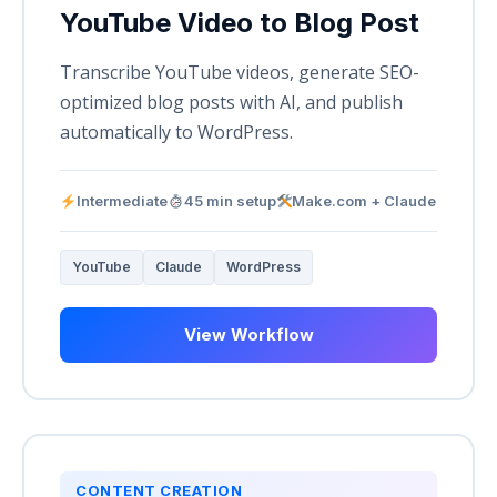
YouTube Video to Blog Post
Transcribe YouTube videos, generate SEO-
optimized blog posts with AI, and publish
automatically to WordPress.
Intermediate
45 min setup
Make.com + Claude
YouTube
Claude
WordPress
View Workflow
CONTENT CREATION