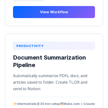
View Workflow
PRODUCTIVITY
Document Summarization
Pipeline
Automatically summarize PDFs, docs, and
articles saved to folder. Create TL;DR and
send to Notion.
Intermediate
35 min setup
Make.com + Claude