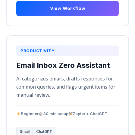
View Workflow
PRODUCTIVITY
Email Inbox Zero Assistant
AI categorizes emails, drafts responses for
common queries, and flags urgent items for
manual review.
Beginner
30 min setup
Zapier + ChatGPT
Gmail
ChatGPT