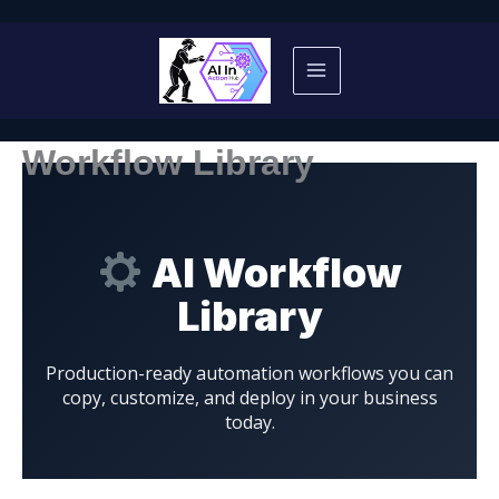
Skip
to
content
Workflow Library
AI Workflow
Library
Production-ready automation workflows you can
copy, customize, and deploy in your business
today.