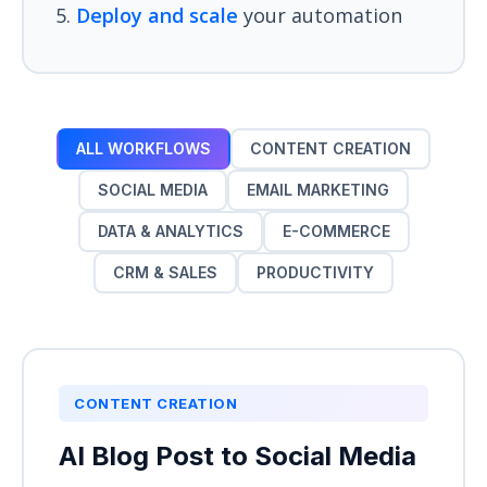
Deploy and scale
your automation
ALL WORKFLOWS
CONTENT CREATION
SOCIAL MEDIA
EMAIL MARKETING
DATA & ANALYTICS
E-COMMERCE
CRM & SALES
PRODUCTIVITY
CONTENT CREATION
AI Blog Post to Social Media