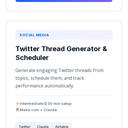
SOCIAL MEDIA
Twitter Thread Generator &
Scheduler
Generate engaging Twitter threads from
topics, schedule them, and track
performance automatically.
Intermediate
30 min setup
Make.com + Claude
Twitter
Claude
Airtable