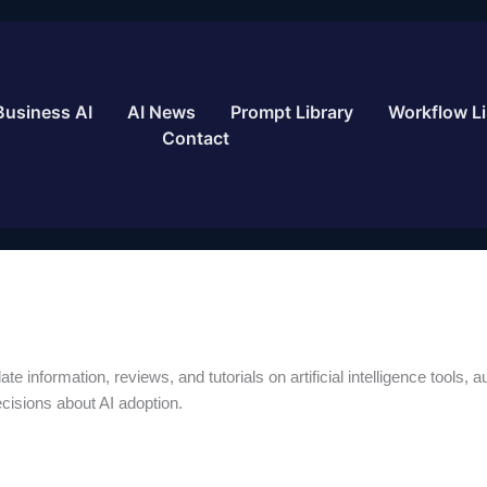
Business AI
AI News
Prompt Library
Workflow Li
Contact
te information, reviews, and tutorials on artificial intelligence tools,
isions about AI adoption.