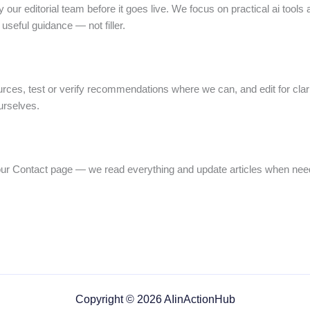
 our editorial team before it goes live. We focus on practical ai tools 
useful guidance — not filler.
urces, test or verify recommendations where we can, and edit for cl
urselves.
our Contact page — we read everything and update articles when nee
Copyright © 2026 AIinActionHub