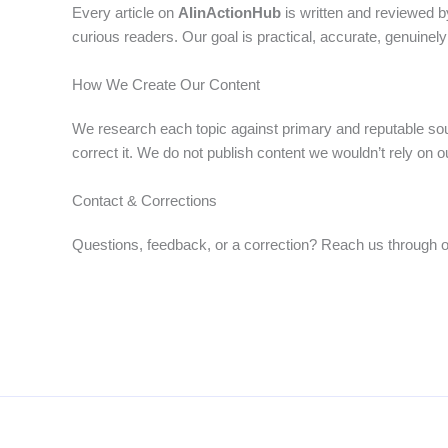
Every article on
AIinActionHub
is written and reviewed by
curious readers. Our goal is practical, accurate, genuinely 
How We Create Our Content
We research each topic against primary and reputable so
correct it. We do not publish content we wouldn’t rely on o
Contact & Corrections
Questions, feedback, or a correction? Reach us through 