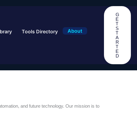
G
E
T
S
About
brary
Tools Directory
T
A
R
T
E
D
 automation, and future technology. Our mission is to