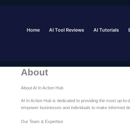
Skip
to
content
Home
AI Tool Reviews
AI Tutorials
About
About AI In Action Hub
AI In Action Hub is dedicated to providing the most up-to-da
empower businesses and individuals to make informed dec
Our Team & Expertise