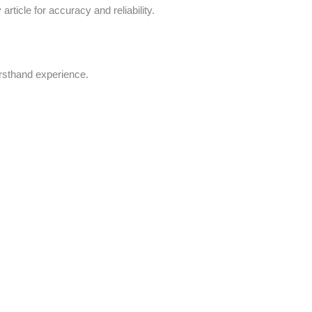
rticle for accuracy and reliability.
irsthand experience.