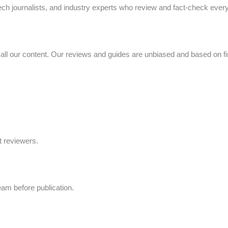
ech journalists, and industry experts who review and fact-check every a
n all our content. Our reviews and guides are unbiased and based on f
t reviewers.
eam before publication.