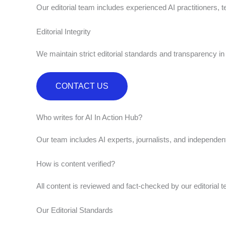
Our editorial team includes experienced AI practitioners, t
Editorial Integrity
We maintain strict editorial standards and transparency i
CONTACT US
Who writes for AI In Action Hub?
Our team includes AI experts, journalists, and independen
How is content verified?
All content is reviewed and fact-checked by our editorial t
Our Editorial Standards