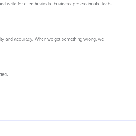
and write for ai enthusiasts, business professionals, tech-
arity and accuracy. When we get something wrong, we
ded.