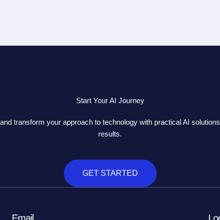
Start Your AI Journey
and transform your approach to technology with practical AI solutions 
results.
GET STARTED
Email
Lo