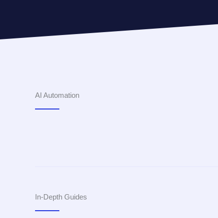
AI Automation
In-Depth Guides