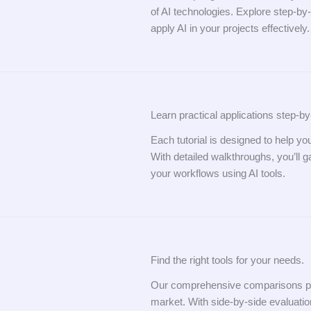
of AI technologies. Explore step-by-
apply AI in your projects effectively.
Learn practical applications step-by
Each tutorial is designed to help yo
With detailed walkthroughs, you’ll 
your workflows using AI tools.
Find the right tools for your needs.
Our comprehensive comparisons provi
market. With side-by-side evaluation