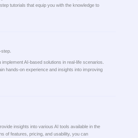
step tutorials that equip you with the knowledge to
-step.
u implement AI-based solutions in real-life scenarios.
gain hands-on experience and insights into improving
de insights into various AI tools available in the
s of features, pricing, and usability, you can