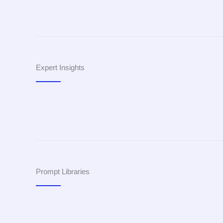
Expert Insights
Prompt Libraries