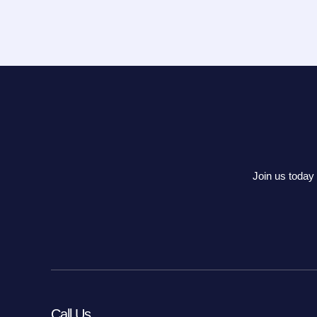
Join us today 
Call Us