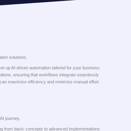
tion solutions.
et up AI-driven automation tailored for your business
tions, ensuring that workflows integrate seamlessly
 can maximize efficiency and minimize manual effort.
AI journey.
ing from basic concepts to advanced implementations