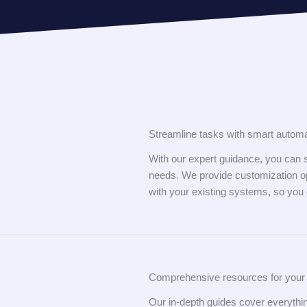
Streamline tasks with smart automa
With our expert guidance, you can s
needs. We provide customization op
with your existing systems, so you
Comprehensive resources for your 
Our in-depth guides cover everyth