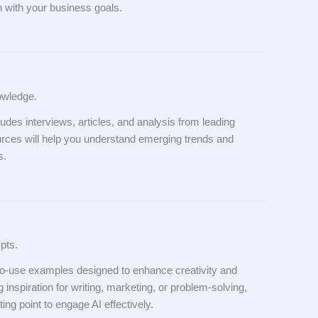
gn with your business goals.
owledge.
ludes interviews, articles, and analysis from leading
urces will help you understand emerging trends and
s.
pts.
-to-use examples designed to enhance creativity and
 inspiration for writing, marketing, or problem-solving,
ing point to engage AI effectively.