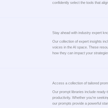
confidently select the tools that ali
Stay ahead with industry expert kn
Our collection of expert insights inc
voices in the AI space. These reso
how they can impact your strategie
Access a collection of tailored prom
Our prompt libraries include ready
productivity. Whether you’re seeking
our prompts provide a powerful start