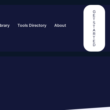
G
E
T
S
brary
Tools Directory
About
T
A
R
T
E
D