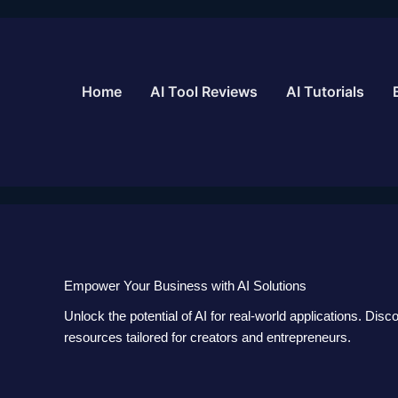
Skip
to
content
Home
AI Tool Reviews
AI Tutorials
Empower Your Business with AI Solutions
Unlock the potential of AI for real-world applications. Disc
resources tailored for creators and entrepreneurs.