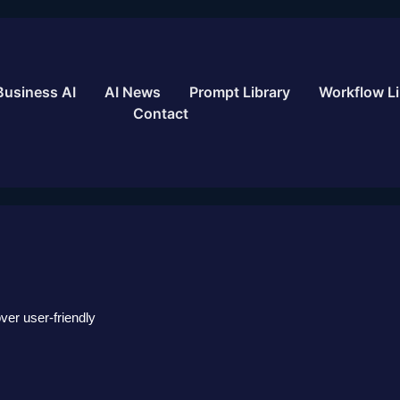
Business AI
AI News
Prompt Library
Workflow Li
Contact
over user-friendly