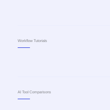
Workflow Tutorials
AI Tool Comparisons