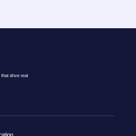
that drive real
cation