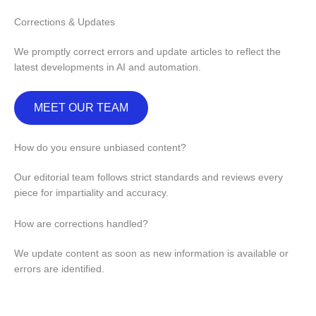
Corrections & Updates
We promptly correct errors and update articles to reflect the
latest developments in AI and automation.
MEET OUR TEAM
How do you ensure unbiased content?
Our editorial team follows strict standards and reviews every
piece for impartiality and accuracy.
How are corrections handled?
We update content as soon as new information is available or
errors are identified.