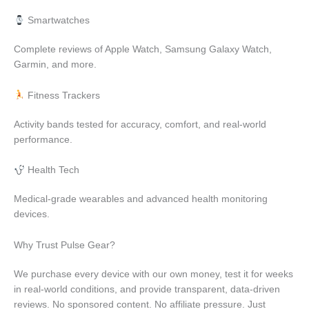
Smartwatches
Complete reviews of Apple Watch, Samsung Galaxy Watch,
Garmin, and more.
Fitness Trackers
Activity bands tested for accuracy, comfort, and real-world
performance.
Health Tech
Medical-grade wearables and advanced health monitoring
devices.
Why Trust Pulse Gear?
We purchase every device with our own money, test it for weeks
in real-world conditions, and provide transparent, data-driven
reviews. No sponsored content. No affiliate pressure. Just