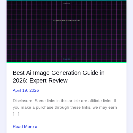
Best Ai Image Generation Guide in
2026: Expert Review
April 19, 2026
Disclosure: Some links in this article are affiliate links. If
you make a purchase through these links, we may earn
[…]
Best
Read More »
Ai