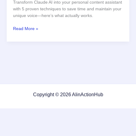
Transform Claude AI into your personal content assistant
with 5 proven techniques to save time and maintain your
unique voice—here’s what actually works.
How
Read More »
to
Use
Claude
AI
for
Automated
Content
Creation
Copyright © 2026 AIinActionHub
Featured on
Listed on DevTool.io
Listed on SaaSHub