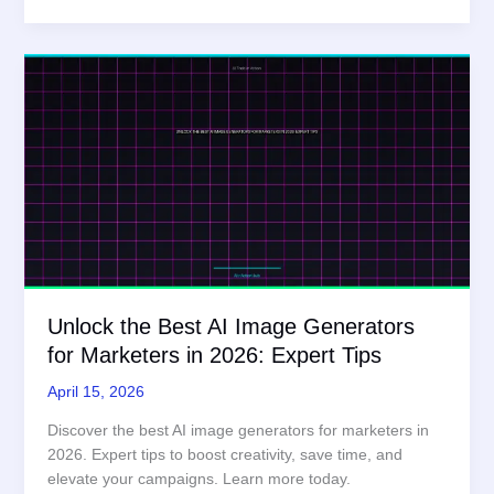
Image
Generation
Guide
in
2026:
Expert
Review
Unlock the Best AI Image Generators
for Marketers in 2026: Expert Tips
April 15, 2026
Discover the best AI image generators for marketers in
2026. Expert tips to boost creativity, save time, and
elevate your campaigns. Learn more today.