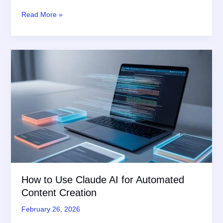
Unlock
Read More »
the
Best
AI
Image
Generators
for
Marketers
in
2026:
Expert
Tips
How to Use Claude AI for Automated
Content Creation
February 26, 2026