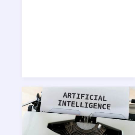
AI
for
Analysts:
Automating
Data
Insights
with
Python
&
Machine
Learning