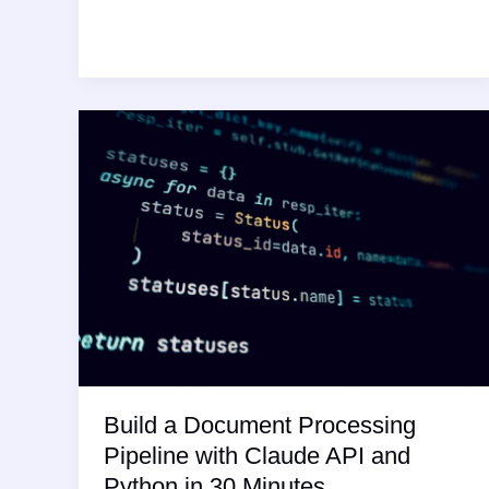
vs
ContentGorilla:
Best
AI
for
Blog
Content
2026
Build a Document Processing
Pipeline with Claude API and
Python in 30 Minutes