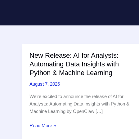
New Release: AI for Analysts:
Automating Data Insights with
Python & Machine Learning
August 7, 2026
We’re excited to announce the release of AI for
Analysts: Automating Data Insights with Python &
Machine Learning by OpenClaw […]
New
Read More »
Release: