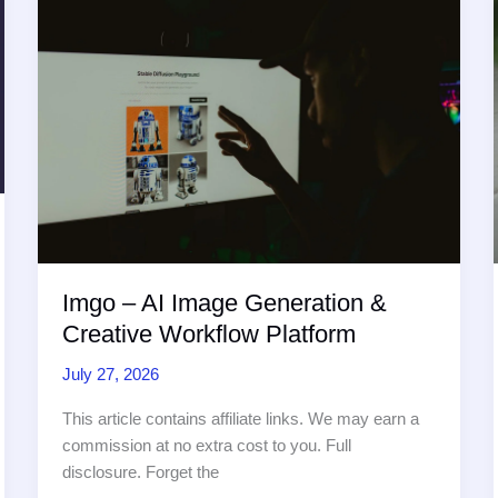
Intelligent
Routing
and
Summarization
with
AI
Agents
Imgo – AI Image Generation &
Creative Workflow Platform
July 27, 2026
This article contains affiliate links. We may earn a
commission at no extra cost to you. Full
disclosure. Forget the