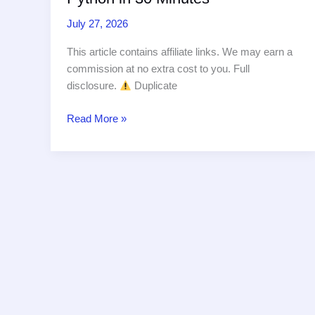
July 27, 2026
This article contains affiliate links. We may earn a
commission at no extra cost to you. Full
disclosure.
Duplicate
Build
Read More »
a
Document
Processing
Pipeline
with
Claude
API
and
Python
in
30