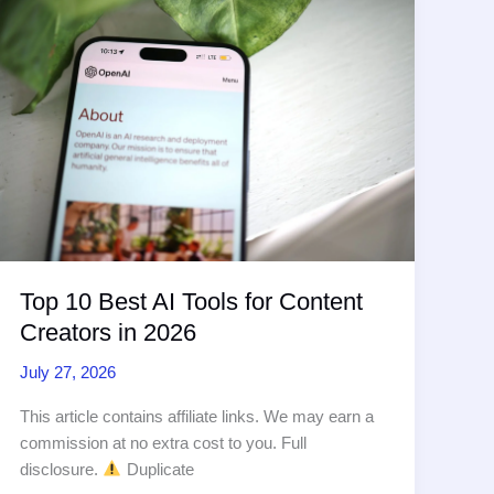
to
SEO
Authority
(54
chars,
comparison)
Top 10 Best AI Tools for Content
Creators in 2026
July 27, 2026
This article contains affiliate links. We may earn a
commission at no extra cost to you. Full
disclosure.
Duplicate