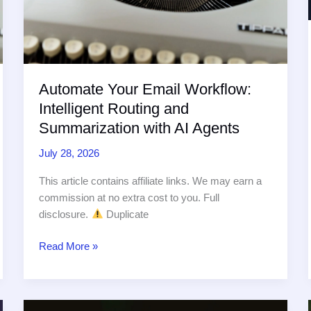
Automate Your Email Workflow:
Intelligent Routing and
Summarization with AI Agents
July 28, 2026
This article contains affiliate links. We may earn a
commission at no extra cost to you. Full
disclosure.
Duplicate
Automate
Read More »
Your
Email
Workflow: