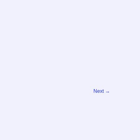
Next
→