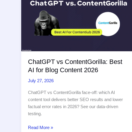
Creators
in
2026
ChatGPT vs ContentGorilla: Best
AI for Blog Content 2026
July 27, 2026
ChatGPT vs ContentGorilla face-off: which AI
content tool delivers better SEO results and lower
factual error rates in 2026? See our data-driven
testing.
ChatGPT
Read More »