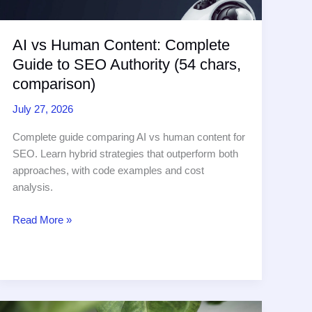
Minutes
AI vs Human Content: Complete
Guide to SEO Authority (54 chars,
comparison)
July 27, 2026
Complete guide comparing AI vs human content for
SEO. Learn hybrid strategies that outperform both
approaches, with code examples and cost
analysis.
AI
Read More »
vs
Human
Content:
Complete
Guide