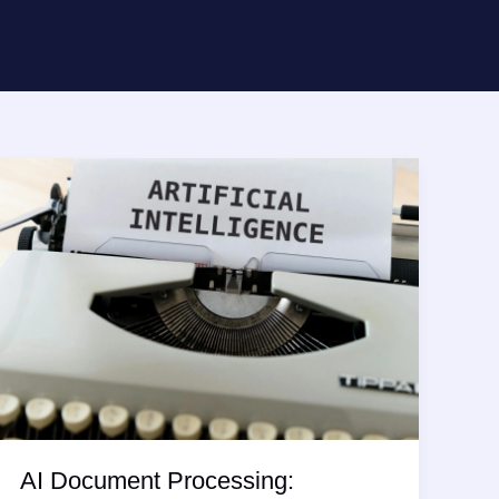
AI Document Processing: