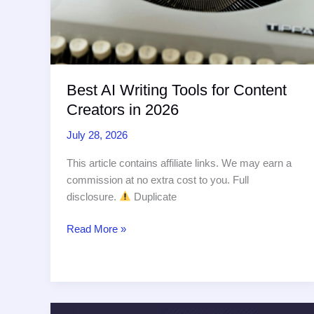
Best AI Writing Tools for Content
Creators in 2026
July 28, 2026
This article contains affiliate links. We may earn a
commission at no extra cost to you. Full
disclosure.
Duplicate
Best
Read More »
AI
Writing
Tools
for
Content