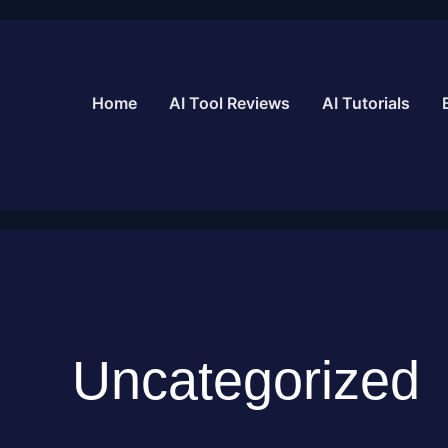
Skip
to
content
Home
AI Tool Reviews
AI Tutorials
Uncategorized