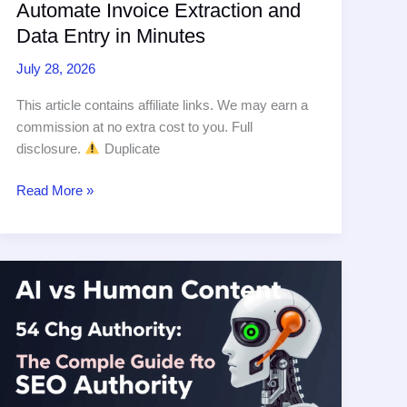
Automate Invoice Extraction and
Data Entry in Minutes
July 28, 2026
This article contains affiliate links. We may earn a
commission at no extra cost to you. Full
disclosure.
Duplicate
AI
Read More »
Document
Processing:
Automate
Invoice
Extraction
and
Data
Entry
in