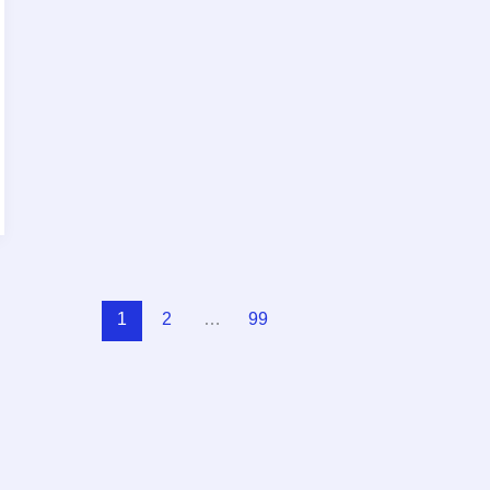
1
2
…
99