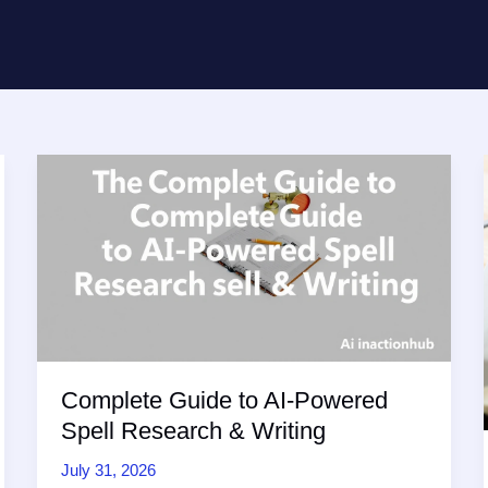
Complete Guide to AI-Powered
Spell Research & Writing
July 31, 2026