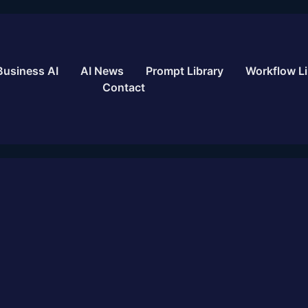
Business AI
AI News
Prompt Library
Workflow Li
Contact