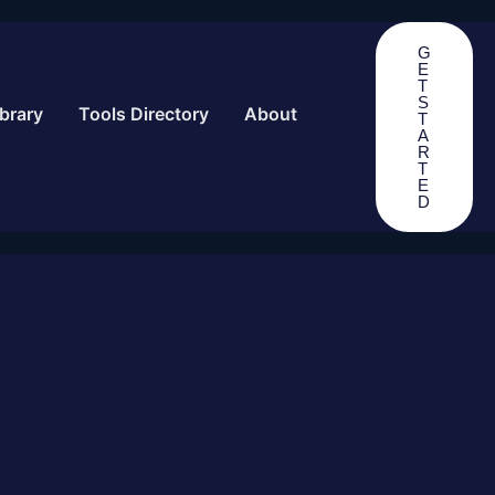
G
E
T
S
brary
Tools Directory
About
T
A
R
T
E
D