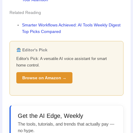
Related Reading
Smarter Workflows Achieved: AI Tools Weekly Digest
Top Picks Compared
Editor's Pick
Editor's Pick: A versatile AI voice assistant for smart
home control.
Browse on Amazon →
Get the AI Edge, Weekly
The tools, tutorials, and trends that actually pay —
no hype.