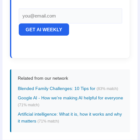
GET AI WEEKLY
Related from our network
Blended Family Challenges: 10 Tips for
(83% match)
Google AI - How we're making AI helpful for everyone
(71% match)
Artificial intelligence: What it is, how it works and why
it matters
(71% match)