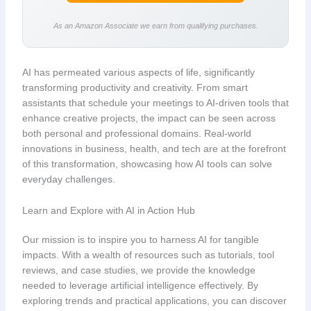
As an Amazon Associate we earn from qualifying purchases.
AI has permeated various aspects of life, significantly
transforming productivity and creativity. From smart
assistants that schedule your meetings to AI-driven tools that
enhance creative projects, the impact can be seen across
both personal and professional domains. Real-world
innovations in business, health, and tech are at the forefront
of this transformation, showcasing how AI tools can solve
everyday challenges.
Learn and Explore with AI in Action Hub
Our mission is to inspire you to harness AI for tangible
impacts. With a wealth of resources such as tutorials, tool
reviews, and case studies, we provide the knowledge
needed to leverage artificial intelligence effectively. By
exploring trends and practical applications, you can discover