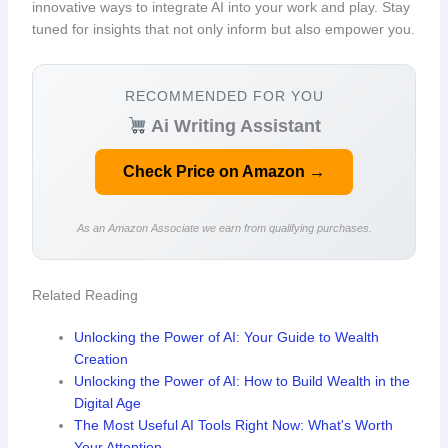
innovative ways to integrate AI into your work and play. Stay
tuned for insights that not only inform but also empower you.
RECOMMENDED FOR YOU
Ai Writing Assistant
Check Price on Amazon →
As an Amazon Associate we earn from qualifying purchases.
Related Reading
Unlocking the Power of AI: Your Guide to Wealth
Creation
Unlocking the Power of AI: How to Build Wealth in the
Digital Age
The Most Useful AI Tools Right Now: What's Worth
Your Attention