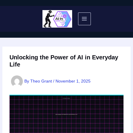
Skip
to
content
Unlocking the Power of AI in Everyday
Life
By
Theo Grant
/
November 1, 2025