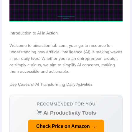
Introduction to AI in Action
Welcome to aiinactionhub.com, your go-to resource for
understanding how artificial intelligence (AI) is making waves
in our daily lives. Whether you’re an entrepreneur, creator,
or simply curious, we aim to simplify AI concepts, making
them accessible and actionable.
Use Cases of AI Transforming Daily Activities
RECOMMENDED FOR YOU
Ai Productivity Tools
Check Price on Amazon →