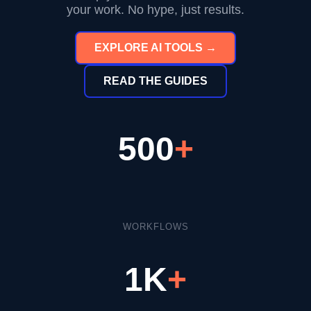
your work. No hype, just results.
EXPLORE AI TOOLS →
READ THE GUIDES
500
+
WORKFLOWS
1K
+