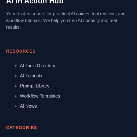
AI in Action Hub
Your trusted source for practical AI guides, tool reviews, and
workflow tutorials. We help you turn AI curiosity into real
results.
RESOURCES
AI Tools Directory
AI Tutorials
Prompt Library
Workflow Templates
AI News
CATEGORIES