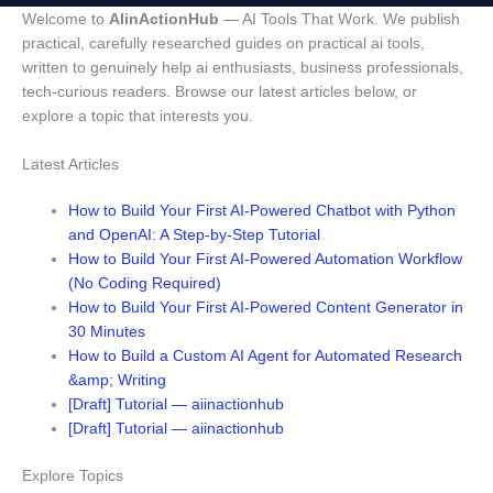
Welcome to
AIinActionHub
— AI Tools That Work. We publish
practical, carefully researched guides on practical ai tools,
written to genuinely help ai enthusiasts, business professionals,
tech-curious readers. Browse our latest articles below, or
explore a topic that interests you.
Latest Articles
How to Build Your First AI-Powered Chatbot with Python
and OpenAI: A Step-by-Step Tutorial
How to Build Your First AI-Powered Automation Workflow
(No Coding Required)
How to Build Your First AI-Powered Content Generator in
30 Minutes
How to Build a Custom AI Agent for Automated Research
&amp; Writing
[Draft] Tutorial — aiinactionhub
[Draft] Tutorial — aiinactionhub
Explore Topics