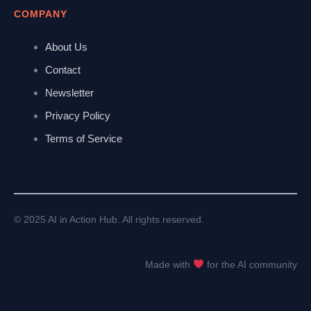
COMPANY
About Us
Contact
Newsletter
Privacy Policy
Terms of Service
© 2025 AI in Action Hub. All rights reserved.
Made with
for the AI community