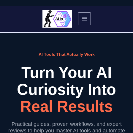
Skip
to
content
AI Tools That Actually Work
Turn Your AI
Curiosity Into
Real Results
Practical guides, proven workflows, and expert
reviews to help you master AI tools and automate