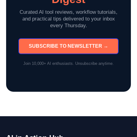
Curated AI tool reviews, workflow tutorials,
and practical tips delivered to your inbox
every Thursday.
SUBSCRIBE TO NEWSLETTER →
Join 10,000+ AI enthusiasts. Unsubscribe anytime.