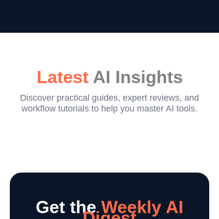
Latest
AI Insights
Discover practical guides, expert reviews, and
workflow tutorials to help you master AI tools.
Get the
Weekly AI
Digest