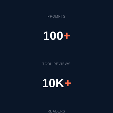
PROMPTS
100
+
TOOL REVIEWS
10K
+
READERS