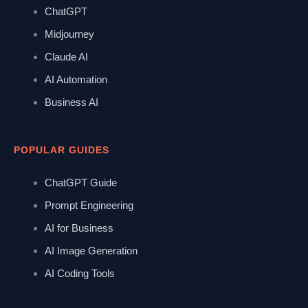
ChatGPT
Midjourney
Claude AI
AI Automation
Business AI
POPULAR GUIDES
ChatGPT Guide
Prompt Engineering
AI for Business
AI Image Generation
AI Coding Tools