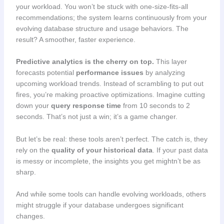
your workload. You won’t be stuck with one-size-fits-all
recommendations; the system learns continuously from your
evolving database structure and usage behaviors. The
result? A smoother, faster experience.
Predictive analytics is the cherry on top.
This layer
forecasts potential
performance issues
by analyzing
upcoming workload trends. Instead of scrambling to put out
fires, you’re making proactive optimizations. Imagine cutting
down your
query response time
from 10 seconds to 2
seconds. That’s not just a win; it’s a game changer.
But let’s be real: these tools aren’t perfect. The catch is, they
rely on the
quality of your historical data
. If your past data
is messy or incomplete, the insights you get mightn’t be as
sharp.
And while some tools can handle evolving workloads, others
might struggle if your database undergoes significant
changes.