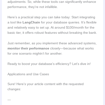
adjustments. So, while these tools can significantly enhance
performance, they’re not infallible.
Here’s a practical step you can take today: Start integrating
a tool like
LangChain
for your database queries. It’s flexible
and relatively easy to set up. At around $100/month for the
basic tier, it offers robust features without breaking the bank.
Just remember, as you implement these advanced systems,
monitor their performance
closely—because what works
for one scenario mightn’t for another.
Ready to boost your database’s efficiency? Let’s dive in!
Applications and Use Cases
Sure! Here’s your article content with the requested
changes:
—