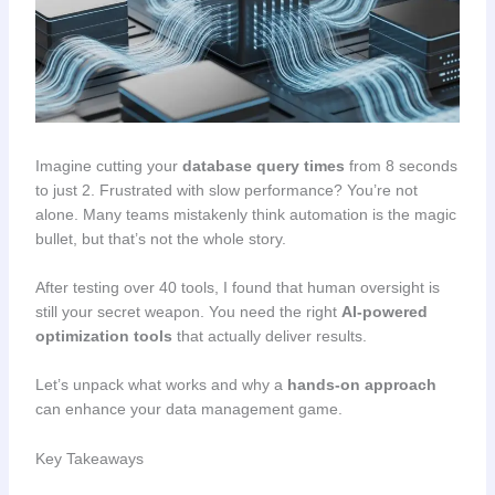
Imagine cutting your
database query times
from 8 seconds
to just 2. Frustrated with slow performance? You’re not
alone. Many teams mistakenly think automation is the magic
bullet, but that’s not the whole story.
After testing over 40 tools, I found that human oversight is
still your secret weapon. You need the right
AI-powered
optimization tools
that actually deliver results.
Let’s unpack what works and why a
hands-on approach
can enhance your data management game.
Key Takeaways