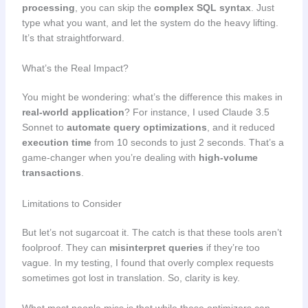
processing
, you can skip the
complex SQL syntax
. Just
type what you want, and let the system do the heavy lifting.
It’s that straightforward.
What’s the Real Impact?
You might be wondering: what’s the difference this makes in
real-world application
? For instance, I used Claude 3.5
Sonnet to
automate query optimizations
, and it reduced
execution time
from 10 seconds to just 2 seconds. That’s a
game-changer when you’re dealing with
high-volume
transactions
.
Limitations to Consider
But let’s not sugarcoat it. The catch is that these tools aren’t
foolproof. They can
misinterpret queries
if they’re too
vague. In my testing, I found that overly complex requests
sometimes got lost in translation. So, clarity is key.