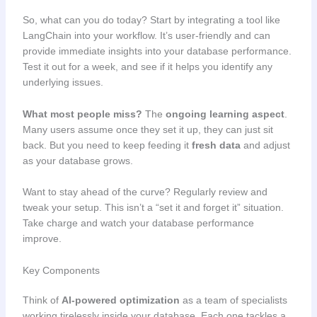
So, what can you do today? Start by integrating a tool like
LangChain into your workflow. It’s user-friendly and can
provide immediate insights into your database performance.
Test it out for a week, and see if it helps you identify any
underlying issues.
What most people miss?
The
ongoing learning aspect
.
Many users assume once they set it up, they can just sit
back. But you need to keep feeding it
fresh data
and adjust
as your database grows.
Want to stay ahead of the curve? Regularly review and
tweak your setup. This isn’t a “set it and forget it” situation.
Take charge and watch your database performance
improve.
Key Components
Think of
AI-powered optimization
as a team of specialists
working tirelessly inside your database. Each one tackles a