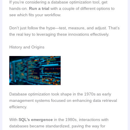
If you’re considering a database optimization tool, get
hands-on.
Run a trial
with a couple of different options to
see which fits your workflow.
Don’t just follow the hype—test, measure, and adjust. That’s
the real key to leveraging these innovations effectively.
History and Origins
Database optimization took shape in the 1970s as early
management systems focused on enhancing data retrieval
efficiency.
With
SQL’s emergence
in the 1980s, interactions with
databases became standardized, paving the way for