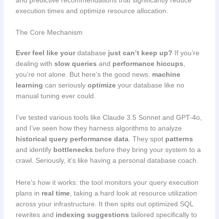
execution times and optimize resource allocation.
The Core Mechanism
Ever feel like your
database
just can’t keep up?
If you’re
dealing with
slow queries
and
performance hiccups
,
you’re not alone. But here’s the good news:
machine
learning
can seriously
optimize
your database like no
manual tuning ever could.
I’ve tested various tools like Claude 3.5 Sonnet and GPT-4o,
and I’ve seen how they harness algorithms to analyze
historical query performance data
. They spot
patterns
and identify
bottlenecks
before they bring your system to a
crawl. Seriously, it’s like having a personal database coach.
Here’s how it works: the tool monitors your query execution
plans in
real time
, taking a hard look at resource utilization
across your infrastructure. It then spits out optimized SQL
rewrites and
indexing suggestions
tailored specifically to