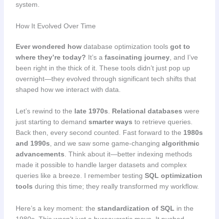
system.
How It Evolved Over Time
Ever wondered how
database optimization tools
got to
where they’re today?
It’s a
fascinating journey
, and I’ve
been right in the thick of it. These tools didn’t just pop up
overnight—they evolved through significant tech shifts that
shaped how we interact with data.
Let’s rewind to the
late 1970s
.
Relational databases
were
just starting to demand
smarter ways
to retrieve queries.
Back then, every second counted. Fast forward to the
1980s
and 1990s
, and we saw some game-changing
algorithmic
advancements
. Think about it—better indexing methods
made it possible to handle larger datasets and complex
queries like a breeze. I remember testing
SQL optimization
tools
during this time; they really transformed my workflow.
Here’s a key moment: the
standardization of SQL
in the
1980s. This wasn’t just a bureaucratic move. It pushed