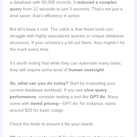
a database with 50,000 records. It
reduced a complex
query
from 12 seconds to just 3 seconds. That’s not just a
time-saver; that’s efficiency in action.
But let’s keep it real. The catch is that these tools can
struggle with highly specialized queries or unique database
structures. If your schema’s a bit out there, they mightn’t hit
the mark every time.
It’s worth noting that while they can automate many tasks,
they still require some level of
human oversight
.
So, what can you do today?
Start by evaluating your
current database workload. If you see
slow query
performance
, consider testing a tool like
GPT-4o
. Many
come with
tiered pricing
—GPT-4o, for instance, starts
around $20 for basic usage.
Check the limits to ensure it fits your needs.