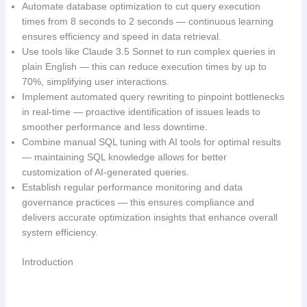
Automate database optimization to cut query execution
times from 8 seconds to 2 seconds — continuous learning
ensures efficiency and speed in data retrieval.
Use tools like Claude 3.5 Sonnet to run complex queries in
plain English — this can reduce execution times by up to
70%, simplifying user interactions.
Implement automated query rewriting to pinpoint bottlenecks
in real-time — proactive identification of issues leads to
smoother performance and less downtime.
Combine manual SQL tuning with AI tools for optimal results
— maintaining SQL knowledge allows for better
customization of AI-generated queries.
Establish regular performance monitoring and data
governance practices — this ensures compliance and
delivers accurate optimization insights that enhance overall
system efficiency.
Introduction