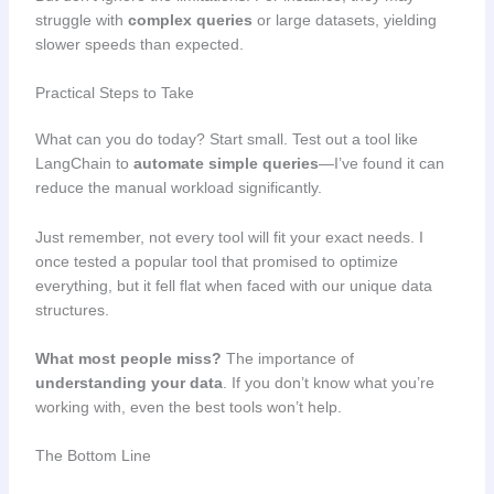
struggle with
complex queries
or large datasets, yielding
slower speeds than expected.
Practical Steps to Take
What can you do today? Start small. Test out a tool like
LangChain to
automate simple queries
—I’ve found it can
reduce the manual workload significantly.
Just remember, not every tool will fit your exact needs. I
once tested a popular tool that promised to optimize
everything, but it fell flat when faced with our unique data
structures.
What most people miss?
The importance of
understanding your data
. If you don’t know what you’re
working with, even the best tools won’t help.
The Bottom Line