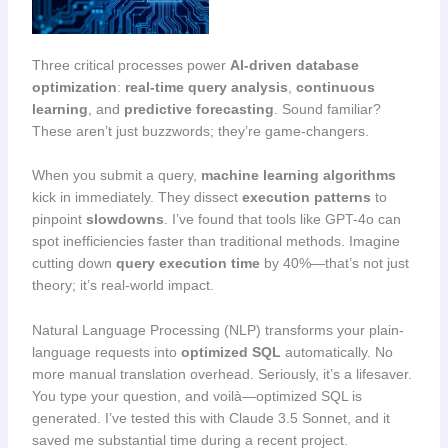
Three critical processes power
AI-driven database
optimization
:
real-time query analysis
,
continuous
learning
, and
predictive forecasting
. Sound familiar?
These aren’t just buzzwords; they’re game-changers.
When you submit a query,
machine learning algorithms
kick in immediately. They dissect
execution patterns
to
pinpoint
slowdowns
. I’ve found that tools like GPT-4o can
spot inefficiencies faster than traditional methods. Imagine
cutting down
query execution time
by 40%—that’s not just
theory; it’s real-world impact.
Natural Language Processing (NLP) transforms your plain-
language requests into
optimized SQL
automatically. No
more manual translation overhead. Seriously, it’s a lifesaver.
You type your question, and voilà—optimized SQL is
generated. I’ve tested this with Claude 3.5 Sonnet, and it
saved me substantial time during a recent project.