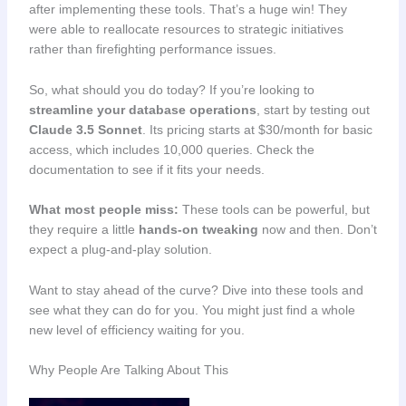
after implementing these tools. That’s a huge win! They
were able to reallocate resources to strategic initiatives
rather than firefighting performance issues.
So, what should you do today? If you’re looking to
streamline your database operations
, start by testing out
Claude 3.5 Sonnet
. Its pricing starts at $30/month for basic
access, which includes 10,000 queries. Check the
documentation to see if it fits your needs.
What most people miss:
These tools can be powerful, but
they require a little
hands-on tweaking
now and then. Don’t
expect a plug-and-play solution.
Want to stay ahead of the curve? Dive into these tools and
see what they can do for you. You might just find a whole
new level of efficiency waiting for you.
Why People Are Talking About This