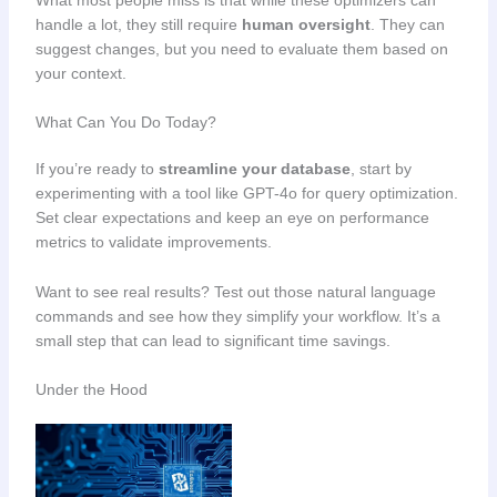
What most people miss is that while these optimizers can
handle a lot, they still require
human oversight
. They can
suggest changes, but you need to evaluate them based on
your context.
What Can You Do Today?
If you’re ready to
streamline your database
, start by
experimenting with a tool like GPT-4o for query optimization.
Set clear expectations and keep an eye on performance
metrics to validate improvements.
Want to see real results? Test out those natural language
commands and see how they simplify your workflow. It’s a
small step that can lead to significant time savings.
Under the Hood