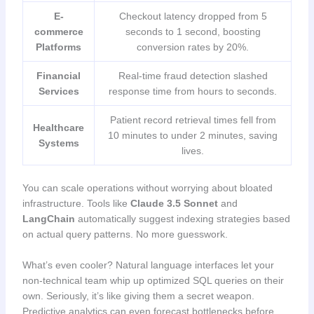
E-
Checkout latency dropped from 5
commerce
seconds to 1 second, boosting
Platforms
conversion rates by 20%.
Financial
Real-time fraud detection slashed
Services
response time from hours to seconds.
Patient record retrieval times fell from
Healthcare
10 minutes to under 2 minutes, saving
Systems
lives.
You can scale operations without worrying about bloated
infrastructure. Tools like
Claude 3.5 Sonnet
and
LangChain
automatically suggest indexing strategies based
on actual query patterns. No more guesswork.
What’s even cooler? Natural language interfaces let your
non-technical team whip up optimized SQL queries on their
own. Seriously, it’s like giving them a secret weapon.
Predictive analytics can even forecast bottlenecks before