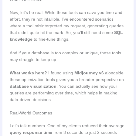
Now, let’s be real. While these tools can save you time and
effort, they’re not infallible. I’ve encountered scenarios
where a tool misinterpreted my request, generating queries
that didn’t quite hit the mark. So, you’ll still need some
SQL
knowledge
to fine-tune things.
And if your database is too complex or unique, these tools
may struggle to keep up.
What works here?
I found using
Midjourney v6
alongside
these optimization tools gives you a broader perspective on
database visualization
. You can actually see how your
queries are performing over time, which helps in making
data-driven decisions.
Real-World Outcomes
Let’s talk numbers. One of my clients reduced their average
query response time
from 8 seconds to just 2 seconds