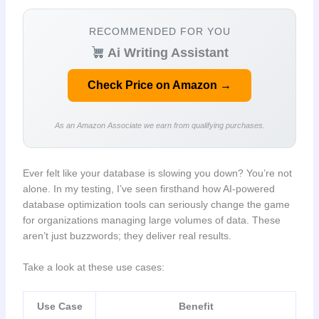
RECOMMENDED FOR YOU
Ai Writing Assistant
Check Price on Amazon →
As an Amazon Associate we earn from qualifying purchases.
Ever felt like your database is slowing you down? You’re not
alone. In my testing, I’ve seen firsthand how AI-powered
database optimization tools can seriously change the game
for organizations managing large volumes of data. These
aren’t just buzzwords; they deliver real results.
Take a look at these use cases:
Use Case
Benefit