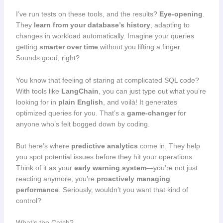
I’ve run tests on these tools, and the results?
Eye-opening
.
They
learn from your database’s history
, adapting to
changes in workload automatically. Imagine your queries
getting
smarter over time
without you lifting a finger.
Sounds good, right?
You know that feeling of staring at complicated SQL code?
With tools like
LangChain
, you can just type out what you’re
looking for in
plain English
, and voilà! It generates
optimized queries for you. That’s a
game-changer
for
anyone who’s felt bogged down by coding.
But here’s where
predictive analytics
come in. They help
you spot potential issues before they hit your operations.
Think of it as your
early warning system
—you’re not just
reacting anymore; you’re
proactively managing
performance
. Seriously, wouldn’t you want that kind of
control?
What’s the Catch?