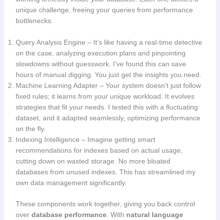
unique challenge, freeing your queries from performance
bottlenecks.
Query Analysis Engine – It’s like having a real-time detective
on the case, analyzing execution plans and pinpointing
slowdowns without guesswork. I’ve found this can save
hours of manual digging. You just get the insights you need.
Machine Learning Adapter – Your system doesn’t just follow
fixed rules; it learns from your unique workload. It evolves
strategies that fit your needs. I tested this with a fluctuating
dataset, and it adapted seamlessly, optimizing performance
on the fly.
Indexing Intelligence – Imagine getting smart
recommendations for indexes based on actual usage,
cutting down on wasted storage. No more bloated
databases from unused indexes. This has streamlined my
own data management significantly.
These components work together, giving you back control
over
database performance
. With
natural language