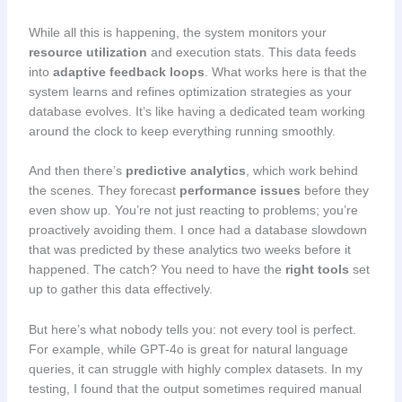
While all this is happening, the system monitors your
resource utilization
and execution stats. This data feeds
into
adaptive feedback loops
. What works here is that the
system learns and refines optimization strategies as your
database evolves. It’s like having a dedicated team working
around the clock to keep everything running smoothly.
And then there’s
predictive analytics
, which work behind
the scenes. They forecast
performance issues
before they
even show up. You’re not just reacting to problems; you’re
proactively avoiding them. I once had a database slowdown
that was predicted by these analytics two weeks before it
happened. The catch? You need to have the
right tools
set
up to gather this data effectively.
But here’s what nobody tells you: not every tool is perfect.
For example, while GPT-4o is great for natural language
queries, it can struggle with highly complex datasets. In my
testing, I found that the output sometimes required manual