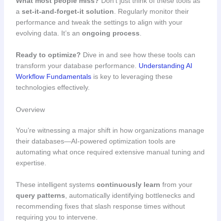
What most people miss?
Don’t just think of these tools as
a
set-it-and-forget-it solution
. Regularly monitor their
performance and tweak the settings to align with your
evolving data. It’s an
ongoing process
.
Ready to optimize?
Dive in and see how these tools can
transform your database performance.
Understanding AI
Workflow Fundamentals
is key to leveraging these
technologies effectively.
Overview
You’re witnessing a major shift in how organizations manage
their databases—AI-powered optimization tools are
automating what once required extensive manual tuning and
expertise.
These intelligent systems
continuously learn
from your
query patterns
, automatically identifying bottlenecks and
recommending fixes that slash response times without
requiring you to intervene.