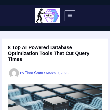
Skip
to
content
8 Top AI-Powered Database
Optimization Tools That Cut Query
Times
By
Theo Grant
/
March 9, 2026