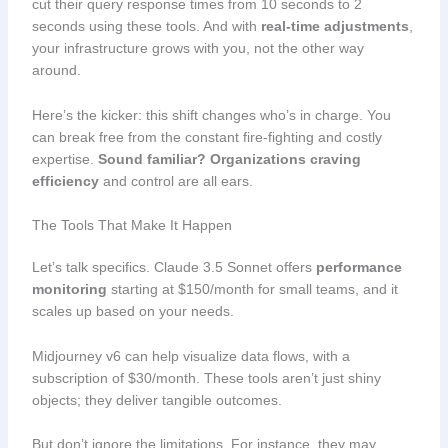
cut their query response times from 10 seconds to 2
seconds using these tools. And with
real-time adjustments
,
your infrastructure grows with you, not the other way
around.
Here’s the kicker: this shift changes who’s in charge. You
can break free from the constant fire-fighting and costly
expertise.
Sound familiar?
Organizations craving
efficiency
and control are all ears.
The Tools That Make It Happen
Let’s talk specifics. Claude 3.5 Sonnet offers
performance
monitoring
starting at $150/month for small teams, and it
scales up based on your needs.
Midjourney v6 can help visualize data flows, with a
subscription of $30/month. These tools aren’t just shiny
objects; they deliver tangible outcomes.
But don’t ignore the limitations. For instance, they may