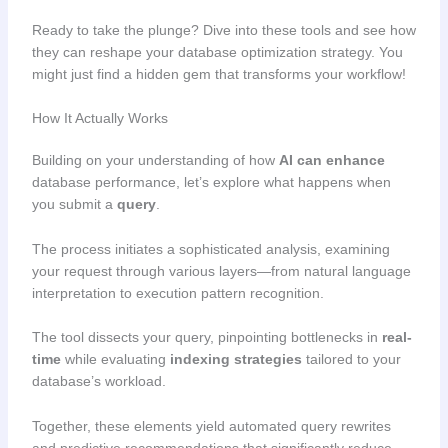
Ready to take the plunge? Dive into these tools and see how
they can reshape your database optimization strategy. You
might just find a hidden gem that transforms your workflow!
How It Actually Works
Building on your understanding of how
AI can enhance
database performance, let’s explore what happens when
you submit a
query
.
The process initiates a sophisticated analysis, examining
your request through various layers—from natural language
interpretation to execution pattern recognition.
The tool dissects your query, pinpointing bottlenecks in
real-
time
while evaluating
indexing strategies
tailored to your
database’s workload.
Together, these elements yield automated query rewrites
and predictive recommendations that significantly reduce