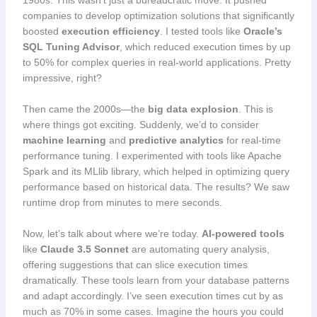
companies to develop optimization solutions that significantly
boosted
execution efficiency
. I tested tools like
Oracle’s
SQL Tuning Advisor
, which reduced execution times by up
to 50% for complex queries in real-world applications. Pretty
impressive, right?
Then came the 2000s—the
big data explosion
. This is
where things got exciting. Suddenly, we’d to consider
machine learning
and
predictive analytics
for real-time
performance tuning. I experimented with tools like Apache
Spark and its MLlib library, which helped in optimizing query
performance based on historical data. The results? We saw
runtime drop from minutes to mere seconds.
Now, let’s talk about where we’re today.
AI-powered tools
like
Claude 3.5 Sonnet
are automating query analysis,
offering suggestions that can slice execution times
dramatically. These tools learn from your database patterns
and adapt accordingly. I’ve seen execution times cut by as
much as 70% in some cases. Imagine the hours you could