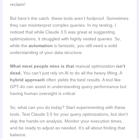
reclaim!
But here’s the catch: these tools aren’t foolproof. Sometimes
they can misinterpret complex queries. In my testing, I
noticed that while Claude 3.5 was great at suggesting
optimizations, it struggled with highly nested queries. So,
while the
automation
is fantastic, you still need a solid
understanding of your data structure.
What most people miss is that
manual optimization
isn’t
dead.
You can’t just rely on AI to do all the heavy lifting. A
hybrid approach
often yields the best results. A tool like
GPT-4o can assist in understanding query performance but
having human oversight is critical.
So, what can you do today? Start experimenting with these
tools. Test Claude 3.5 for your query optimizations, but don’t
skip the hands-on analysis. Monitor your execution times,
and be ready to adjust as needed. It’s all about finding that
balance.