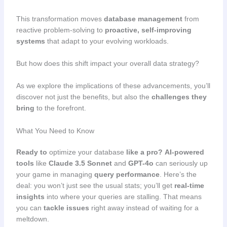
This transformation moves
database management
from
reactive problem-solving to
proactive, self-improving
systems
that adapt to your evolving workloads.
But how does this shift impact your overall data strategy?
As we explore the implications of these advancements, you’ll
discover not just the benefits, but also the
challenges they
bring
to the forefront.
What You Need to Know
Ready to
optimize your database
like a pro?
AI-powered
tools
like
Claude 3.5 Sonnet
and
GPT-4o
can seriously up
your game in managing
query performance
. Here’s the
deal: you won’t just see the usual stats; you’ll get
real-time
insights
into where your queries are stalling. That means
you can
tackle issues
right away instead of waiting for a
meltdown.