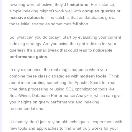
rewriting were effective, they’d
limitations
. For instance,
simple indexing mightn’t work well with
complex queries
or
massive datasets
. The catch is that as databases grew,
those initial strategies sometimes fell short.
So, what can you do today? Start by evaluating your current
indexing strategy. Are you using the right indexes for your
queries? It’s a small tweak that could lead to noticeable
performance gains
.
In my experience, the real magic happens when you
combine these classic strategies with
modern tools
. Think
about incorporating something like Apache Spark for real-
time data processing or using SQL optimization tools like
SolarWinds Database Performance Analyzer, which can give
you insights on query performance and indexing
recommendations.
Ultimately, don’t just rely on old techniques—experiment with
new tools and approaches to find what truly works for your