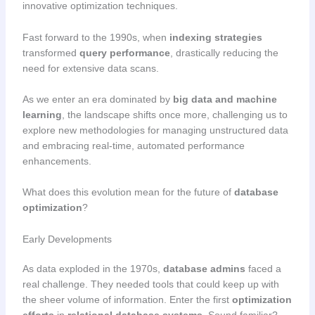
innovative optimization techniques.
Fast forward to the 1990s, when
indexing strategies
transformed
query performance
, drastically reducing the
need for extensive data scans.
As we enter an era dominated by
big data and machine
learning
, the landscape shifts once more, challenging us to
explore new methodologies for managing unstructured data
and embracing real-time, automated performance
enhancements.
What does this evolution mean for the future of
database
optimization
?
Early Developments
As data exploded in the 1970s,
database admins
faced a
real challenge. They needed tools that could keep up with
the sheer volume of information. Enter the first
optimization
efforts
in
relational database systems
. Sound familiar?