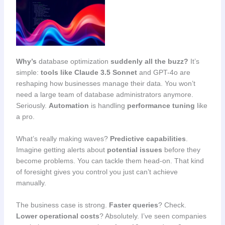
Why’s
database optimization
suddenly all the buzz?
It’s
simple:
tools like Claude 3.5 Sonnet
and GPT-4o are
reshaping how businesses manage their data. You won’t
need a large team of database administrators anymore.
Seriously.
Automation
is handling
performance tuning
like
a pro.
What’s really making waves?
Predictive capabilities
.
Imagine getting alerts about
potential issues
before they
become problems. You can tackle them head-on. That kind
of foresight gives you control you just can’t achieve
manually.
The business case is strong.
Faster queries
? Check.
Lower operational costs
? Absolutely. I’ve seen companies