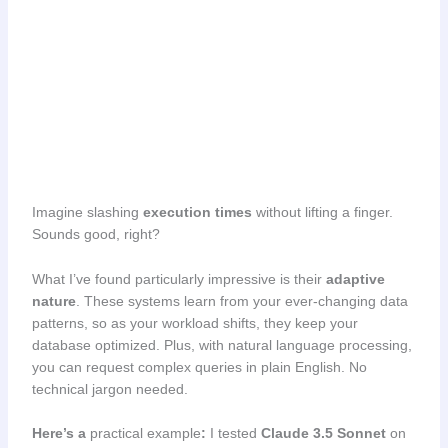
Imagine slashing
execution times
without lifting a finger.
Sounds good, right?
What I’ve found particularly impressive is their
adaptive
nature
. These systems learn from your ever-changing data
patterns, so as your workload shifts, they keep your
database optimized. Plus, with natural language processing,
you can request complex queries in plain English. No
technical jargon needed.
Here’s a
practical example
:
I tested
Claude 3.5 Sonnet
on