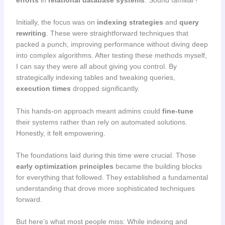
Initially, the focus was on
indexing strategies
and
query
rewriting
. These were straightforward techniques that
packed a punch, improving performance without diving deep
into complex algorithms. After testing these methods myself,
I can say they were all about giving you control. By
strategically indexing tables and tweaking queries,
execution times
dropped significantly.
This hands-on approach meant admins could
fine-tune
their systems rather than rely on automated solutions.
Honestly, it felt empowering.
The foundations laid during this time were crucial. Those
early optimization principles
became the building blocks
for everything that followed. They established a fundamental
understanding that drove more sophisticated techniques
forward.
But here’s what most people miss: While indexing and