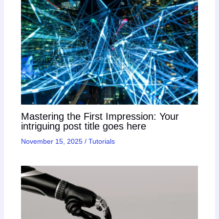
Mastering the First Impression: Your
intriguing post title goes here
November 15, 2025
/
Tutorials