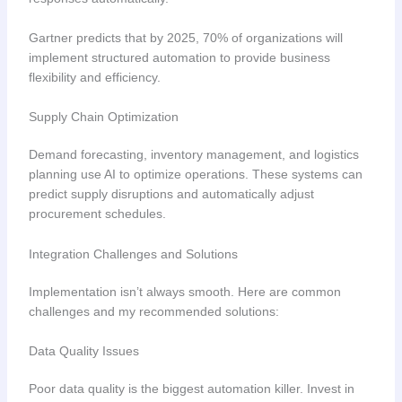
Gartner predicts that by 2025, 70% of organizations will
implement structured automation to provide business
flexibility and efficiency.
Supply Chain Optimization
Demand forecasting, inventory management, and logistics
planning use AI to optimize operations. These systems can
predict supply disruptions and automatically adjust
procurement schedules.
Integration Challenges and Solutions
Implementation isn’t always smooth. Here are common
challenges and my recommended solutions:
Data Quality Issues
Poor data quality is the biggest automation killer. Invest in