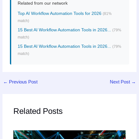
Related from our network
Top AI Workflow Automation Tools for 2026
(81%
match)
15 Best AI Workflow Automation Tools in 2026...
(79%
match)
15 Best AI Workflow Automation Tools in 2026...
(79%
match)
←
Previous Post
Next Post
→
Related Posts