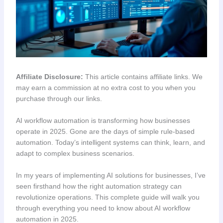
Affiliate Disclosure:
This article contains affiliate links. We
may earn a commission at no extra cost to you when you
purchase through our links.
AI workflow automation is transforming how businesses
operate in 2025. Gone are the days of simple rule-based
automation. Today’s intelligent systems can think, learn, and
adapt to complex business scenarios.
In my years of implementing AI solutions for businesses, I’ve
seen firsthand how the right automation strategy can
revolutionize operations. This complete guide will walk you
through everything you need to know about AI workflow
automation in 2025.