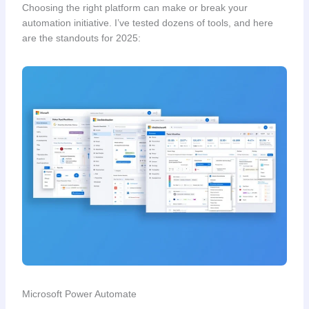
Choosing the right platform can make or break your
automation initiative. I’ve tested dozens of tools, and here
are the standouts for 2025:
Microsoft Power Automate