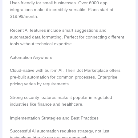
User-friendly for small businesses. Over 6000 app
integrations make it incredibly versatile. Plans start at
$19.99/month.
Recent AI features include smart suggestions and
automated data formatting. Perfect for connecting different
tools without technical expertise.
Automation Anywhere
Cloud-native with built-in AI. Their Bot Marketplace offers
pre-built automation for common processes. Enterprise
pricing varies by requirements.
Strong security features make it popular in regulated
industries like finance and healthcare.
Implementation Strategies and Best Practices
Successful AI automation requires strategy, not just
technology. Here’s my proven approach: