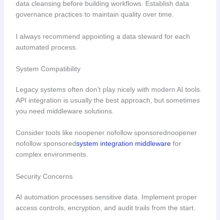
data cleansing before building workflows. Establish data
governance practices to maintain quality over time.
I always recommend appointing a data steward for each
automated process.
System Compatibility
Legacy systems often don’t play nicely with modern AI tools.
API integration is usually the best approach, but sometimes
you need middleware solutions.
Consider tools like noopener nofollow sponsorednoopener
nofollow sponsored
system integration middleware
for
complex environments.
Security Concerns
AI automation processes sensitive data. Implement proper
access controls, encryption, and audit trails from the start.