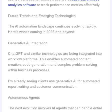
analytics software
to track performance metrics effectively.
Future Trends and Emerging Technologies
The AI automation landscape continues evolving rapidly.
Here’s what’s coming in 2025 and beyond:
Generative AI Integration
ChatGPT and similar technologies are being integrated into
workflow platforms. This enables automated content
creation, code generation, and complex problem-solving
within business processes.
I’m already seeing clients use generative AI for automated
report writing and customer communication.
Autonomous Agents
The next evolution involves AI agents that can handle entire