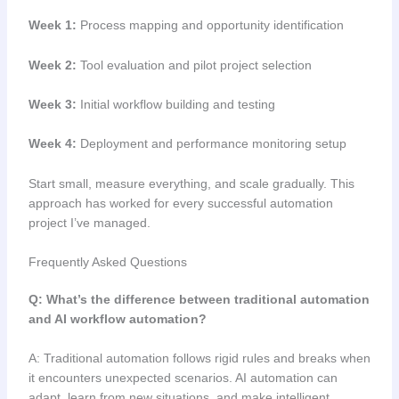
Week 1:
Process mapping and opportunity identification
Week 2:
Tool evaluation and pilot project selection
Week 3:
Initial workflow building and testing
Week 4:
Deployment and performance monitoring setup
Start small, measure everything, and scale gradually. This
approach has worked for every successful automation
project I’ve managed.
Frequently Asked Questions
Q: What’s the difference between traditional automation
and AI workflow automation?
A: Traditional automation follows rigid rules and breaks when
it encounters unexpected scenarios. AI automation can
adapt, learn from new situations, and make intelligent