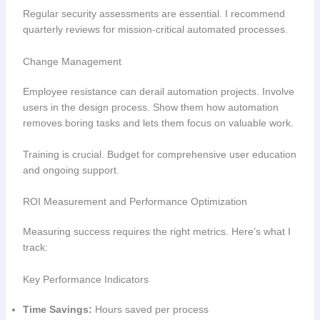
Regular security assessments are essential. I recommend
quarterly reviews for mission-critical automated processes.
Change Management
Employee resistance can derail automation projects. Involve
users in the design process. Show them how automation
removes boring tasks and lets them focus on valuable work.
Training is crucial. Budget for comprehensive user education
and ongoing support.
ROI Measurement and Performance Optimization
Measuring success requires the right metrics. Here’s what I
track:
Key Performance Indicators
Time Savings:
Hours saved per process