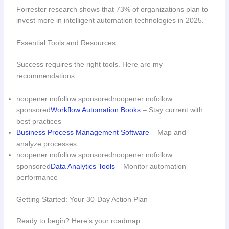
Forrester research shows that 73% of organizations plan to
invest more in intelligent automation technologies in 2025.
Essential Tools and Resources
Success requires the right tools. Here are my
recommendations:
noopener nofollow sponsorednoopener nofollow
sponsored
Workflow Automation Books
– Stay current with
best practices
Business Process Management Software
– Map and
analyze processes
noopener nofollow sponsorednoopener nofollow
sponsored
Data Analytics Tools
– Monitor automation
performance
Getting Started: Your 30-Day Action Plan
Ready to begin? Here’s your roadmap: