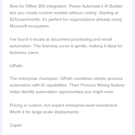
Best for Office 365 integration. Power Automate’s AI Builder
lets you create custom models without coding. Starting at
$15/user/month, it’s perfect for organizations already using
Microsoft ecosystem.
I’ve found it excels at document processing and email
automation. The learning curve is gentle, making it ideal for
business users.
UiPath
The enterprise champion. UiPath combines robotic process
automation with AI capabilities. Their Process Mining feature
helps identify automation opportunities you might miss.
Pricing is custom, but expect enterprise-level investment.
Worth it for large-scale deployments.
Zapier