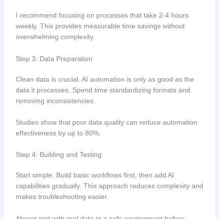
I recommend focusing on processes that take 2-4 hours
weekly. This provides measurable time savings without
overwhelming complexity.
Step 3: Data Preparation
Clean data is crucial. AI automation is only as good as the
data it processes. Spend time standardizing formats and
removing inconsistencies.
Studies show that poor data quality can reduce automation
effectiveness by up to 80%.
Step 4: Building and Testing
Start simple. Build basic workflows first, then add AI
capabilities gradually. This approach reduces complexity and
makes troubleshooting easier.
Always test with real data in a safe environment before