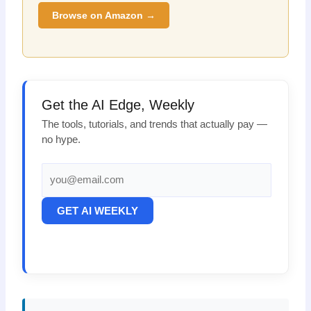
Browse on Amazon →
Get the AI Edge, Weekly
The tools, tutorials, and trends that actually pay —
no hype.
GET AI WEEKLY