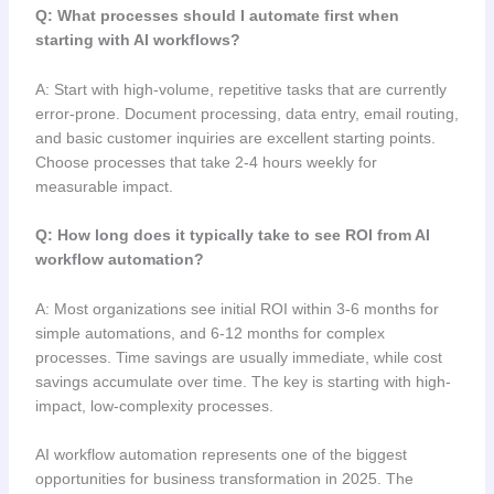
Q: What processes should I automate first when
starting with AI workflows?
A: Start with high-volume, repetitive tasks that are currently
error-prone. Document processing, data entry, email routing,
and basic customer inquiries are excellent starting points.
Choose processes that take 2-4 hours weekly for
measurable impact.
Q: How long does it typically take to see ROI from AI
workflow automation?
A: Most organizations see initial ROI within 3-6 months for
simple automations, and 6-12 months for complex
processes. Time savings are usually immediate, while cost
savings accumulate over time. The key is starting with high-
impact, low-complexity processes.
AI workflow automation represents one of the biggest
opportunities for business transformation in 2025. The