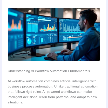
Understanding AI Workflow Automation Fundamentals
AI workflow automation combines artificial intelligence with
business process automation. Unlike traditional automation
that follows rigid rules, AI-powered workflows can make
intelligent decisions, learn from patterns, and adapt to new
situations.