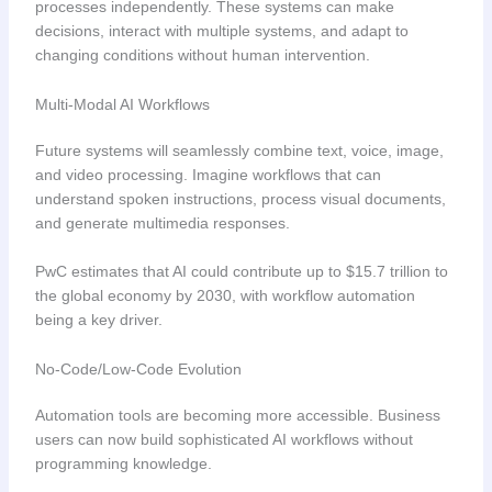
processes independently. These systems can make
decisions, interact with multiple systems, and adapt to
changing conditions without human intervention.
Multi-Modal AI Workflows
Future systems will seamlessly combine text, voice, image,
and video processing. Imagine workflows that can
understand spoken instructions, process visual documents,
and generate multimedia responses.
PwC estimates that AI could contribute up to $15.7 trillion to
the global economy by 2030, with workflow automation
being a key driver.
No-Code/Low-Code Evolution
Automation tools are becoming more accessible. Business
users can now build sophisticated AI workflows without
programming knowledge.