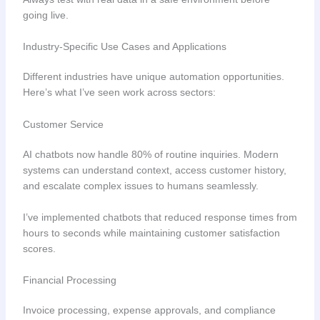
going live.
Industry-Specific Use Cases and Applications
Different industries have unique automation opportunities.
Here’s what I’ve seen work across sectors:
Customer Service
AI chatbots now handle 80% of routine inquiries. Modern
systems can understand context, access customer history,
and escalate complex issues to humans seamlessly.
I’ve implemented chatbots that reduced response times from
hours to seconds while maintaining customer satisfaction
scores.
Financial Processing
Invoice processing, expense approvals, and compliance