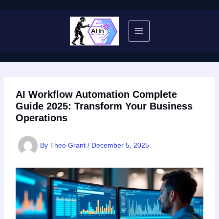
Skip
to
content
AI Workflow Automation Complete
Guide 2025: Transform Your Business
Operations
By
Theo Grant
/
December 5, 2025