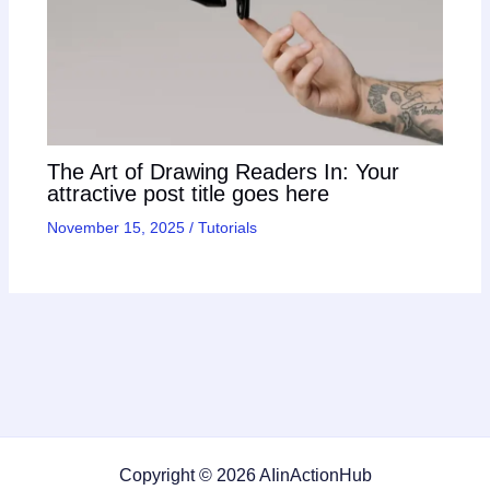
The Art of Drawing Readers In: Your
attractive post title goes here
November 15, 2025
/
Tutorials
Copyright © 2026 AIinActionHub