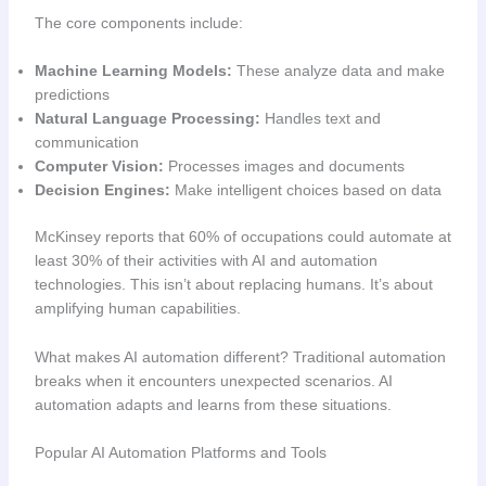
The core components include:
Machine Learning Models:
These analyze data and make
predictions
Natural Language Processing:
Handles text and
communication
Computer Vision:
Processes images and documents
Decision Engines:
Make intelligent choices based on data
McKinsey reports that 60% of occupations could automate at
least 30% of their activities with AI and automation
technologies. This isn’t about replacing humans. It’s about
amplifying human capabilities.
What makes AI automation different? Traditional automation
breaks when it encounters unexpected scenarios. AI
automation adapts and learns from these situations.
Popular AI Automation Platforms and Tools