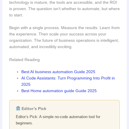
technology is mature, the tools are accessible, and the ROI
is proven. The question isn’t whether to automate, but where
to start.
Begin with a single process. Measure the results. Learn from
the experience. Then scale your success across your
organization. The future of business operations is intelligent,
automated, and incredibly exciting.
Related Reading
Best AI business automation Guide 2025
AI Code Assistants: Turn Programming Into Profit in
2025
Best Home automation guide Guide 2025
Editor’s Pick
Editor’s Pick: A simple no-code automation tool for
beginners.