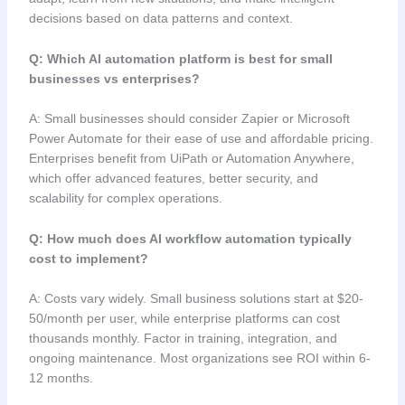
decisions based on data patterns and context.
Q: Which AI automation platform is best for small
businesses vs enterprises?
A: Small businesses should consider Zapier or Microsoft
Power Automate for their ease of use and affordable pricing.
Enterprises benefit from UiPath or Automation Anywhere,
which offer advanced features, better security, and
scalability for complex operations.
Q: How much does AI workflow automation typically
cost to implement?
A: Costs vary widely. Small business solutions start at $20-
50/month per user, while enterprise platforms can cost
thousands monthly. Factor in training, integration, and
ongoing maintenance. Most organizations see ROI within 6-
12 months.