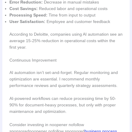
Error Reduction:
Decrease in manual mistakes
Cost Savings:
Reduced labor and operational costs
Processing Speed:
Time from input to output
User Satisfaction:
Employee and customer feedback
According to Deloitte, companies using AI automation see an
average 15-25% reduction in operational costs within the
first year.
Continuous Improvement
AI automation isn’t set-and-forget. Regular monitoring and
optimization are essential. I recommend monthly
performance reviews and quarterly strategy assessments.
AI-powered workflows can reduce processing time by 50-
90% for document-heavy processes, but only with proper
maintenance and optimization.
Consider investing in noopener nofollow
sponsorednoopener nofollow sponsored
business process