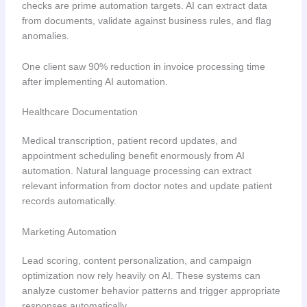
checks are prime automation targets. AI can extract data
from documents, validate against business rules, and flag
anomalies.
One client saw 90% reduction in invoice processing time
after implementing AI automation.
Healthcare Documentation
Medical transcription, patient record updates, and
appointment scheduling benefit enormously from AI
automation. Natural language processing can extract
relevant information from doctor notes and update patient
records automatically.
Marketing Automation
Lead scoring, content personalization, and campaign
optimization now rely heavily on AI. These systems can
analyze customer behavior patterns and trigger appropriate
responses automatically.