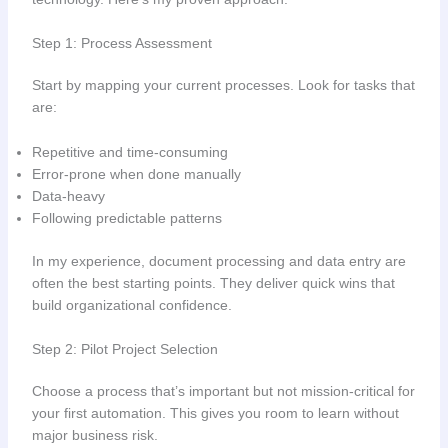
Step 1: Process Assessment
Start by mapping your current processes. Look for tasks that
are:
Repetitive and time-consuming
Error-prone when done manually
Data-heavy
Following predictable patterns
In my experience, document processing and data entry are
often the best starting points. They deliver quick wins that
build organizational confidence.
Step 2: Pilot Project Selection
Choose a process that’s important but not mission-critical for
your first automation. This gives you room to learn without
major business risk.