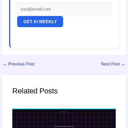
GET AI WEEKLY
←
Previous Post
Next Post
→
Related Posts