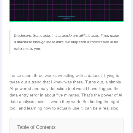
Disclosure: Some links in this article are affiliate links. If you make
a purchase through these links, we may earn a commission at no
extra cost to you.
I once spent three weeks wrestling with a dataset, trying to
tease out a trend that I
knew
was there. Turns out, a simple
AI-powered anomaly detection tool would have flagged the
data entry error in about five minutes. That’s the power of AI
data analysis tools — when they work. But finding the right
tool, and learning how to actually use it, can be a real slog.
Table of Contents