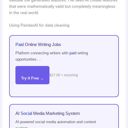
validate the generated features. I’ve seen AI create features
that were mathematically valid but completely meaningless
in the real world.
Using PandasAI for data cleaning
Paid
Online Writing Jobs
Platform connecting writers with
paid
writing
opportunities….
$27.00 + recurring
Try It Free →
AI
Social
Media Marketing System
AI-powered social media automation and content