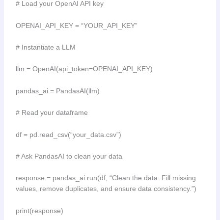
# Load your OpenAI API key
OPENAI_API_KEY = “YOUR_API_KEY”
# Instantiate a LLM
llm = OpenAI(api_token=OPENAI_API_KEY)
pandas_ai = PandasAI(llm)
# Read your dataframe
df = pd.read_csv(“your_data.csv”)
# Ask PandasAI to clean your data
response = pandas_ai.run(df, “Clean the data. Fill missing
values, remove duplicates, and ensure data consistency.”)
print(response)