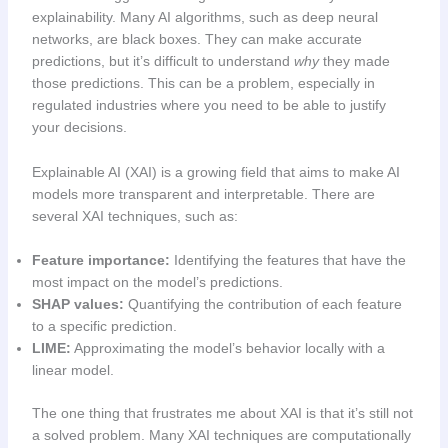
explainability. Many AI algorithms, such as deep neural
networks, are black boxes. They can make accurate
predictions, but it’s difficult to understand
why
they made
those predictions. This can be a problem, especially in
regulated industries where you need to be able to justify
your decisions.
Explainable AI (XAI) is a growing field that aims to make AI
models more transparent and interpretable. There are
several XAI techniques, such as:
Feature importance:
Identifying the features that have the
most impact on the model’s predictions.
SHAP values:
Quantifying the contribution of each feature
to a specific prediction.
LIME:
Approximating the model’s behavior locally with a
linear model.
The one thing that frustrates me about XAI is that it’s still not
a solved problem. Many XAI techniques are computationally