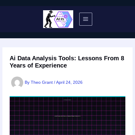
Skip
to
content
Ai Data Analysis Tools: Lessons From 8
Years of Experience
By
Theo Grant
/
April 24, 2026