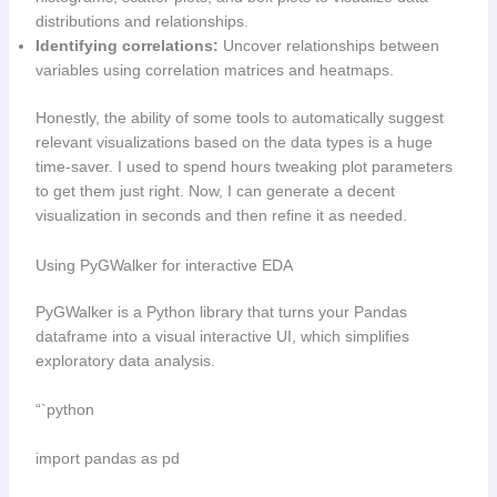
distributions and relationships.
Identifying correlations:
Uncover relationships between
variables using correlation matrices and heatmaps.
Honestly, the ability of some tools to automatically suggest
relevant visualizations based on the data types is a huge
time-saver. I used to spend hours tweaking plot parameters
to get them just right. Now, I can generate a decent
visualization in seconds and then refine it as needed.
Using PyGWalker for interactive EDA
PyGWalker is a Python library that turns your Pandas
dataframe into a visual interactive UI, which simplifies
exploratory data analysis.
“`python
import pandas as pd