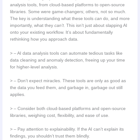
analysis tools, from cloud-based platforms to open-source
libraries. Some were game-changers; others, not so much.
The key is understanding what these tools
can
do, and more
importantly, what they
can’t
. This isn’t just about slapping AI
onto your existing workflow. It’s about fundamentally
rethinking how you approach data.
> – AI data analysis tools can automate tedious tasks like
data cleaning and anomaly detection, freeing up your time
for higher-level analysis.
> – Don’t expect miracles. These tools are only as good as
the data you feed them, and garbage in, garbage out still
applies.
> – Consider both cloud-based platforms and open-source
libraries, weighing cost, flexibility, and ease of use.
> – Pay attention to explainability. If the AI can’t explain its
findings, you shouldn’t trust them blindly.