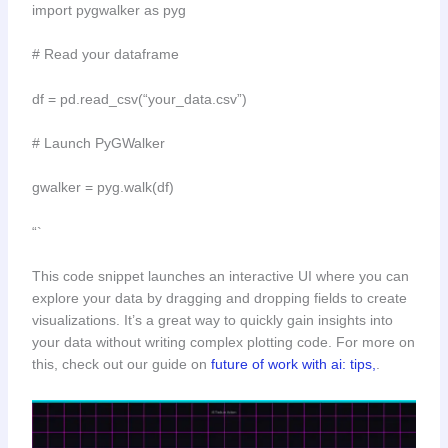
import pygwalker as pyg
# Read your dataframe
df = pd.read_csv(“your_data.csv”)
# Launch PyGWalker
gwalker = pyg.walk(df)
“`
This code snippet launches an interactive UI where you can
explore your data by dragging and dropping fields to create
visualizations. It’s a great way to quickly gain insights into
your data without writing complex plotting code. For more on
this, check out our guide on
future of work with ai: tips,
.