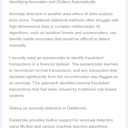
Identifying Anomalies and Outliers Automatically
Anomaly detection is another area where AI data analysis
tools shine. Traditional statistical methods often struggle with
high-dimensional data or complex relationships. AI
algorithms, such as isolation forests and autoencoders, can
identify subtle anomalies that would be difficult to detect
manually.
I recently used an autoencoder to identify fraudulent
transactions in a financial dataset. The autoencoder learned
to reconstruct normal transactions, and any transaction that
deviated significantly from the reconstruction was flagged as
an anomaly. This approach identified several fraudulent
transactions that had been missed by traditional rule-based
systems.
Setting up anomaly detection in Databricks
Databricks provides built-in support for anomaly detection
using MLflow and various machine learning algorithms.