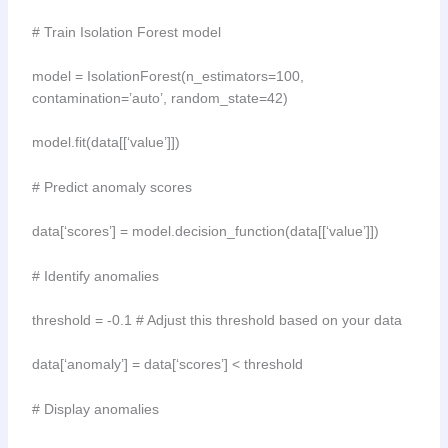
# Train Isolation Forest model
model = IsolationForest(n_estimators=100,
contamination=’auto’, random_state=42)
model.fit(data[[‘value’]])
# Predict anomaly scores
data[‘scores’] = model.decision_function(data[[‘value’]])
# Identify anomalies
threshold = -0.1 # Adjust this threshold based on your data
data[‘anomaly’] = data[‘scores’] < threshold
# Display anomalies