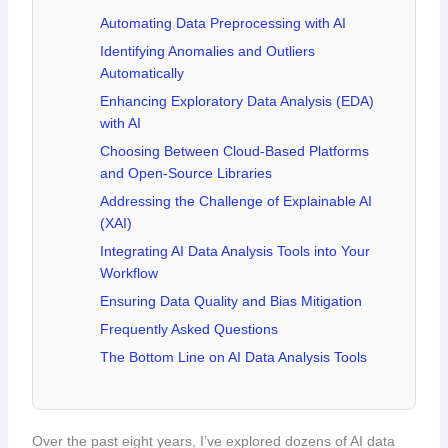
Automating Data Preprocessing with AI
Identifying Anomalies and Outliers
Automatically
Enhancing Exploratory Data Analysis (EDA)
with AI
Choosing Between Cloud-Based Platforms
and Open-Source Libraries
Addressing the Challenge of Explainable AI
(XAI)
Integrating AI Data Analysis Tools into Your
Workflow
Ensuring Data Quality and Bias Mitigation
Frequently Asked Questions
The Bottom Line on AI Data Analysis Tools
Over the past eight years, I’ve explored dozens of AI data