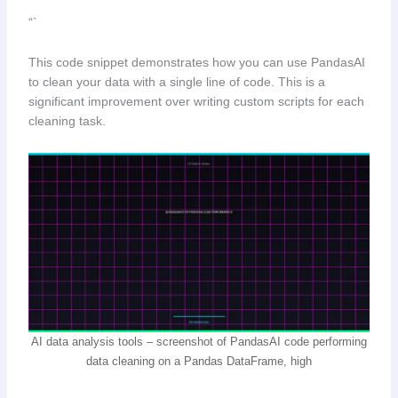
“`
This code snippet demonstrates how you can use PandasAI
to clean your data with a single line of code. This is a
significant improvement over writing custom scripts for each
cleaning task.
AI data analysis tools – screenshot of PandasAI code performing
data cleaning on a Pandas DataFrame, high