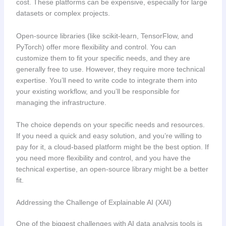
cost. These platforms can be expensive, especially for large
datasets or complex projects.
Open-source libraries (like scikit-learn, TensorFlow, and
PyTorch) offer more flexibility and control. You can
customize them to fit your specific needs, and they are
generally free to use. However, they require more technical
expertise. You’ll need to write code to integrate them into
your existing workflow, and you’ll be responsible for
managing the infrastructure.
The choice depends on your specific needs and resources.
If you need a quick and easy solution, and you’re willing to
pay for it, a cloud-based platform might be the best option. If
you need more flexibility and control, and you have the
technical expertise, an open-source library might be a better
fit.
Addressing the Challenge of Explainable AI (XAI)
One of the biggest challenges with AI data analysis tools is