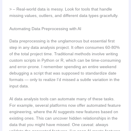
> – Real-world data is messy. Look for tools that handle
missing values, outliers, and different data types gracefully.
Automating Data Preprocessing with AI
Data preprocessing is the unglamorous but essential first
step in any data analysis project. It often consumes 60-80%
of the total project time. Traditional methods involve writing
custom scripts in Python or R, which can be time-consuming
and error-prone. I remember spending an entire weekend
debugging a script that was supposed to standardize date
formats — only to realize I’d missed a subtle variation in the
input data.
AI data analysis tools can automate many of these tasks.
For example, several platforms now offer automated feature
engineering, where the AI suggests new features based on
existing ones. This can uncover hidden relationships in the
data that you might have missed. One caveat: always