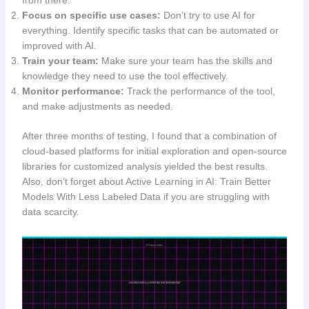
from there.
Focus on specific use cases:
Don’t try to use AI for
everything. Identify specific tasks that can be automated or
improved with AI.
Train your team:
Make sure your team has the skills and
knowledge they need to use the tool effectively.
Monitor performance:
Track the performance of the tool,
and make adjustments as needed.
After three months of testing, I found that a combination of
cloud-based platforms for initial exploration and open-source
libraries for customized analysis yielded the best results.
Also, don’t forget about Active Learning in AI: Train Better
Models With Less Labeled Data if you are struggling with
data scarcity.