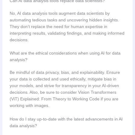
Can AI data analysis tools replace data scientists?
No, AI data analysis tools augment data scientists by
automating tedious tasks and uncovering hidden insights.
They don’t replace the need for human expertise in
interpreting results, validating findings, and making informed
decisions.
What are the ethical considerations when using AI for data
analysis?
Be mindful of data privacy, bias, and explainability. Ensure
your data is collected and used ethically, mitigate bias in
your models, and strive for transparency in your AI-driven
decisions. Also, be sure to consider Vision Transformers
(ViT) Explained: From Theory to Working Code if you are
working with images.
How do I stay up-to-date with the latest advancements in AI
data analysis?