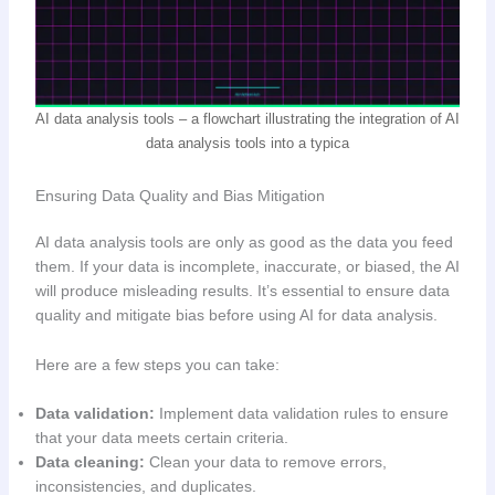
AI data analysis tools – a flowchart illustrating the integration of AI
data analysis tools into a typica
Ensuring Data Quality and Bias Mitigation
AI data analysis tools are only as good as the data you feed
them. If your data is incomplete, inaccurate, or biased, the AI
will produce misleading results. It’s essential to ensure data
quality and mitigate bias before using AI for data analysis.
Here are a few steps you can take:
Data validation:
Implement data validation rules to ensure
that your data meets certain criteria.
Data cleaning:
Clean your data to remove errors,
inconsistencies, and duplicates.