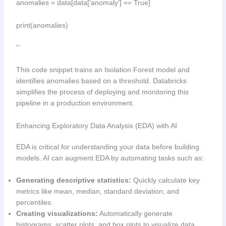
anomalies = data[data[‘anomaly’] == True]
print(anomalies)
“`
This code snippet trains an Isolation Forest model and
identifies anomalies based on a threshold. Databricks
simplifies the process of deploying and monitoring this
pipeline in a production environment.
Enhancing Exploratory Data Analysis (EDA) with AI
EDA is critical for understanding your data before building
models. AI can augment EDA by automating tasks such as:
Generating descriptive statistics:
Quickly calculate key
metrics like mean, median, standard deviation, and
percentiles.
Creating visualizations:
Automatically generate
histograms, scatter plots, and box plots to visualize data