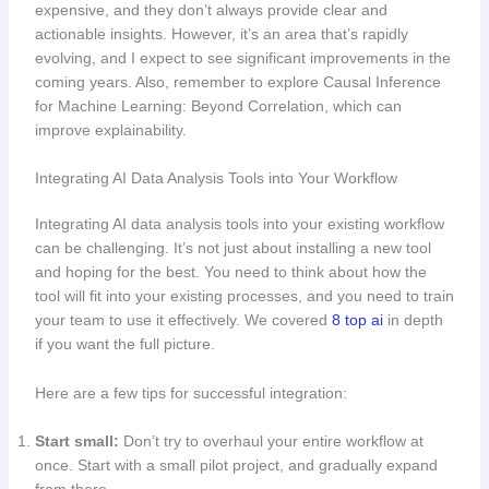
expensive, and they don’t always provide clear and
actionable insights. However, it’s an area that’s rapidly
evolving, and I expect to see significant improvements in the
coming years. Also, remember to explore Causal Inference
for Machine Learning: Beyond Correlation, which can
improve explainability.
Integrating AI Data Analysis Tools into Your Workflow
Integrating AI data analysis tools into your existing workflow
can be challenging. It’s not just about installing a new tool
and hoping for the best. You need to think about how the
tool will fit into your existing processes, and you need to train
your team to use it effectively. We covered
8 top ai
in depth
if you want the full picture.
Here are a few tips for successful integration:
Start small:
Don’t try to overhaul your entire workflow at
once. Start with a small pilot project, and gradually expand