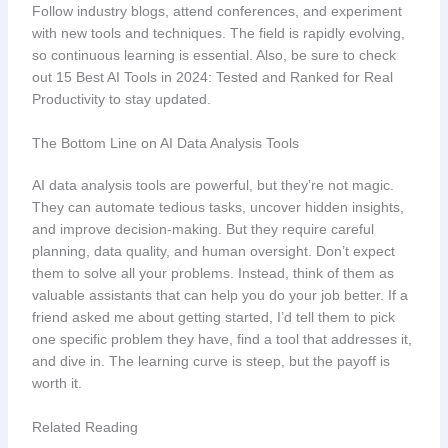
Follow industry blogs, attend conferences, and experiment
with new tools and techniques. The field is rapidly evolving,
so continuous learning is essential. Also, be sure to check
out 15 Best AI Tools in 2024: Tested and Ranked for Real
Productivity to stay updated.
The Bottom Line on AI Data Analysis Tools
AI data analysis tools are powerful, but they’re not magic.
They can automate tedious tasks, uncover hidden insights,
and improve decision-making. But they require careful
planning, data quality, and human oversight. Don’t expect
them to solve all your problems. Instead, think of them as
valuable assistants that can help you do your job better. If a
friend asked me about getting started, I’d tell them to pick
one specific problem they have, find a tool that addresses it,
and dive in. The learning curve is steep, but the payoff is
worth it.
Related Reading