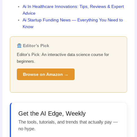
Ai In Healthcare Innovations: Tips, Reviews & Expert
Advice
Ai Startup Funding News — Everything You Need to
Know
Editor’s Pick
Editor’s Pick: An interactive data science course for
beginners.
Browse on Amazon →
Get the AI Edge, Weekly
The tools, tutorials, and trends that actually pay —
no hype.