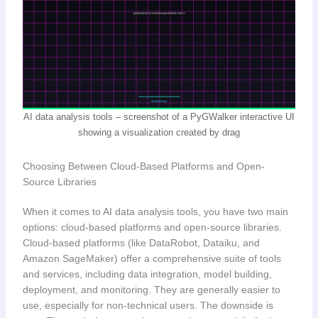
AI data analysis tools – screenshot of a PyGWalker interactive UI
showing a visualization created by drag
Choosing Between Cloud-Based Platforms and Open-
Source Libraries
When it comes to AI data analysis tools, you have two main
options: cloud-based platforms and open-source libraries.
Cloud-based platforms (like DataRobot, Dataiku, and
Amazon SageMaker) offer a comprehensive suite of tools
and services, including data integration, model building,
deployment, and monitoring. They are generally easier to
use, especially for non-technical users. The downside is