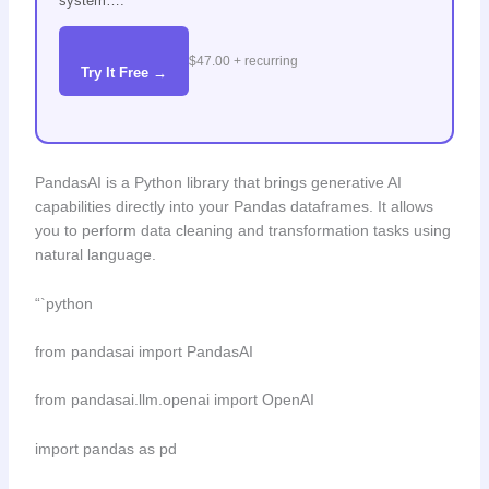
system….
$47.00 + recurring
Try It Free →
PandasAI is a Python library that brings generative AI
capabilities directly into your Pandas dataframes. It allows
you to perform data cleaning and transformation tasks using
natural language.
“`python
from pandasai import PandasAI
from pandasai.llm.openai import OpenAI
import pandas as pd