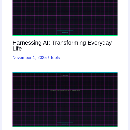
Harnessing AI: Transforming Everyday
Life
November 1, 2025
/
Tools