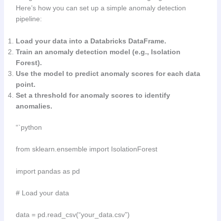
Here’s how you can set up a simple anomaly detection
pipeline:
Load your data into a Databricks DataFrame.
Train an anomaly detection model (e.g., Isolation
Forest).
Use the model to predict anomaly scores for each data
point.
Set a threshold for anomaly scores to identify
anomalies.
“`python
from sklearn.ensemble import IsolationForest
import pandas as pd
# Load your data
data = pd.read_csv(“your_data.csv”)