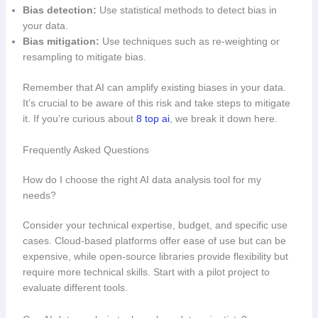
Bias detection:
Use statistical methods to detect bias in
your data.
Bias mitigation:
Use techniques such as re-weighting or
resampling to mitigate bias.
Remember that AI can amplify existing biases in your data.
It’s crucial to be aware of this risk and take steps to mitigate
it. If you’re curious about
8 top ai
, we break it down here.
Frequently Asked Questions
How do I choose the right AI data analysis tool for my
needs?
Consider your technical expertise, budget, and specific use
cases. Cloud-based platforms offer ease of use but can be
expensive, while open-source libraries provide flexibility but
require more technical skills. Start with a pilot project to
evaluate different tools.