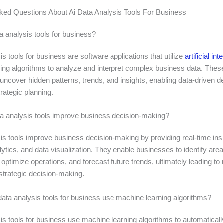
ked Questions About Ai Data Analysis Tools For Business
a analysis tools for business?
is tools for business are software applications that utilize
artificial int
ing algorithms to analyze and interpret complex business data. These
uncover hidden patterns, trends, and insights, enabling data-driven d
rategic planning.
a analysis tools improve business decision-making?
is tools improve business decision-making by providing real-time ins
lytics, and data visualization. They enable businesses to identify area
ptimize operations, and forecast future trends, ultimately leading to
strategic decision-making.
ata analysis tools for business use machine learning algorithms?
is tools for business use machine learning algorithms to automaticall