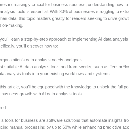
es increasingly crucial for business success, understanding how to e
a analysis tools is essential. With 80% of businesses struggling to ext
their data, this topic matters greatly for readers seeking to drive grow
sion-making.
e, you’ll learn a step-by-step approach to implementing AI data analysis 
ifically, you’ll discover how to:
rganization’s data analysis needs and goals
st suitable AI data analysis tools and frameworks, such as TensorFl
ata analysis tools into your existing workflows and systems
this article, you’ll be equipped with the knowledge to unlock the full pot
 business growth with AI data analysis tools.
eed
is tools for business are software solutions that automate insights 
ucing manual processing by up to 60% while enhancing predictive acc