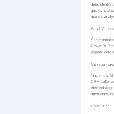
data, identify
quickly and ac
manual analys
Which AI data
Some popular 
Power BI. Thes
popular data 
Can you integ
Yes, many AI 
CRM software,
their existing
operations, c
Conclusion