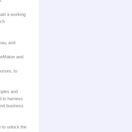
l.
gain a working
ach
leau, and
ageMaker and
ourses, to
ciples and
d to harness
and business
e to unlock the