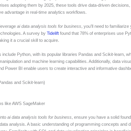
ises adopting them by 2025, these tools drive data-driven decisions, s
ve advantage in real-time analytics workflows.
 leverage
ai data analysis tools for business
, you’ll need to familiarize
echnologies. A survey by
Tidelift
found that 78% of enterprises use Pyt
ing it a crucial skill to acquire.
s include Python, with its popular libraries Pandas and Scikit-learn, w
 manipulation and machine learning capabilities. Additionally, data visua
and Power BI enable users to create interactive and informative dashb
Pandas and Scikit-learn)
rms like AWS SageMaker
into
ai data analysis tools for business
, ensure you have a solid found
d data analysis. A basic understanding of programming concepts and d