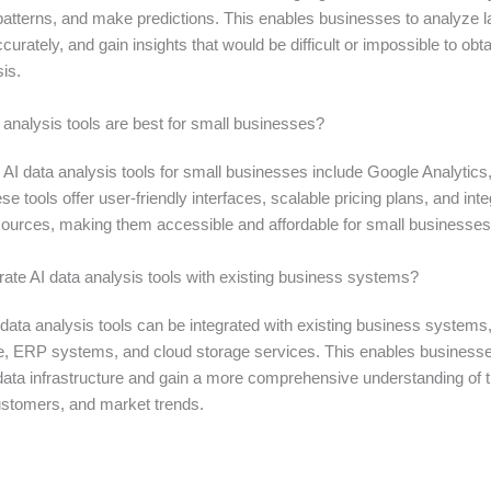
 patterns, and make predictions. This enables businesses to analyze 
curately, and gain insights that would be difficult or impossible to obt
is.
 analysis tools are best for small businesses?
AI data analysis tools for small businesses include Google Analytics
e tools offer user-friendly interfaces, scalable pricing plans, and inte
sources, making them accessible and affordable for small businesses
rate AI data analysis tools with existing business systems?
data analysis tools can be integrated with existing business systems
 ERP systems, and cloud storage services. This enables businesse
 data infrastructure and gain a more comprehensive understanding of t
ustomers, and market trends.