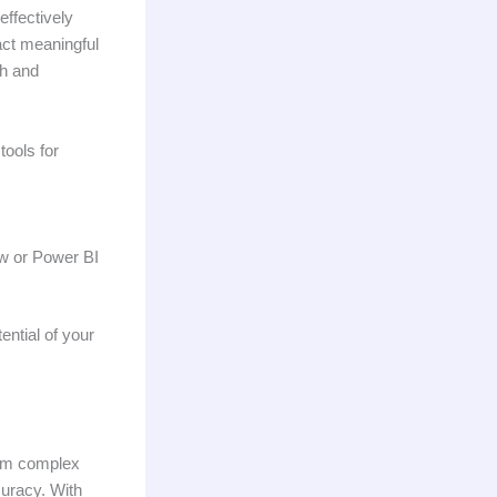
ffectively
ract meaningful
th and
tools for
ow or Power BI
ential of your
from complex
uracy. With