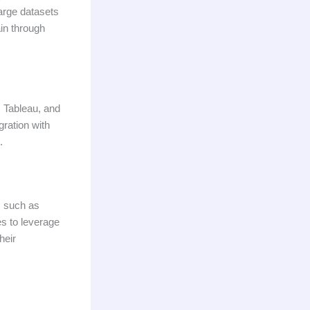
large datasets
ain through
, Tableau, and
gration with
.
, such as
s to leverage
heir