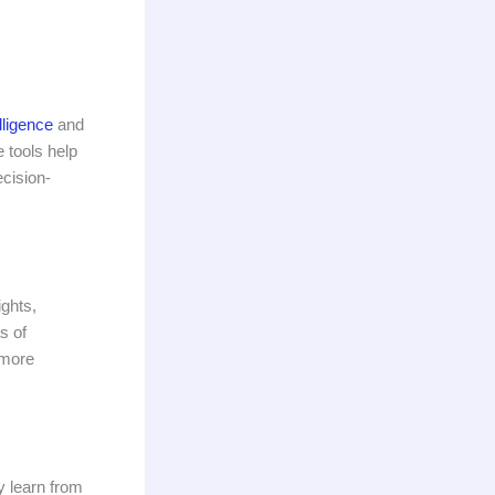
elligence
and
 tools help
ecision-
ights,
s of
 more
y learn from