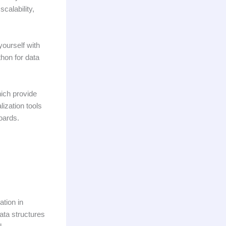
calability,
 yourself with
hon for data
hich provide
lization tools
oards.
ation in
ata structures