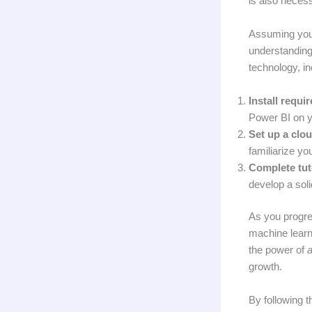
is also necess
Assuming you’
understanding 
technology, i
Install requi
Power BI on y
Set up a clo
familiarize you
Complete tuto
develop a soli
As you progre
machine learn
the power of
a
growth.
By following t