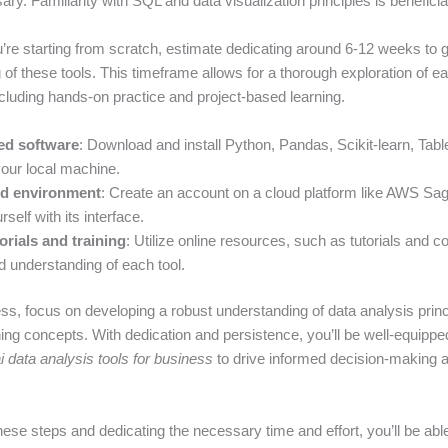
ary. Familiarity with SQL and data visualization principles is beneficia
re starting from scratch, estimate dedicating around 6-12 weeks to 
of these tools. This timeframe allows for a thorough exploration of e
ncluding hands-on practice and project-based learning.
red software
: Download and install Python, Pandas, Scikit-learn, Tab
our local machine.
ud environment
: Create an account on a cloud platform like AWS S
rself with its interface.
rials and training
: Utilize online resources, such as tutorials and c
d understanding of each tool.
ss, focus on developing a robust understanding of data analysis prin
ing concepts. With dedication and persistence, you’ll be well-equippe
i data analysis tools for business
to drive informed decision-making 
hese steps and dedicating the necessary time and effort, you’ll be abl