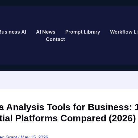
Business AI
AI News
Prompt Library
Workflow Li
Contact
a Analysis Tools for Business: 
tial Platforms Compared (2026)
eo Grant
/
May 15, 2026