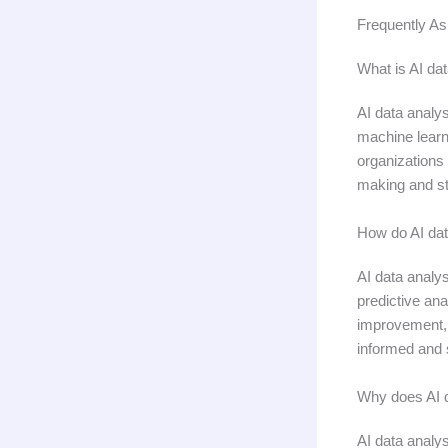
Frequently As
What is AI dat
AI data analys
machine learn
organizations 
making and st
How do AI dat
AI data analys
predictive ana
improvement, o
informed and 
Why does AI d
AI data analys