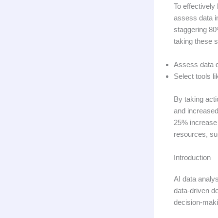
To effectively
assess data in
staggering 80%
taking these st
Assess data qu
Select tools l
By taking act
and increased
25% increase i
resources, s
Introduction
AI data analys
data-driven d
decision-maki