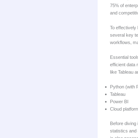
75% of enterpr
and competiti
To effectively
several key t
workflows, mak
Essential tool
efficient data
like Tableau 
Python (with 
Tableau
Power BI
Cloud platfo
Before diving 
statistics an