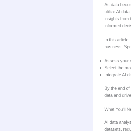
As data becom
utilize AI dat
insights from 
informed deci
In this articl
business. Spec
Assess your o
Select the mo
Integrate AI d
By the end of 
data and drive
What You’ll N
AI data analys
datasets, red