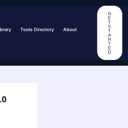
G
E
T
S
brary
Tools Directory
About
T
A
R
T
E
D
10