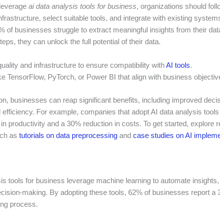
 leverage
ai data analysis tools for business
, organizations should fol
frastructure, select suitable tools, and integrate with existing system
 of businesses struggle to extract meaningful insights from their dat
eps, they can unlock the full potential of their data.
ality and infrastructure to ensure compatibility with
AI tools
.
ike TensorFlow, PyTorch, or Power BI that align with business objectiv
ion, businesses can reap significant benefits, including improved dec
 efficiency. For example, companies that adopt AI data analysis tool
n productivity and a 30% reduction in costs. To get started, explore r
uch as
tutorials on data preprocessing
and
case studies on AI impleme
is tools for business leverage machine learning to automate insights,
ecision-making. By adopting these tools, 62% of businesses report a 
ng process.