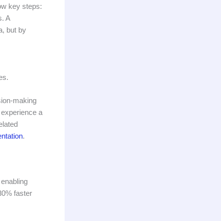
low key steps:
s. A
a, but by
es.
ision-making
s experience a
elated
ntation
.
 enabling
30% faster