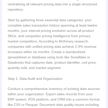
centralizing all relevant pricing data into a single structured
repository.
Start by gathering three essential data categories: your
complete sales transaction history spanning at least twelve
months, your internal pricing evolution across all product
SKUs, and competitor pricing intelligence from primary
market competitors. According to McKinsey research,
companies with unified pricing data achieve 2-3% revenue
increases within six months. Create a standardized
spreadsheet or database using tools like Snowflake or
Databricks that captures date, product identifier, unit price,
quantity sold, and market segment.
Step 1: Data Audit and Organization
Conduct a comprehensive inventory of existing data sources
within your organization. Export sales records from your
ERP system, POS platform, and CRM into a common format
like CSV or Parquet. Document data quality issues including