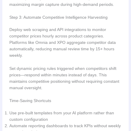
maximizing margin capture during high-demand periods.
Step 3: Automate Competitive Intelligence Harvesting
Deploy web scraping and API integrations to monitor
competitor prices hourly across product categories.
Platforms like Omnia and XPO aggregate competitor data
automatically, reducing manual review time by 15+ hours
weekly.
Set dynamic pricing rules triggered when competitors shift
prices—respond within minutes instead of days. This
maintains competitive positioning without requiring constant
manual oversight.
Time-Saving Shortcuts
Use pre-built templates from your AI platform rather than
custom configuration
Automate reporting dashboards to track KPIs without weekly