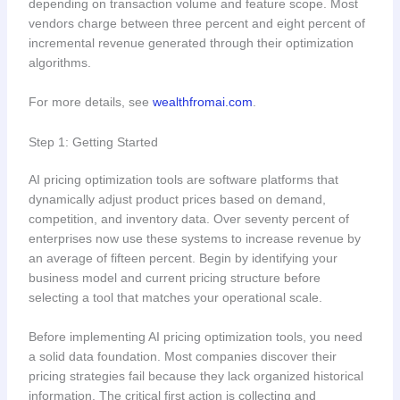
depending on transaction volume and feature scope. Most
vendors charge between three percent and eight percent of
incremental revenue generated through their optimization
algorithms.
For more details, see
wealthfromai.com
.
Step 1: Getting Started
AI pricing optimization tools are software platforms that
dynamically adjust product prices based on demand,
competition, and inventory data. Over seventy percent of
enterprises now use these systems to increase revenue by
an average of fifteen percent. Begin by identifying your
business model and current pricing structure before
selecting a tool that matches your operational scale.
Before implementing AI pricing optimization tools, you need
a solid data foundation. Most companies discover their
pricing strategies fail because they lack organized historical
information. The critical first action is collecting and