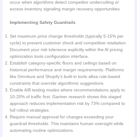
occur when algorithms detect competitor undercutting or
excess inventory signaling margin recovery opportunities.
Implementing Safety Guardrails
Set maximum price change thresholds (typically 5-15% per
cycle) to prevent customer shock and competitive retaliation.
Document your risk tolerance explicitly within the AI pricing
optimization tools configuration interface.
Establish category-specific floors and ceilings based on
historical performance and margin requirements. Platforms
like Omniture and Shopify’s built-in tools allow rule-based
constraints that override algorithmic suggestions.
Enable A/B testing modes where recommendations apply to
10-20% of traffic first. Gartner research shows this staged
approach reduces implementation risk by 73% compared to
full rollout strategies.
Require manual approval for changes exceeding your
guardrail thresholds. This maintains human oversight while
automating routine optimizations.