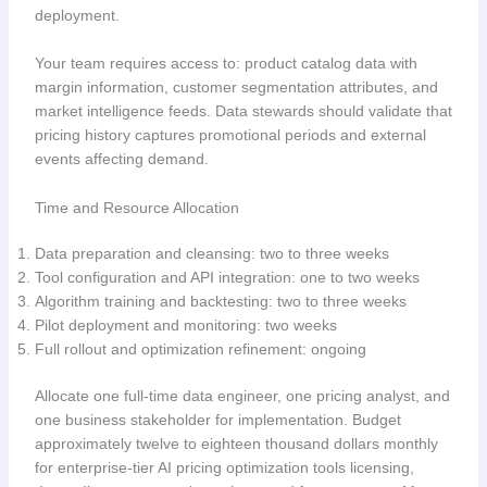
deployment.
Your team requires access to: product catalog data with
margin information, customer segmentation attributes, and
market intelligence feeds. Data stewards should validate that
pricing history captures promotional periods and external
events affecting demand.
Time and Resource Allocation
Data preparation and cleansing: two to three weeks
Tool configuration and API integration: one to two weeks
Algorithm training and backtesting: two to three weeks
Pilot deployment and monitoring: two weeks
Full rollout and optimization refinement: ongoing
Allocate one full-time data engineer, one pricing analyst, and
one business stakeholder for implementation. Budget
approximately twelve to eighteen thousand dollars monthly
for enterprise-tier AI pricing optimization tools licensing,