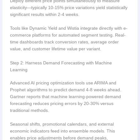
Deploy different price points simultaneously to measure
elasticity—typically 10-15% price variations yield statistically
significant results within 2-4 weeks.
Tools like Dynamic Yield and Wistia integrate directly with e-
commerce platforms for automated segment testing. Real-
time dashboards track conversion rates, average order
value, and customer lifetime value per variant.
Step 2: Harness Demand Forecasting with Machine
Learning
Advanced AI pricing optimization tools use ARIMA and
Prophet algorithms to predict demand 4-8 weeks ahead.
Gartner reports that machine learning-powered demand
forecasting reduces pricing errors by 20-30% versus
traditional methods.
Seasonal shifts, promotional calendars, and external
economic indicators feed into ensemble models. This
enables price adjustments before demand peaks,