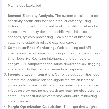
Main Steps Explained
Demand Elasticity Analysis:
The system calculates price
sensitivity coefficients for each product category using
historical transaction data and market conditions. AI models
assess how quantity demanded shifts with 1% price
changes, typically processing 6-24 months of historical
patterns to establish reliable elasticity curves.
Competitor Price Monitoring:
Web scraping and API
integrations track competitor pricing across channels in real-
time. Tools like Repricing Intelligence and Competera
analyze 50+ competitor price points simultaneously, flagging
strategic shifts that demand immediate response.
Inventory Level Integration:
Current stock quantities feed
directly into recommendation algorithms, which increase
prices on high-velocity items with low inventory and reduce
prices on slow-moving overstock approaching obsolescence
dates. This constraint prevents stockouts while minimizing
markdown risk.
Margin Optimization Calculation:
The algorithm weighs