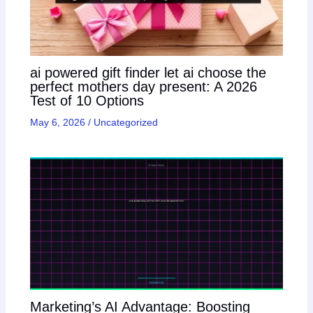
ai powered gift finder let ai choose the
perfect mothers day present: A 2026
Test of 10 Options
May 6, 2026
/
Uncategorized
Marketing’s AI Advantage: Boosting