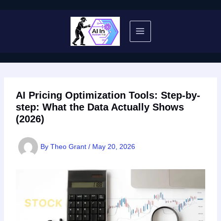
Skip
to
content
AI Pricing Optimization Tools: Step-by-
step: What the Data Actually Shows
(2026)
By
Theo Grant
/
May 20, 2026