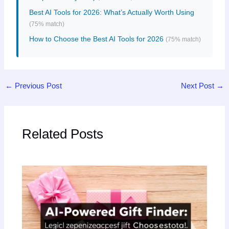
Best AI Tools for 2026: What’s Actually Worth Using
(75% match)
How to Choose the Best AI Tools for 2026
(75% match)
←
Previous Post
Next Post
→
Related Posts