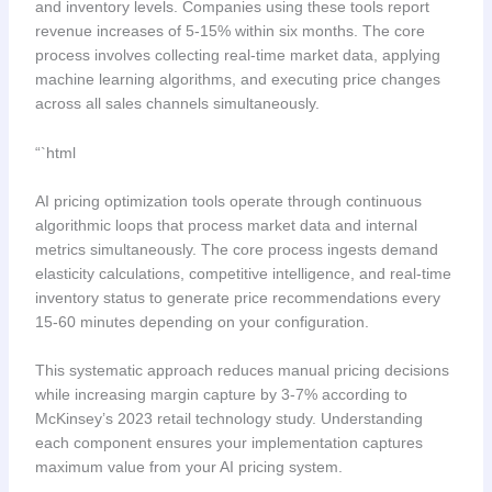
and inventory levels. Companies using these tools report
revenue increases of 5-15% within six months. The core
process involves collecting real-time market data, applying
machine learning algorithms, and executing price changes
across all sales channels simultaneously.
“`html
AI pricing optimization tools operate through continuous
algorithmic loops that process market data and internal
metrics simultaneously. The core process ingests demand
elasticity calculations, competitive intelligence, and real-time
inventory status to generate price recommendations every
15-60 minutes depending on your configuration.
This systematic approach reduces manual pricing decisions
while increasing margin capture by 3-7% according to
McKinsey’s 2023 retail technology study. Understanding
each component ensures your implementation captures
maximum value from your AI pricing system.