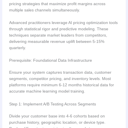
pricing strategies that maximize profit margins across
multiple sales channels simultaneously.
Advanced practitioners leverage AI pricing optimization tools
through statistical rigor and predictive modeling. These
techniques separate market leaders from competitors,
delivering measurable revenue uplift between 5-15%
quarterly.
Prerequisite: Foundational Data Infrastructure
Ensure your system captures transaction data, customer
segments, competitor pricing, and inventory levels. Most
platforms require minimum 6-12 months historical data for
accurate machine learning model training.
Step 1: Implement A/B Testing Across Segments
Divide your customer base into 4-6 cohorts based on
purchase history, geographic location, or device type.