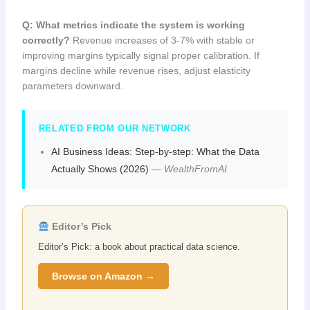
Q: What metrics indicate the system is working
correctly?
Revenue increases of 3-7% with stable or
improving margins typically signal proper calibration. If
margins decline while revenue rises, adjust elasticity
parameters downward.
RELATED FROM OUR NETWORK
AI Business Ideas: Step-by-step: What the Data
Actually Shows (2026)
—
WealthFromAI
Editor’s Pick
Editor’s Pick: a book about practical data science.
Browse on Amazon →