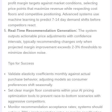
profit margin targets against market conditions, selecting
price points that maximize revenue while respecting cost
floors and competitive positioning. Advanced systems use
machine learning to predict 7-14 day demand shifts before
competitors react.
Real-Time Recommendation Generation:
The system
outputs actionable price adjustments with confidence
intervals, typically recommending changes only when
projected margin improvement exceeds 2-3% thresholds to
minimize decision noise.
Tips for Success
Validate elasticity coefficients monthly against actual
purchase behavior, adjusting models as consumer
preferences shift seasonally.
Set clear margin floor constraints within your AI pricing
optimization tools to prevent race-to-bottom scenarios with
aggressive competitors.
Monitor recommendation acceptance rates; systems should