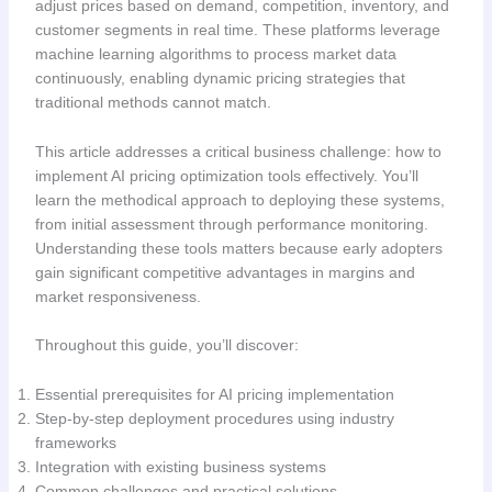
adjust prices based on demand, competition, inventory, and
customer segments in real time. These platforms leverage
machine learning algorithms to process market data
continuously, enabling dynamic pricing strategies that
traditional methods cannot match.
This article addresses a critical business challenge: how to
implement AI pricing optimization tools effectively. You’ll
learn the methodical approach to deploying these systems,
from initial assessment through performance monitoring.
Understanding these tools matters because early adopters
gain significant competitive advantages in margins and
market responsiveness.
Throughout this guide, you’ll discover:
Essential prerequisites for AI pricing implementation
Step-by-step deployment procedures using industry
frameworks
Integration with existing business systems
Common challenges and practical solutions