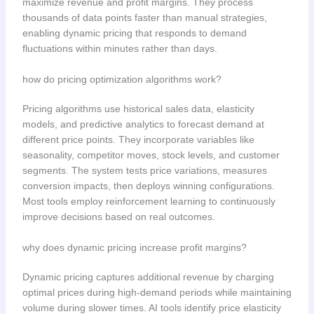
maximize revenue and profit margins. They process
thousands of data points faster than manual strategies,
enabling dynamic pricing that responds to demand
fluctuations within minutes rather than days.
how do pricing optimization algorithms work?
Pricing algorithms use historical sales data, elasticity
models, and predictive analytics to forecast demand at
different price points. They incorporate variables like
seasonality, competitor moves, stock levels, and customer
segments. The system tests price variations, measures
conversion impacts, then deploys winning configurations.
Most tools employ reinforcement learning to continuously
improve decisions based on real outcomes.
why does dynamic pricing increase profit margins?
Dynamic pricing captures additional revenue by charging
optimal prices during high-demand periods while maintaining
volume during slower times. AI tools identify price elasticity