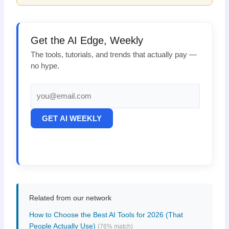
Get the AI Edge, Weekly
The tools, tutorials, and trends that actually pay —
no hype.
GET AI WEEKLY
Related from our network
How to Choose the Best AI Tools for 2026 (That
People Actually Use)
(76% match)