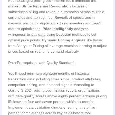
Four leading AI pricing optimization tools dominate the
market.
Stripe Revenue Recognition
focuses on
subscription billing and revenue automation across multiple
currencies and tax regimes.
Revealbot
specializes in
dynamic pricing for digital advertising inventory and SaaS
metrics optimization.
Price Intelligently
analyzes
willingness-to-pay data using Bayesian methods to set
optimal price points.
Dynamic Pricing engines
like those
from Alteryx or Pricing.ai leverage machine learning to adjust
prices based on real-time demand elasticity.
Data Prerequisites and Quality Standards
You’ll need minimum eighteen months of historical
transaction data including timestamps, product attributes,
competitor pricing, and demand signals. According to
Gartner’s 2024 pricing optimization report, organizations
with data quality scores above eighty percent achieve pricing
lift between four and seven percent within six months.
Implement data validation checks ensuring ninety-five
percent completeness across key fields before tool