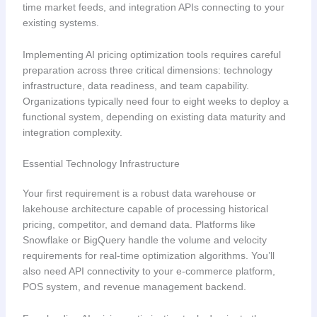
time market feeds, and integration APIs connecting to your
existing systems.
Implementing AI pricing optimization tools requires careful
preparation across three critical dimensions: technology
infrastructure, data readiness, and team capability.
Organizations typically need four to eight weeks to deploy a
functional system, depending on existing data maturity and
integration complexity.
Essential Technology Infrastructure
Your first requirement is a robust data warehouse or
lakehouse architecture capable of processing historical
pricing, competitor, and demand data. Platforms like
Snowflake or BigQuery handle the volume and velocity
requirements for real-time optimization algorithms. You’ll
also need API connectivity to your e-commerce platform,
POS system, and revenue management backend.