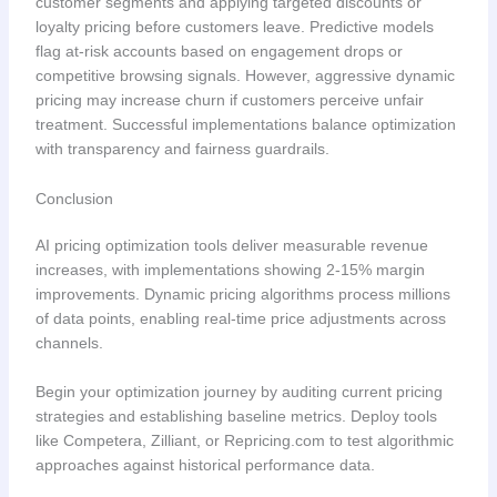
customer segments and applying targeted discounts or
loyalty pricing before customers leave. Predictive models
flag at-risk accounts based on engagement drops or
competitive browsing signals. However, aggressive dynamic
pricing may increase churn if customers perceive unfair
treatment. Successful implementations balance optimization
with transparency and fairness guardrails.
Conclusion
AI pricing optimization tools deliver measurable revenue
increases, with implementations showing 2-15% margin
improvements. Dynamic pricing algorithms process millions
of data points, enabling real-time price adjustments across
channels.
Begin your optimization journey by auditing current pricing
strategies and establishing baseline metrics. Deploy tools
like Competera, Zilliant, or Repricing.com to test algorithmic
approaches against historical performance data.