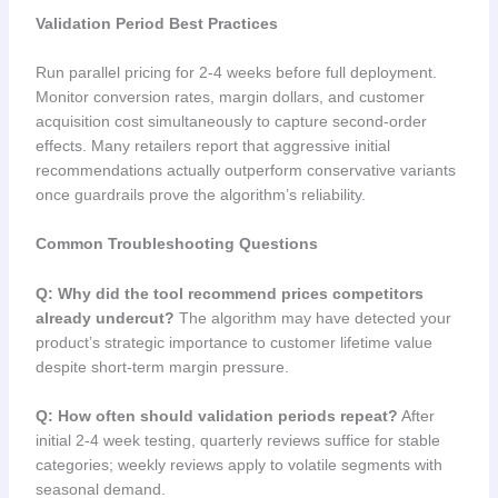
Validation Period Best Practices
Run parallel pricing for 2-4 weeks before full deployment.
Monitor conversion rates, margin dollars, and customer
acquisition cost simultaneously to capture second-order
effects. Many retailers report that aggressive initial
recommendations actually outperform conservative variants
once guardrails prove the algorithm’s reliability.
Common Troubleshooting Questions
Q: Why did the tool recommend prices competitors
already undercut?
The algorithm may have detected your
product’s strategic importance to customer lifetime value
despite short-term margin pressure.
Q: How often should validation periods repeat?
After
initial 2-4 week testing, quarterly reviews suffice for stable
categories; weekly reviews apply to volatile segments with
seasonal demand.