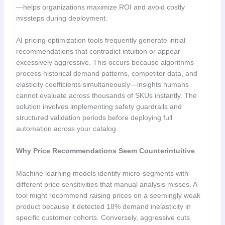
—helps organizations maximize ROI and avoid costly
missteps during deployment.
AI pricing optimization tools frequently generate initial
recommendations that contradict intuition or appear
excessively aggressive. This occurs because algorithms
process historical demand patterns, competitor data, and
elasticity coefficients simultaneously—insights humans
cannot evaluate across thousands of SKUs instantly. The
solution involves implementing safety guardrails and
structured validation periods before deploying full
automation across your catalog.
Why Price Recommendations Seem Counterintuitive
Machine learning models identify micro-segments with
different price sensitivities that manual analysis misses. A
tool might recommend raising prices on a seemingly weak
product because it detected 18% demand inelasticity in
specific customer cohorts. Conversely, aggressive cuts