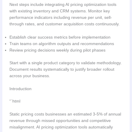
Next steps include integrating AI pricing optimization tools
with existing inventory and CRM systems. Monitor key
performance indicators including revenue per unit, sell-
through rates, and customer acquisition costs continuously.
Establish clear success metrics before implementation
Train teams on algorithm outputs and recommendations
Review pricing decisions weekly during pilot phases
Start with a single product category to validate methodology.
Document results systematically to justify broader rollout
across your business.
Introduction
“`html
Static pricing costs businesses an estimated 3-5% of annual
revenue through missed opportunities and competitive
misalignment. AI pricing optimization tools automatically