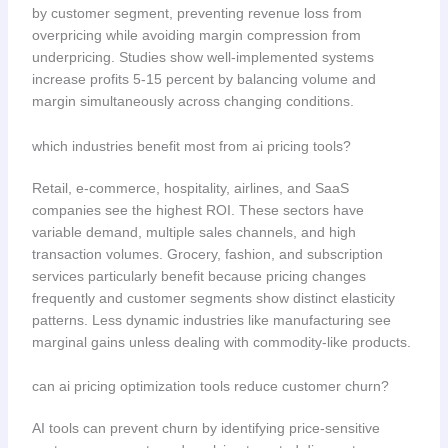
by customer segment, preventing revenue loss from
overpricing while avoiding margin compression from
underpricing. Studies show well-implemented systems
increase profits 5-15 percent by balancing volume and
margin simultaneously across changing conditions.
which industries benefit most from ai pricing tools?
Retail, e-commerce, hospitality, airlines, and SaaS
companies see the highest ROI. These sectors have
variable demand, multiple sales channels, and high
transaction volumes. Grocery, fashion, and subscription
services particularly benefit because pricing changes
frequently and customer segments show distinct elasticity
patterns. Less dynamic industries like manufacturing see
marginal gains unless dealing with commodity-like products.
can ai pricing optimization tools reduce customer churn?
AI tools can prevent churn by identifying price-sensitive