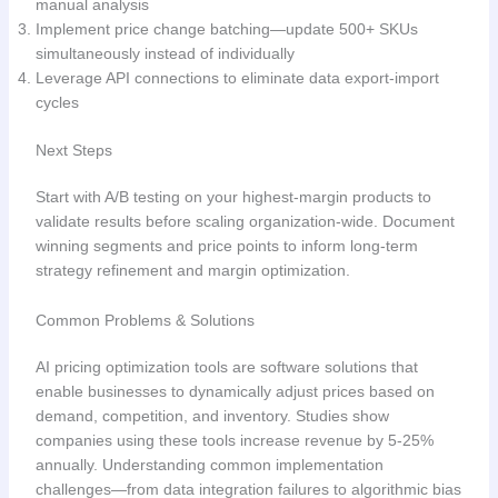
manual analysis
Implement price change batching—update 500+ SKUs
simultaneously instead of individually
Leverage API connections to eliminate data export-import
cycles
Next Steps
Start with A/B testing on your highest-margin products to
validate results before scaling organization-wide. Document
winning segments and price points to inform long-term
strategy refinement and margin optimization.
Common Problems & Solutions
AI pricing optimization tools are software solutions that
enable businesses to dynamically adjust prices based on
demand, competition, and inventory. Studies show
companies using these tools increase revenue by 5-25%
annually. Understanding common implementation
challenges—from data integration failures to algorithmic bias