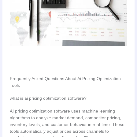
Frequently Asked Questions About Ai Pricing Optimization
Tools
what is ai pricing optimization software?
AI pricing optimization software uses machine learning
algorithms to analyze market demand, competitor pricing,
inventory levels, and customer behavior in real-time. These
tools automatically adjust prices across channels to