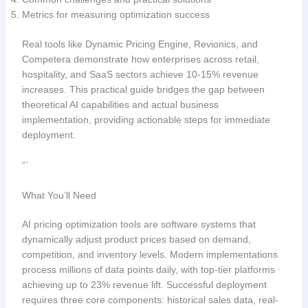
Metrics for measuring optimization success
Real tools like Dynamic Pricing Engine, Revionics, and
Competera demonstrate how enterprises across retail,
hospitality, and SaaS sectors achieve 10-15% revenue
increases. This practical guide bridges the gap between
theoretical AI capabilities and actual business
implementation, providing actionable steps for immediate
deployment.
“`
What You’ll Need
AI pricing optimization tools are software systems that
dynamically adjust product prices based on demand,
competition, and inventory levels. Modern implementations
process millions of data points daily, with top-tier platforms
achieving up to 23% revenue lift. Successful deployment
requires three core components: historical sales data, real-