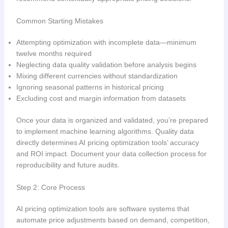
Common Starting Mistakes
Attempting optimization with incomplete data—minimum
twelve months required
Neglecting data quality validation before analysis begins
Mixing different currencies without standardization
Ignoring seasonal patterns in historical pricing
Excluding cost and margin information from datasets
Once your data is organized and validated, you’re prepared
to implement machine learning algorithms. Quality data
directly determines AI pricing optimization tools’ accuracy
and ROI impact. Document your data collection process for
reproducibility and future audits.
Step 2: Core Process
AI pricing optimization tools are software systems that
automate price adjustments based on demand, competition,