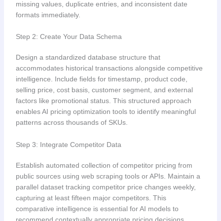
missing values, duplicate entries, and inconsistent date
formats immediately.
Step 2: Create Your Data Schema
Design a standardized database structure that
accommodates historical transactions alongside competitive
intelligence. Include fields for timestamp, product code,
selling price, cost basis, customer segment, and external
factors like promotional status. This structured approach
enables AI pricing optimization tools to identify meaningful
patterns across thousands of SKUs.
Step 3: Integrate Competitor Data
Establish automated collection of competitor pricing from
public sources using web scraping tools or APIs. Maintain a
parallel dataset tracking competitor price changes weekly,
capturing at least fifteen major competitors. This
comparative intelligence is essential for AI models to
recommend contextually appropriate pricing decisions.