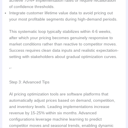
achieve 70%+ implementation rates or require recalibration
of confidence thresholds.
Integrate customer lifetime value data to avoid pricing out
your most profitable segments during high-demand periods.
This systematic loop typically stabilizes within 4-6 weeks,
after which your pricing becomes genuinely responsive to
market conditions rather than reactive to competitor moves.
Success requires clean data inputs and realistic expectation-
setting with stakeholders about gradual optimization curves.
“`
Step 3: Advanced Tips
AI pricing optimization tools are software platforms that
automatically adjust prices based on demand, competition,
and inventory levels. Leading implementations increase
revenue by 15-25% within six months. Advanced
configurations leverage machine learning to predict
competitor moves and seasonal trends, enabling dynamic