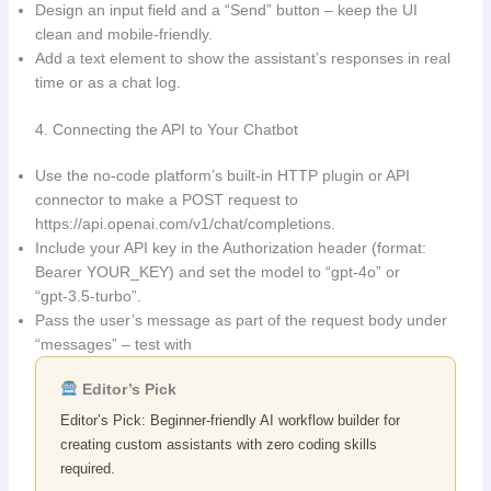
Design an input field and a “Send” button – keep the UI
clean and mobile‑friendly.
Add a text element to show the assistant’s responses in real
time or as a chat log.
4. Connecting the API to Your Chatbot
Use the no‑code platform’s built‑in HTTP plugin or API
connector to make a POST request to
https://api.openai.com/v1/chat/completions.
Include your API key in the Authorization header (format:
Bearer YOUR_KEY) and set the model to “gpt‑4o” or
“gpt‑3.5‑turbo”.
Pass the user’s message as part of the request body under
“messages” – test with
Editor’s Pick
Editor’s Pick: Beginner-friendly AI workflow builder for
creating custom assistants with zero coding skills
required.