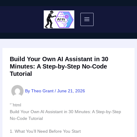
Skip
to
content
Build Your Own AI Assistant in 30
Minutes: A Step-by-Step No-Code
Tutorial
By
Theo Grant
/
June 21, 2026
“`html
Build Your Own AI Assistant in 30 Minutes: A Step-by-Step
No-Code Tutorial
1. What You’ll Need Before You Start