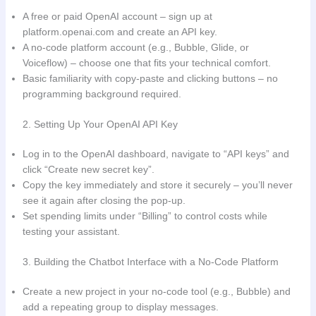
A free or paid OpenAI account – sign up at
platform.openai.com and create an API key.
A no‑code platform account (e.g., Bubble, Glide, or
Voiceflow) – choose one that fits your technical comfort.
Basic familiarity with copy‑paste and clicking buttons – no
programming background required.
2. Setting Up Your OpenAI API Key
Log in to the OpenAI dashboard, navigate to “API keys” and
click “Create new secret key”.
Copy the key immediately and store it securely – you’ll never
see it again after closing the pop‑up.
Set spending limits under “Billing” to control costs while
testing your assistant.
3. Building the Chatbot Interface with a No‑Code Platform
Create a new project in your no‑code tool (e.g., Bubble) and
add a repeating group to display messages.