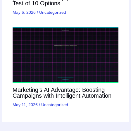
Test of 10 Options
May 6, 2026
/
Uncategorized
Marketing’s AI Advantage: Boosting
Campaigns with Intelligent Automation
May 11, 2026
/
Uncategorized