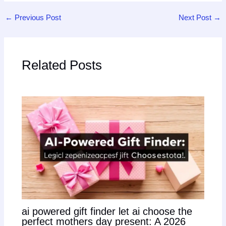
←
Previous Post
Next Post
→
Related Posts
ai powered gift finder let ai choose the
perfect mothers day present: A 2026