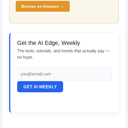
Browse on Amazon →
Get the AI Edge, Weekly
The tools, tutorials, and trends that actually pay —
no hype.
GET AI WEEKLY