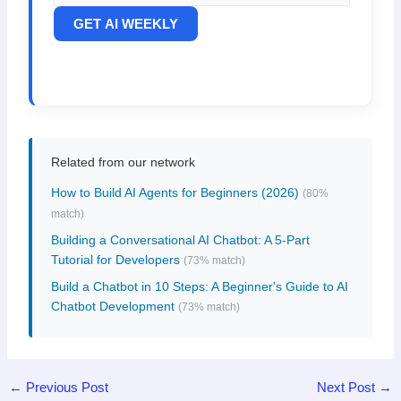
GET AI WEEKLY
Related from our network
How to Build AI Agents for Beginners (2026)
(80%
match)
Building a Conversational AI Chatbot: A 5-Part
Tutorial for Developers
(73% match)
Build a Chatbot in 10 Steps: A Beginner's Guide to AI
Chatbot Development
(73% match)
←
Previous Post
Next Post
→