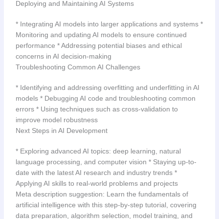
Deploying and Maintaining AI Systems
* Integrating AI models into larger applications and systems *
Monitoring and updating AI models to ensure continued
performance * Addressing potential biases and ethical
concerns in AI decision-making
Troubleshooting Common AI Challenges
* Identifying and addressing overfitting and underfitting in AI
models * Debugging AI code and troubleshooting common
errors * Using techniques such as cross-validation to
improve model robustness
Next Steps in AI Development
* Exploring advanced AI topics: deep learning, natural
language processing, and computer vision * Staying up-to-
date with the latest AI research and industry trends *
Applying AI skills to real-world problems and projects
Meta description suggestion: Learn the fundamentals of
artificial intelligence with this step-by-step tutorial, covering
data preparation, algorithm selection, model training, and