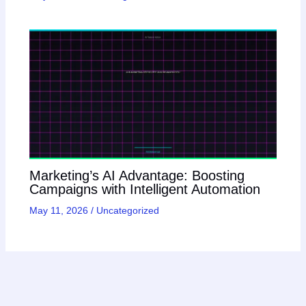
Marketing’s AI Advantage: Boosting
Campaigns with Intelligent Automation
May 11, 2026
/
Uncategorized