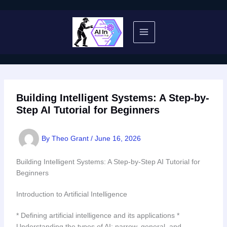
Skip
to
content
Building Intelligent Systems: A Step-by-
Step AI Tutorial for Beginners
By
Theo Grant
/
June 16, 2026
Building Intelligent Systems: A Step-by-Step AI Tutorial for
Beginners
Introduction to Artificial Intelligence
* Defining artificial intelligence and its applications *
Understanding the types of AI: narrow, general, and