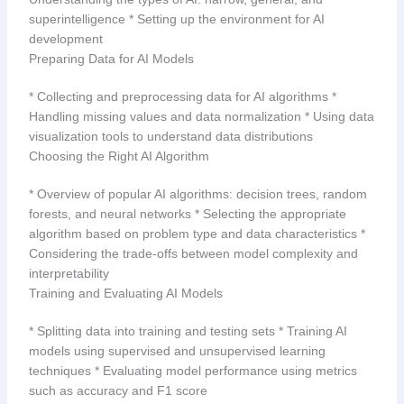
superintelligence * Setting up the environment for AI
development
Preparing Data for AI Models
* Collecting and preprocessing data for AI algorithms *
Handling missing values and data normalization * Using data
visualization tools to understand data distributions
Choosing the Right AI Algorithm
* Overview of popular AI algorithms: decision trees, random
forests, and neural networks * Selecting the appropriate
algorithm based on problem type and data characteristics *
Considering the trade-offs between model complexity and
interpretability
Training and Evaluating AI Models
* Splitting data into training and testing sets * Training AI
models using supervised and unsupervised learning
techniques * Evaluating model performance using metrics
such as accuracy and F1 score