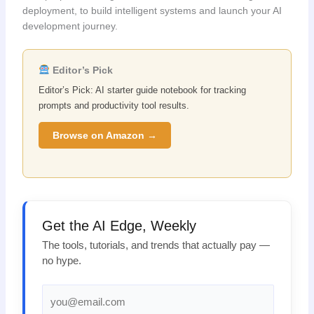
deployment, to build intelligent systems and launch your AI
development journey.
Editor’s Pick
Editor’s Pick: AI starter guide notebook for tracking
prompts and productivity tool results.
Browse on Amazon →
Get the AI Edge, Weekly
The tools, tutorials, and trends that actually pay —
no hype.