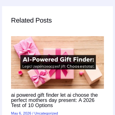
Related Posts
ai powered gift finder let ai choose the
perfect mothers day present: A 2026
Test of 10 Options
May 6, 2026
/
Uncategorized