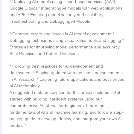
* Deploying AI models using cloud-based services (AWS,
Google Cloud) * Integrating AI models with web applications
and APIs * Ensuring model security and scalability
Troubleshooting and Debugging AI Models
* Common errors and issues in AI model development *
Debugging techniques using visualization tools and logging *
Strategies for improving model performance and accuracy
Best Practices and Future Directions
* Following best practices for AI development and
deployment * Staying updated with the latest advancements
in AI research * Exploring future applications and possibilities
of AI technology
A suggested meta description for this article could be: “Get
started with building intelligent systems using our
comprehensive AI tutorial for beginners. Learn the
fundamentals of AI and machine learning, and follow a step-
by-step guide to develop, deploy, and integrate your own AI
models.”