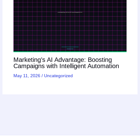
Marketing’s AI Advantage: Boosting
Campaigns with Intelligent Automation
May 11, 2026
/
Uncategorized