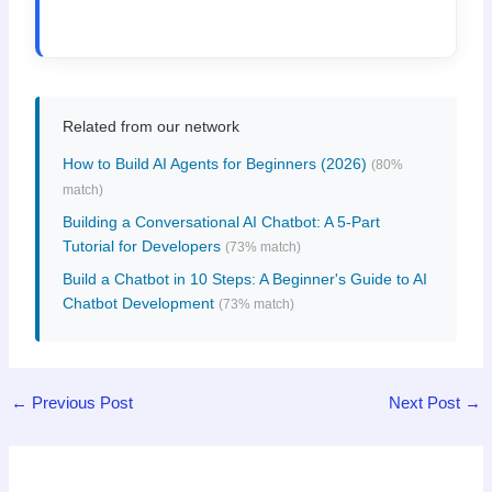
Related from our network
How to Build AI Agents for Beginners (2026)
(80%
match)
Building a Conversational AI Chatbot: A 5-Part
Tutorial for Developers
(73% match)
Build a Chatbot in 10 Steps: A Beginner's Guide to AI
Chatbot Development
(73% match)
←
Previous Post
Next Post
→