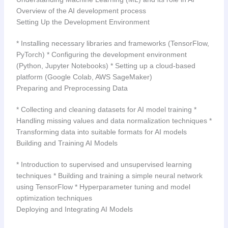
Overview of the AI development process
Setting Up the Development Environment
* Installing necessary libraries and frameworks (TensorFlow,
PyTorch) * Configuring the development environment
(Python, Jupyter Notebooks) * Setting up a cloud-based
platform (Google Colab, AWS SageMaker)
Preparing and Preprocessing Data
* Collecting and cleaning datasets for AI model training *
Handling missing values and data normalization techniques *
Transforming data into suitable formats for AI models
Building and Training AI Models
* Introduction to supervised and unsupervised learning
techniques * Building and training a simple neural network
using TensorFlow * Hyperparameter tuning and model
optimization techniques
Deploying and Integrating AI Models