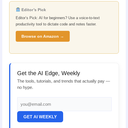
Editor’s Pick
Editor’s Pick: AI for beginners? Use a voice-to-text
productivity tool to dictate code and notes faster.
Browse on Amazon →
Get the AI Edge, Weekly
The tools, tutorials, and trends that actually pay —
no hype.
GET AI WEEKLY