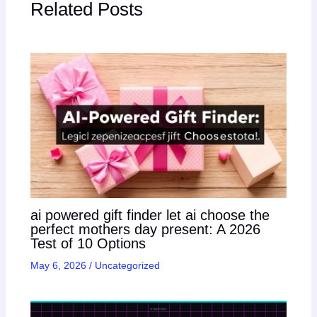
Related Posts
ai powered gift finder let ai choose the
perfect mothers day present: A 2026
Test of 10 Options
May 6, 2026
/
Uncategorized