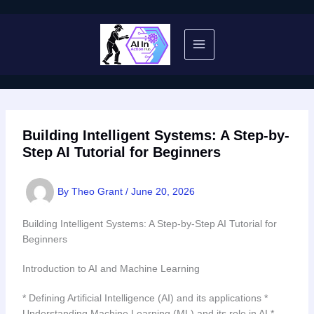
Skip
to
content
Building Intelligent Systems: A Step-by-
Step AI Tutorial for Beginners
By
Theo Grant
/
June 20, 2026
Building Intelligent Systems: A Step-by-Step AI Tutorial for
Beginners
Introduction to AI and Machine Learning
* Defining Artificial Intelligence (AI) and its applications *
Understanding Machine Learning (ML) and its role in AI *