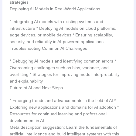
strategies
Deploying AI Models in Real-World Applications
* Integrating AI models with existing systems and
infrastructure * Deploying AI models on cloud platforms,
edge devices, or mobile devices * Ensuring scalability,
security, and reliability in AI-powered applications
Troubleshooting Common AI Challenges
* Debugging AI models and identifying common errors *
Overcoming challenges such as bias, variance, and
overfitting * Strategies for improving model interpretability
and explainability
Future of AI and Next Steps
* Emerging trends and advancements in the field of AI *
Exploring new applications and domains for AI adoption *
Resources for continued learning and professional
development in AI
Meta description suggestion: Learn the fundamentals of
artificial intelligence and build intelligent systems with this