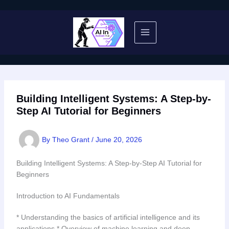
Skip
to
content
Building Intelligent Systems: A Step-by-
Step AI Tutorial for Beginners
By
Theo Grant
/
June 20, 2026
Building Intelligent Systems: A Step-by-Step AI Tutorial for
Beginners
Introduction to AI Fundamentals
* Understanding the basics of artificial intelligence and its
applications * Overview of machine learning and deep