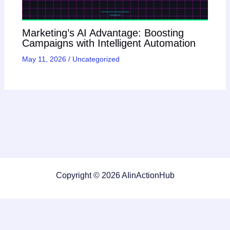
Marketing’s AI Advantage: Boosting
Campaigns with Intelligent Automation
May 11, 2026
/
Uncategorized
Copyright © 2026 AIinActionHub
Featured on