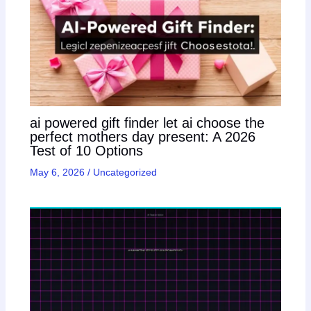
ai powered gift finder let ai choose the
perfect mothers day present: A 2026
Test of 10 Options
May 6, 2026
/
Uncategorized