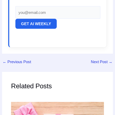
GET AI WEEKLY
←
Previous Post
Next Post
→
Related Posts