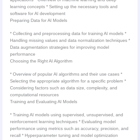
learning concepts * Setting up the necessary tools and
software for AI development
Preparing Data for AI Models
* Collecting and preprocessing data for training AI models *
Handling missing values and data normalization techniques *
Data augmentation strategies for improving model
performance
Choosing the Right AI Algorithm
* Overview of popular AI algorithms and their use cases *
Selecting the appropriate algorithm for a specific problem *
Considering factors such as data size, complexity, and
computational resources
Training and Evaluating AI Models
* Training AI models using supervised, unsupervised, and
reinforcement learning techniques * Evaluating model
performance using metrics such as accuracy, precision, and
recall * Hyperparameter tuning and model optimization