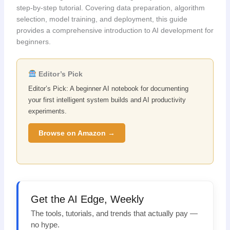
step-by-step tutorial. Covering data preparation, algorithm
selection, model training, and deployment, this guide
provides a comprehensive introduction to AI development for
beginners.
Editor’s Pick
Editor’s Pick: A beginner AI notebook for documenting
your first intelligent system builds and AI productivity
experiments.
Browse on Amazon →
Get the AI Edge, Weekly
The tools, tutorials, and trends that actually pay —
no hype.