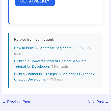
GET AI WEEKLY
Related from our network
How to Build AI Agents for Beginners (2026)
(80%
match)
Building a Conversational AI Chatbot: A 5-Part
Tutorial for Developers
(73% match)
Build a Chatbot in 10 Steps: A Beginner's Guide to AI
Chatbot Development
(73% match)
←
Previous Post
Next Post
→