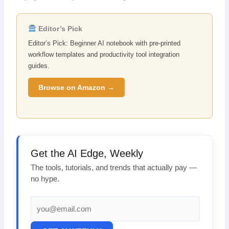
Editor’s Pick
Editor’s Pick: Beginner AI notebook with pre-printed
workflow templates and productivity tool integration
guides.
Browse on Amazon →
Get the AI Edge, Weekly
The tools, tutorials, and trends that actually pay —
no hype.