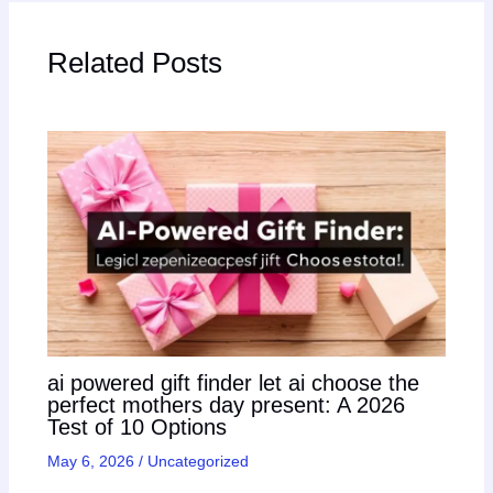
Related Posts
ai powered gift finder let ai choose the
perfect mothers day present: A 2026
Test of 10 Options
May 6, 2026
/
Uncategorized