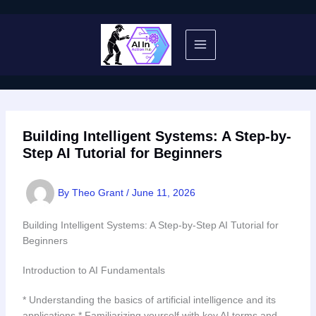
Skip
to
content
Building Intelligent Systems: A Step-by-
Step AI Tutorial for Beginners
By
Theo Grant
/
June 11, 2026
Building Intelligent Systems: A Step-by-Step AI Tutorial for
Beginners
Introduction to AI Fundamentals
* Understanding the basics of artificial intelligence and its
applications * Familiarizing yourself with key AI terms and