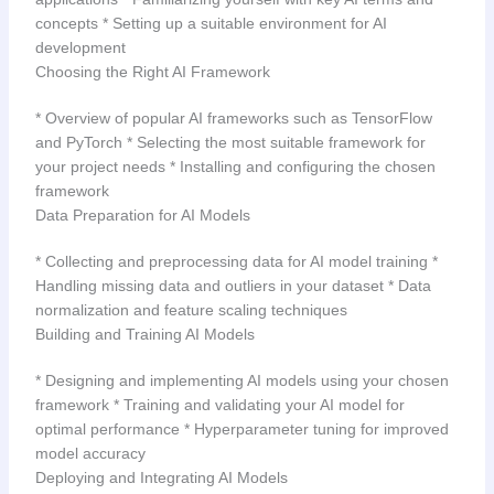
concepts * Setting up a suitable environment for AI
development
Choosing the Right AI Framework
* Overview of popular AI frameworks such as TensorFlow
and PyTorch * Selecting the most suitable framework for
your project needs * Installing and configuring the chosen
framework
Data Preparation for AI Models
* Collecting and preprocessing data for AI model training *
Handling missing data and outliers in your dataset * Data
normalization and feature scaling techniques
Building and Training AI Models
* Designing and implementing AI models using your chosen
framework * Training and validating your AI model for
optimal performance * Hyperparameter tuning for improved
model accuracy
Deploying and Integrating AI Models