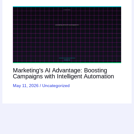
Marketing’s AI Advantage: Boosting
Campaigns with Intelligent Automation
May 11, 2026
/
Uncategorized