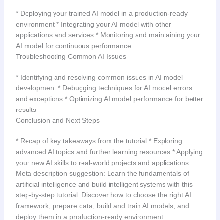
* Deploying your trained AI model in a production-ready
environment * Integrating your AI model with other
applications and services * Monitoring and maintaining your
AI model for continuous performance
Troubleshooting Common AI Issues
* Identifying and resolving common issues in AI model
development * Debugging techniques for AI model errors
and exceptions * Optimizing AI model performance for better
results
Conclusion and Next Steps
* Recap of key takeaways from the tutorial * Exploring
advanced AI topics and further learning resources * Applying
your new AI skills to real-world projects and applications
Meta description suggestion: Learn the fundamentals of
artificial intelligence and build intelligent systems with this
step-by-step tutorial. Discover how to choose the right AI
framework, prepare data, build and train AI models, and
deploy them in a production-ready environment.