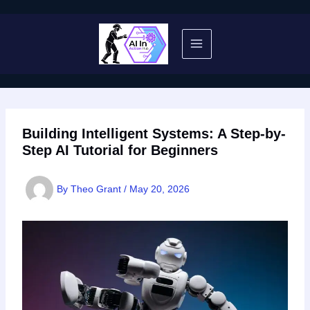
Skip
to
content
Building Intelligent Systems: A Step-by-
Step AI Tutorial for Beginners
By
Theo Grant
/
May 20, 2026