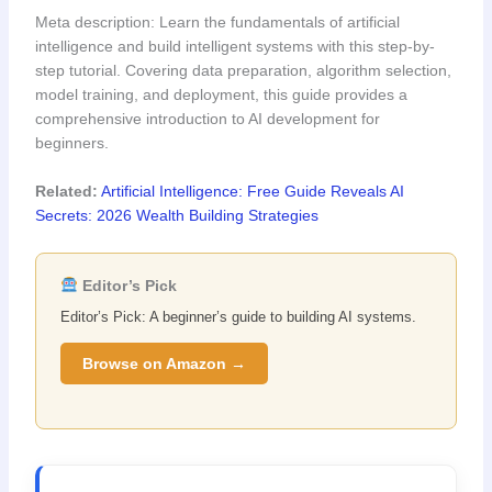
Meta description: Learn the fundamentals of artificial
intelligence and build intelligent systems with this step-by-
step tutorial. Covering data preparation, algorithm selection,
model training, and deployment, this guide provides a
comprehensive introduction to AI development for
beginners.
Related:
Artificial Intelligence: Free Guide Reveals AI
Secrets: 2026 Wealth Building Strategies
Editor’s Pick
Editor’s Pick: A beginner’s guide to building AI systems.
Browse on Amazon →