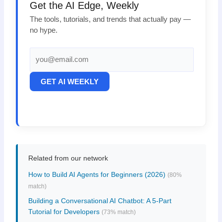
Get the AI Edge, Weekly
The tools, tutorials, and trends that actually pay —
no hype.
GET AI WEEKLY
Related from our network
How to Build AI Agents for Beginners (2026)
(80%
match)
Building a Conversational AI Chatbot: A 5-Part
Tutorial for Developers
(73% match)