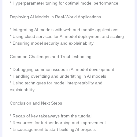
* Hyperparameter tuning for optimal model performance
Deploying AI Models in Real-World Applications
* Integrating AI models with web and mobile applications
* Using cloud services for AI model deployment and scaling
* Ensuring model security and explainability
Common Challenges and Troubleshooting
* Debugging common issues in AI model development
* Handling overfitting and underfitting in AI models
* Using techniques for model interpretability and
explainability
Conclusion and Next Steps
* Recap of key takeaways from the tutorial
* Resources for further learning and improvement
* Encouragement to start building AI projects