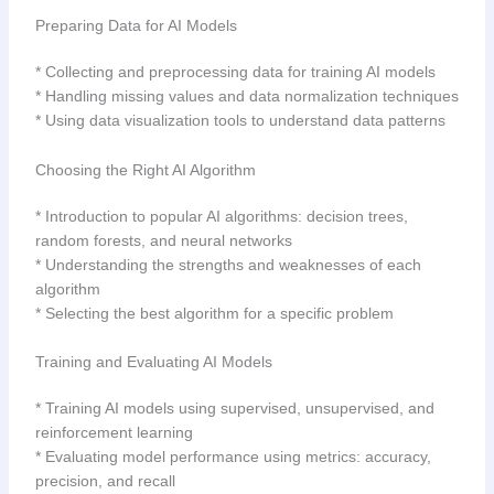
Preparing Data for AI Models
* Collecting and preprocessing data for training AI models
* Handling missing values and data normalization techniques
* Using data visualization tools to understand data patterns
Choosing the Right AI Algorithm
* Introduction to popular AI algorithms: decision trees,
random forests, and neural networks
* Understanding the strengths and weaknesses of each
algorithm
* Selecting the best algorithm for a specific problem
Training and Evaluating AI Models
* Training AI models using supervised, unsupervised, and
reinforcement learning
* Evaluating model performance using metrics: accuracy,
precision, and recall