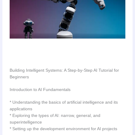
Building Intelligent Systems: A Step-by-Step AI Tutorial for
Beginners
Introduction to AI Fundamentals
* Understanding the basics of artificial intelligence and its
applications
* Exploring the types of AI: narrow, general, and
superintelligence
* Setting up the development environment for AI projects