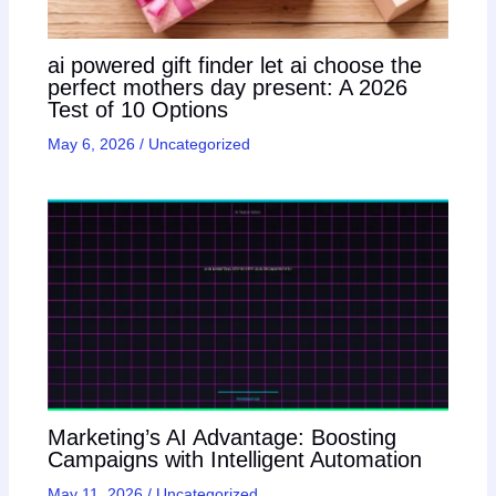
ai powered gift finder let ai choose the
perfect mothers day present: A 2026
Test of 10 Options
May 6, 2026
/
Uncategorized
Marketing’s AI Advantage: Boosting
Campaigns with Intelligent Automation
May 11, 2026
/
Uncategorized