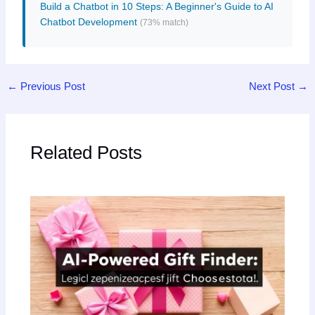
Build a Chatbot in 10 Steps: A Beginner's Guide to AI
Chatbot Development
(73% match)
←
Previous Post
Next Post
→
Related Posts