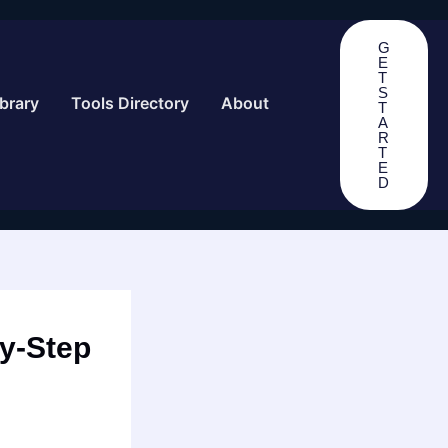
G
E
T
S
brary
Tools Directory
About
T
A
R
T
E
D
by-Step