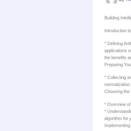
Building Intel
Introduction t
* Defining Art
applications o
the benefits a
Preparing You
* Collecting a
normalization 
Choosing the 
* Overview of
* Understandi
algorithm for 
Implementing 