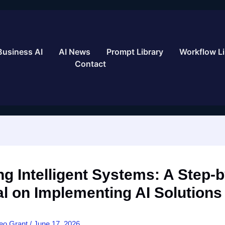
Business AI
AI News
Prompt Library
Workflow Li
Contact
ng Intelligent Systems: A Step-
al on Implementing AI Solutions
eo Grant
/
June 17, 2026