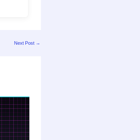
Next Post
→