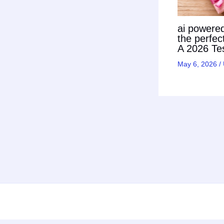
ai powered 
the perfec
A 2026 Tes
May 6, 2026
/