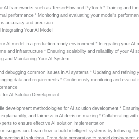
ar AI frameworks such as TensorFlow and PyTorch * Training and tuni
imal performance * Monitoring and evaluating your model’s performa
as accuracy and precision
 Integrating Your AI Model
our AI model in a production-ready environment * Integrating your AI 
ms and infrastructure * Ensuring scalability and reliability of your AI s
ng and Maintaining Your AI System
 and debugging common issues in AI systems * Updating and refining 
hanging data and requirements * Continuously monitoring and evaluati
formance
s for AI Solution Development
gile development methodologies for AI solution development * Ensurin
explainability, and fairness in AI decision-making * Collaborating wit
perts to ensure effective AI solution implementation
on suggestion: Learn how to build intelligent systems by following thi
plementing AI solutions. From data preparation to model deployment, g