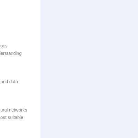
rious
nderstanding
 and data
eural networks
ost suitable