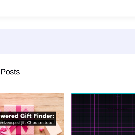
 Posts