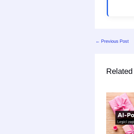
←
Previous Post
Related