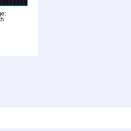
ge:
th