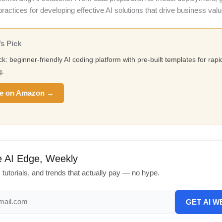
practices for developing effective AI solutions that drive business valu
s Pick
ck: beginner-friendly AI coding platform with pre-built templates for rapi
g.
e on Amazon →
e AI Edge, Weekly
, tutorials, and trends that actually pay — no hype.
GET AI W