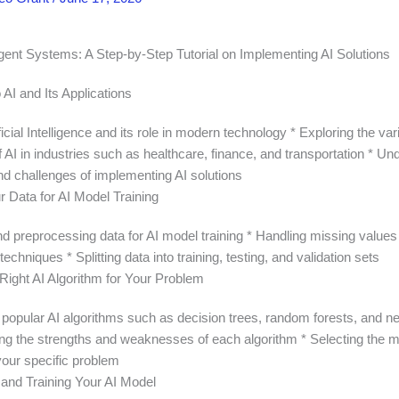
ligent Systems: A Step-by-Step Tutorial on Implementing AI Solutions
o AI and Its Applications
ificial Intelligence and its role in modern technology * Exploring the va
f AI in industries such as healthcare, finance, and transportation * U
nd challenges of implementing AI solutions
r Data for AI Model Training
nd preprocessing data for AI model training * Handling missing values
techniques * Splitting data into training, testing, and validation sets
Right AI Algorithm for Your Problem
 popular AI algorithms such as decision trees, random forests, and n
ng the strengths and weaknesses of each algorithm * Selecting the m
your specific problem
and Training Your AI Model