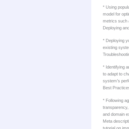
* Using popul
model for opt
metrics such 
Deploying and
* Deploying y
existing syste
Troubleshooti
* Identifying
to adapt to c
system’s per
Best Practice
* Following a
transparency, 
and domain ex
Meta descripti
tutorial on im