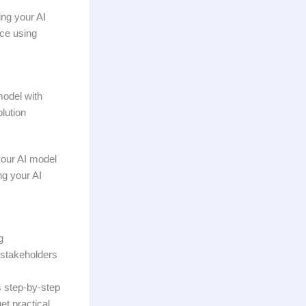
ng your AI
nce using
model with
olution
your AI model
ng your AI
g
h stakeholders
s step-by-step
et practical