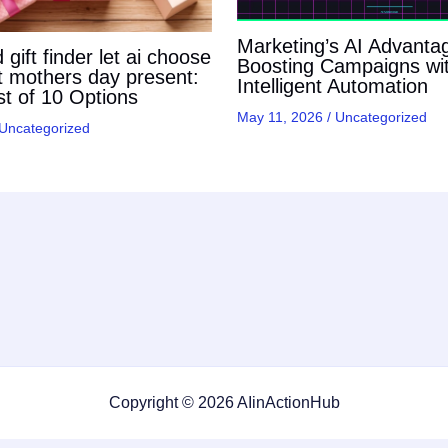
Marketing’s AI Advanta
gift finder let ai choose
Boosting Campaigns wi
t mothers day present:
Intelligent Automation
t of 10 Options
May 11, 2026
/
Uncategorized
Uncategorized
Copyright © 2026 AIinActionHub