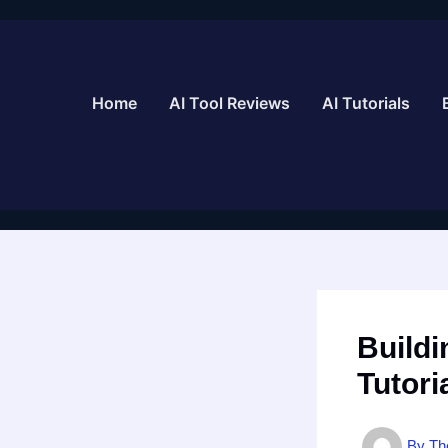
Skip
to
content
Home
AI Tool Reviews
AI Tutorials
Buildi
Tutori
By
Th