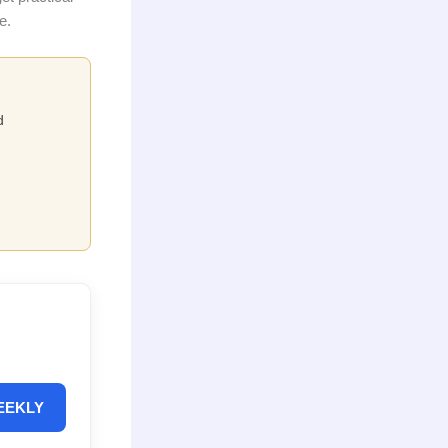
e.
d
EEKLY