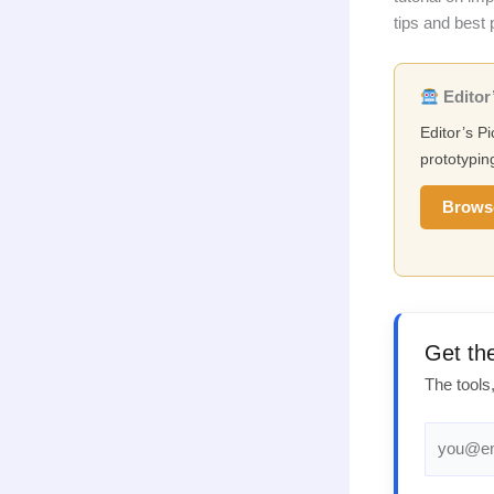
tips and best 
Editor’
Editor’s Pi
prototypin
Brows
Get th
The tools