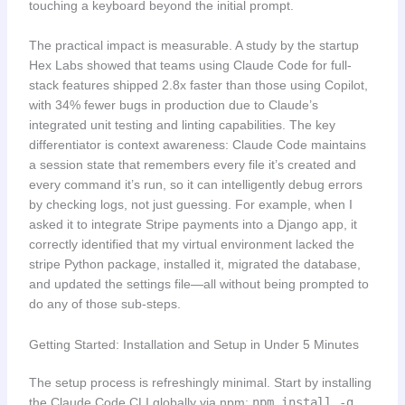
touching a keyboard beyond the initial prompt.
The practical impact is measurable. A study by the startup
Hex Labs showed that teams using Claude Code for full-
stack features shipped 2.8x faster than those using Copilot,
with 34% fewer bugs in production due to Claude’s
integrated unit testing and linting capabilities. The key
differentiator is context awareness: Claude Code maintains
a session state that remembers every file it’s created and
every command it’s run, so it can intelligently debug errors
by checking logs, not just guessing. For example, when I
asked it to integrate Stripe payments into a Django app, it
correctly identified that my virtual environment lacked the
stripe Python package, installed it, migrated the database,
and updated the settings file—all without being prompted to
do any of those sub-steps.
Getting Started: Installation and Setup in Under 5 Minutes
The setup process is refreshingly minimal. Start by installing
the Claude Code CLI globally via npm:
npm install -g