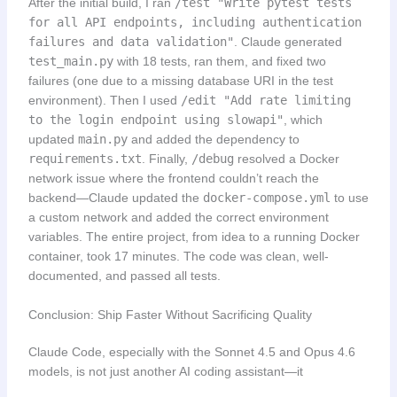
After the initial build, I ran
/test "Write pytest tests
for all API endpoints, including authentication
failures and data validation"
. Claude generated
test_main.py
with 18 tests, ran them, and fixed two
failures (one due to a missing database URI in the test
environment). Then I used
/edit "Add rate limiting
to the login endpoint using slowapi"
, which
updated
main.py
and added the dependency to
requirements.txt
. Finally,
/debug
resolved a Docker
network issue where the frontend couldn’t reach the
backend—Claude updated the
docker-compose.yml
to use
a custom network and added the correct environment
variables. The entire project, from idea to a running Docker
container, took 17 minutes. The code was clean, well-
documented, and passed all tests.
Conclusion: Ship Faster Without Sacrificing Quality
Claude Code, especially with the Sonnet 4.5 and Opus 4.6
models, is not just another AI coding assistant—it