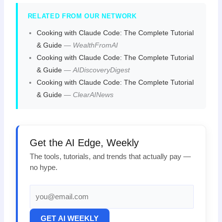
RELATED FROM OUR NETWORK
Cooking with Claude Code: The Complete Tutorial
& Guide
—
WealthFromAI
Cooking with Claude Code: The Complete Tutorial
& Guide
—
AIDiscoveryDigest
Cooking with Claude Code: The Complete Tutorial
& Guide
—
ClearAINews
Get the AI Edge, Weekly
The tools, tutorials, and trends that actually pay —
no hype.
GET AI WEEKLY