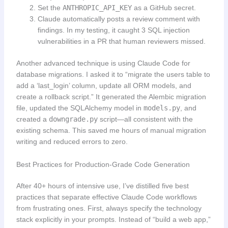
Set the
ANTHROPIC_API_KEY
as a GitHub secret.
Claude automatically posts a review comment with
findings. In my testing, it caught 3 SQL injection
vulnerabilities in a PR that human reviewers missed.
Another advanced technique is using Claude Code for
database migrations. I asked it to “migrate the users table to
add a ‘last_login’ column, update all ORM models, and
create a rollback script.” It generated the Alembic migration
file, updated the SQLAlchemy model in
models.py
, and
created a
downgrade.py
script—all consistent with the
existing schema. This saved me hours of manual migration
writing and reduced errors to zero.
Best Practices for Production-Grade Code Generation
After 40+ hours of intensive use, I’ve distilled five best
practices that separate effective Claude Code workflows
from frustrating ones. First, always specify the technology
stack explicitly in your prompts. Instead of “build a web app,”