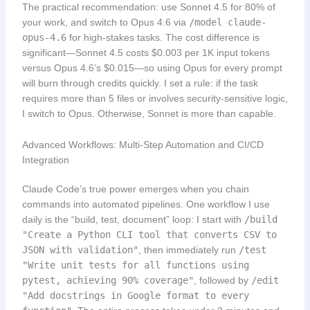
The practical recommendation: use Sonnet 4.5 for 80% of
your work, and switch to Opus 4.6 via
/model claude-
opus-4.6
for high-stakes tasks. The cost difference is
significant—Sonnet 4.5 costs $0.003 per 1K input tokens
versus Opus 4.6’s $0.015—so using Opus for every prompt
will burn through credits quickly. I set a rule: if the task
requires more than 5 files or involves security-sensitive logic,
I switch to Opus. Otherwise, Sonnet is more than capable.
Advanced Workflows: Multi-Step Automation and CI/CD
Integration
Claude Code’s true power emerges when you chain
commands into automated pipelines. One workflow I use
daily is the “build, test, document” loop: I start with
/build
"Create a Python CLI tool that converts CSV to
JSON with validation"
, then immediately run
/test
"Write unit tests for all functions using
pytest, achieving 90% coverage"
, followed by
/edit
"Add docstrings in Google format to every