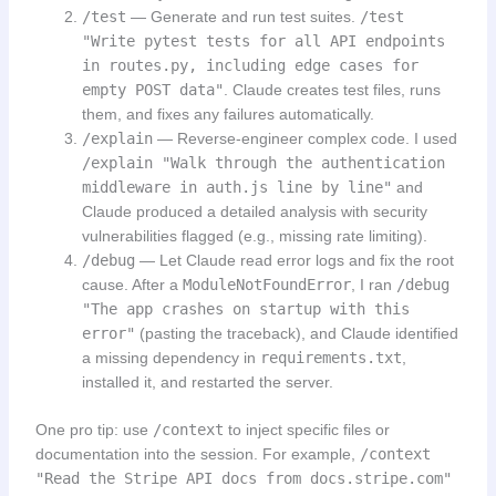
/test
— Generate and run test suites.
/test
"Write pytest tests for all API endpoints
in routes.py, including edge cases for
empty POST data"
. Claude creates test files, runs
them, and fixes any failures automatically.
/explain
— Reverse-engineer complex code. I used
/explain "Walk through the authentication
middleware in auth.js line by line"
and
Claude produced a detailed analysis with security
vulnerabilities flagged (e.g., missing rate limiting).
/debug
— Let Claude read error logs and fix the root
cause. After a
ModuleNotFoundError
, I ran
/debug
"The app crashes on startup with this
error"
(pasting the traceback), and Claude identified
a missing dependency in
requirements.txt
,
installed it, and restarted the server.
One pro tip: use
/context
to inject specific files or
documentation into the session. For example,
/context
"Read the Stripe API docs from docs.stripe.com"