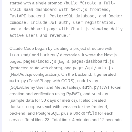
started with a single prompt:
/build "Create a full-
stack SaaS dashboard with Next.js frontend,
FastAPI backend, PostgreSQL database, and Docker
Compose. Include JWT auth, user registration,
and a dashboard page with Chart.js showing daily
active users and revenue."
Claude Code began by creating a project structure with
frontend/
and
backend/
directories. It wrote the Next.js
pages:
pages/index.js
(login),
pages/dashboard.js
(protected route with charts), and
pages/api/auth.js
(NextAuth.js configuration). On the backend, it generated
main.py
(FastAPI app with CORS),
models.py
(SQLAlchemy User and Metric tables),
auth.py
(JWT token
creation and verification using PyJWT), and
seed.py
(sample data for 30 days of metrics). It also created
docker-compose.yml
with services for the frontend,
backend, and PostgreSQL, plus a
Dockerfile
for each
service. Total files: 23. Total time: 4 minutes and 12 seconds.