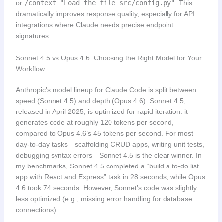
or
/context "Load the file src/config.py"
. This
dramatically improves response quality, especially for API
integrations where Claude needs precise endpoint
signatures.
Sonnet 4.5 vs Opus 4.6: Choosing the Right Model for Your
Workflow
Anthropic’s model lineup for Claude Code is split between
speed (Sonnet 4.5) and depth (Opus 4.6). Sonnet 4.5,
released in April 2025, is optimized for rapid iteration: it
generates code at roughly 120 tokens per second,
compared to Opus 4.6’s 45 tokens per second. For most
day-to-day tasks—scaffolding CRUD apps, writing unit tests,
debugging syntax errors—Sonnet 4.5 is the clear winner. In
my benchmarks, Sonnet 4.5 completed a “build a to-do list
app with React and Express” task in 28 seconds, while Opus
4.6 took 74 seconds. However, Sonnet’s code was slightly
less optimized (e.g., missing error handling for database
connections).