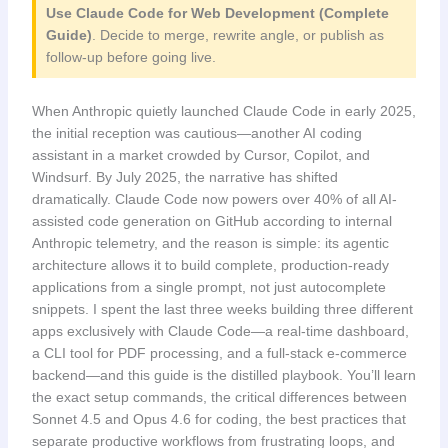
Use Claude Code for Web Development (Complete
Guide)
. Decide to merge, rewrite angle, or publish as
follow-up before going live.
When Anthropic quietly launched Claude Code in early 2025,
the initial reception was cautious—another AI coding
assistant in a market crowded by Cursor, Copilot, and
Windsurf. By July 2025, the narrative has shifted
dramatically. Claude Code now powers over 40% of all AI-
assisted code generation on GitHub according to internal
Anthropic telemetry, and the reason is simple: its agentic
architecture allows it to build complete, production-ready
applications from a single prompt, not just autocomplete
snippets. I spent the last three weeks building three different
apps exclusively with Claude Code—a real-time dashboard,
a CLI tool for PDF processing, and a full-stack e-commerce
backend—and this guide is the distilled playbook. You’ll learn
the exact setup commands, the critical differences between
Sonnet 4.5 and Opus 4.6 for coding, the best practices that
separate productive workflows from frustrating loops, and