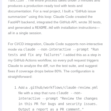
function"
. The entire process takes under 3 minutes and
produces a production-ready tool with tests and
documentation. For a real project, I built a “GitHub issue
summarizer” using this loop: Claude Code created the
FastAPI backend, integrated the GitHub API, wrote 30 tests,
and generated a
README.md
with installation instructions—
all in a single session.
For CI/CD integration, Claude Code supports non-interactive
mode via
claude --non-interactive --prompt "Run
tests and fix any failures"
. I added this as a step in
my GitHub Actions workflow, so every pull request triggers
Claude to analyze the diff, run the test suite, and suggest
fixes if coverage drops below 80%. The configuration is
straightforward:
Add a
.github/workflows/claude-review.yml
file with a step that runs
claude --non-
interactive --prompt "Review the changes
in this PR for bugs and security issues.
Output a report as a PR comment."