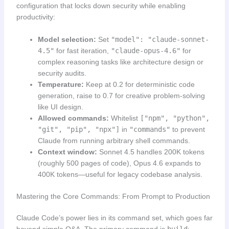
configuration that locks down security while enabling
productivity:
Model selection:
Set
"model": "claude-sonnet-
4.5"
for fast iteration,
"claude-opus-4.6"
for
complex reasoning tasks like architecture design or
security audits.
Temperature:
Keep at 0.2 for deterministic code
generation, raise to 0.7 for creative problem-solving
like UI design.
Allowed commands:
Whitelist
["npm", "python",
"git", "pip", "npx"]
in
"commands"
to prevent
Claude from running arbitrary shell commands.
Context window:
Sonnet 4.5 handles 200K tokens
(roughly 500 pages of code), Opus 4.6 expands to
400K tokens—useful for legacy codebase analysis.
Mastering the Core Commands: From Prompt to Production
Claude Code’s power lies in its command set, which goes far