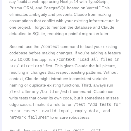
say “build a web app using Next.js 14 with TypeScript,
Prisma ORM, and PostgreSQL hosted on Vercel.” This
eliminates ambiguity and prevents Claude from making
assumptions that conflict with your existing infrastructure. In
one project, I forgot to mention the database and Claude
defaulted to SQLite, requiring a painful migration later.
Second, use the
/context
command to load your existing
codebase before making changes. If you’re adding a feature
to a 10,000-line app, run
/context "Load all files in
src/ directory"
first. This gives Claude the full picture,
resulting in changes that respect existing patterns. Without
context, Claude might introduce inconsistent variable
naming or duplicate existing functions. Third, always run
/test
after any
/build
or
/edit
command. Claude can
write tests that cover its own code, but it sometimes misses
edge cases. I make it a rule to run
/test "Add tests for
error cases: invalid input, empty data, and
network failures"
to ensure robustness.
Fourth, leverage the
--diff
flag:
/edit --diff