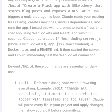
beyond simple Q&A. The primary command is
build
:
/build "Create a Flask app with SQLAlchemy that
stores blog posts and exposes a REST API"
. This
triggers a multi-step agentic loop: Claude reads your existing
files (if any), creates new ones, installs dependencies, and
runs the app. I tested this with a prompt to build a “real-time
chat app using WebSockets and React” and within 90
seconds, Claude had created 14 files including
server.js
(Node.js with Socket.IO),
App.jsx
(React frontend), a
Dockerfile
, and a
README.md
. It then started the server,
and I could immediately test the WebSocket connection.
Beyond
/build
, these commands are essential for daily
use:
/edit
— Refactor existing code without rewriting
everything. Example:
/edit "Change all
console.log statements to use a winston
logger with timestamp and log level"
. Claude
will parse every file in your project and apply changes,
then show you a diff before committing.