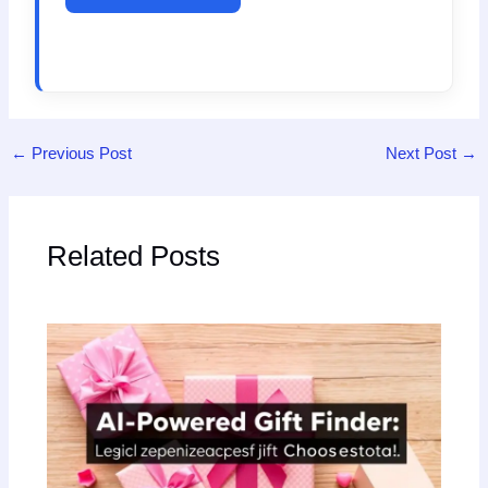
←
Previous Post
Next Post
→
Related Posts