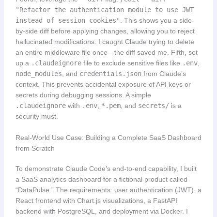
"Refactor the authentication module to use JWT
instead of session cookies"
. This shows you a side-
by-side diff before applying changes, allowing you to reject
hallucinated modifications. I caught Claude trying to delete
an entire middleware file once—the diff saved me. Fifth, set
up a
.claudeignore
file to exclude sensitive files like
.env
,
node_modules
, and
credentials.json
from Claude’s
context. This prevents accidental exposure of API keys or
secrets during debugging sessions. A simple
.claudeignore
with
.env
,
*.pem
, and
secrets/
is a
security must.
Real-World Use Case: Building a Complete SaaS Dashboard
from Scratch
To demonstrate Claude Code’s end-to-end capability, I built
a SaaS analytics dashboard for a fictional product called
“DataPulse.” The requirements: user authentication (JWT), a
React frontend with Chart.js visualizations, a FastAPI
backend with PostgreSQL, and deployment via Docker. I