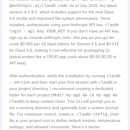
@anthropic-ai/claude-code
. As of July 2025, the latest
version is 1.8.2, which includes support for the new Opus
4.6 model and improved file-system permissions. Once
installed, authenticate using your Anthropic API key:
claude
login --api-key YOUR_KEY
. If you don’t have an API key,
sign up at console.anthropic.com—the pay-as-you-go tier
costs $0.003 per 1K input tokens for Sonnet 4.5 and $0.015
for Opus 4.6, making it cost-effective for prototyping (a
typical project like a CRUD app costs about $0.50-$2.00 in
API fees).
After authentication, verify the installation by running
claude
--version
and then start your first session with
claude
in
your project directory. I recommend creating a dedicated
folder for each project (
mkdir my-app && cd my-app &&
claude
) to keep context clean. The CLI will prompt you to
set a working directory and optionally load a system prompt
file. For maximum control, create a
.claude-config.json
file in your project root to define default models, temperature
settings, and allowed commands. Here’s a starter