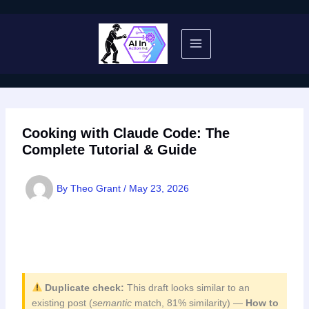
Skip
to
content
Cooking with Claude Code: The
Complete Tutorial & Guide
By
Theo Grant
/
May 23, 2026
Duplicate check:
This draft looks similar to an
existing post (
semantic
match, 81% similarity) —
How to