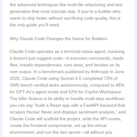
the advanced techniques like multi-file refactoring and test
generation that most tutorials skip. If you’re a builder who
wants to ship faster without sacrificing code quality, this is
the only guide you’ll need.
Why Claude Code Changes the Game for Builders
Claude Code operates as a terminal-native agent, meaning
it doesn’t just suggest code—it executes commands, reads
files, installs dependencies, runs tests, and iterates on its
own output. In a benchmark published by Anthropic in June
2025, Claude Code using Sonnet 4.5 completed 73% of
SWE-bench verified tasks autonomously, compared to 48%
for GPT-4o’s agent mode and 52% for Copilot Workspace.
The killer feature is its ability to handle multi-step workflows:
you can say “build a React app with a FastAPI backend that
scrapes Hacker News and displays sentiment analysis,” and
Claude Code will scaffold the project, write the API routes,
create the frontend components, set up the virtual
environment, and run the dev server—all without you