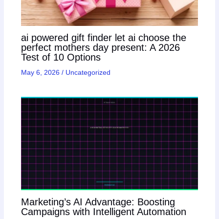
ai powered gift finder let ai choose the
perfect mothers day present: A 2026
Test of 10 Options
May 6, 2026
/
Uncategorized
Marketing’s AI Advantage: Boosting
Campaigns with Intelligent Automation