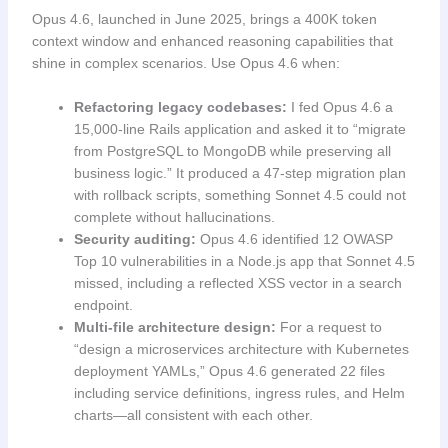
Opus 4.6, launched in June 2025, brings a 400K token
context window and enhanced reasoning capabilities that
shine in complex scenarios. Use Opus 4.6 when:
Refactoring legacy codebases:
I fed Opus 4.6 a
15,000-line Rails application and asked it to “migrate
from PostgreSQL to MongoDB while preserving all
business logic.” It produced a 47-step migration plan
with rollback scripts, something Sonnet 4.5 could not
complete without hallucinations.
Security auditing:
Opus 4.6 identified 12 OWASP
Top 10 vulnerabilities in a Node.js app that Sonnet 4.5
missed, including a reflected XSS vector in a search
endpoint.
Multi-file architecture design:
For a request to
“design a microservices architecture with Kubernetes
deployment YAMLs,” Opus 4.6 generated 22 files
including service definitions, ingress rules, and Helm
charts—all consistent with each other.