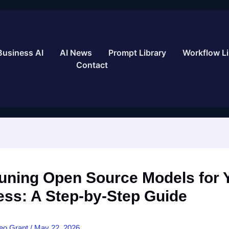
Business AI
AI News
Prompt Library
Workflow Li
Contact
Tuning Open Source Models for 
ess: A Step-by-Step Guide
eo Grant
/
May 22, 2026