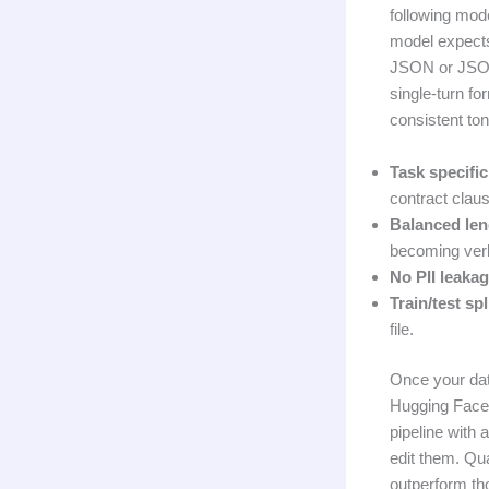
following mode
model expects
JSON or JSONL
single-turn fo
consistent ton
Task specific
contract clau
Balanced len
becoming verb
No PII leakag
Train/test spl
file.
Once your data
Hugging Face c
pipeline with
edit them. Qu
outperform th