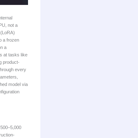
nternal
PU, not a
n (LoRA)
o a frozen
on a
 at tasks like
g product-
 through every
rameters,
shed model via
figuration
g 500–5,000
ruction-