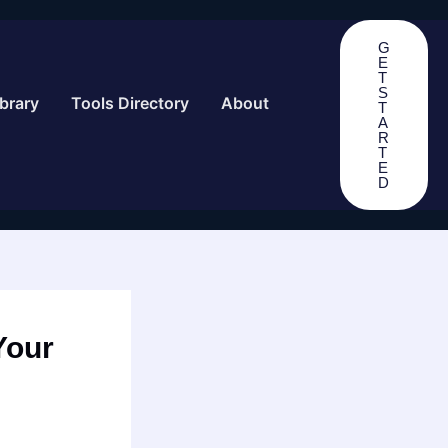
G
E
T
S
brary
Tools Directory
About
T
A
R
T
E
D
Your