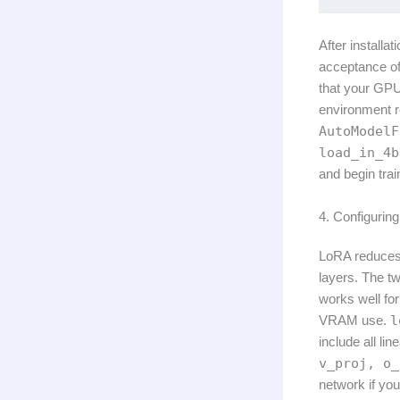
After installa
acceptance o
that your GPU
environment r
AutoModelF
load_in_4b
and begin trai
4. Configuri
LoRA reduces 
layers. The t
works well fo
VRAM use.
l
include all li
v_proj, o_
network if yo