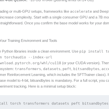
ading or multi-GPU setups, frameworks like
accelerate
and
Deep
y increase complexity. Start with a single consumer GPU and a 7B mo
straightforward. Once you confirm the base model works for your do
 Your Training Environment and Tools
re Python libraries inside a clean environment. Use
pip install t
n torchaudio --index-url
wnload.pytorch.org/whl/cu118
(or your CUDA version). Then 
cosystem:
transformers
,
datasets
,
peft
,
bitsandbytes
,
acc
mer Reinforcement Learning, which includes the SFTTrainer class). If
ase model to 4-bit, bitsandbytes is mandatory. For a full script, you ca
eriment tracking. Here is a minimal setup block:
tall torch transformers datasets peft bitsandbytes