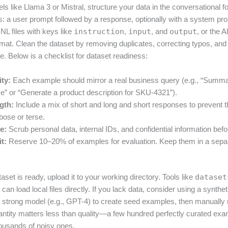
ls like Llama 3 or Mistral, structure your data in the conversational 
: a user prompt followed by a response, optionally with a system pr
 files with keys like
instruction
,
input
, and
output
, or the 
rmat. Clean the dataset by removing duplicates, correcting typos, and
e. Below is a checklist for dataset readiness:
ity:
Each example should mirror a real business query (e.g., “Summar
se” or “Generate a product description for SKU-4321”).
gth:
Include a mix of short and long and short responses to prevent 
ose or terse.
e:
Scrub personal data, internal IDs, and confidential information befor
it:
Reserve 10–20% of examples for evaluation. Keep them in a sep
set is ready, upload it to your working directory. Tools like
dataset
an load local files directly. If you lack data, consider using a synthe
 a strong model (e.g., GPT-4) to create seed examples, then manually
antity matters less than quality—a few hundred perfectly curated exa
ousands of noisy ones.