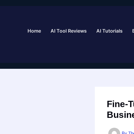
Skip
to
content
Home
AI Tool Reviews
AI Tutorials
Fine-
Busin
By
Th