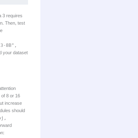
a 3 requires
. Then, test
he
-3-8B",
d your dataset
ttention
 of 8 or 16
ut increase
odules should
oj,
orward
on: