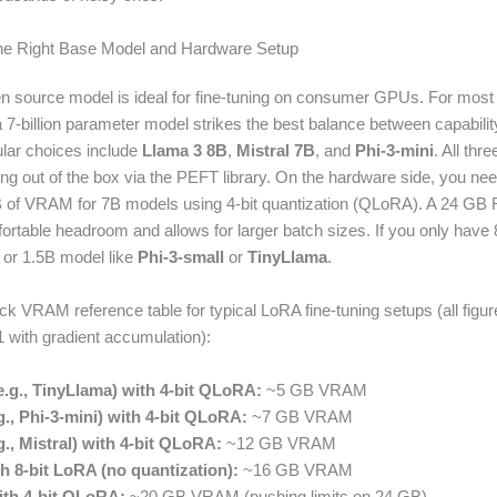
the Right Base Model and Hardware Setup
n source model is ideal for fine-tuning on consumer GPUs. For most
 a 7-billion parameter model strikes the best balance between capabi
ular choices include
Llama 3 8B
,
Mistral 7B
, and
Phi-3-mini
. All thr
ing out of the box via the PEFT library. On the hardware side, you n
B of VRAM for 7B models using 4-bit quantization (QLoRA). A 24 GB
ortable headroom and allows for larger batch sizes. If you only have
 or 1.5B model like
Phi-3-small
or
TinyLlama
.
ick VRAM reference table for typical LoRA fine-tuning setups (all fig
1 with gradient accumulation):
e.g., TinyLlama) with 4-bit QLoRA:
~5 GB VRAM
., Phi-3-mini) with 4-bit QLoRA:
~7 GB VRAM
., Mistral) with 4-bit QLoRA:
~12 GB VRAM
h 8-bit LoRA (no quantization):
~16 GB VRAM
th 4-bit QLoRA:
~20 GB VRAM (pushing limits on 24 GB)