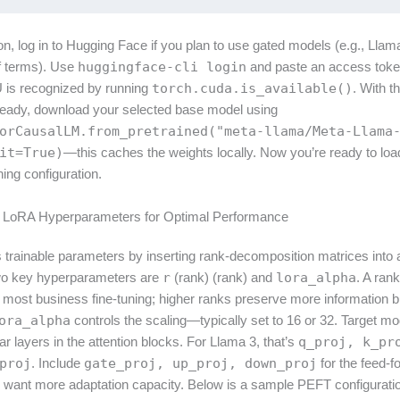
tion, log in to Hugging Face if you plan to use gated models (e.g., Llam
f terms). Use
huggingface-cli login
and paste an access token
 is recognized by running
torch.cuda.is_available()
. With t
eady, download your selected base model using
orCausalLM.from_pretrained("meta-llama/Meta-Llama
it=True)
—this caches the weights locally. Now you’re ready to loa
ning configuration.
ng LoRA Hyperparameters for Optimal Performance
trainable parameters by inserting rank-decomposition matrices into a
wo key hyperparameters are
r
(rank) (rank) and
lora_alpha
. A rank
r most business fine-tuning; higher ranks preserve more information b
ora_alpha
controls the scaling—typically set to 16 or 32. Target m
near layers in the attention blocks. For Llama 3, that’s
q_proj, k_pr
proj
. Include
gate_proj, up_proj, down_proj
for the feed-f
u want more adaptation capacity. Below is a sample PEFT configurati