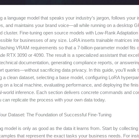
g a language model that speaks your industry’s jargon, follows your i
les, and maintains your brand voice—all while running on a desktop G
d cluster. Fine-tuning open source models with Low-Rank Adaptatio
sible for businesses of any size. LoRA inserts trainable matrices int
lashing VRAM requirements so that a 7-billion-parameter model fits 
e RTX 3090 or 4090. The result is a specialized assistant that excels
echnical documentation, generating compliance reports, or answerin
rt queries—without sacrificing data privacy. In this guide, you’ll walk
ng a clean dataset, selecting a base model, configuring LoRA hyperpa
ng on a local machine, evaluating performance, and deploying the fini
al-world inference. Each section delivers concrete commands and con
u can replicate the process with your own data today.
Your Dataset: The Foundation of Successful Fine-Tuning
ng model is only as good as the data it learns from. Start by collectin
examples that represent the exact tasks your business needs. For inst