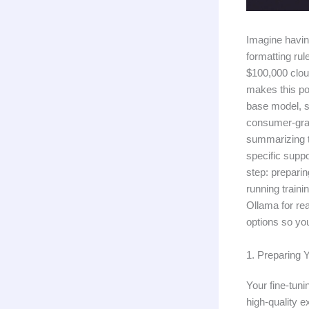
Imagine havin
formatting ru
$100,000 clou
makes this pos
base model, s
consumer-grad
summarizing t
specific suppo
step: prepari
running traini
Ollama for re
options so yo
1. Preparing 
Your fine-tuni
high-quality 