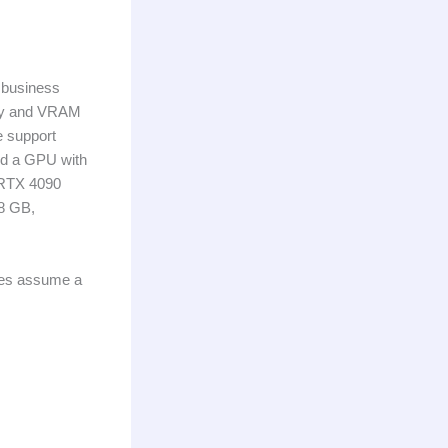
 business
lity and VRAM
ee support
eed a GPU with
 RTX 4090
 8 GB,
ures assume a