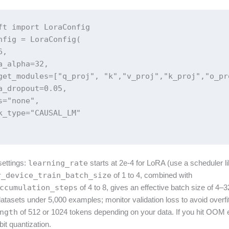
ft import LoraConfig

nfig = LoraConfig(

,

a_alpha=32,

get_modules=["q_proj", "k","v_proj","k_proj","o_pr
a_dropout=0.05,

s="none",

k_type="CAUSAL_LM"

 settings:
learning_rate
starts at 2e-4 for LoRA (use a scheduler l
r_device_train_batch_size
of 1 to 4, combined with
ccumulation_steps
of 4 to 8, gives an effective batch size of 4–32
atasets under 5,000 examples; monitor validation loss to avoid overfi
ngth
of 512 or 1024 tokens depending on your data. If you hit OOM 
it quantization.