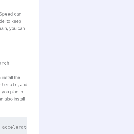
Speed
can
del to keep
main, you can
orch
install the
elerate
, and
 you plan to
n also install
 accelerate trl wandb