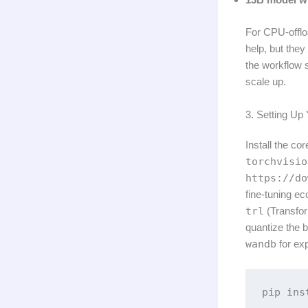
For CPU-offlo
help, but the
the workflow 
scale up.
3. Setting Up
Install the co
torchvisio
https://do
fine-tuning e
trl
(Transfor
quantize the b
wandb
for exp
pip ins