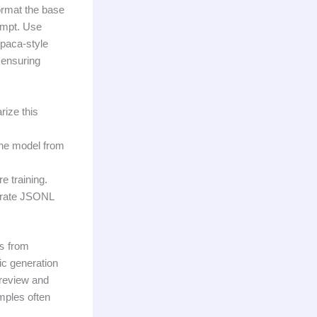
format the base
ompt. Use
Alpaca-style
 ensuring
ize this
the model from
e training.
arate JSONL
s
from
tic generation
 review and
mples often