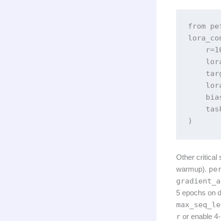
from pe
lora_co
    r=16
    lor
    tar
    lor
    bia
    tas
)
Other critical
warmup).
pe
gradient_a
5 epochs on d
max_seq_le
r
or enable 4-b