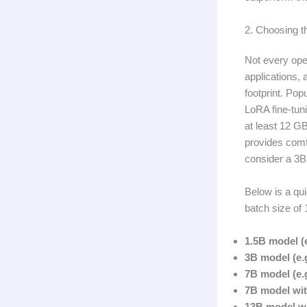
2. Choosing 
Not every ope
applications,
footprint. Pop
LoRA fine-tun
at least 12 G
provides comf
consider a 3B
Below is a qu
batch size of 
1.5B model (
3B model (e.g
7B model (e.g
7B model wit
13B model wi