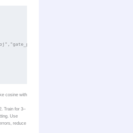
oj","gate_proj","up_proj","down_proj"],

ike cosine with
. Train for 3–
tting. Use
errors, reduce