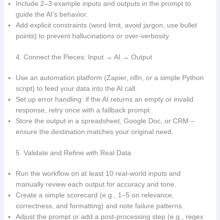
Include 2–3 example inputs and outputs in the prompt to
guide the AI’s behavior.
Add explicit constraints (word limit, avoid jargon, use bullet
points) to prevent hallucinations or over-verbosity.
4. Connect the Pieces: Input → AI → Output
Use an automation platform (Zapier, n8n, or a simple Python
script) to feed your data into the AI call.
Set up error handling: if the AI returns an empty or invalid
response, retry once with a fallback prompt.
Store the output in a spreadsheet, Google Doc, or CRM –
ensure the destination matches your original need.
5. Validate and Refine with Real Data
Run the workflow on at least 10 real-world inputs and
manually review each output for accuracy and tone.
Create a simple scorecard (e.g., 1–5 on relevance,
correctness, and formatting) and note failure patterns.
Adjust the prompt or add a post-processing step (e.g., regex