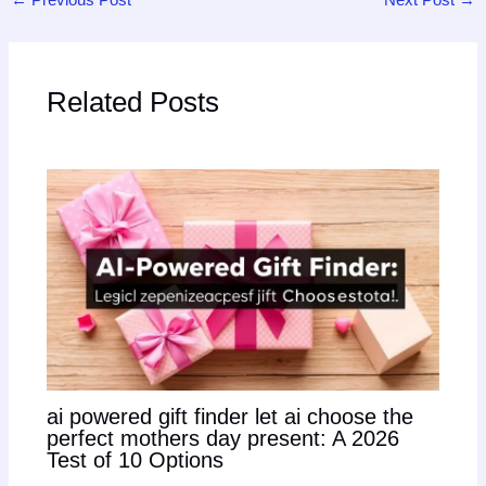
Related Posts
ai powered gift finder let ai choose the
perfect mothers day present: A 2026
Test of 10 Options