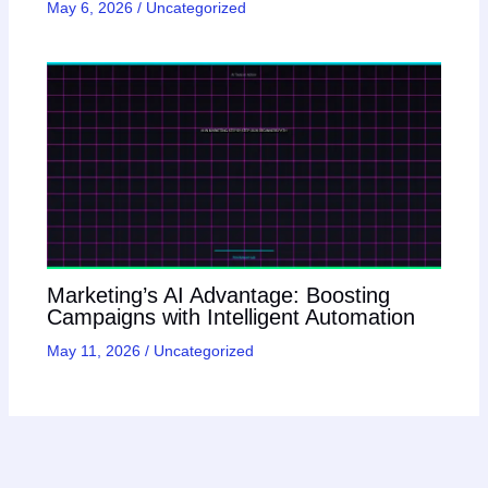
May 6, 2026
/
Uncategorized
Marketing’s AI Advantage: Boosting
Campaigns with Intelligent Automation
May 11, 2026
/
Uncategorized