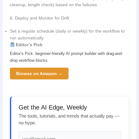
cleanup, length check) based on the failures.
6. Deploy and Monitor for Drift
Set a regular schedule (daily or weekly) for the workflow to
run automatically.
Editor’s Pick
Editor’s Pick: beginner-friendly AI prompt builder with drag-and-
drop workflow blocks.
Browse on Amazon →
Get the AI Edge, Weekly
The tools, tutorials, and trends that actually pay —
no hype.