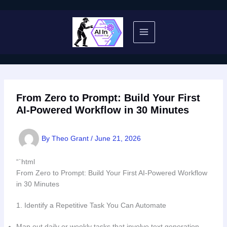
Skip
to
content
From Zero to Prompt: Build Your First
AI-Powered Workflow in 30 Minutes
By
Theo Grant
/
June 21, 2026
“`html
From Zero to Prompt: Build Your First AI-Powered Workflow
in 30 Minutes
1. Identify a Repetitive Task You Can Automate
Map out daily or weekly tasks that involve text generation,