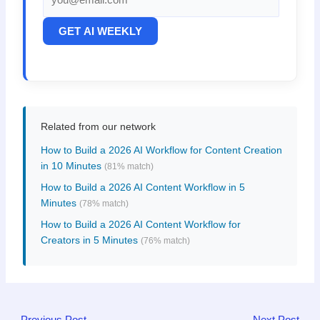
GET AI WEEKLY
Related from our network
How to Build a 2026 AI Workflow for Content Creation
in 10 Minutes
(81% match)
How to Build a 2026 AI Content Workflow in 5
Minutes
(78% match)
How to Build a 2026 AI Content Workflow for
Creators in 5 Minutes
(76% match)
←
Previous Post
Next Post
→