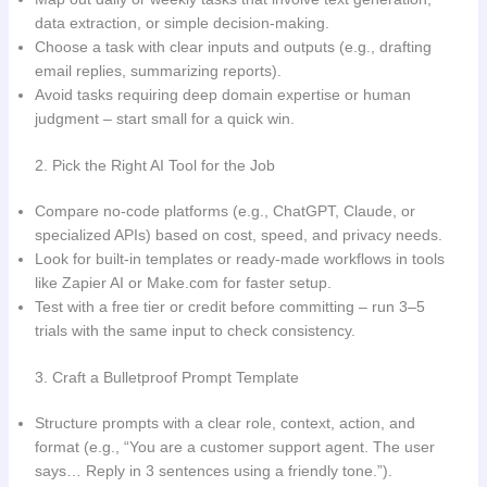
data extraction, or simple decision-making.
Choose a task with clear inputs and outputs (e.g., drafting
email replies, summarizing reports).
Avoid tasks requiring deep domain expertise or human
judgment – start small for a quick win.
2. Pick the Right AI Tool for the Job
Compare no-code platforms (e.g., ChatGPT, Claude, or
specialized APIs) based on cost, speed, and privacy needs.
Look for built-in templates or ready-made workflows in tools
like Zapier AI or Make.com for faster setup.
Test with a free tier or credit before committing – run 3–5
trials with the same input to check consistency.
3. Craft a Bulletproof Prompt Template
Structure prompts with a clear role, context, action, and
format (e.g., “You are a customer support agent. The user
says… Reply in 3 sentences using a friendly tone.”).