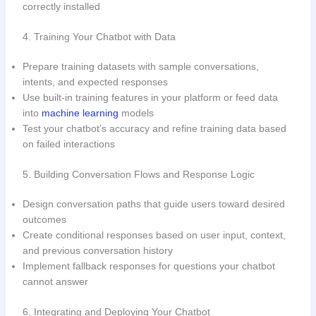
correctly installed
4. Training Your Chatbot with Data
Prepare training datasets with sample conversations,
intents, and expected responses
Use built-in training features in your platform or feed data
into
machine learning
models
Test your chatbot’s accuracy and refine training data based
on failed interactions
5. Building Conversation Flows and Response Logic
Design conversation paths that guide users toward desired
outcomes
Create conditional responses based on user input, context,
and previous conversation history
Implement fallback responses for questions your chatbot
cannot answer
6. Integrating and Deploying Your Chatbot