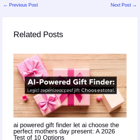
←
Previous Post
Next Post
→
Related Posts
ai powered gift finder let ai choose the
perfect mothers day present: A 2026
Test of 10 Options