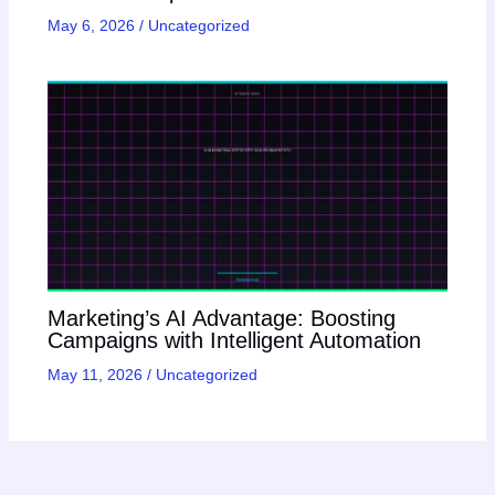
May 6, 2026
/
Uncategorized
Marketing’s AI Advantage: Boosting
Campaigns with Intelligent Automation
May 11, 2026
/
Uncategorized