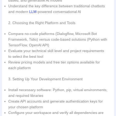
based, and generative AI models
Understand the key difference between traditional chatbots
and modern
LLM
-powered conversational AI
2. Choosing the Right Platform and Tools
Compare no-code platforms (Dialogflow, Microsoft Bot
Framework, Tidio) versus code-based solutions (Python with
TensorFlow, OpenAI API)
Evaluate your technical skill level and project requirements
to select the best tool
Review pricing models and free tier options available for
each platform
3. Setting Up Your Development Environment
Install necessary software: Python, pip, virtual environments,
and required libraries
Create API accounts and generate authentication keys for
your chosen platform
Configure your workspace and verify all dependencies are