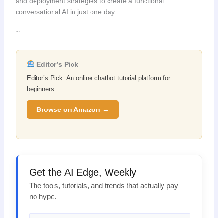
and deployment strategies to create a functional
conversational AI in just one day.
“`
Editor’s Pick
Editor’s Pick: An online chatbot tutorial platform for
beginners.
Browse on Amazon →
Get the AI Edge, Weekly
The tools, tutorials, and trends that actually pay —
no hype.