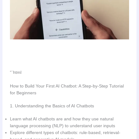
“`html
How to Build Your First AI Chatbot: A Step-by-Step Tutorial
for Beginners
1. Understanding the Basics of AI Chatbots
Learn what AI chatbots are and how they use natural
language processing (NLP) to understand user inputs
Explore different types of chatbots: rule-based, retrieval-