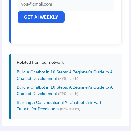
GET AI WEEKLY
Related from our network
Build a Chatbot in 10 Steps: A Beginner's Guide to AI
Chatbot Development
(87% match)
Build a Chatbot in 10 Steps: A Beginner's Guide to AI
Chatbot Development
(87% match)
Building a Conversational AI Chatbot: A 5-Part
Tutorial for Developers
(83% match)