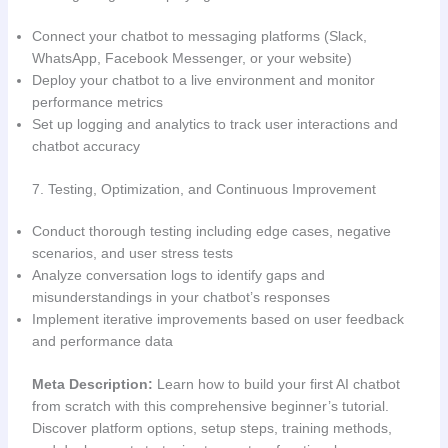
Connect your chatbot to messaging platforms (Slack,
WhatsApp, Facebook Messenger, or your website)
Deploy your chatbot to a live environment and monitor
performance metrics
Set up logging and analytics to track user interactions and
chatbot accuracy
7. Testing, Optimization, and Continuous Improvement
Conduct thorough testing including edge cases, negative
scenarios, and user stress tests
Analyze conversation logs to identify gaps and
misunderstandings in your chatbot’s responses
Implement iterative improvements based on user feedback
and performance data
Meta Description:
Learn how to build your first AI chatbot
from scratch with this comprehensive beginner’s tutorial.
Discover platform options, setup steps, training methods,