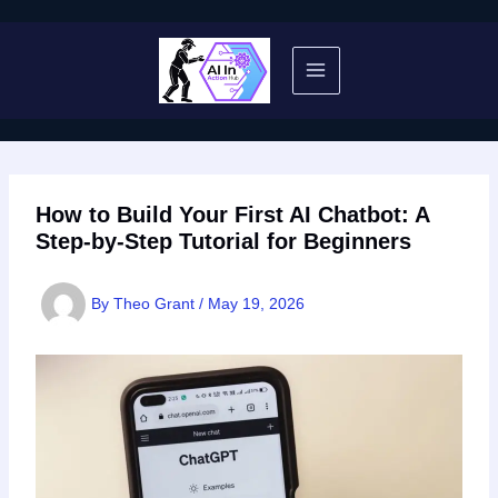
Skip
to
content
How to Build Your First AI Chatbot: A
Step-by-Step Tutorial for Beginners
By
Theo Grant
/
May 19, 2026