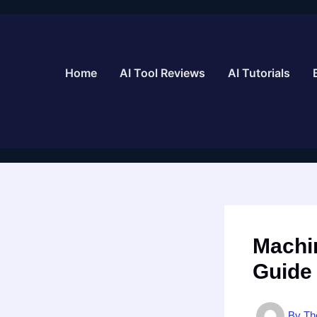
Skip
to
content
Home
AI Tool Reviews
AI Tutorials
Machi
Guide
By
Th