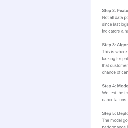
Step 2: Featu
Not all data p
since last log
indicators a h
Step 3: Algo
This is where
looking for pa
that customer
chance of can
Step 4: Mode
We test the tr
cancellations 
Step 5: Depl
The model goes
performance 