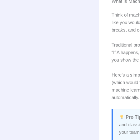
What Is Mach
Think of mach
like you woul
breaks, and c
Traditional pr
“If A happens,
you show the 
Here’s a simp
(which would 
machine learn
automatically.
Pro Ti
and classi
your team’