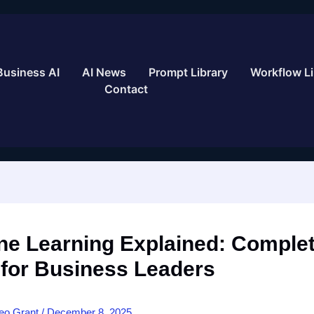
Business AI
AI News
Prompt Library
Workflow Li
Contact
ne Learning Explained: Comple
 for Business Leaders
eo Grant
/
December 8, 2025