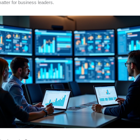
matter for business leaders.