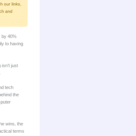
h our links,
rch and
ts by 40%
ly to having
sn’t just
.
nd tech
behind the
mputer
he wins, the
actical terms