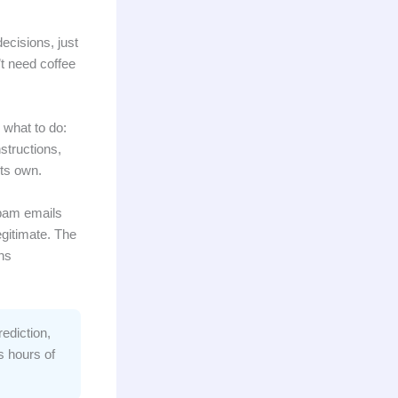
ecisions, just
t need coffee
 what to do:
nstructions,
its own.
spam emails
gitimate. The
ns
ediction,
s hours of