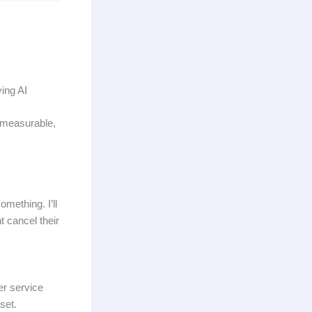
ying AI
, measurable,
mething. I’ll
t cancel their
er service
set.