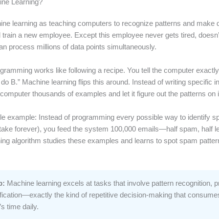
ine Learning?
ine learning as teaching computers to recognize patterns and make d
d train a new employee. Except this employee never gets tired, doesn’
an process millions of data points simultaneously.
ogramming works like following a recipe. You tell the computer exactly
 do B.” Machine learning flips this around. Instead of writing specific i
computer thousands of examples and let it figure out the patterns on 
le example: Instead of programming every possible way to identify 
take forever), you feed the system 100,000 emails—half spam, half le
ing algorithm studies these examples and learns to spot spam patter
p:
Machine learning excels at tasks that involve pattern recognition, pr
fication—exactly the kind of repetitive decision-making that consume
s time daily.