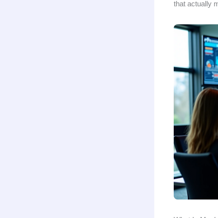
that actually 