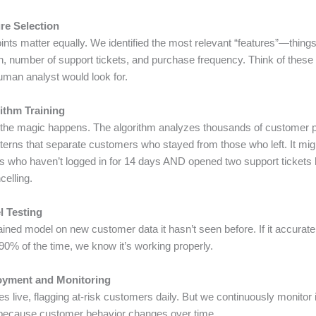
re Selection
oints matter equally. We identified the most relevant “features”—things
in, number of support tickets, and purchase frequency. Think of these
uman analyst would look for.
rithm Training
 the magic happens. The algorithm analyzes thousands of customer pr
tterns that separate customers who stayed from those who left. It mig
s who haven’t logged in for 14 days AND opened two support ticket
celling.
l Testing
ained model on new customer data it hasn’t seen before. If it accurate
90% of the time, we know it’s working properly.
oyment and Monitoring
 live, flagging at-risk customers daily. But we continuously monitor 
because customer behavior changes over time.