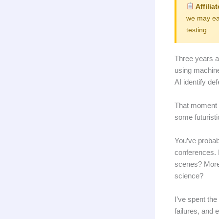
Affilia
we may ear
testing.
Three years a
using machine
AI identify de
That moment c
some futurist
You’ve probab
conferences. 
scenes? More 
science?
I’ve spent the
failures, and