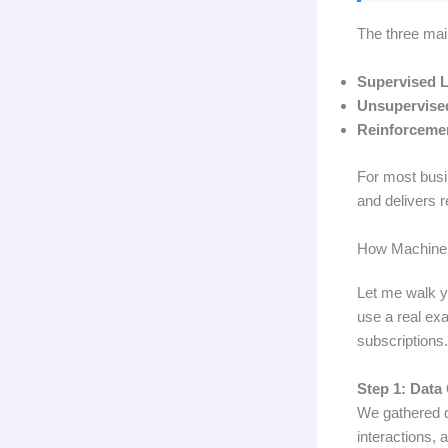
The three mai
Supervised L
Unsupervise
Reinforcemen
For most busin
and delivers r
How Machine 
Let me walk y
use a real exa
subscriptions.
Step 1: Data 
We gathered d
interactions, 