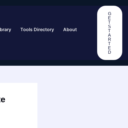
G
E
T
S
brary
Tools Directory
About
T
A
R
T
E
D
te