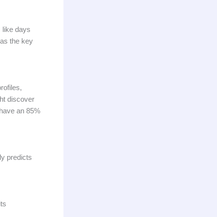
 like days
 as the key
ofiles,
ht discover
s have an 85%
ly predicts
its