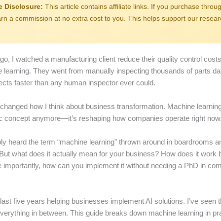
te Disclosure:
This article contains affiliate links. If you purchase throug
n a commission at no extra cost to you. This helps support our resea
go, I watched a manufacturing client reduce their quality control cos
 learning. They went from manually inspecting thousands of parts dai
fects faster than any human inspector ever could.
hanged how I think about business transformation. Machine learning i
ic concept anymore—it’s reshaping how companies operate right now
ly heard the term “machine learning” thrown around in boardrooms a
But what does it actually mean for your business? How does it work 
importantly, how can you implement it without needing a PhD in co
 last five years helping businesses implement AI solutions. I’ve seen t
 everything in between. This guide breaks down machine learning in pr