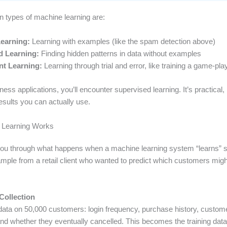
n types of machine learning are:
earning:
Learning with examples (like the spam detection above)
d Learning:
Finding hidden patterns in data without examples
t Learning:
Learning through trial and error, like training a game-pla
ess applications, you’ll encounter supervised learning. It’s practical
esults you can actually use.
Learning Works
ou through what happens when a machine learning system “learns” so
mple from a retail client who wanted to predict which customers migh
Collection
ata on 50,000 customers: login frequency, purchase history, custom
and whether they eventually cancelled. This becomes the training data