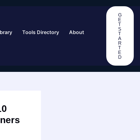
G
E
T
S
brary
Tools Directory
About
T
A
R
T
E
D
10
nners