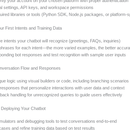
rify your account on your chosen platform with proper authentication
tial settings, API keys, and workspace permissions
quired libraries or tools (Python SDK, Node.js packages, or platform-s
ur First Intents and Training Data
e intents your chatbot will recognize (greetings, FAQs, inquiries)
g phrases for each intent—the more varied examples, the better accur
ponding bot responses and test recognition with sample user inputs
onversation Flow and Responses
ue logic using visual builders or code, including branching scenarios
esponses that personalize interactions with user data and context
back handling for unrecognized queries to guide users effectively
d Deploying Your Chatbot
imulators and debugging tools to test conversations end-to-end
cases and refine training data based on test results