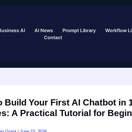
Business AI
AI News
Prompt Library
Workflow Li
Contact
 Build Your First AI Chatbot in 
s: A Practical Tutorial for Begi
eo Grant
/
June 15, 2026