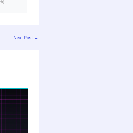
ch)
Next Post
→