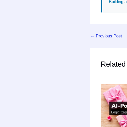
Building a
←
Previous Post
Related