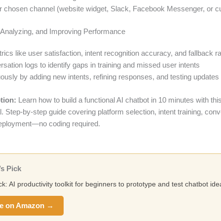
r chosen channel (website widget, Slack, Facebook Messenger, or 
, Analyzing, and Improving Performance
ics like user satisfaction, intent recognition accuracy, and fallback r
ation logs to identify gaps in training and missed user intents
uously by adding new intents, refining responses, and testing updates
tion:
Learn how to build a functional AI chatbot in 10 minutes with thi
ial. Step-by-step guide covering platform selection, intent training, con
eployment—no coding required.
s Pick
ck: AI productivity toolkit for beginners to prototype and test chatbot ide
e on Amazon →