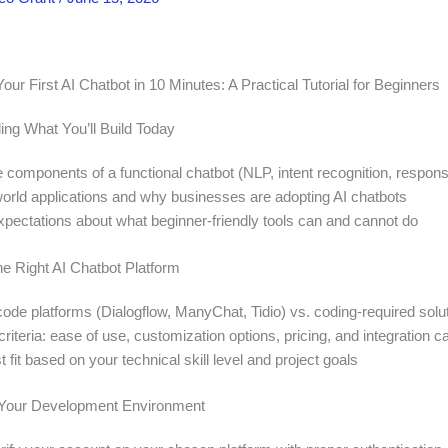
our First AI Chatbot in 10 Minutes: A Practical Tutorial for Beginners
ing What You’ll Build Today
e components of a functional chatbot (NLP, intent recognition, respon
world applications and why businesses are adopting AI chatbots
expectations about what beginner-friendly tools can and cannot do
he Right AI Chatbot Platform
de platforms (Dialogflow, ManyChat, Tidio) vs. coding-required solu
riteria: ease of use, customization options, pricing, and integration ca
t fit based on your technical skill level and project goals
p Your Development Environment