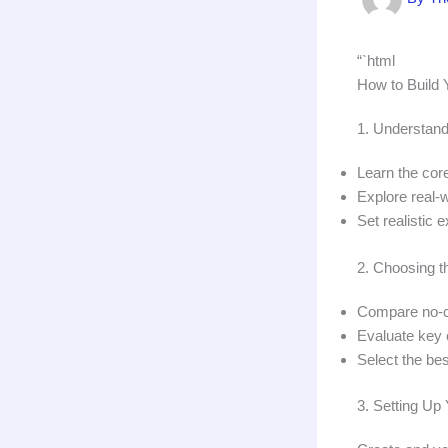
“`html
How to Build Y
1. Understand
Learn the cor
Explore real-
Set realistic 
2. Choosing t
Compare no-co
Evaluate key c
Select the bes
3. Setting U