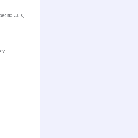
pecific CLIs)
acy