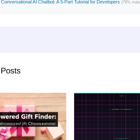
 Conversational AI Chatbot: A 5-Part Tutorial for Developers
(79% mat
 Posts