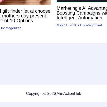
Marketing’s AI Advanta
gift finder let ai choose
Boosting Campaigns wi
t mothers day present:
Intelligent Automation
t of 10 Options
May 11, 2026
/
Uncategorized
Uncategorized
Copyright © 2026 AIinActionHub