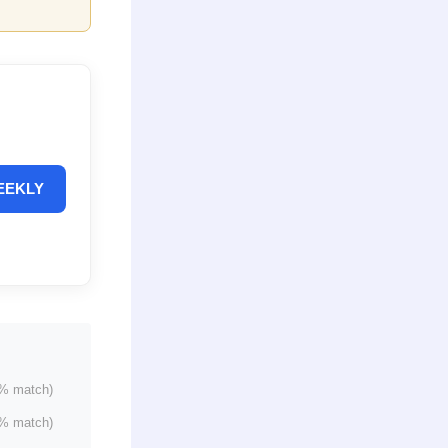
EEKLY
% match)
% match)