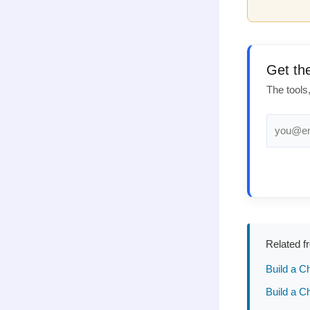
Get th
The tools
Related f
Build a C
Build a C