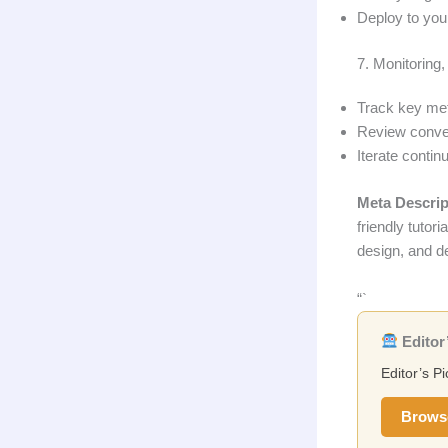
Deploy to you
7. Monitoring
Track key metr
Review convers
Iterate contin
Meta Descrip
friendly tutor
design, and d
“`
Editor’
Editor’s Pi
Brows