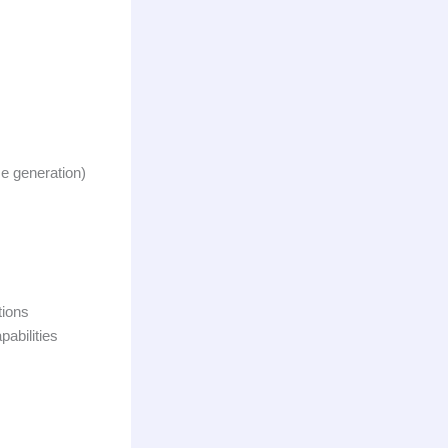
se generation)
tions
pabilities