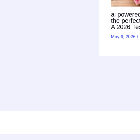
ai powered 
the perfec
A 2026 Tes
May 6, 2026
/