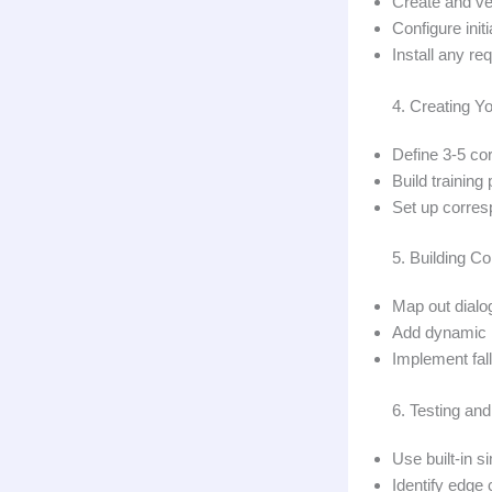
Create and ve
Configure ini
Install any re
4. Creating Yo
Define 3-5 cor
Build trainin
Set up corres
5. Building C
Map out dialog
Add dynamic r
Implement fall
6. Testing an
Use built-in s
Identify edge 