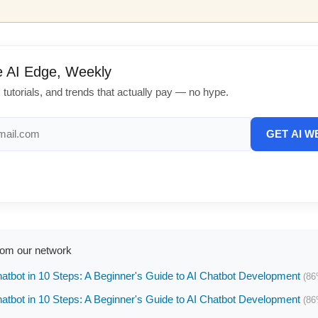
e AI Edge, Weekly
, tutorials, and trends that actually pay — no hype.
GET AI W
rom our network
hatbot in 10 Steps: A Beginner's Guide to AI Chatbot Development
(86
hatbot in 10 Steps: A Beginner's Guide to AI Chatbot Development
(86