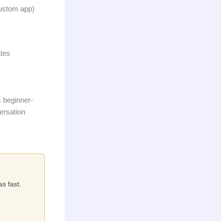
custom app)
ates
s beginner-
versation
as fast.