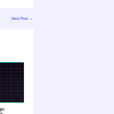
Next Post
→
ge: