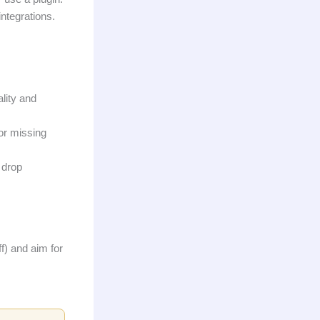
ntegrations.
lity and
 or missing
 drop
f) and aim for