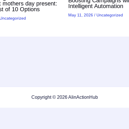
Boosting Campaigns wi
t mothers day present:
Intelligent Automation
t of 10 Options
May 11, 2026
/
Uncategorized
Uncategorized
Copyright © 2026 AIinActionHub
Featured on
Listed on DevTool.io
Listed on SaaSHub