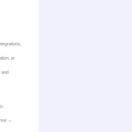
tegrations,
tion, or
s and
y,
onse →