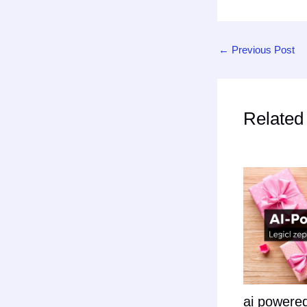
←
Previous Post
Related
ai powered 