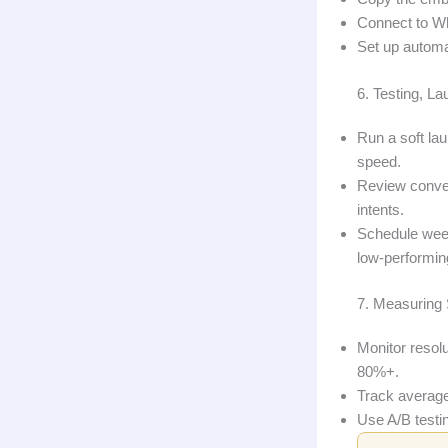
Connect to Wh
Set up automat
6. Testing, L
Run a soft la
speed.
Review convers
intents.
Schedule week
low‑performin
7. Measuring 
Monitor resol
80%+.
Track average
Use A/B testi