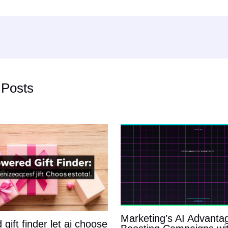
 Posts
Marketing’s AI Advanta
gift finder let ai choose