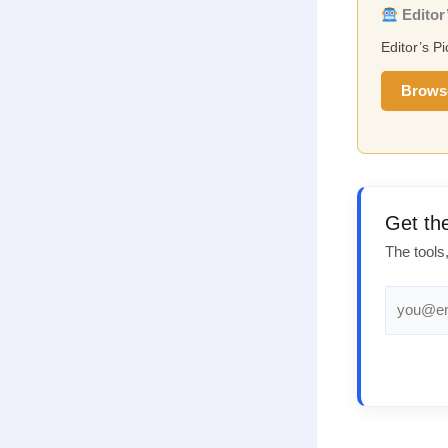
Editor’
Editor’s P
Brows
Get th
The tools