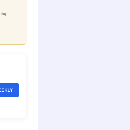
etup.
EEKLY