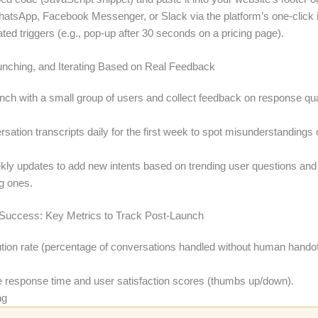
atsApp, Facebook Messenger, or Slack via the platform’s one-click i
ed triggers (e.g., pop-up after 30 seconds on a pricing page).
aunching, and Iterating Based on Real Feedback
unch with a small group of users and collect feedback on response qua
ation transcripts daily for the first week to spot misunderstandings
ly updates to add new intents based on trending user questions and
g ones.
Success: Key Metrics to Track Post-Launch
ution rate (percentage of conversations handled without human handof
 response time and user satisfaction scores (thumbs up/down).
ng