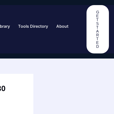
G
E
T
S
brary
Tools Directory
About
T
A
R
T
E
D
30