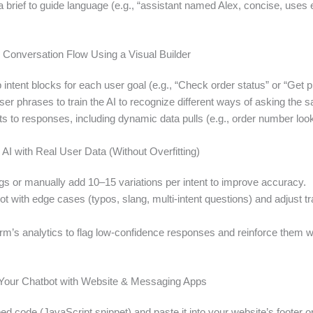
 brief to guide language (e.g., “assistant named Alex, concise, uses 
e Conversation Flow Using a Visual Builder
intent blocks for each user goal (e.g., “Check order status” or “Get pr
er phrases to train the AI to recognize different ways of asking the 
s to responses, including dynamic data pulls (e.g., order number loo
e AI with Real User Data (Without Overfitting)
ogs or manually add 10–15 variations per intent to improve accuracy.
ot with edge cases (typos, slang, multi-intent questions) and adjust tr
orm’s analytics to flag low-confidence responses and reinforce them 
g Your Chatbot with Website & Messaging Apps
 code (JavaScript snippet) and paste it into your website’s footer or