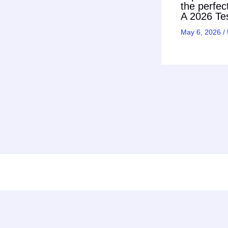
the perfec
A 2026 Tes
May 6, 2026
/