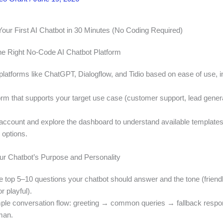
Your First AI Chatbot in 30 Minutes (No Coding Required)
he Right No-Code AI Chatbot Platform
latforms like ChatGPT, Dialogflow, and Tidio based on ease of use, in
orm that supports your target use case (customer support, lead genera
 account and explore the dashboard to understand available template
 options.
our Chatbot’s Purpose and Personality
e top 5–10 questions your chatbot should answer and the tone (friendl
r playful).
ple conversation flow: greeting → common queries → fallback resp
man.