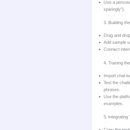
Use a persona
sparingly”).
3. Building th
Drag and drop 
Add sample us
Connect intent
4. Training th
Import chat l
Test the chatb
phrases.
Use the platf
examples.
5. Integratin
Copy the embed