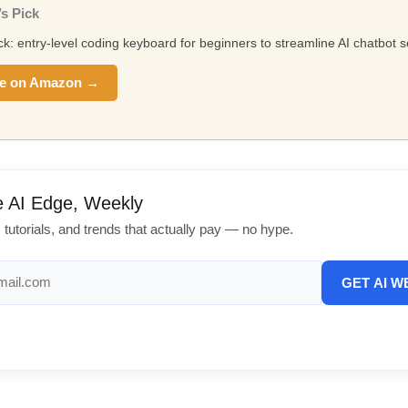
s Pick
ick: entry-level coding keyboard for beginners to streamline AI chatbot s
e on Amazon →
e AI Edge, Weekly
, tutorials, and trends that actually pay — no hype.
GET AI W