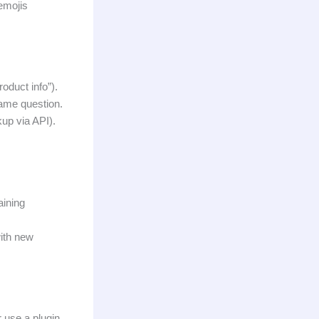
emojis
oduct info”).
same question.
kup via API).
aining
with new
 use a plugin.