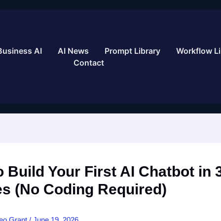
Business AI
AI News
Prompt Library
Workflow Li
Contact
 Build Your First AI Chatbot in 
es (No Coding Required)
eo Grant
/
June 19, 2026