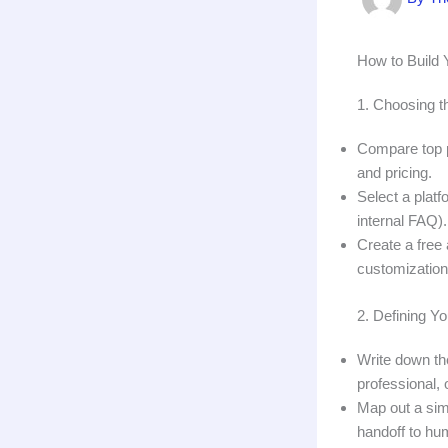
How to Build 
1. Choosing t
Compare top p
and pricing.
Select a platf
internal FAQ).
Create a free
customization
2. Defining Y
Write down th
professional, o
Map out a sim
handoff to hu