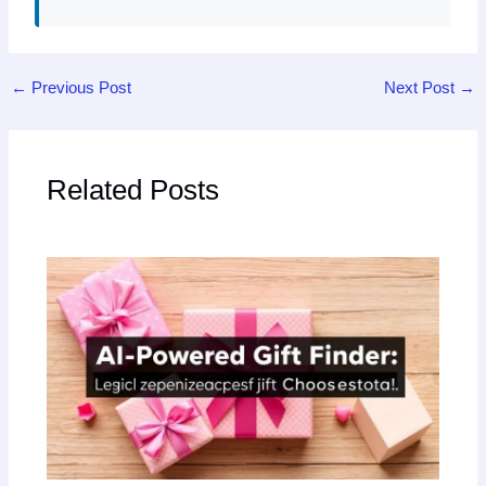
←
Previous Post
Next Post
→
Related Posts