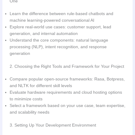
One
Learn the difference between rule-based chatbots and
machine learning-powered conversational AI
Explore real-world use cases: customer support, lead
generation, and internal automation
Understand the core components: natural language
processing (NLP), intent recognition, and response
generation
2. Choosing the Right Tools and Framework for Your Project
Compare popular open-source frameworks: Rasa, Botpress,
and NLTK for different skill levels
Evaluate hardware requirements and cloud hosting options
to minimize costs
Select a framework based on your use case, team expertise,
and scalability needs
3. Setting Up Your Development Environment