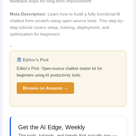
feedback loops for long-term improvement
Meta Description:
Learn how to build a fully functional AI
chatbot from scratch using open-source tools. This step-by-
step tutorial covers setup, training, deployment, and
optimization for beginners.
“`
Editor’s Pick
Editor’s Pick: Open-source chatbot starter kit for
beginners using AI productivity tools.
Browse on Amazon →
Get the AI Edge, Weekly
The tools, tutorials, and trends that actually pay —