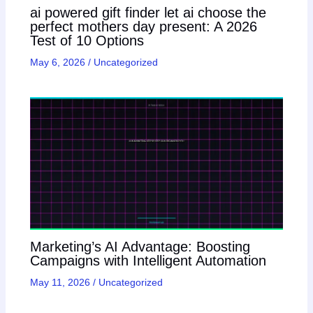
ai powered gift finder let ai choose the
perfect mothers day present: A 2026
Test of 10 Options
May 6, 2026
/
Uncategorized
Marketing’s AI Advantage: Boosting
Campaigns with Intelligent Automation
May 11, 2026
/
Uncategorized