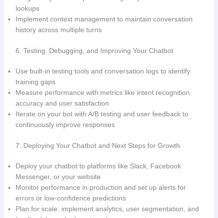
lookups
Implement context management to maintain conversation
history across multiple turns
6. Testing, Debugging, and Improving Your Chatbot
Use built-in testing tools and conversation logs to identify
training gaps
Measure performance with metrics like intent recognition
accuracy and user satisfaction
Iterate on your bot with A/B testing and user feedback to
continuously improve responses
7. Deploying Your Chatbot and Next Steps for Growth
Deploy your chatbot to platforms like Slack, Facebook
Messenger, or your website
Monitor performance in production and set up alerts for
errors or low-confidence predictions
Plan for scale: implement analytics, user segmentation, and