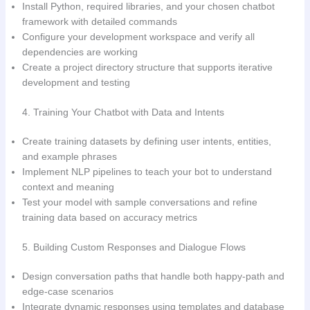
Install Python, required libraries, and your chosen chatbot
framework with detailed commands
Configure your development workspace and verify all
dependencies are working
Create a project directory structure that supports iterative
development and testing
4. Training Your Chatbot with Data and Intents
Create training datasets by defining user intents, entities,
and example phrases
Implement NLP pipelines to teach your bot to understand
context and meaning
Test your model with sample conversations and refine
training data based on accuracy metrics
5. Building Custom Responses and Dialogue Flows
Design conversation paths that handle both happy-path and
edge-case scenarios
Integrate dynamic responses using templates and database