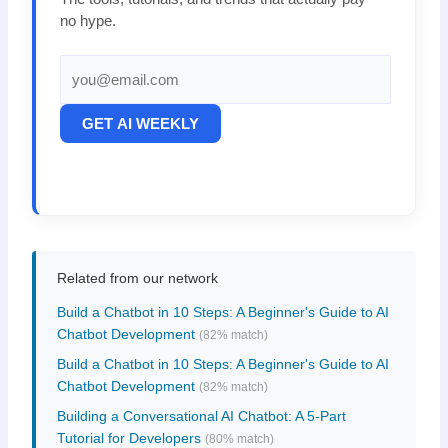
no hype.
GET AI WEEKLY
Related from our network
Build a Chatbot in 10 Steps: A Beginner's Guide to AI
Chatbot Development
(82% match)
Build a Chatbot in 10 Steps: A Beginner's Guide to AI
Chatbot Development
(82% match)
Building a Conversational AI Chatbot: A 5-Part
Tutorial for Developers
(80% match)