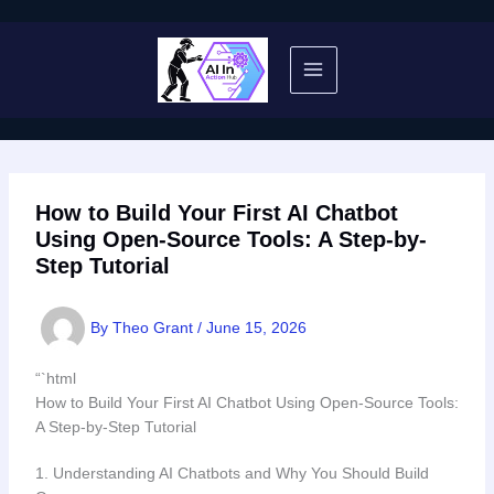
Skip
to
content
How to Build Your First AI Chatbot
Using Open-Source Tools: A Step-by-
Step Tutorial
By
Theo Grant
/
June 15, 2026
“`html
How to Build Your First AI Chatbot Using Open-Source Tools:
A Step-by-Step Tutorial
1. Understanding AI Chatbots and Why You Should Build