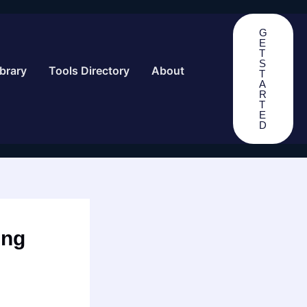
G
E
T
S
brary
Tools Directory
About
T
A
R
T
E
D
ing