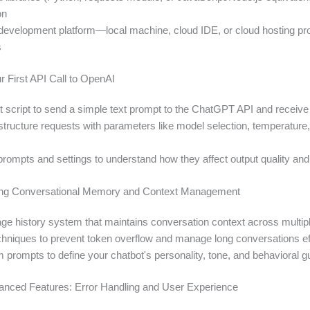
on
evelopment platform—local machine, cloud IDE, or cloud hosting p
s
r First API Call to OpenAI
rst script to send a simple text prompt to the ChatGPT API and receiv
structure requests with parameters like model selection, temperatur
 prompts and settings to understand how they affect output quality an
ing Conversational Memory and Context Management
ge history system that maintains conversation context across multi
hniques to prevent token overflow and manage long conversations eff
 prompts to define your chatbot's personality, tone, and behavioral g
anced Features: Error Handling and User Experience