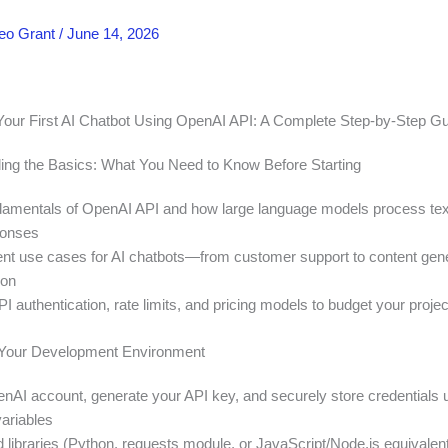
eo Grant
/
June 14, 2026
Your First AI Chatbot Using OpenAI API: A Complete Step-by-Step G
ing the Basics: What You Need to Know Before Starting
damentals of OpenAI API and how large language models process tex
ponses
rent use cases for AI chatbots—from customer support to content gen
ion
 authentication, rate limits, and pricing models to budget your project
p Your Development Environment
nAI account, generate your API key, and securely store credentials 
ariables
ed libraries (Python, requests module, or JavaScript/Node.js equivalen