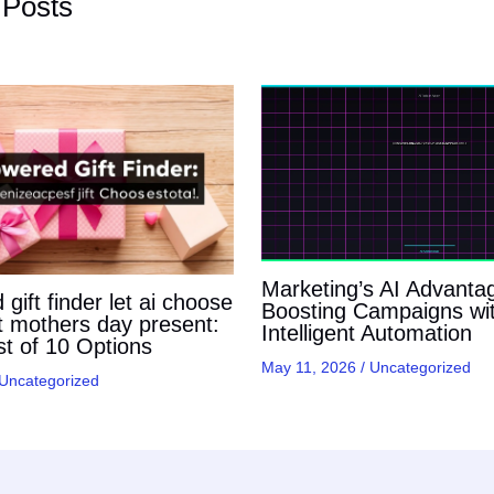
 Posts
Marketing’s AI Advanta
gift finder let ai choose
Boosting Campaigns wi
t mothers day present:
Intelligent Automation
t of 10 Options
May 11, 2026
/
Uncategorized
Uncategorized