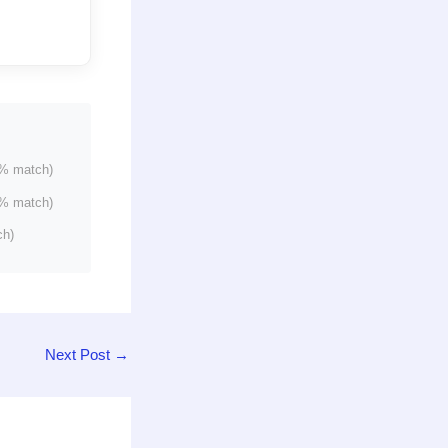
% match)
% match)
ch)
Next Post
→