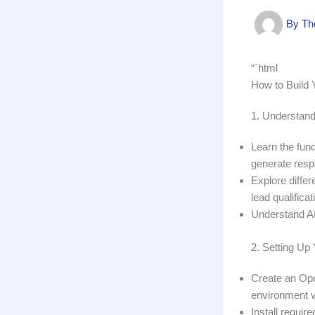
By
Th
“`html
How to Build 
1. Understand
Learn the fun
generate res
Explore diffe
lead qualificat
Understand API
2. Setting U
Create an Ope
environment v
Install requir