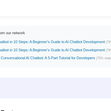
rom our network
hatbot in 10 Steps: A Beginner's Guide to AI Chatbot Development
(79
hatbot in 10 Steps: A Beginner's Guide to AI Chatbot Development
(79
 Conversational AI Chatbot: A 5-Part Tutorial for Developers
(75% mat