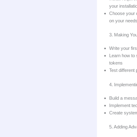
your installati
Choose your d
on your need
3. Making You
Write your fi
Learn how to 
tokens
Test different
4. Implement
Build a messa
Implement tec
Create system
5. Adding Adv