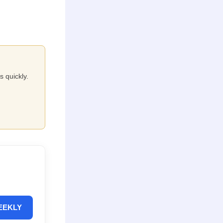
s quickly.
EEKLY