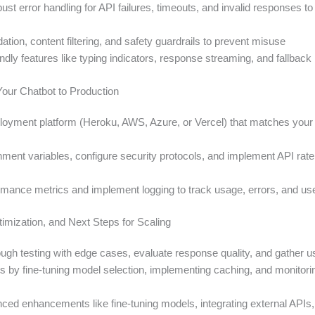
st error handling for API failures, timeouts, and invalid responses t
dation, content filtering, and safety guardrails to prevent misuse
endly features like typing indicators, response streaming, and fallba
Your Chatbot to Production
oyment platform (Heroku, AWS, Azure, or Vercel) that matches your s
ment variables, configure security protocols, and implement API rate l
rmance metrics and implement logging to track usage, errors, and use
timization, and Next Steps for Scaling
ugh testing with edge cases, evaluate response quality, and gather 
s by fine-tuning model selection, implementing caching, and monitor
ced enhancements like fine-tuning models, integrating external APIs,