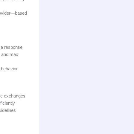
rovider—based
e a response
e, and max
d behavior
ple exchanges
iciently
uidelines