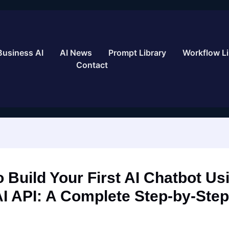
Business AI
AI News
Prompt Library
Workflow Li
Contact
 Build Your First AI Chatbot Us
I API: A Complete Step-by-Step