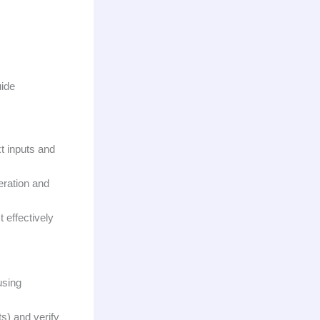
uide
t inputs and
eration and
 effectively
using
ts) and verify