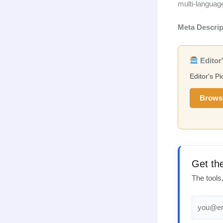
multi-languag
Meta Descrip
Editor'
Editor's Pi
Brows
Get th
The tools