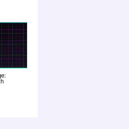
ge:
th