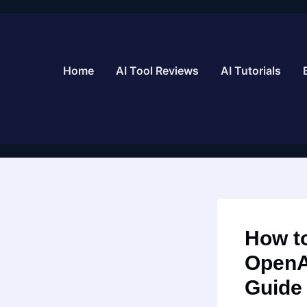
Skip
to
content
Home
AI Tool Reviews
AI Tutorials
How to
OpenA
Guide