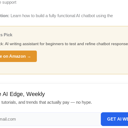
e support
tion:
Learn how to build a fully functional AI chatbot using the
s Pick
ck: AI writing assistant for beginners to test and refine chatbot response
e on Amazon →
e AI Edge, Weekly
, tutorials, and trends that actually pay — no hype.
GET AI W