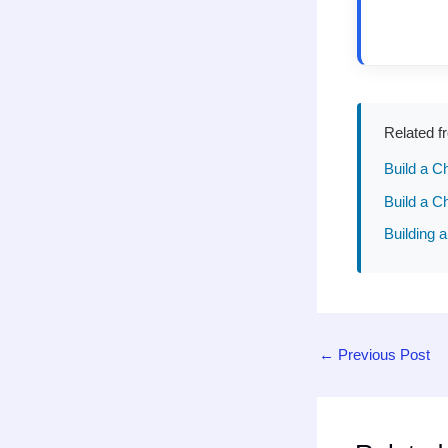
Related f
Build a C
Build a C
Building a
←
Previous Post