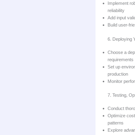
Implement robu
reliability
Add input vali
Build user-fri
6. Deploying 
Choose a depl
requirements
Set up environ
production
Monitor perfo
7. Testing, Op
Conduct thoro
Optimize cost
patterns
Explore advan