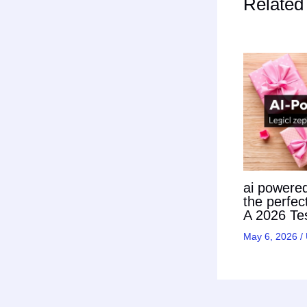
Related
ai powered 
the perfec
A 2026 Tes
May 6, 2026
/