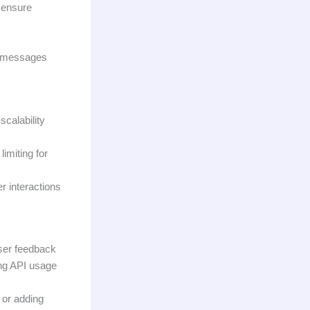
o ensure
ck messages
calability
imiting for
r interactions
user feedback
ing API usage
 or adding