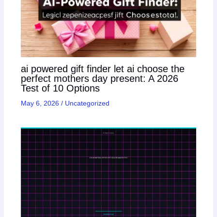
ai powered gift finder let ai choose the
perfect mothers day present: A 2026
Test of 10 Options
May 6, 2026
/
Uncategorized