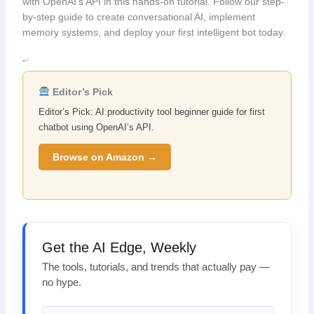
with OpenAI’s API in this hands-on tutorial. Follow our step-
by-step guide to create conversational AI, implement
memory systems, and deploy your first intelligent bot today.
“`
Editor’s Pick
Editor’s Pick: AI productivity tool beginner guide for first
chatbot using OpenAI’s API.
Browse on Amazon →
Get the AI Edge, Weekly
The tools, tutorials, and trends that actually pay —
no hype.