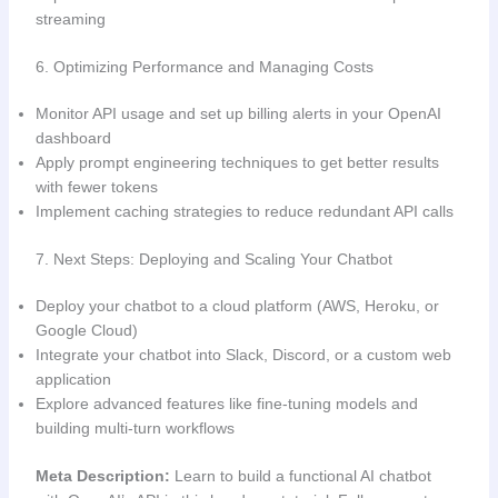
streaming
6. Optimizing Performance and Managing Costs
Monitor API usage and set up billing alerts in your OpenAI
dashboard
Apply prompt engineering techniques to get better results
with fewer tokens
Implement caching strategies to reduce redundant API calls
7. Next Steps: Deploying and Scaling Your Chatbot
Deploy your chatbot to a cloud platform (AWS, Heroku, or
Google Cloud)
Integrate your chatbot into Slack, Discord, or a custom web
application
Explore advanced features like fine-tuning models and
building multi-turn workflows
Meta Description:
Learn to build a functional AI chatbot