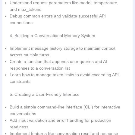
Understand request parameters like model, temperature,
and max_tokens
Debug common errors and validate successful API
connections
4. Building a Conversational Memory System
Implement message history storage to maintain context
across multiple turns
Create a function that appends user queries and AI
responses to a conversation list
Learn how to manage token limits to avoid exceeding API
constraints
5. Creating a User-Friendly Interface
Build a simple command-line interface (CLI) for interactive
conversations
Add input validation and error handling for production
readiness
Implement features like conversation reset and response