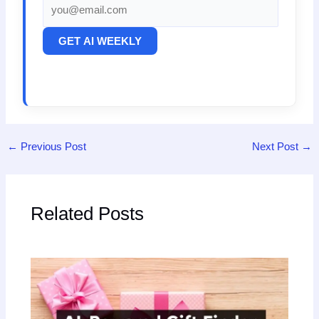
GET AI WEEKLY
←
Previous Post
Next Post
→
Related Posts