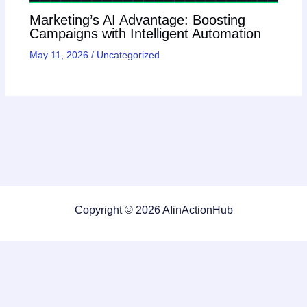
Marketing’s AI Advantage: Boosting
Campaigns with Intelligent Automation
May 11, 2026
/
Uncategorized
Copyright © 2026 AIinActionHub
Featured on
Listed on DevTool.io
Listed on SaaSHub