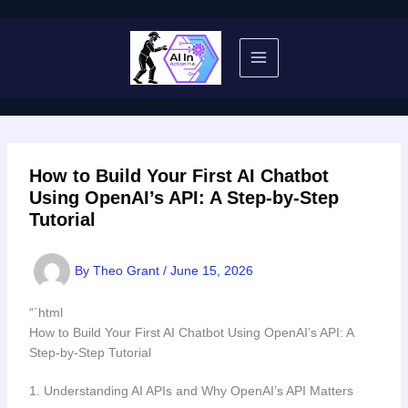
Skip
to
content
How to Build Your First AI Chatbot
Using OpenAI’s API: A Step-by-Step
Tutorial
By
Theo Grant
/
June 15, 2026
“`html
How to Build Your First AI Chatbot Using OpenAI’s API: A
Step-by-Step Tutorial
1. Understanding AI APIs and Why OpenAI’s API Matters