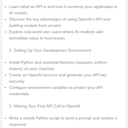
Learn what an API is and how it connects your application to
AI models
Discover the key advantages of using OpenAI’s API over
building models from scratch
Explore real-world use cases where AI chatbots add
immediate value to businesses
2. Setting Up Your Development Environment
Install Python and essential libraries (requests, python-
dotenv) on your machine
Create an OpenAI account and generate your API key
securely
Configure environment variables to protect your API
credentials
3. Making Your First API Call to OpenAI
Write a simple Python script to send a prompt and receive a
response