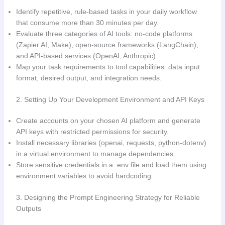
Identify repetitive, rule-based tasks in your daily workflow
that consume more than 30 minutes per day.
Evaluate three categories of AI tools: no-code platforms
(Zapier AI, Make), open-source frameworks (LangChain),
and API-based services (OpenAI, Anthropic).
Map your task requirements to tool capabilities: data input
format, desired output, and integration needs.
2. Setting Up Your Development Environment and API Keys
Create accounts on your chosen AI platform and generate
API keys with restricted permissions for security.
Install necessary libraries (openai, requests, python-dotenv)
in a virtual environment to manage dependencies.
Store sensitive credentials in a .env file and load them using
environment variables to avoid hardcoding.
3. Designing the Prompt Engineering Strategy for Reliable
Outputs