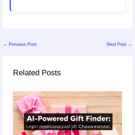
←
Previous Post
Next Post
→
Related Posts