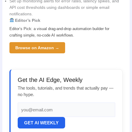
Set up monitoring alerts for error rates, latency spikes, and
API cost thresholds using dashboards or simple email
notifications.
Editor’s Pick
Editor’s Pick: a visual drag-and-drop automation builder for
crafting simple, no-code AI workflows.
Browse on Amazon →
Get the AI Edge, Weekly
The tools, tutorials, and trends that actually pay —
no hype.
GET AI WEEKLY