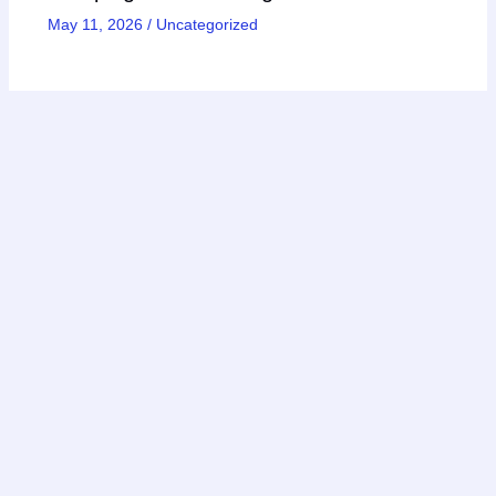
May 11, 2026
/
Uncategorized
Copyright © 2026 AIinActionHub
Featured on
Listed on DevTool.io
Listed on SaaSHub