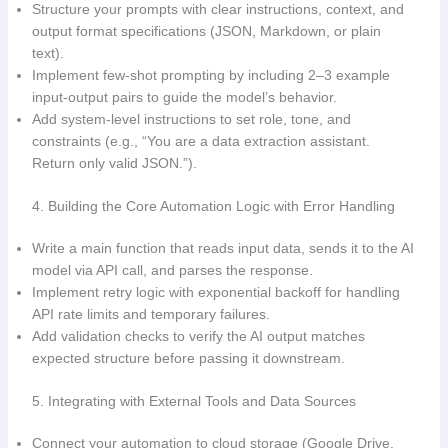
Structure your prompts with clear instructions, context, and
output format specifications (JSON, Markdown, or plain
text).
Implement few-shot prompting by including 2–3 example
input-output pairs to guide the model’s behavior.
Add system-level instructions to set role, tone, and
constraints (e.g., “You are a data extraction assistant.
Return only valid JSON.”).
4. Building the Core Automation Logic with Error Handling
Write a main function that reads input data, sends it to the AI
model via API call, and parses the response.
Implement retry logic with exponential backoff for handling
API rate limits and temporary failures.
Add validation checks to verify the AI output matches
expected structure before passing it downstream.
5. Integrating with External Tools and Data Sources
Connect your automation to cloud storage (Google Drive,