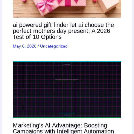
ai powered gift finder let ai choose the
perfect mothers day present: A 2026
Test of 10 Options
May 6, 2026
/
Uncategorized
Marketing’s AI Advantage: Boosting
Campaigns with Intelligent Automation