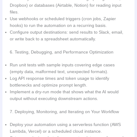
Dropbox) or databases (Airtable, Notion) for reading input
files.
Use webhooks or scheduled triggers (cron jobs, Zapier
hooks) to run the automation on a recurring basis.
Configure output destinations: send results to Slack, email,
or write back to a spreadsheet automatically.
6. Testing, Debugging, and Performance Optimization
Run unit tests with sample inputs covering edge cases
(empty data, malformed text, unexpected formats).
Log API response times and token usage to identify
bottlenecks and optimize prompt length.
Implement a dry-run mode that shows what the AI would
output without executing downstream actions.
7. Deploying, Monitoring, and Iterating on Your Workflow
Deploy your automation using a serverless function (AWS
Lambda, Vercel) or a scheduled cloud instance.