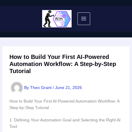
Skip
to
content
How to Build Your First AI-Powered
Automation Workflow: A Step-by-Step
Tutorial
By
Theo Grant
/
June 21, 2026
How to Build Your First AI-Powered Automation Workflow: A
Step-by-Step Tutorial
1. Defining Your Automation Goal and Selecting the Right AI
Tool