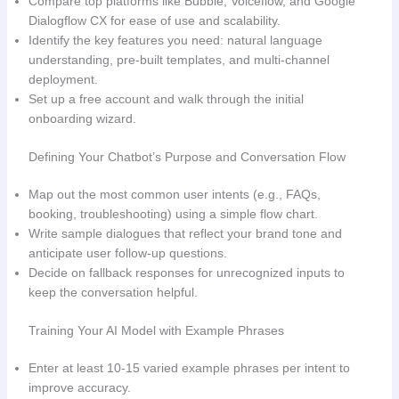
Compare top platforms like Bubble, Voiceflow, and Google
Dialogflow CX for ease of use and scalability.
Identify the key features you need: natural language
understanding, pre‑built templates, and multi‑channel
deployment.
Set up a free account and walk through the initial
onboarding wizard.
Defining Your Chatbot’s Purpose and Conversation Flow
Map out the most common user intents (e.g., FAQs,
booking, troubleshooting) using a simple flow chart.
Write sample dialogues that reflect your brand tone and
anticipate user follow‑up questions.
Decide on fallback responses for unrecognized inputs to
keep the conversation helpful.
Training Your AI Model with Example Phrases
Enter at least 10‑15 varied example phrases per intent to
improve accuracy.