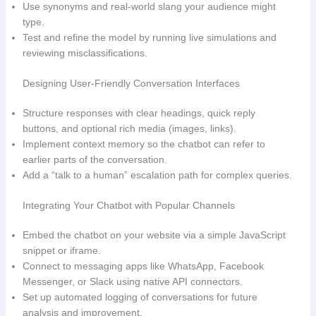
Use synonyms and real‑world slang your audience might
type.
Test and refine the model by running live simulations and
reviewing misclassifications.
Designing User‑Friendly Conversation Interfaces
Structure responses with clear headings, quick reply
buttons, and optional rich media (images, links).
Implement context memory so the chatbot can refer to
earlier parts of the conversation.
Add a “talk to a human” escalation path for complex queries.
Integrating Your Chatbot with Popular Channels
Embed the chatbot on your website via a simple JavaScript
snippet or iframe.
Connect to messaging apps like WhatsApp, Facebook
Messenger, or Slack using native API connectors.
Set up automated logging of conversations for future
analysis and improvement.