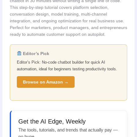
chatbot in 30 minutes without writing a single line of code.
This step‑by‑step tutorial covers platform selection,
conversation design, model training, multi‑channel
integration, and ongoing optimization for real business use.
Perfect for marketers, product managers, and entrepreneurs
ready to automate customer support on autopilot.
Editor’s Pick
Editor’s Pick: No-code chatbot builder for quick AI
automation, ideal for beginners testing productivity tools.
Browse on Amazon →
Get the AI Edge, Weekly
The tools, tutorials, and trends that actually pay —
no hype.