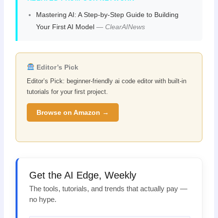
Mastering AI: A Step-by-Step Guide to Building
Your First AI Model
—
ClearAINews
Editor’s Pick
Editor’s Pick: beginner-friendly ai code editor with built-in
tutorials for your first project.
Browse on Amazon →
Get the AI Edge, Weekly
The tools, tutorials, and trends that actually pay —
no hype.