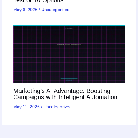
May 6, 2026
/
Uncategorized
Marketing’s AI Advantage: Boosting
Campaigns with Intelligent Automation
May 11, 2026
/
Uncategorized