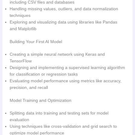
including CSV files and databases
Handling missing values, outliers, and data normalization
techniques
Exploring and visualizing data using libraries like Pandas
and Matplotlib
Building Your First AI Model
Creating a simple neural network using Keras and
TensorFlow
Designing and implementing a supervised learning algorithm
for classification or regression tasks
Evaluating model performance using metrics like accuracy,
precision, and recall
Model Training and Optimization
Splitting data into training and testing sets for model
evaluation
Using techniques like cross-validation and grid search to
optimize model performance