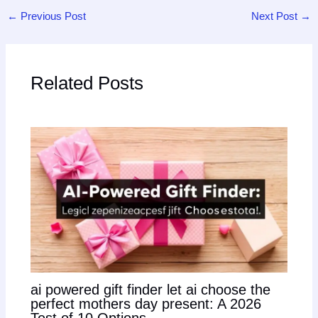
←
Previous Post
Next Post
→
Related Posts
ai powered gift finder let ai choose the
perfect mothers day present: A 2026
Test of 10 Options