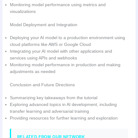
Monitoring model performance using metrics and
visualizations
Model Deployment and Integration
Deploying your AI model to a production environment using
cloud platforms like AWS or Google Cloud
Integrating your AI model with other applications and
services using APIs and webhooks
Monitoring model performance in production and making
adjustments as needed
Conclusion and Future Directions
Summarizing key takeaways from the tutorial
Exploring advanced topics in AI development, including
transfer learning and adversarial training
Providing resources for further learning and exploration
RELATED FROM OUR NETWORK