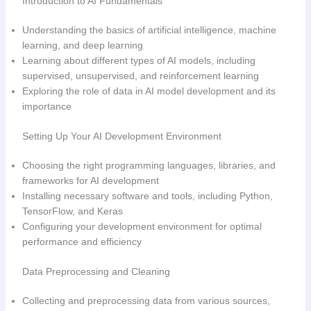
Introduction to AI Fundamentals
Understanding the basics of artificial intelligence, machine
learning, and deep learning
Learning about different types of AI models, including
supervised, unsupervised, and reinforcement learning
Exploring the role of data in AI model development and its
importance
Setting Up Your AI Development Environment
Choosing the right programming languages, libraries, and
frameworks for AI development
Installing necessary software and tools, including Python,
TensorFlow, and Keras
Configuring your development environment for optimal
performance and efficiency
Data Preprocessing and Cleaning
Collecting and preprocessing data from various sources,