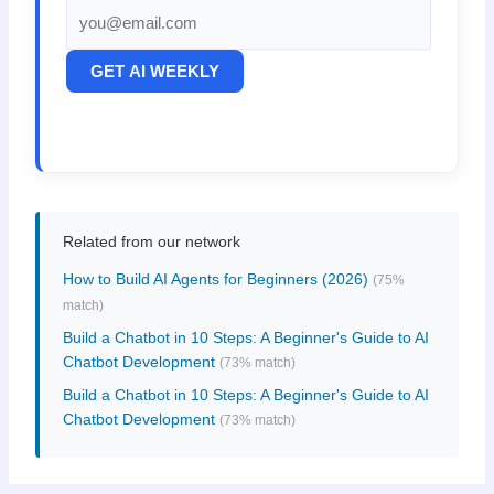
GET AI WEEKLY
Related from our network
How to Build AI Agents for Beginners (2026)
(75%
match)
Build a Chatbot in 10 Steps: A Beginner's Guide to AI
Chatbot Development
(73% match)
Build a Chatbot in 10 Steps: A Beginner's Guide to AI
Chatbot Development
(73% match)