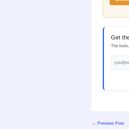
Get th
The tools
←
Previous Post