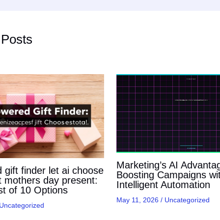
 Posts
Marketing’s AI Advanta
gift finder let ai choose
Boosting Campaigns wi
t mothers day present:
Intelligent Automation
t of 10 Options
May 11, 2026
/
Uncategorized
Uncategorized