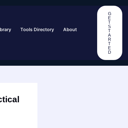
G
E
T
S
brary
Tools Directory
About
T
A
R
T
E
D
tical