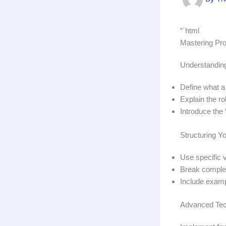
“`html
Mastering Prom
Understanding
Define what a 
Explain the ro
Introduce the 
Structuring Yo
Use specific v
Break complex
Include examp
Advanced Tec