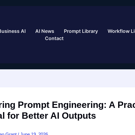
Business AI
AI News
Prompt Library
Workflow Li
Contact
ing Prompt Engineering: A Prac
al for Better AI Outputs
eo Grant
/
June 19, 2026