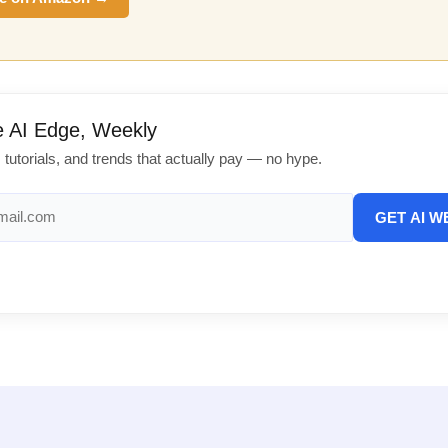
e AI Edge, Weekly
, tutorials, and trends that actually pay — no hype.
GET AI W