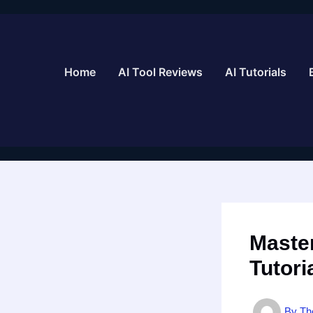
Skip
to
content
Home
AI Tool Reviews
AI Tutorials
Master
Tutori
By
Th