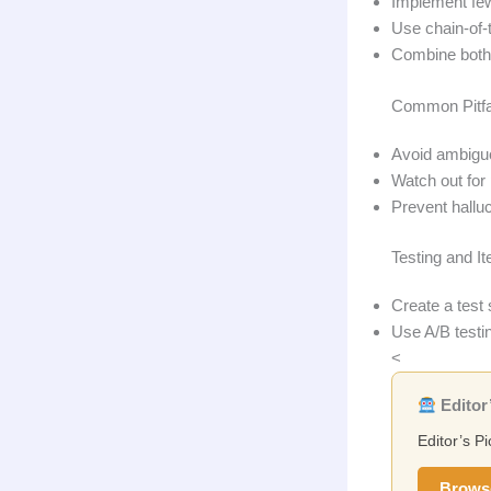
Implement few
Use chain-of-
Combine both 
Common Pitfa
Avoid ambiguo
Watch out for 
Prevent halluc
Testing and I
Create a test
Use A/B testin
<
Editor’
Editor’s Pi
Brows