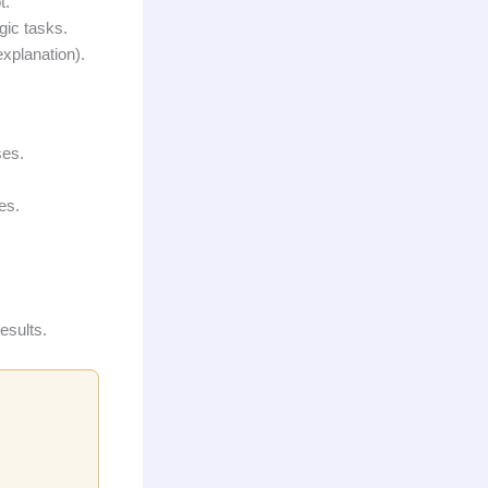
t.
gic tasks.
xplanation).
ses.
es.
esults.