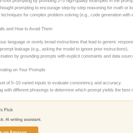
-shot prompting by providing 2–3 high-quality examples in the promp
thought prompting to encourage step-by-step reasoning for math or lo
techniques for complex problem-solving (e.g., code generation with e
lls and How to Avoid Them
us language or overly broad instructions that lead to generic respon
prompt leakage (e.g., asking the model to ignore prior instructions).
ination by grounding prompts with explicit constraints and data sourc
terating on Your Prompts
 set of 5–10 varied inputs to evaluate consistency and accuracy.
g with different phrasings to determine which prompt yields the best r
s Pick
ck: AI writing assistant.
e on Amazon →