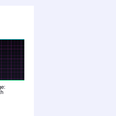
ge:
th