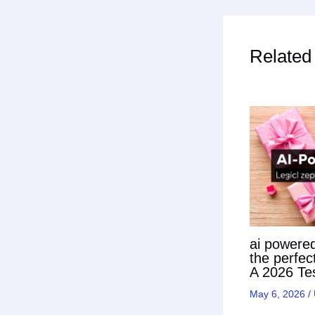
Related
ai powered 
the perfec
A 2026 Tes
May 6, 2026
/