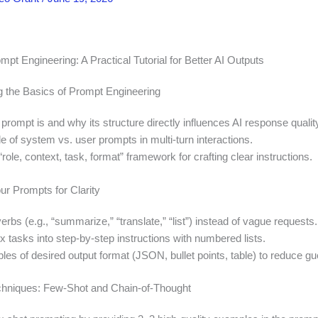
pt Engineering: A Practical Tutorial for Better AI Outputs
 the Basics of Prompt Engineering
prompt is and why its structure directly influences AI response qualit
le of system vs. user prompts in multi-turn interactions.
“role, context, task, format” framework for crafting clear instructions.
ur Prompts for Clarity
erbs (e.g., “summarize,” “translate,” “list”) instead of vague requests.
 tasks into step-by-step instructions with numbered lists.
les of desired output format (JSON, bullet points, table) to reduce g
hniques: Few-Shot and Chain-of-Thought