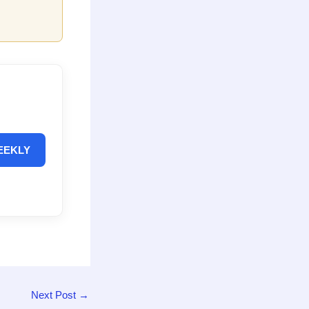
EEKLY
Next Post
→