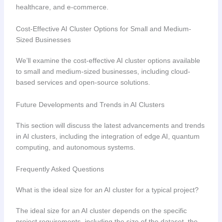
healthcare, and e-commerce.
Cost-Effective AI Cluster Options for Small and Medium-
Sized Businesses
We’ll examine the cost-effective AI cluster options available
to small and medium-sized businesses, including cloud-
based services and open-source solutions.
Future Developments and Trends in AI Clusters
This section will discuss the latest advancements and trends
in AI clusters, including the integration of edge AI, quantum
computing, and autonomous systems.
Frequently Asked Questions
What is the ideal size for an AI cluster for a typical project?
The ideal size for an AI cluster depends on the specific
project requirements, including the size of the dataset, the