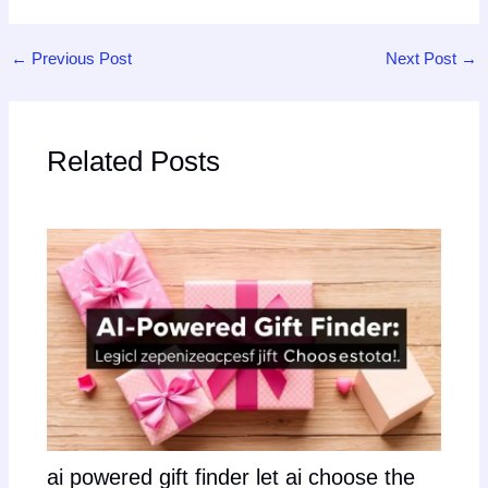
←
Previous Post
Next Post
→
Related Posts
ai powered gift finder let ai choose the