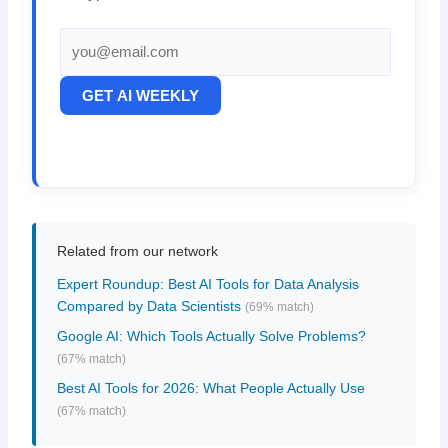
GET AI WEEKLY
Related from our network
Expert Roundup: Best AI Tools for Data Analysis
Compared by Data Scientists
(69% match)
Google AI: Which Tools Actually Solve Problems?
(67% match)
Best AI Tools for 2026: What People Actually Use
(67% match)