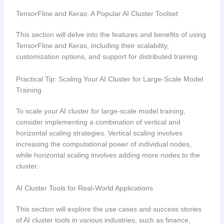
TensorFlow and Keras: A Popular AI Cluster Toolset
This section will delve into the features and benefits of using
TensorFlow and Keras, including their scalability,
customization options, and support for distributed training.
Practical Tip: Scaling Your AI Cluster for Large-Scale Model
Training
To scale your AI cluster for large-scale model training,
consider implementing a combination of vertical and
horizontal scaling strategies. Vertical scaling involves
increasing the computational power of individual nodes,
while horizontal scaling involves adding more nodes to the
cluster.
AI Cluster Tools for Real-World Applications
This section will explore the use cases and success stories
of AI cluster tools in various industries, such as finance,