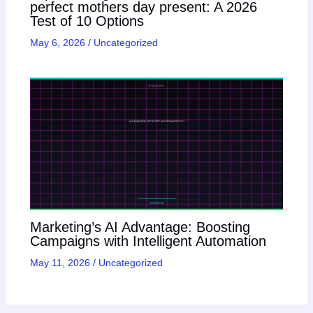
perfect mothers day present: A 2026
Test of 10 Options
May 6, 2026
/
Uncategorized
Marketing’s AI Advantage: Boosting
Campaigns with Intelligent Automation
May 11, 2026
/
Uncategorized