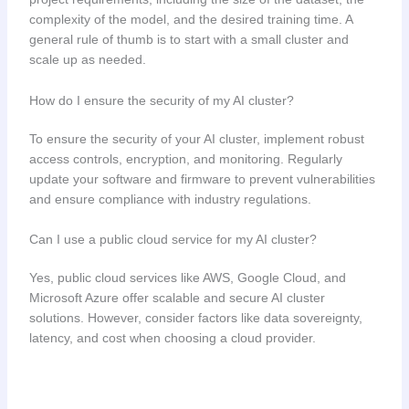
complexity of the model, and the desired training time. A
general rule of thumb is to start with a small cluster and
scale up as needed.
How do I ensure the security of my AI cluster?
To ensure the security of your AI cluster, implement robust
access controls, encryption, and monitoring. Regularly
update your software and firmware to prevent vulnerabilities
and ensure compliance with industry regulations.
Can I use a public cloud service for my AI cluster?
Yes, public cloud services like AWS, Google Cloud, and
Microsoft Azure offer scalable and secure AI cluster
solutions. However, consider factors like data sovereignty,
latency, and cost when choosing a cloud provider.