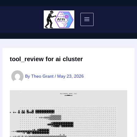
Skip
to
content
tool_review for ai cluster
By
Theo Grant
/
May 23, 2026