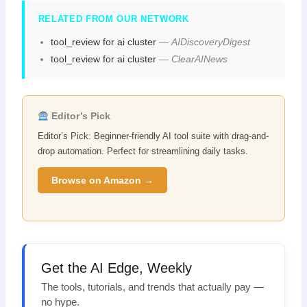
RELATED FROM OUR NETWORK
tool_review for ai cluster
—
AIDiscoveryDigest
tool_review for ai cluster
—
ClearAINews
Editor’s Pick
Editor’s Pick: Beginner-friendly AI tool suite with drag-and-
drop automation. Perfect for streamlining daily tasks.
Browse on Amazon →
Get the AI Edge, Weekly
The tools, tutorials, and trends that actually pay —
no hype.