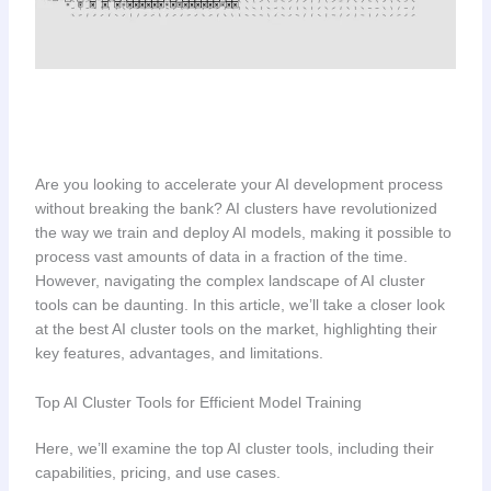
Are you looking to accelerate your AI development process
without breaking the bank? AI clusters have revolutionized
the way we train and deploy AI models, making it possible to
process vast amounts of data in a fraction of the time.
However, navigating the complex landscape of AI cluster
tools can be daunting. In this article, we’ll take a closer look
at the best AI cluster tools on the market, highlighting their
key features, advantages, and limitations.
Top AI Cluster Tools for Efficient Model Training
Here, we’ll examine the top AI cluster tools, including their
capabilities, pricing, and use cases.