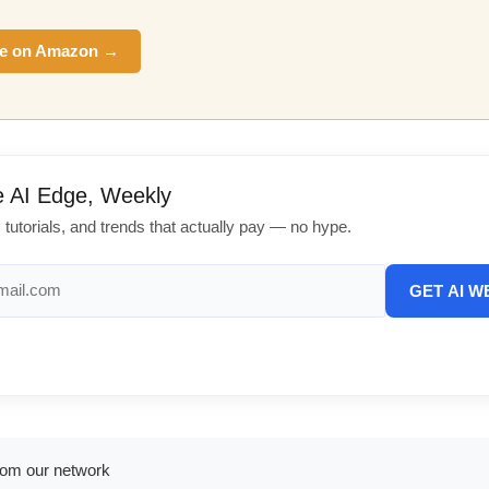
e on Amazon →
e AI Edge, Weekly
, tutorials, and trends that actually pay — no hype.
GET AI W
rom our network