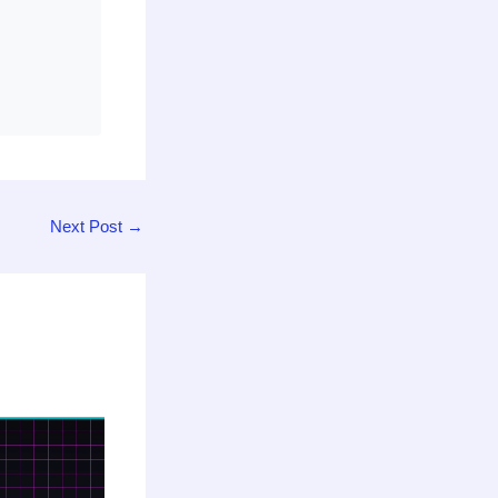
Next Post
→