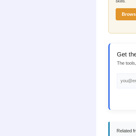
skills.
Brows
Get th
The tools
Related f