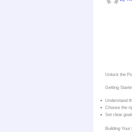
Unlock the Po
Getting Starte
Understand the
Choose the rig
Set clear goal
Building Your 