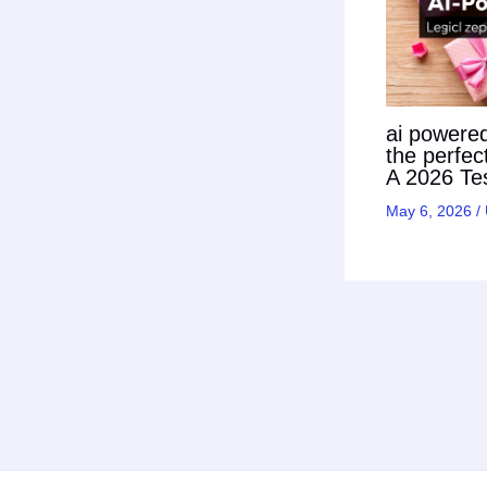
ai powered 
the perfec
A 2026 Tes
May 6, 2026
/