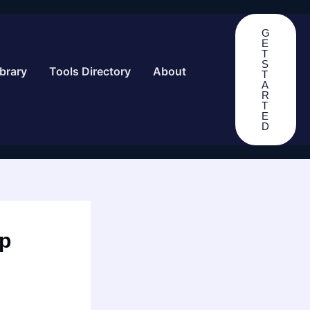
G
E
T
S
brary
Tools Directory
About
T
A
R
T
E
D
ep