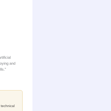
tificial
loying and
ls.”
 technical