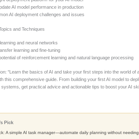
pdate AI model performance in production
on AI deployment challenges and issues
Topics and Techniques
learning and neural networks
ansfer learning and fine-tuning
potential of reinforcement learning and natural language processing
n: “Learn the basics of AI and take your first steps into the world of ar
ith this comprehensive guide. From building your first AI model to dep
 systems, get practical advice and actionable tips to boost your AI skil
s Pick
ick: A simple AI task manager—automate daily planning without needing