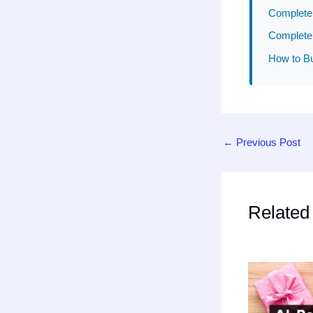
Complete 
Complete 
How to Bu
←
Previous Post
Related