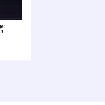
ge:
th