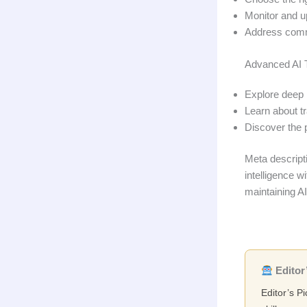
Monitor and u
Address comm
Advanced AI 
Explore deep 
Learn about tr
Discover the 
Meta descriptio
intelligence w
maintaining AI
Editor’
Editor’s P