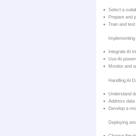
Select a suit
Prepare and p
Train and test
Implementing 
Integrate AI 
Use AI-powere
Monitor and op
Handling AI D
Understand da
Address data 
Develop a res
Deploying and
Choose the ri