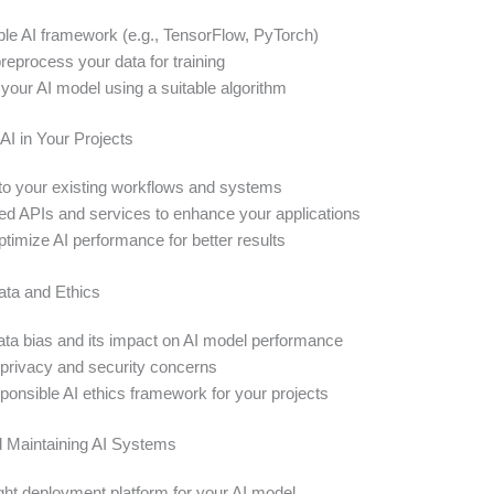
able AI framework (e.g., TensorFlow, PyTorch)
reprocess your data for training
 your AI model using a suitable algorithm
AI in Your Projects
into your existing workflows and systems
d APIs and services to enhance your applications
timize AI performance for better results
ata and Ethics
ta bias and its impact on AI model performance
privacy and security concerns
ponsible AI ethics framework for your projects
 Maintaining AI Systems
ght deployment platform for your AI model