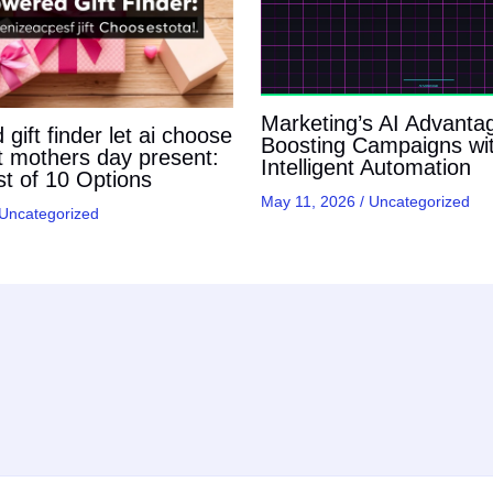
Marketing’s AI Advanta
gift finder let ai choose
Boosting Campaigns wi
t mothers day present:
Intelligent Automation
t of 10 Options
May 11, 2026
/
Uncategorized
Uncategorized