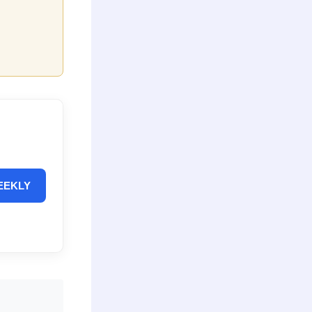
EEKLY