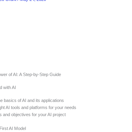
wer of AI: A Step-by-Step Guide
d with AI
 basics of AI and its applications
ht AI tools and platforms for your needs
s and objectives for your AI project
First AI Model