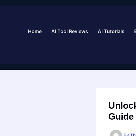
Skip
to
content
Home
AI Tool Reviews
AI Tutorials
Unlock
Guide
By
Th