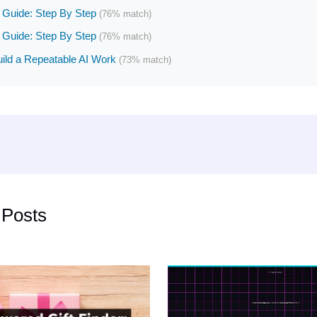
Guide: Step By Step
(76% match)
Guide: Step By Step
(76% match)
ild a Repeatable AI Work
(73% match)
 Posts