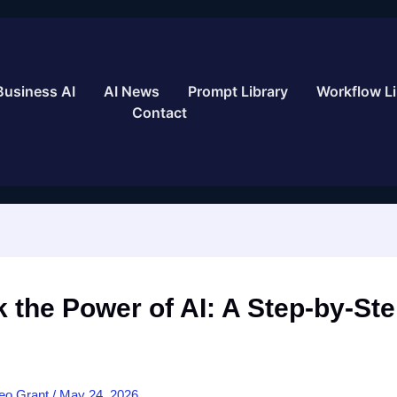
Business AI
AI News
Prompt Library
Workflow Li
Contact
 the Power of AI: A Step-by-St
eo Grant
/
May 24, 2026