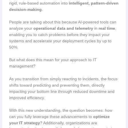
rigid, rule-based automation into
intelligent, pattern-driven
decision-making
.
People are talking about this because AI-powered tools can
analyze your
operational data and telemetry
in
real time
,
enabling you to catch problems before they impact your
systems and accelerate your deployment cycles by up to
50%.
But what does this mean for your approach to IT
management?
As you transition from simply reacting to incidents, the focus
shifts toward predicting and preventing them, directly
impacting your bottom line through reduced downtime and
improved efficiency.
With this new understanding, the question becomes: how
can you fully leverage these advancements to
optimize
your IT strategy
? Additionally, organizations are