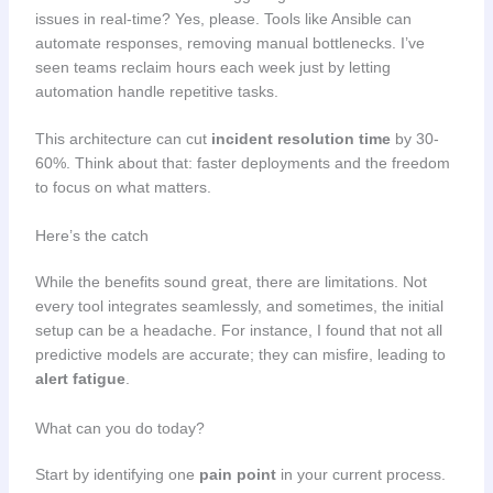
issues in real-time? Yes, please. Tools like Ansible can
automate responses, removing manual bottlenecks. I’ve
seen teams reclaim hours each week just by letting
automation handle repetitive tasks.
This architecture can cut
incident resolution time
by 30-
60%. Think about that: faster deployments and the freedom
to focus on what matters.
Here’s the catch
While the benefits sound great, there are limitations. Not
every tool integrates seamlessly, and sometimes, the initial
setup can be a headache. For instance, I found that not all
predictive models are accurate; they can misfire, leading to
alert fatigue
.
What can you do today?
Start by identifying one
pain point
in your current process.