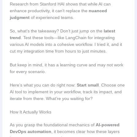
Research from Stanford HAI shows that while AI can
enhance productivity, it can’t replace the
nuanced
judgment
of experienced teams.
So, what’s the takeaway? Don’t just jump on the
latest
trend
. Test these tools—like LangChain for integrating
various AI models into a cohesive workflow. I tried it, and it
cut my integration time from hours to just minutes.
But keep in mind, it has a learning curve and may not work
for every scenario.
Here’s what you can do right now:
Start small
. Choose one
AI tool to implement in your workflow, track its impact, and
iterate from there. What’re you waiting for?
How It Actually Works
As you grasp the foundational mechanics of
AI-powered
DevOps automation
, it becomes clear how these layers