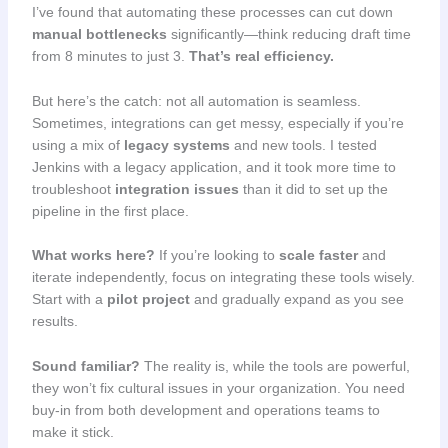
I’ve found that automating these processes can cut down
manual bottlenecks
significantly—think reducing draft time
from 8 minutes to just 3.
That’s real efficiency.
But here’s the catch: not all automation is seamless.
Sometimes, integrations can get messy, especially if you’re
using a mix of
legacy systems
and new tools. I tested
Jenkins with a legacy application, and it took more time to
troubleshoot
integration issues
than it did to set up the
pipeline in the first place.
What works here?
If you’re looking to
scale faster
and
iterate independently, focus on integrating these tools wisely.
Start with a
pilot project
and gradually expand as you see
results.
Sound familiar?
The reality is, while the tools are powerful,
they won’t fix cultural issues in your organization. You need
buy-in from both development and operations teams to
make it stick.