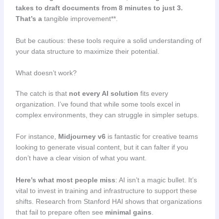
takes to draft documents from 8 minutes to just 3.
That’s a
tangible improvement**.
But be cautious: these tools require a solid understanding of
your data structure to maximize their potential.
What doesn’t work?
The catch is that
not every AI solution
fits every
organization. I’ve found that while some tools excel in
complex environments, they can struggle in simpler setups.
For instance,
Midjourney v6
is fantastic for creative teams
looking to generate visual content, but it can falter if you
don’t have a clear vision of what you want.
Here’s what most people miss
: AI isn’t a magic bullet. It’s
vital to invest in training and infrastructure to support these
shifts. Research from Stanford HAI shows that organizations
that fail to prepare often see
minimal gains
.