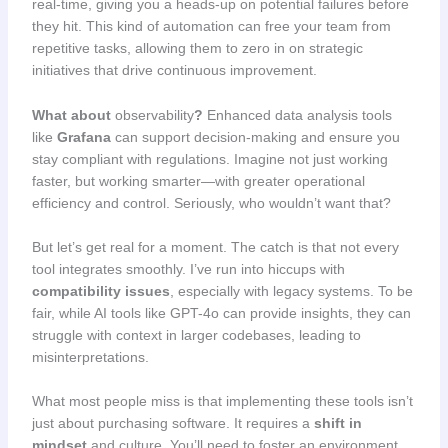
real-time, giving you a heads-up on potential failures before
they hit. This kind of automation can free your team from
repetitive tasks, allowing them to zero in on strategic
initiatives that drive continuous improvement.
What about
observability
?
Enhanced data analysis tools
like
Grafana
can support decision-making and ensure you
stay compliant with regulations. Imagine not just working
faster, but working smarter—with greater operational
efficiency and control. Seriously, who wouldn’t want that?
But let’s get real for a moment. The catch is that not every
tool integrates smoothly. I’ve run into hiccups with
compatibility issues
, especially with legacy systems. To be
fair, while AI tools like GPT-4o can provide insights, they can
struggle with context in larger codebases, leading to
misinterpretations.
What most people miss is that implementing these tools isn’t
just about purchasing software. It requires a
shift in
mindset
and culture. You’ll need to foster an environment