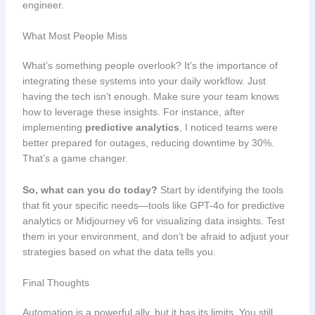
engineer.
What Most People Miss
What’s something people overlook? It’s the importance of
integrating these systems into your daily workflow. Just
having the tech isn’t enough. Make sure your team knows
how to leverage these insights. For instance, after
implementing
predictive analytics
, I noticed teams were
better prepared for outages, reducing downtime by 30%.
That’s a game changer.
So, what can you do today?
Start by identifying the tools
that fit your specific needs—tools like GPT-4o for predictive
analytics or Midjourney v6 for visualizing data insights. Test
them in your environment, and don’t be afraid to adjust your
strategies based on what the data tells you.
Final Thoughts
Automation is a powerful ally, but it has its limits. You still