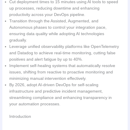
Cut deployment times to 15 minutes using AI tools to speed
up processes, reducing downtime and enhancing
productivity across your DevOps pipeline.
Transition through the Assisted, Augmented, and
Autonomous phases to control your integration pace,
ensuring data quality while adopting AI technologies
gradually.
Leverage unified observability platforms like OpenTelemetry
and Datadog to achieve real-time monitoring, cutting false
positives and alert fatigue by up to 40%.
Implement self-healing systems that automatically resolve
issues, shifting from reactive to proactive monitoring and
minimizing manual intervention effectively.
By 2026, adopt AI-driven DevOps for self-scaling
infrastructure and predictive incident management,
streamlining compliance and enhancing transparency in
your automation processes.
Introduction