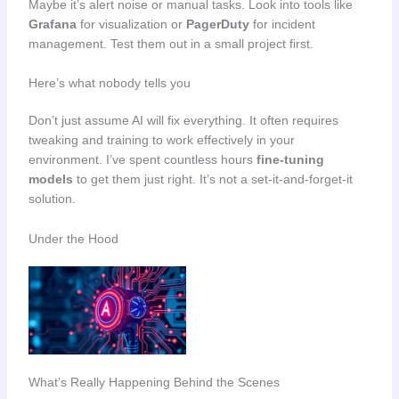
Maybe it’s alert noise or manual tasks. Look into tools like
Grafana
for visualization or
PagerDuty
for incident
management. Test them out in a small project first.
Here’s what nobody tells you
Don’t just assume AI will fix everything. It often requires
tweaking and training to work effectively in your
environment. I’ve spent countless hours
fine-tuning
models
to get them just right. It’s not a set-it-and-forget-it
solution.
Under the Hood
What’s Really Happening Behind the Scenes