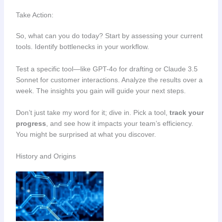
Take Action:
So, what can you do today? Start by assessing your current
tools. Identify bottlenecks in your workflow.
Test a specific tool—like GPT-4o for drafting or Claude 3.5
Sonnet for customer interactions. Analyze the results over a
week. The insights you gain will guide your next steps.
Don’t just take my word for it; dive in. Pick a tool,
track your
progress
, and see how it impacts your team’s efficiency.
You might be surprised at what you discover.
History and Origins