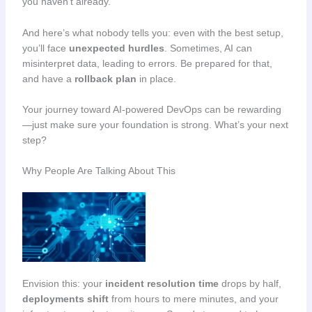
you haven’t already.
And here’s what nobody tells you: even with the best setup,
you’ll face
unexpected hurdles
. Sometimes, AI can
misinterpret data, leading to errors. Be prepared for that,
and have a
rollback plan
in place.
Your journey toward AI-powered DevOps can be rewarding
—just make sure your foundation is strong. What’s your next
step?
Why People Are Talking About This
Envision this: your
incident resolution time
drops by half,
deployments shift
from hours to mere minutes, and your