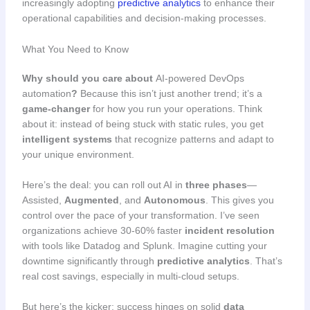
increasingly adopting
predictive analytics
to enhance their
operational capabilities and decision-making processes.
What You Need to Know
Why should you care about
AI-powered DevOps
automation
?
Because this isn’t just another trend; it’s a
game-changer
for how you run your operations. Think
about it: instead of being stuck with static rules, you get
intelligent systems
that recognize patterns and adapt to
your unique environment.
Here’s the deal: you can roll out AI in
three phases
—
Assisted,
Augmented
, and
Autonomous
. This gives you
control over the pace of your transformation. I’ve seen
organizations achieve 30-60% faster
incident resolution
with tools like Datadog and Splunk. Imagine cutting your
downtime significantly through
predictive analytics
. That’s
real cost savings, especially in multi-cloud setups.
But here’s the kicker: success hinges on solid
data