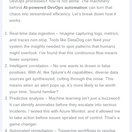
DevOps processes
?
You’re not alone. The machinery
behind
AI-powered DevOps automation
can turn that
chaos into streamlined efficiency. Let’s break down how it
works.
Real-time data ingestion – Imagine capturing logs, metrics,
and traces non-stop. Tools like DataDog can feed your
system the insights needed to spot patterns that humans
might overlook. I’ve found that this continuous flow means
fewer surprises.
Intelligent correlation – No one wants to drown in false
positives. With AI, like Splunk’s AI capabilities, diverse data
sources get synthesized, cutting through the noise. This
means when an alert pops up, it’s more likely to be worth
your time. Sound familiar?
Predictive analysis – Machine learning isn’t just a buzzword.
It can identify anomalies before they escalate into serious
incidents. I tested this with Azure Monitor, and it allowed me
to take action before issues spiraled out of control. That’s a
game changer.
Automated remediation – Triggering workflows to resolve