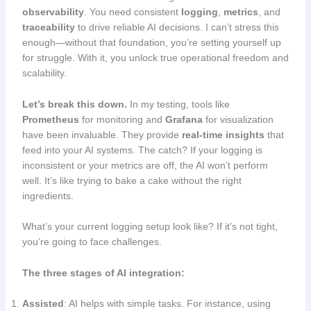
observability
. You need consistent
logging
,
metrics
, and
traceability
to drive reliable AI decisions. I can’t stress this
enough—without that foundation, you’re setting yourself up
for struggle. With it, you unlock true operational freedom and
scalability.
Let’s break this down.
In my testing, tools like
Prometheus
for monitoring and
Grafana
for visualization
have been invaluable. They provide
real-time insights
that
feed into your AI systems. The catch? If your logging is
inconsistent or your metrics are off, the AI won’t perform
well. It’s like trying to bake a cake without the right
ingredients.
What’s your current logging setup look like? If it’s not tight,
you’re going to face challenges.
The three stages of AI integration:
Assisted
: AI helps with simple tasks. For instance, using