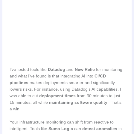
I’ve tested tools like
Datadog
and
New Relic
for monitoring,
and what I’ve found is that integrating AI into
CI/CD
pipelines
makes deployments smarter and significantly
lowers risks. For instance, using Datadog’s AI capabilities, I
was able to cut
deployment times
from 30 minutes to just
15 minutes, all while
maintaining software quality
. That’s
a win!
Your infrastructure monitoring can shift from reactive to
intelligent. Tools like
Sumo Logic
can
detect anomalies
in