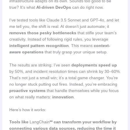
infrastructure adapts on its own. Sounds too good to be
true? It’s what
AI-driven DevOps
can do right now.
I’ve tested tools like Claude 3.5 Sonnet and GPT-4o, and let
me tell you, the shift is real. AI doesn’t just automate; it
removes those pesky bottlenecks
that stifle your team’s
creativity. Instead of following rigid rules, you leverage
intelligent pattern recognition
. This means
context-
aware operations
that truly grasp your unique setup.
The results are striking: I’ve seen
deployments speed up
by 50%, and incident resolution times can shrink by 30–60%.
That’s not just a small win; it’s a total game changer. You’re
no longer stuck putting out fires. Instead, you’re embracing
proactive systems
that handle themselves while you focus
on what really matters:
innovation
.
Here’s how it works:
Tools like
LangChain
** can transform your workflow by
connecting various data sources, reducing the time it