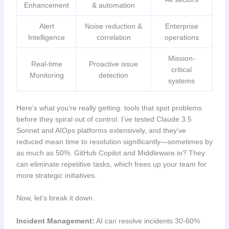
Enhancement
& automation
Alert
Noise reduction &
Enterprise
Intelligence
correlation
operations
Mission-
Real-time
Proactive issue
critical
Monitoring
detection
systems
Here’s what you’re really getting: tools that spot problems
before they spiral out of control. I’ve tested Claude 3.5
Sonnet and AIOps platforms extensively, and they’ve
reduced mean time to resolution significantly—sometimes by
as much as 50%. GitHub Copilot and Middleware.io? They
can eliminate repetitive tasks, which frees up your team for
more strategic initiatives.
Now, let’s break it down.
Incident Management:
AI can resolve incidents 30-60%