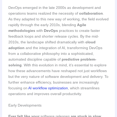
DevOps emerged in the late 2000s as development and
operations teams realized the necessity of
collaboration
.
As they adapted to this new way of working, the field evolved
rapidly through the early 2010s, blending
Agile
methodologies
with
DevOps
practices to create faster
feedback loops and shorter release cycles. By the mid-
2010s, the landscape shifted dramatically with
cloud
adoption
and the integration of AI, transforming DevOps
from a collaborative philosophy into a sophisticated,
automated discipline capable of
predictive problem-
solving
. With this evolution in mind, it’s essential to explore
how these advancements have reshaped not just workflows
but the very nature of software development and delivery. To
further enhance efficiency, businesses are increasingly
focusing on
AI workflow optimization
, which streamlines
operations and improves overall productivity.
Early Developments
Ever felt like your
software releases
are stuck in slow