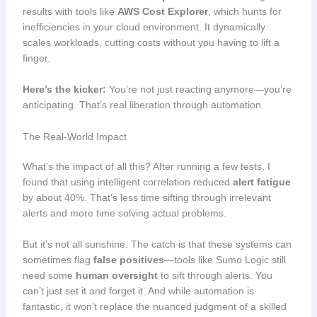
results with tools like
AWS Cost Explorer
, which hunts for
inefficiencies in your cloud environment. It dynamically
scales workloads, cutting costs without you having to lift a
finger.
Here’s the kicker:
You’re not just reacting anymore—you’re
anticipating. That’s real liberation through automation.
The Real-World Impact
What’s the impact of all this? After running a few tests, I
found that using intelligent correlation reduced
alert fatigue
by about 40%. That’s less time sifting through irrelevant
alerts and more time solving actual problems.
But it’s not all sunshine. The catch is that these systems can
sometimes flag
false positives
—tools like Sumo Logic still
need some
human oversight
to sift through alerts. You
can’t just set it and forget it. And while automation is
fantastic, it won’t replace the nuanced judgment of a skilled