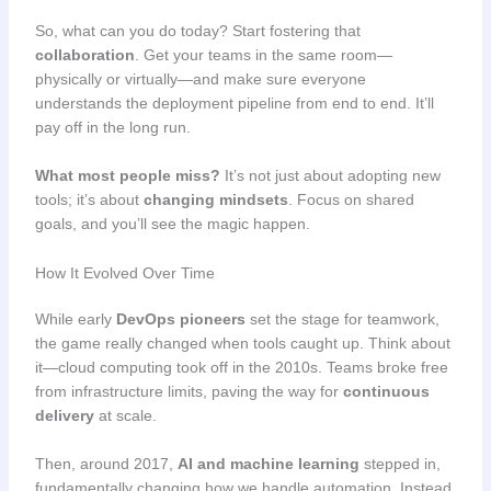
So, what can you do today? Start fostering that
collaboration
. Get your teams in the same room—
physically or virtually—and make sure everyone
understands the deployment pipeline from end to end. It’ll
pay off in the long run.
What most people miss?
It’s not just about adopting new
tools; it’s about
changing mindsets
. Focus on shared
goals, and you’ll see the magic happen.
How It Evolved Over Time
While early
DevOps pioneers
set the stage for teamwork,
the game really changed when tools caught up. Think about
it—cloud computing took off in the 2010s. Teams broke free
from infrastructure limits, paving the way for
continuous
delivery
at scale.
Then, around 2017,
AI and machine learning
stepped in,
fundamentally changing how we handle automation. Instead