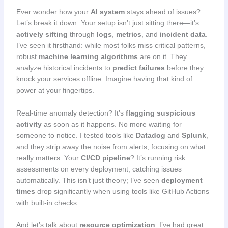
Ever wonder how your
AI system
stays ahead of issues?
Let’s break it down. Your setup isn’t just sitting there—it’s
actively sifting
through
logs
,
metrics
, and
incident data
.
I’ve seen it firsthand: while most folks miss critical patterns,
robust
machine learning algorithms
are on it. They
analyze historical incidents to
predict failures
before they
knock your services offline. Imagine having that kind of
power at your fingertips.
Real-time anomaly detection? It’s
flagging suspicious
activity
as soon as it happens. No more waiting for
someone to notice. I tested tools like
Datadog
and
Splunk
,
and they strip away the noise from alerts, focusing on what
really matters. Your
CI/CD pipeline
? It’s running risk
assessments on every deployment, catching issues
automatically. This isn’t just theory; I’ve seen
deployment
times
drop significantly when using tools like GitHub Actions
with built-in checks.
And let’s talk about
resource optimization
. I’ve had great