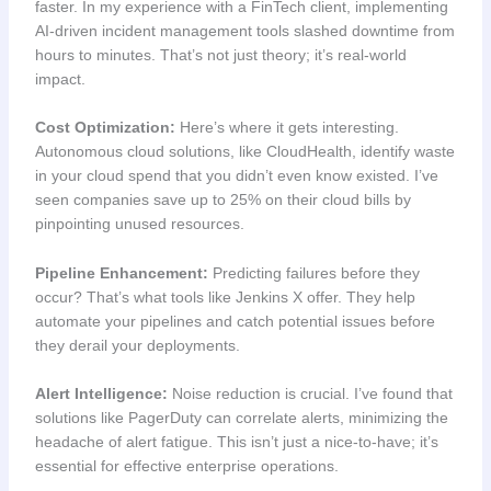
faster. In my experience with a FinTech client, implementing
AI-driven incident management tools slashed downtime from
hours to minutes. That’s not just theory; it’s real-world
impact.
Cost Optimization:
Here’s where it gets interesting.
Autonomous cloud solutions, like CloudHealth, identify waste
in your cloud spend that you didn’t even know existed. I’ve
seen companies save up to 25% on their cloud bills by
pinpointing unused resources.
Pipeline Enhancement:
Predicting failures before they
occur? That’s what tools like Jenkins X offer. They help
automate your pipelines and catch potential issues before
they derail your deployments.
Alert Intelligence:
Noise reduction is crucial. I’ve found that
solutions like PagerDuty can correlate alerts, minimizing the
headache of alert fatigue. This isn’t just a nice-to-have; it’s
essential for effective enterprise operations.