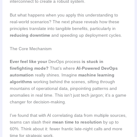
interconnect to create a robust system.
But what happens when you apply this understanding to
real-world scenarios? The next phase reveals how these
principles translate into tangible benefits, particularly in
reducing downtime
and speeding up deployment cycles.
The Core Mechanism
Ever feel like your
DevOps process
is stuck in
firefighting mode?
That’s where
AI-Powered DevOps
automation
really shines. Imagine
machine learning
algorithms
working behind the scenes, sifting through
mountains of operational data, pinpointing patterns and
anomalies in real time. This isn’t just tech jargon; it’s a game
changer for decision-making.
I’ve found that with AI correlating data from multiple sources,
teams can slash their
mean time to resolution
by up to
60%. Think about it: fewer frantic late-night calls and more
time for strategic work.