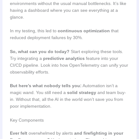
environments without the usual manual bottlenecks. It’s like
having a dashboard where you can see everything at a
glance.
In my testing, this led to
continuous optimization
that
reduced deployment failures by 30%.
So, what can you do today?
Start exploring these tools.
Try integrating a
predictive analytics
feature into your
CI/CD pipeline. Look into how OpenTelemetry can unify your
observability efforts.
But here’s what nobody tells you:
Automation isn’t a
magic wand. You still need a
solid strategy
and team buy-
in. Without that, all the AI in the world won’t save you from
poor implementation.
Key Components
Ever felt
overwhelmed by alerts
and firefighting in your