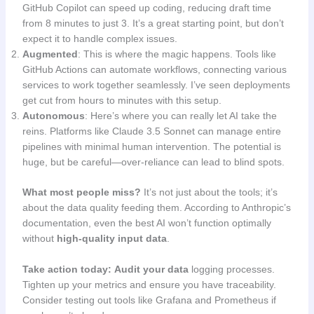
GitHub Copilot can speed up coding, reducing draft time
from 8 minutes to just 3. It’s a great starting point, but don’t
expect it to handle complex issues.
Augmented
: This is where the magic happens. Tools like
GitHub Actions can automate workflows, connecting various
services to work together seamlessly. I’ve seen deployments
get cut from hours to minutes with this setup.
Autonomous
: Here’s where you can really let AI take the
reins. Platforms like Claude 3.5 Sonnet can manage entire
pipelines with minimal human intervention. The potential is
huge, but be careful—over-reliance can lead to blind spots.
What most people miss?
It’s not just about the tools; it’s
about the data quality feeding them. According to Anthropic’s
documentation, even the best AI won’t function optimally
without
high-quality input data
.
Take action today:
Audit your data
logging processes.
Tighten up your metrics and ensure you have traceability.
Consider testing out tools like Grafana and Prometheus if