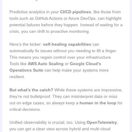
Predictive analytics in your
CI/CD pipelines
, like those from
tools such as GitHub Actions or Azure DevOps, can highlight
potential failures before they happen. Instead of waiting for a
crisis, you can shift to proactive monitoring.
Here’s the kicker:
self-healing capabilities
can
automatically fix issues without you needing to lift a finger.
This means you regain control over your infrastructure.
Tools like
AWS Auto Scaling
or
Google Cloud’s
Operations Suite
can help make your systems more
resilient.
But what’s the catch?
While these systems are impressive,
they’re not bulletproof. They can misinterpret data or miss
out on edge cases, so always keep a
human in the loop
for
critical decisions.
Unified observability is crucial, too. Using
OpenTelemetry
,
you can get a clear view across hybrid and multi-cloud