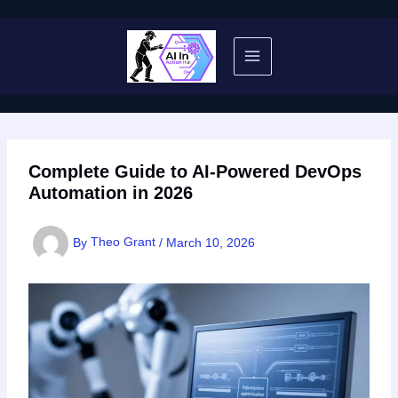
Skip
to
content
Complete Guide to AI-Powered DevOps
Automation in 2026
By
Theo Grant
/
March 10, 2026