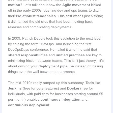
motion?
Let’s talk about how the
Agile movement
kicked
off in the early 2000s, pushing dev and ops teams to ditch
their
isolationist tendencies
. This shift wasn’t just a trend;
it dismantled the old silos that had been holding back
releases and complicating deployments.
In 2009, Patrick Debois took this evolution to the next level
by coining the term “DevOps” and launching the first
DevOpsDays conference. He nailed it when he said that
shared responsibilities
and
unified practices
are key to
minimizing friction between teams. This isn’t just theory—it’s
about owning your
deployment pipeline
instead of tossing
things over the wall between departments.
The mid-2010s really ramped up this autonomy. Tools like
Jenkins
(free for core features) and
Docker
(free for
individuals, with paid tiers for businesses starting around $5
per month) enabled
continuous integration
and
continuous deployment
.