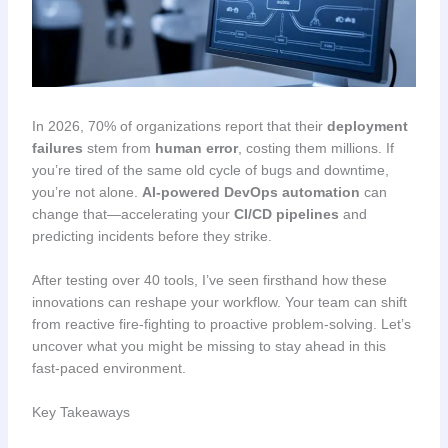
In 2026, 70% of organizations report that their
deployment
failures
stem from
human error
, costing them millions. If
you’re tired of the same old cycle of bugs and downtime,
you’re not alone.
AI-powered DevOps automation
can
change that—accelerating your
CI/CD pipelines
and
predicting incidents before they strike.
After testing over 40 tools, I’ve seen firsthand how these
innovations can reshape your workflow. Your team can shift
from reactive fire-fighting to proactive problem-solving. Let’s
uncover what you might be missing to stay ahead in this
fast-paced environment.
Key Takeaways