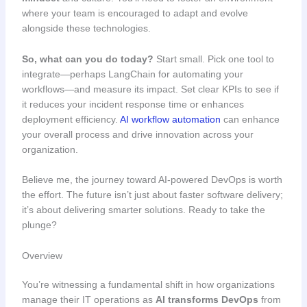
where your team is encouraged to adapt and evolve
alongside these technologies.
So, what can you do today?
Start small. Pick one tool to
integrate—perhaps LangChain for automating your
workflows—and measure its impact. Set clear KPIs to see if
it reduces your incident response time or enhances
deployment efficiency.
AI workflow automation
can enhance
your overall process and drive innovation across your
organization.
Believe me, the journey toward AI-powered DevOps is worth
the effort. The future isn’t just about faster software delivery;
it’s about delivering smarter solutions. Ready to take the
plunge?
Overview
You’re witnessing a fundamental shift in how organizations
manage their IT operations as
AI transforms DevOps
from