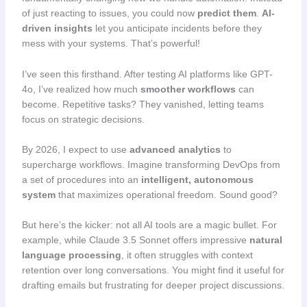
of just reacting to issues, you could now
predict them
.
AI-
driven insights
let you anticipate incidents before they
mess with your systems. That’s powerful!
I’ve seen this firsthand. After testing AI platforms like GPT-
4o, I’ve realized how much
smoother workflows
can
become. Repetitive tasks? They vanished, letting teams
focus on strategic decisions.
By 2026, I expect to use
advanced analytics
to
supercharge workflows. Imagine transforming DevOps from
a set of procedures into an
intelligent, autonomous
system
that maximizes operational freedom. Sound good?
But here’s the kicker: not all AI tools are a magic bullet. For
example, while Claude 3.5 Sonnet offers impressive
natural
language processing
, it often struggles with context
retention over long conversations. You might find it useful for
drafting emails but frustrating for deeper project discussions.