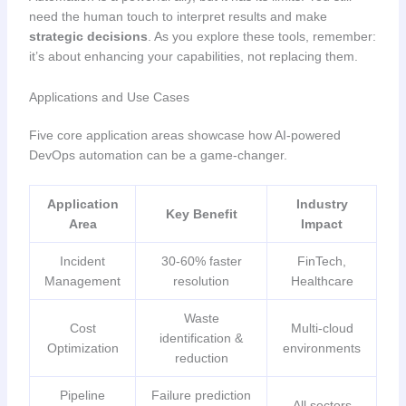
need the human touch to interpret results and make
strategic decisions
. As you explore these tools, remember:
it’s about enhancing your capabilities, not replacing them.
Applications and Use Cases
Five core application areas showcase how AI-powered
DevOps automation can be a game-changer.
Application
Industry
Key Benefit
Area
Impact
Incident
30-60% faster
FinTech,
Management
resolution
Healthcare
Waste
Cost
Multi-cloud
identification &
Optimization
environments
reduction
Pipeline
Failure prediction
All sectors