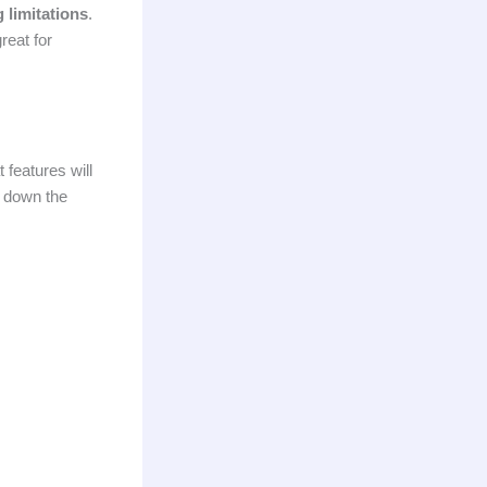
 limitations
.
reat for
 features will
s down the