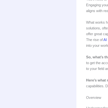
Engaging you
aligns with re
What works he
solutions, oft
offer great ca
The rise of
AI
into your work
So, what’s t
to get the acc
to your field 
Here’s what 
capabilities. 
Overview