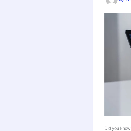
Did you know t