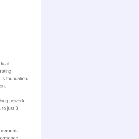
dical
rating
I’s foundation.
on.
hing powerful.
 to just 3
finement
.
rformance.