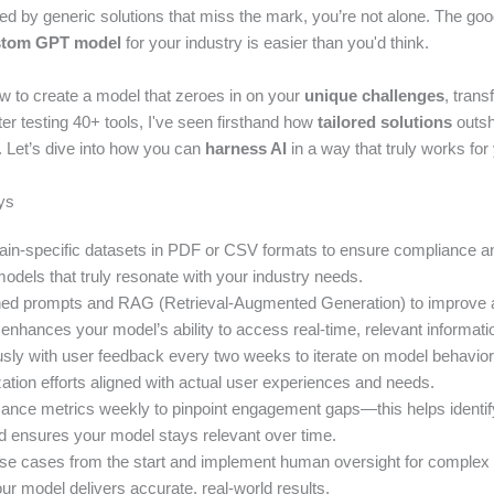
ated by generic solutions that miss the mark, you’re not alone. The g
stom GPT model
for your industry is easier than you'd think.
ow to create a model that zeroes in on your
unique challenges
, tran
ter testing 40+ tools, I've seen firsthand how
tailored solutions
outsh
ns. Let’s dive into how you can
harness AI
in a way that truly works for
ys
ain-specific datasets in PDF or CSV formats to ensure compliance a
odels that truly resonate with your industry needs.
tuned prompts and RAG (Retrieval-Augmented Generation) to improv
enhances your model’s ability to access real-time, relevant informati
usly with user feedback every two weeks to iterate on model behavi
ation efforts aligned with actual user experiences and needs.
ance metrics weekly to pinpoint engagement gaps—this helps identif
d ensures your model stays relevant over time.
use cases from the start and implement human oversight for complex
r model delivers accurate, real-world results.