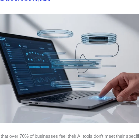
hat over 70% of businesses feel their AI tools don’t meet their specif