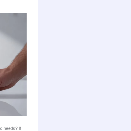
ic needs? If