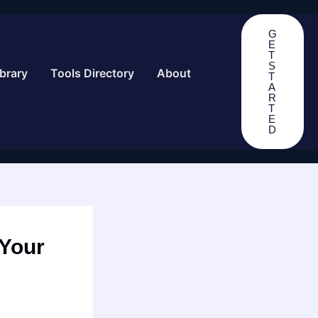
G
E
T
S
brary
Tools Directory
About
T
A
R
T
E
D
 Your