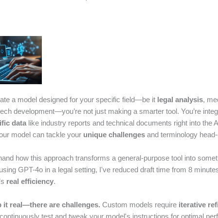
te a model designed for your specific field—be it
legal analysis
, me
 tech development—you’re not just making a smarter tool. You’re integ
fic data
like industry reports and technical documents right into the A
our model can tackle your
unique challenges
and terminology head-
sthand how this approach transforms a general-purpose tool into somet
using GPT-4o in a legal setting, I've reduced draft time from 8 minutes
’s
real efficiency
.
p it real—there are challenges.
Custom models require
iterative re
 continuously test and tweak your model's instructions for optimal pe