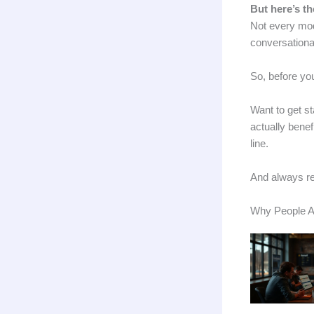
But here’s th
Not every mode
conversational
So, before yo
Want to get st
actually bene
line.
And always r
Why People Ar