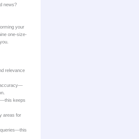
ood news?
sforming your
ine one-size-
 you.
nd relevance
e accuracy—
on.
or—this keeps
y areas for
 queries—this