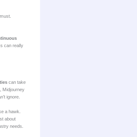
 must.
tinuous
s can really
ties
can take
e, Midjourney
n’t ignore.
ke a hawk.
st about
dustry needs.