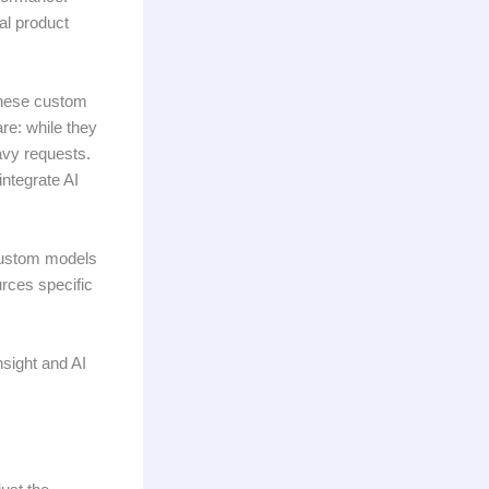
nal product
these custom
re: while they
avy requests.
integrate AI
 custom models
urces specific
sight and AI