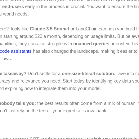
r
end-users
early in the process is crucial. You want to ensure the fi
al-world needs.
re? Tools like
Claude 3.5 Sonnet
or LangChain can help you build 
en starting around $20 a month, depending on usage limits. But be awa
pabilities, they can also struggle with
nuanced queries
or context-he
 code assistants
has also changed the landscape, making it easier to 
flows.
he takeaway?
Don’t settle for a
one-size-fits-all solution
. Dive into
uracy and relevance you need. Start today by identifying key data so
and exploring how to integrate them into your model.
nobody tells you:
the best results often come from a mix of human in
Don’t just rely on the tech—your expertise is invaluable.