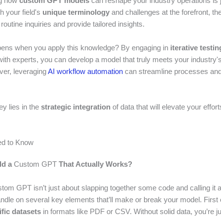
ng how
custom GPT models
can reshape your industry operations is j
h your field's
unique terminology
and challenges at the forefront, t
outine inquiries and provide tailored insights.
pens when you apply this knowledge? By engaging in
iterative testin
with experts, you can develop a model that truly meets your industry's
er, leveraging
AI workflow automation
can streamline processes an
ey lies in the
strategic integration
of data that will elevate your effor
d to Know
ld a
Custom GPT
That Actually Works?
stom GPT isn’t just about slapping together some code and calling it 
andle on several key elements that’ll make or break your model. First 
fic datasets
in formats like PDF or CSV. Without solid data, you’re j