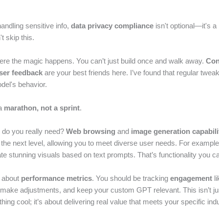
handling sensitive info,
data privacy compliance
isn't optional—it's a
t skip this.
where the magic happens. You can’t just build once and walk away.
Con
ser feedback
are your best friends here. I’ve found that regular tweak
del's behavior.
 a
marathon, not a sprint
.
 do you really need?
Web browsing
and
image generation capabili
 the next level, allowing you to meet diverse user needs. For exampl
e stunning visuals based on text prompts. That’s functionality you ca
k about
performance metrics
. You should be tracking
engagement
li
, make adjustments, and keep your custom GPT relevant. This isn’t ju
hing cool; it’s about delivering real value that meets your specific in