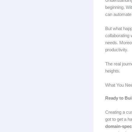
Understandi
beginning. Wit
can automate r
But what hap
collaborating 
needs. Moreov
productivity.
The real journ
heights.
What You Nee
Ready to Bui
Creating a cu
got to get a h
domain-speci