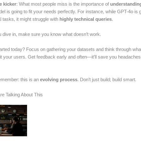
e kicker
: What most people miss is the importance of
understanding
l is going to fit your needs perfectly. For instance, while GPT-4o is g
 tasks, it might struggle with
highly technical queries
.
u dive in, make sure you know what doesn’t work.
arted today? Focus on gathering your datasets and think through what
fit your users. Get feedback early and often—it’ll save you headache
emember: this is an
evolving process
. Don’t just build; build smart.
e Talking About This