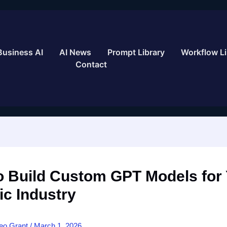
Business AI
AI News
Prompt Library
Workflow Li
Contact
o Build Custom GPT Models for
ic Industry
eo Grant
/
March 1, 2026