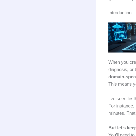
Introduction
When you crea
diagnosis, or
domain-speci
This means y
I've seen fir
For instance, 
minutes. That
But let’s kee
You’ll need to