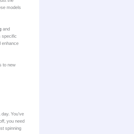
ust the
hese models
g
and
 specific
d enhance
ts to new
a day. You’ve
off, you need
ust spinning