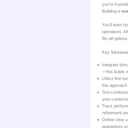
you’re frustr
Building a
cu
You'll learn h
operations. Af
fits-all optio
Key Takeawa
Integrate dom
—this builds m
Utilize fine-
this approach 
Test continuo
your customiz
Track perform
refinement an
Define clear 
guarantees you