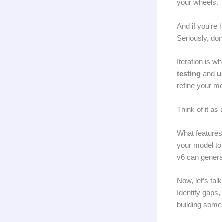
your wheels.
And if you're 
Seriously, don'
Iteration is 
testing
and
u
refine your mo
Think of it as
What features
your model to
v6 can generat
Now, let’s tal
Identify gaps
building somet