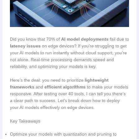
Did you know that 70% of
AI model deployments
fail due to
latency issues
on edge devices? If you’re struggling to get
your AI models to run instantly without cloud support, you’re
not alone. Real-time processing demands speed and
reliability, and optimizing your models is key.
Here’s the deal: you need to prioritize
lightweight
frameworks
and
efficient algorithms
to make your models
responsive. After testing over 40 tools, I can tell you there’s
a clear path to success. Let’s break down how to deploy
your AI models effectively on edge devices.
Key Takeaways
Optimize your models with quantization and pruning to