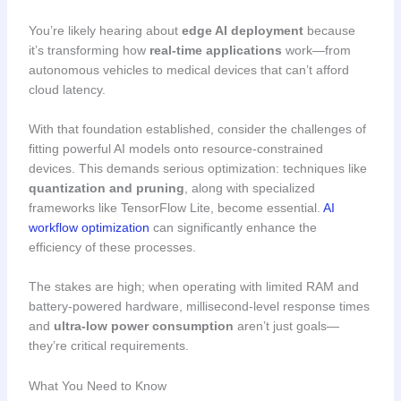
You’re likely hearing about
edge AI deployment
because
it’s transforming how
real-time applications
work—from
autonomous vehicles to medical devices that can’t afford
cloud latency.
With that foundation established, consider the challenges of
fitting powerful AI models onto resource-constrained
devices. This demands serious optimization: techniques like
quantization and pruning
, along with specialized
frameworks like TensorFlow Lite, become essential.
AI
workflow optimization
can significantly enhance the
efficiency of these processes.
The stakes are high; when operating with limited RAM and
battery-powered hardware, millisecond-level response times
and
ultra-low power consumption
aren’t just goals—
they’re critical requirements.
What You Need to Know