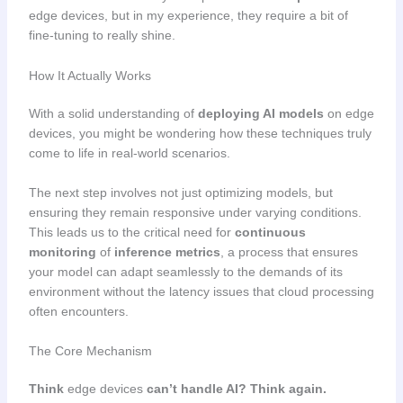
edge devices, but in my experience, they require a bit of
fine-tuning to really shine.
How It Actually Works
With a solid understanding of
deploying AI models
on edge
devices, you might be wondering how these techniques truly
come to life in real-world scenarios.
The next step involves not just optimizing models, but
ensuring they remain responsive under varying conditions.
This leads us to the critical need for
continuous
monitoring
of
inference metrics
, a process that ensures
your model can adapt seamlessly to the demands of its
environment without the latency issues that cloud processing
often encounters.
The Core Mechanism
Think
edge devices
can’t handle AI? Think again.