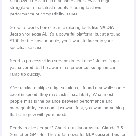
rainbows. The catch is that some older devices might
struggle with the latest models, leading to slower
performance or compatibility issues.
So, what works here? Start exploring tools like
NVIDIA
Jetson
for edge AI. It’s a powerful platform, but at around
$100 for the base module, you’ll want to factor in your
specific use case.
Need to process video streams in real-time? Jetson’s got
you covered, but be aware that power consumption can
ramp up quickly.
After testing multiple edge solutions, I found that while some
excel in speed, they may lack in scalability. What most
people miss is the balance between performance and
manageability. You don’t just want fast; you want something
that can grow with your needs.
Ready to dive deeper? Check out platforms like Claude 3.5
Sonnet or GPT-4o. They offer powerful
NLP capabilities
for