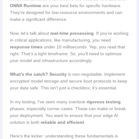
ONNX Runtime
are your best bets for specific hardware.
They’re designed for low-resource environments and can
make a significant difference.
Now, let’s talk about
real-time processing
. If you’re working
in critical applications, like manufacturing, you need
response times
under 10 milliseconds. Yep, you read that
right. That’s a tight timeframe. So, you’ll need to optimize
your model and infrastructure accordingly.
What’s the catch?
Security
is non-negotiable. Implement
encrypted model storage and secure boot protocols to keep
your data safe. This isn’t just a checkbox; it’s essential.
In my testing, I’ve seen many overlook
rigorous testing
phases, especially corner cases. These can make or break
your deployment. You want to ensure that your edge AI
solution is both
reliable and efficient
.
Here’s the kicker: understanding these fundamentals is