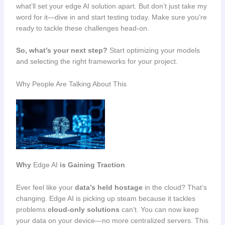
what’ll set your edge AI solution apart. But don’t just take my
word for it—dive in and start testing today. Make sure you’re
ready to tackle these challenges head-on.
So, what’s your next step?
Start optimizing your models
and selecting the right frameworks for your project.
Why People Are Talking About This
Why
Edge AI
is Gaining Traction
Ever feel like your
data’s held hostage
in the cloud? That’s
changing. Edge AI is picking up steam because it tackles
problems
cloud-only solutions
can’t. You can now keep
your data on your device—no more centralized servers. This