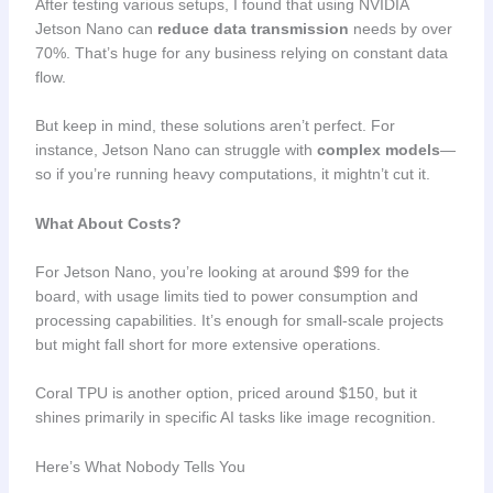
After testing various setups, I found that using NVIDIA
Jetson Nano can
reduce data transmission
needs by over
70%. That’s huge for any business relying on constant data
flow.
But keep in mind, these solutions aren’t perfect. For
instance, Jetson Nano can struggle with
complex models
—
so if you’re running heavy computations, it mightn’t cut it.
What About Costs?
For Jetson Nano, you’re looking at around $99 for the
board, with usage limits tied to power consumption and
processing capabilities. It’s enough for small-scale projects
but might fall short for more extensive operations.
Coral TPU is another option, priced around $150, but it
shines primarily in specific AI tasks like image recognition.
Here’s What Nobody Tells You