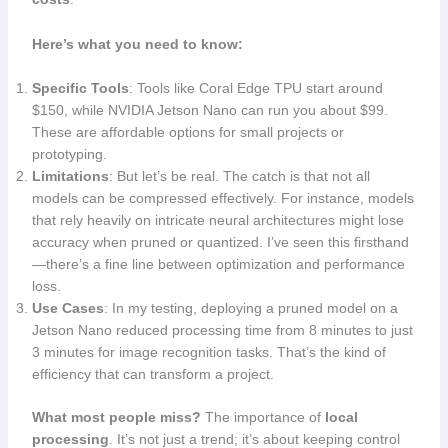
Here’s what you need to know:
Specific Tools
: Tools like Coral Edge TPU start around
$150, while NVIDIA Jetson Nano can run you about $99.
These are affordable options for small projects or
prototyping.
Limitations
: But let’s be real. The catch is that not all
models can be compressed effectively. For instance, models
that rely heavily on intricate neural architectures might lose
accuracy when pruned or quantized. I’ve seen this firsthand
—there’s a fine line between optimization and performance
loss.
Use Cases
: In my testing, deploying a pruned model on a
Jetson Nano reduced processing time from 8 minutes to just
3 minutes for image recognition tasks. That’s the kind of
efficiency that can transform a project.
What most people miss?
The importance of
local
processing
. It’s not just a trend; it’s about keeping control