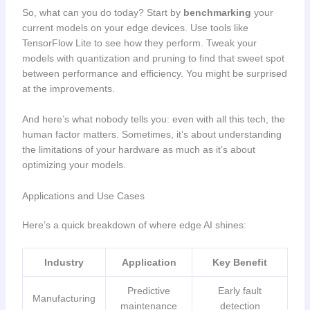
So, what can you do today? Start by
benchmarking
your
current models on your edge devices. Use tools like
TensorFlow Lite to see how they perform. Tweak your
models with quantization and pruning to find that sweet spot
between performance and efficiency. You might be surprised
at the improvements.
And here’s what nobody tells you: even with all this tech, the
human factor matters. Sometimes, it’s about understanding
the limitations of your hardware as much as it’s about
optimizing your models.
Applications and Use Cases
Here’s a quick breakdown of where edge AI shines:
Industry
Application
Key Benefit
Predictive
Early fault
Manufacturing
maintenance
detection