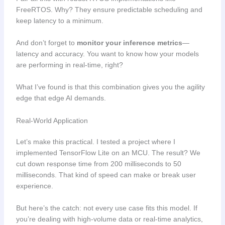
FreeRTOS. Why? They ensure predictable scheduling and
keep latency to a minimum.
And don’t forget to
monitor your inference metrics
—
latency and accuracy. You want to know how your models
are performing in real-time, right?
What I’ve found is that this combination gives you the agility
edge that edge AI demands.
Real-World Application
Let’s make this practical. I tested a project where I
implemented TensorFlow Lite on an MCU. The result? We
cut down response time from 200 milliseconds to 50
milliseconds. That kind of speed can make or break user
experience.
But here’s the catch: not every use case fits this model. If
you’re dealing with high-volume data or real-time analytics,