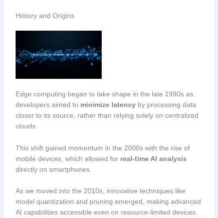
History and Origins
Edge computing began to take shape in the late 1990s as
developers aimed to
minimize latency
by processing data
closer to its source, rather than relying solely on centralized
clouds.
This shift gained momentum in the 2000s with the rise of
mobile devices, which allowed for
real-time AI analysis
directly on smartphones.
As we moved into the 2010s, innovative techniques like
model quantization and pruning emerged, making advanced
AI capabilities accessible even on resource-limited devices.