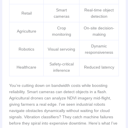
Smart
Real-time object
Retail
cameras
detection
Crop
On-site decision-
Agriculture
monitoring
making
Dynamic
Robotics
Visual servoing
responsiveness
Safety-critical
Healthcare
Reduced latency
inference
You’re cutting down on bandwidth costs while boosting
reliability. Smart cameras can detect objects in a flash.
Agricultural drones can analyze NDVI imagery mid-flight,
giving farmers a real edge. I’ve seen industrial robots
navigate obstacles dynamically without waiting for cloud
signals. Vibration classifiers? They catch machine failures
before they spiral into expensive downtime. Here’s what I’ve