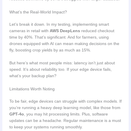
What’s the Real-World Impact?
Let’s break it down. In my testing, implementing smart
cameras in retail with
AWS DeepLens
reduced checkout
time by 40%. That’s significant. And for farmers, using
drones equipped with AI can mean making decisions on the
fly, boosting crop yields by as much as 15%.
But here’s what most people miss: latency isn’t just about
speed. It’s about reliability too. If your edge device fails,
what’s your backup plan?
Limitations Worth Noting
To be fair, edge devices can struggle with complex models. If
you’re running a heavy deep learning model, like those from
GPT-4o
, you may hit processing limits. Plus, software
updates can be a headache. Regular maintenance is a must
to keep your systems running smoothly.