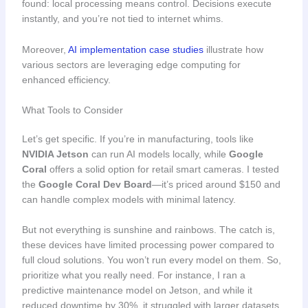
found: local processing means control. Decisions execute
instantly, and you’re not tied to internet whims.
Moreover,
AI implementation case studies
illustrate how
various sectors are leveraging edge computing for
enhanced efficiency.
What Tools to Consider
Let’s get specific. If you’re in manufacturing, tools like
NVIDIA Jetson
can run AI models locally, while
Google
Coral
offers a solid option for retail smart cameras. I tested
the
Google Coral Dev Board
—it’s priced around $150 and
can handle complex models with minimal latency.
But not everything is sunshine and rainbows. The catch is,
these devices have limited processing power compared to
full cloud solutions. You won’t run every model on them. So,
prioritize what you really need. For instance, I ran a
predictive maintenance model on Jetson, and while it
reduced downtime by 30%, it struggled with larger datasets.