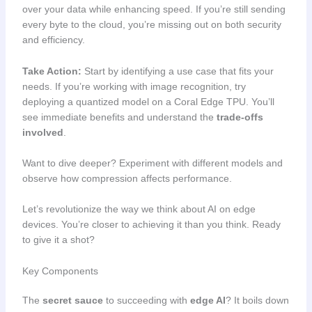
over your data while enhancing speed. If you’re still sending
every byte to the cloud, you’re missing out on both security
and efficiency.
Take Action:
Start by identifying a use case that fits your
needs. If you’re working with image recognition, try
deploying a quantized model on a Coral Edge TPU. You’ll
see immediate benefits and understand the
trade-offs
involved
.
Want to dive deeper? Experiment with different models and
observe how compression affects performance.
Let’s revolutionize the way we think about AI on edge
devices. You’re closer to achieving it than you think. Ready
to give it a shot?
Key Components
The
secret sauce
to succeeding with
edge AI
? It boils down