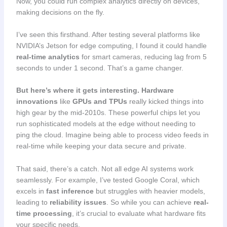
Now, you could run complex analytics directly on devices,
making decisions on the fly.
I’ve seen this firsthand. After testing several platforms like
NVIDIA’s Jetson for edge computing, I found it could handle
real-time analytics
for smart cameras, reducing lag from 5
seconds to under 1 second. That’s a game changer.
But here’s where it gets interesting.
Hardware
innovations
like
GPUs and TPUs
really kicked things into
high gear by the mid-2010s. These powerful chips let you
run sophisticated models at the edge without needing to
ping the cloud. Imagine being able to process video feeds in
real-time while keeping your data secure and private.
That said, there’s a catch. Not all edge AI systems work
seamlessly. For example, I’ve tested Google Coral, which
excels in
fast inference
but struggles with heavier models,
leading to
reliability issues
. So while you can achieve
real-
time processing
, it’s crucial to evaluate what hardware fits
your specific needs.