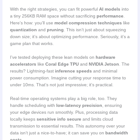
With the right strategies, you can fit powerful
AI models
into
a tiny 256KB RAM space without sacrificing
performance
.
Here’s how: you’ll use
model compression techniques
like
quantization
and
pruning
. This isn’t just about squeezing
down size; it’s about optimizing performance. Seriously, it’s a
game plan that works.
I’ve tested deploying these lean models on
hardware
accelerators
like
Coral Edge TPU
and
NVIDIA Jetson
. The
results? Lightning-fast
inference speeds
and minimal
power consumption. Imagine cutting your response time to
under 10ms. That’s not just impressive; it’s practical.
Real-time operating systems play a big role, too. They
handle scheduling with
low-latency precision
, ensuring
your edge devices run smoothly. Plus, processing data
locally keeps
sensitive info secure
and limits cloud
transmission to essential results. This autonomy over your
data isn’t just a nice-to-have; it can save you on
bandwidth
costs
.