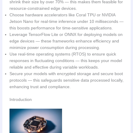
shrink their size by over 70% — this makes them feasible for
resource-constrained edge devices.
Choose hardware accelerators like Coral TPU or NVIDIA
Jetson Nano for real-time inference under 10 milliseconds —
this boosts performance for time-sensitive applications.
Leverage TensorFlow Lite or ONNX for deploying models on
edge devices — these frameworks enhance efficiency and
minimize power consumption during processing.
Use real-time operating systems (RTOS) to ensure quick
responses in fluctuating conditions — this keeps your model
reliable and effective during variable workloads.
Secure your models with encrypted storage and secure boot
protocols — this safeguards sensitive data processed locally,
enhancing trust and compliance.
Introduction