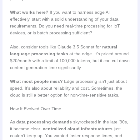
What works here?
If you want to harness edge AI
effectively, start with a solid understanding of your data
requirements. Do you need real-time processing for IoT
devices, or is batch processing sufficient?
Also, consider tools like Claude 3.5 Sonnet for
natural
language processing tasks
at the edge. It’s priced around
$20/month with a limit of 100,000 tokens, but it can cut down
content generation time significantly.
What most people miss?
Edge processing isn’t just about
speed. It’s also about reliability and cost. Sometimes, the
cloud is still a better option for non-time-sensitive tasks.
How It Evolved Over Time
As
data processing demands
skyrocketed in the late ’90s,
it became clear:
centralized cloud infrastructures
just
couldn’t keep up. You wanted faster response times, and