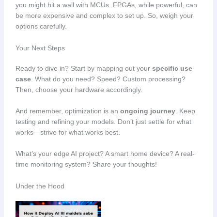
you might hit a wall with MCUs. FPGAs, while powerful, can
be more expensive and complex to set up. So, weigh your
options carefully.
Your Next Steps
Ready to dive in? Start by mapping out your
specific use
case
. What do you need? Speed? Custom processing?
Then, choose your hardware accordingly.
And remember, optimization is an
ongoing journey
. Keep
testing and refining your models. Don’t just settle for what
works—strive for what works best.
What’s your edge AI project? A smart home device? A real-
time monitoring system? Share your thoughts!
Under the Hood