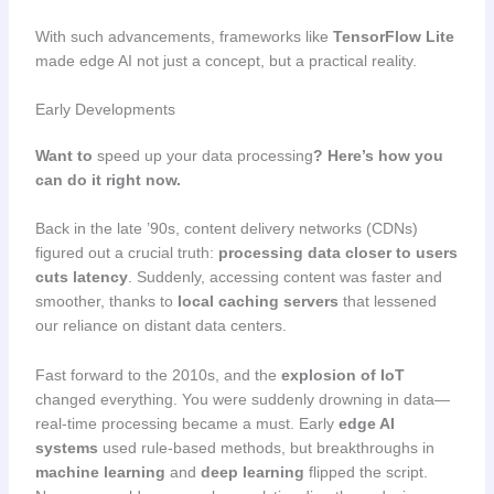
With such advancements, frameworks like
TensorFlow Lite
made edge AI not just a concept, but a practical reality.
Early Developments
Want to
speed up your data processing
? Here’s how you
can do it right now.
Back in the late ’90s, content delivery networks (CDNs)
figured out a crucial truth:
processing data closer to users
cuts latency
. Suddenly, accessing content was faster and
smoother, thanks to
local caching servers
that lessened
our reliance on distant data centers.
Fast forward to the 2010s, and the
explosion of IoT
changed everything. You were suddenly drowning in data—
real-time processing became a must. Early
edge AI
systems
used rule-based methods, but breakthroughs in
machine learning
and
deep learning
flipped the script.