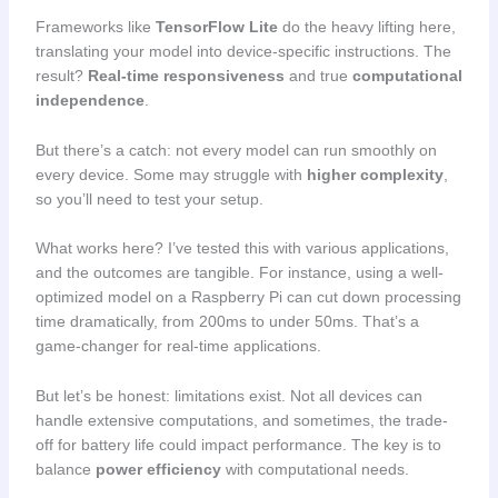
Frameworks like
TensorFlow Lite
do the heavy lifting here,
translating your model into device-specific instructions. The
result?
Real-time responsiveness
and true
computational
independence
.
But there’s a catch: not every model can run smoothly on
every device. Some may struggle with
higher complexity
,
so you’ll need to test your setup.
What works here? I’ve tested this with various applications,
and the outcomes are tangible. For instance, using a well-
optimized model on a Raspberry Pi can cut down processing
time dramatically, from 200ms to under 50ms. That’s a
game-changer for real-time applications.
But let’s be honest: limitations exist. Not all devices can
handle extensive computations, and sometimes, the trade-
off for battery life could impact performance. The key is to
balance
power efficiency
with computational needs.