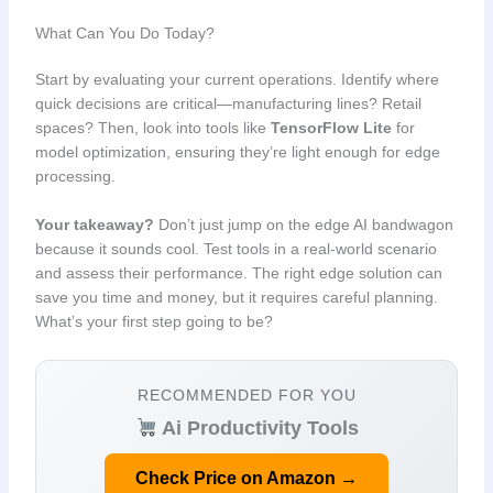
What Can You Do Today?
Start by evaluating your current operations. Identify where
quick decisions are critical—manufacturing lines? Retail
spaces? Then, look into tools like
TensorFlow Lite
for
model optimization, ensuring they’re light enough for edge
processing.
Your takeaway?
Don’t just jump on the edge AI bandwagon
because it sounds cool. Test tools in a real-world scenario
and assess their performance. The right edge solution can
save you time and money, but it requires careful planning.
What’s your first step going to be?
RECOMMENDED FOR YOU
Ai Productivity Tools
Check Price on Amazon →