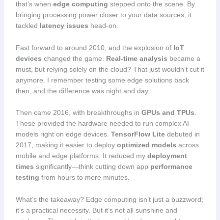
that’s when
edge computing
stepped onto the scene. By
bringing processing power closer to your data sources, it
tackled
latency issues
head-on.
Fast forward to around 2010, and the explosion of
IoT
devices
changed the game.
Real-time analysis
became a
must, but relying solely on the cloud? That just wouldn’t cut it
anymore. I remember testing some edge solutions back
then, and the difference was night and day.
Then came 2016, with breakthroughs in
GPUs and TPUs
.
These provided the hardware needed to run complex AI
models right on edge devices.
TensorFlow Lite
debuted in
2017, making it easier to deploy
optimized models
across
mobile and edge platforms. It reduced my
deployment
times
significantly—think cutting down app
performance
testing
from hours to mere minutes.
What’s the takeaway? Edge computing isn’t just a buzzword;
it’s a practical necessity. But it’s not all sunshine and