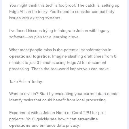
You might think this tech is foolproof. The catch is, setting up
Edge AI can be tricky. You’ll need to consider compatibility
issues with existing systems.
I’ve faced hiccups trying to integrate Jetson with legacy
software—so plan for a learning curve.
What most people miss is the potential transformation in
operational logistics
. Imagine slashing draft times from 8
minutes to just 3 minutes using Edge AI for document
processing. That’s the real-world impact you can make.
Take Action Today
Want to dive in? Start by evaluating your current data needs.
Identify tasks that could benefit from local processing.
Experiment with a Jetson Nano or Coral TPU for pilot
projects. You’ll quickly see how it can
streamline
operations
and enhance data privacy.