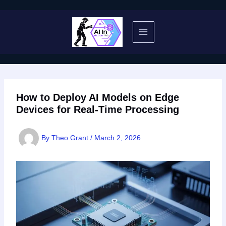
Skip
to
content
How to Deploy AI Models on Edge
Devices for Real-Time Processing
By
Theo Grant
/
March 2, 2026