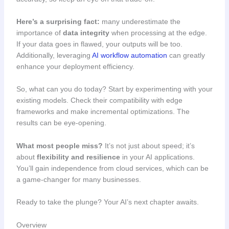
Here’s a surprising fact:
many underestimate the
importance of
data integrity
when processing at the edge.
If your data goes in flawed, your outputs will be too.
Additionally, leveraging
AI workflow automation
can greatly
enhance your deployment efficiency.
So, what can you do today? Start by experimenting with your
existing models. Check their compatibility with edge
frameworks and make incremental optimizations. The
results can be eye-opening.
What most people miss?
It’s not just about speed; it’s
about
flexibility and resilience
in your AI applications.
You’ll gain independence from cloud services, which can be
a game-changer for many businesses.
Ready to take the plunge? Your AI’s next chapter awaits.
Overview