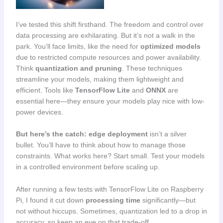
I’ve tested this shift firsthand. The freedom and control over
data processing are exhilarating. But it’s not a walk in the
park. You’ll face limits, like the need for
optimized models
due to restricted compute resources and power availability.
Think
quantization and pruning
. These techniques
streamline your models, making them lightweight and
efficient. Tools like
TensorFlow Lite
and
ONNX
are
essential here—they ensure your models play nice with low-
power devices.
But here’s the catch:
edge deployment
isn’t a silver
bullet. You’ll have to think about how to manage those
constraints. What works here? Start small. Test your models
in a controlled environment before scaling up.
After running a few tests with TensorFlow Lite on Raspberry
Pi, I found it cut down
processing time
significantly—but
not without hiccups. Sometimes, quantization led to a drop in
accuracy, so keep an eye on that trade-off.