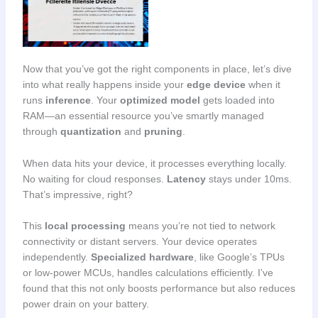
Now that you’ve got the right components in place, let’s dive
into what really happens inside your
edge device
when it
runs
inference
. Your
optimized model
gets loaded into
RAM—an essential resource you’ve smartly managed
through
quantization
and
pruning
.
When data hits your device, it processes everything locally.
No waiting for cloud responses.
Latency
stays under 10ms.
That’s impressive, right?
This
local processing
means you’re not tied to network
connectivity or distant servers. Your device operates
independently.
Specialized hardware
, like Google’s TPUs
or low-power MCUs, handles calculations efficiently. I’ve
found that this not only boosts performance but also reduces
power drain on your battery.