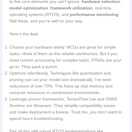
to five core elements you can’t ignore:
hardware selection
,
model optimization
,
framework utilization
, real-time
operating systems (RTOS), and
performance monitoring
.
Nail these, and you’re well on your way.
Here’s the deal:
Choose your hardware wisely. MCUs are great for simple
tasks—think of them as the reliable workhorses. But if you
need custom processing for complex tasks, FPGAs are your
go-to. They pack a punch.
Optimize relentlessly. Techniques like quantization and
pruning can cut your model size dramatically. I’ve seen
reductions of over 70%. This frees up vital memory and
compute resources in constrained environments.
Leverage proven frameworks. TensorFlow Lite and ONNX
Runtime are lifesavers. They simplify compatibility issues
and make deployment a breeze. Trust me, you don’t want to
spend hours troubleshooting.
Pair all this with robust RTOS implementations like