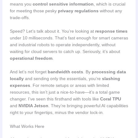
means you
control sensitive information
, which is crucial
for meeting those pesky
privacy regulations
without any
trade-offs.
Speed? Let’s talk about it. You’re looking at
response times
under 10 milliseconds. That’s fast enough for smart cameras
and industrial robots to operate independently, without
waiting for cloud servers to catch up. Seriously, it’s about
operational freedom
.
And let’s not forget
bandwidth costs
. By
processing data
locally
and sending only the essentials, you’re
slashing
expenses
. For remote setups or areas with limited
resources, this isn’t just a nice-to-have—it’s a total game
changer. I’ve seen this firsthand with tools like
Coral TPU
and
NVIDIA Jetson
. They’re bringing powerful AI capabilities
right to your fingertips, minus the vendor lock-in.
What Works Here