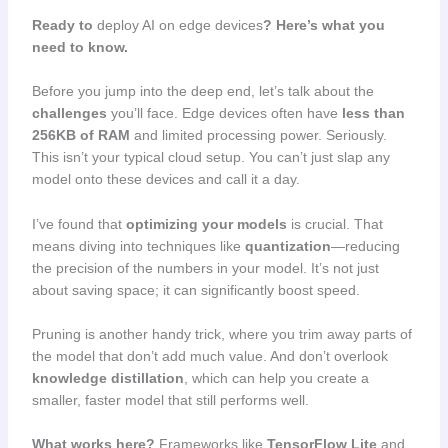
Ready to
deploy AI on edge devices
? Here’s what you
need to know.
Before you jump into the deep end, let’s talk about the
challenges
you’ll face. Edge devices often have
less than
256KB of RAM
and limited processing power. Seriously.
This isn’t your typical cloud setup. You can’t just slap any
model onto these devices and call it a day.
I’ve found that
optimizing your models
is crucial. That
means diving into techniques like
quantization
—reducing
the precision of the numbers in your model. It’s not just
about saving space; it can significantly boost speed.
Pruning is another handy trick, where you trim away parts of
the model that don’t add much value. And don’t overlook
knowledge distillation
, which can help you create a
smaller, faster model that still performs well.
What works here?
Frameworks like
TensorFlow Lite
and