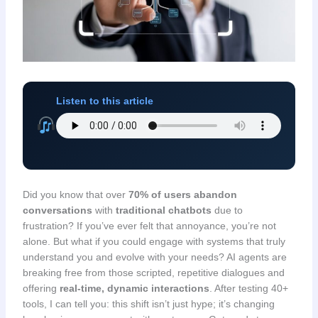
Listen to this article
Did you know that over
70% of users abandon
conversations
with
traditional chatbots
due to
frustration? If you’ve ever felt that annoyance, you’re not
alone. But what if you could engage with systems that truly
understand you and evolve with your needs? AI agents are
breaking free from those scripted, repetitive dialogues and
offering
real-time, dynamic interactions
. After testing 40+
tools, I can tell you: this shift isn’t just hype; it’s changing