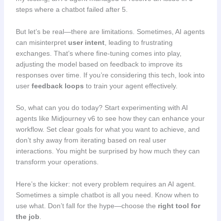
steps where a chatbot failed after 5.
But let’s be real—there are limitations. Sometimes, AI agents
can misinterpret
user intent
, leading to frustrating
exchanges. That’s where fine-tuning comes into play,
adjusting the model based on feedback to improve its
responses over time. If you’re considering this tech, look into
user
feedback loops
to train your agent effectively.
So, what can you do today? Start experimenting with AI
agents like Midjourney v6 to see how they can enhance your
workflow. Set clear goals for what you want to achieve, and
don’t shy away from iterating based on real user
interactions. You might be surprised by how much they can
transform your operations.
Here’s the kicker: not every problem requires an AI agent.
Sometimes a simple chatbot is all you need. Know when to
use what. Don’t fall for the hype—choose the
right tool for
the job
.