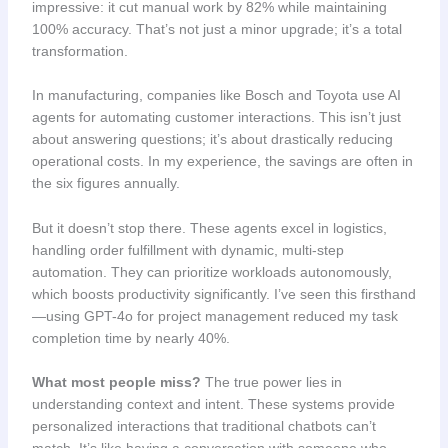
impressive: it cut manual work by 82% while maintaining
100% accuracy. That’s not just a minor upgrade; it’s a total
transformation.
In manufacturing, companies like Bosch and Toyota use AI
agents for automating customer interactions. This isn’t just
about answering questions; it’s about drastically reducing
operational costs. In my experience, the savings are often in
the six figures annually.
But it doesn’t stop there. These agents excel in logistics,
handling order fulfillment with dynamic, multi-step
automation. They can prioritize workloads autonomously,
which boosts productivity significantly. I’ve seen this firsthand
—using GPT-4o for project management reduced my task
completion time by nearly 40%.
What most people miss?
The true power lies in
understanding context and intent. These systems provide
personalized interactions that traditional chatbots can’t