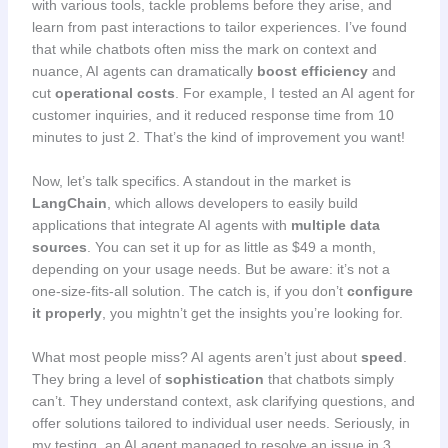
with various tools, tackle problems before they arise, and
learn from past interactions to tailor experiences. I’ve found
that while chatbots often miss the mark on context and
nuance, AI agents can dramatically
boost efficiency
and
cut
operational costs
. For example, I tested an AI agent for
customer inquiries, and it reduced response time from 10
minutes to just 2. That’s the kind of improvement you want!
Now, let’s talk specifics. A standout in the market is
LangChain
, which allows developers to easily build
applications that integrate AI agents with
multiple data
sources
. You can set it up for as little as $49 a month,
depending on your usage needs. But be aware: it’s not a
one-size-fits-all solution. The catch is, if you don’t
configure
it properly
, you mightn’t get the insights you’re looking for.
What most people miss? AI agents aren’t just about
speed
.
They bring a level of
sophistication
that chatbots simply
can’t. They understand context, ask clarifying questions, and
offer solutions tailored to individual user needs. Seriously, in
my testing, an AI agent managed to resolve an issue in 3