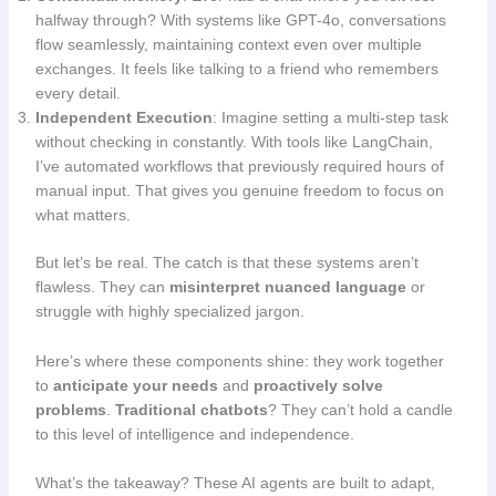
halfway through? With systems like GPT-4o, conversations
flow seamlessly, maintaining context even over multiple
exchanges. It feels like talking to a friend who remembers
every detail.
Independent Execution
: Imagine setting a multi-step task
without checking in constantly. With tools like LangChain,
I’ve automated workflows that previously required hours of
manual input. That gives you genuine freedom to focus on
what matters.
But let’s be real. The catch is that these systems aren’t
flawless. They can
misinterpret nuanced language
or
struggle with highly specialized jargon.
Here’s where these components shine: they work together
to
anticipate your needs
and
proactively solve
problems
.
Traditional chatbots
? They can’t hold a candle
to this level of intelligence and independence.
What’s the takeaway? These AI agents are built to adapt,