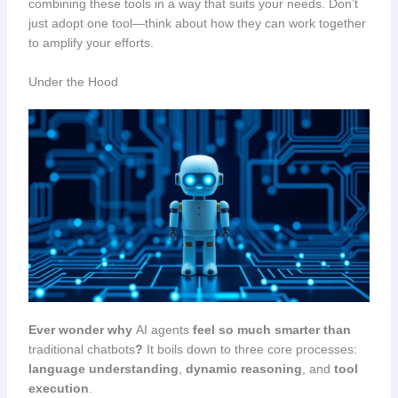
combining these tools in a way that suits your needs. Don’t
just adopt one tool—think about how they can work together
to amplify your efforts.
Under the Hood
Ever wonder why
AI agents
feel so much smarter than
traditional chatbots
?
It boils down to three core processes:
language understanding
,
dynamic reasoning
, and
tool
execution
.