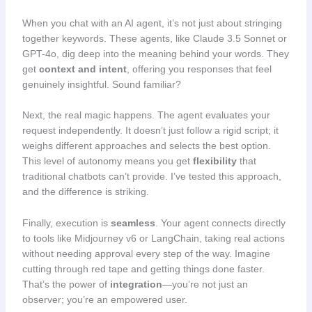
When you chat with an AI agent, it’s not just about stringing
together keywords. These agents, like Claude 3.5 Sonnet or
GPT-4o, dig deep into the meaning behind your words. They
get
context and intent
, offering you responses that feel
genuinely insightful. Sound familiar?
Next, the real magic happens. The agent evaluates your
request independently. It doesn’t just follow a rigid script; it
weighs different approaches and selects the best option.
This level of autonomy means you get
flexibility
that
traditional chatbots can’t provide. I’ve tested this approach,
and the difference is striking.
Finally, execution is
seamless
. Your agent connects directly
to tools like Midjourney v6 or LangChain, taking real actions
without needing approval every step of the way. Imagine
cutting through red tape and getting things done faster.
That’s the power of
integration
—you’re not just an
observer; you’re an empowered user.