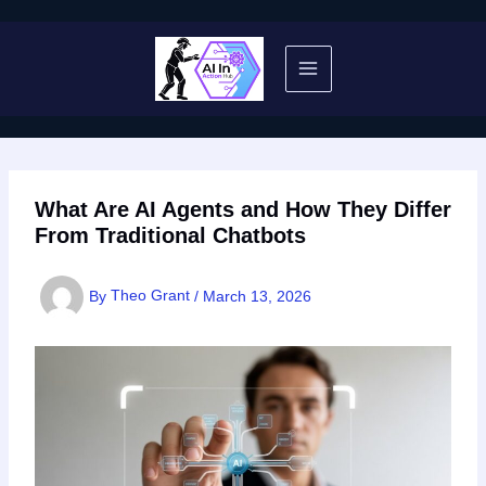
Skip
to
content
What Are AI Agents and How They Differ
From Traditional Chatbots
By
Theo Grant
/
March 13, 2026