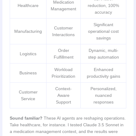
Medication
Healthcare
reduction, 100%
Management
accuracy
Significant
Customer
Manufacturing
operational cost
Interactions
savings
Order
Dynamic, multi-
Logistics
Fulfillment
step automation
Workload
Enhanced
Business
Prioritization
productivity gains
Context-
Personalized,
Customer
Aware
nuanced
Service
Support
responses
Sound familiar?
These AI agents are reshaping operations.
Take healthcare, for instance. I tested Claude 3.5 Sonnet in
a medication management context, and the results were