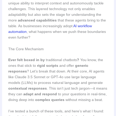
unique ability to interpret context and autonomously tackle
challenges. This layered technology not only enables
adaptability but also sets the stage for understanding the
more
advanced capabilities
that these agents bring to the
table. As businesses increasingly adopt
AI workflow
automation
, what happens when we push these boundaries
even further?
The Core Mechanism
Ever felt boxed in by
traditional chatbots
?
You know, the
ones that stick to
rigid scripts
and offer
generic
responses
? Let’s break that down. At their core, AI agents
like Claude 3.5 Sonnet or GPT-4o use large language
models (LLMs) to process natural language and generate
contextual responses
. This isn’t just tech jargon—it means
they can
adapt and respond
to your questions in real-time,
diving deep into
complex queries
without missing a beat.
I’ve tested a bunch of these tools, and here’s what I found: