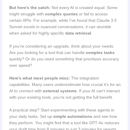
But here’s the catch:
Not every AI is created equal. Some
might struggle with
complex queries
or fail to access
certain APIs. For example, while I’ve found that Claude 3.5
Sonnet excels in nuanced conversations, it can stumble
when asked for highly specific
data retrieval
.
If you’re considering an upgrade, think about your needs.
Are you looking for a tool that can handle
complex tasks
quickly? Or do you need something that prioritizes accuracy
over speed?
Here’s what most people miss:
The integration
capabilities. Many users underestimate how crucial it’s for an
AI to connect with
external systems
. If your AI can’t interact
with your existing tools, you’re not getting the full benefit.
A practical step? Start experimenting with these agents in
your daily tasks. Set up
simple automations
and see how
they perform. You might find that a tool like GPT-4o reduces
your draft time from 8 minutes to just 3 minutes for reports.