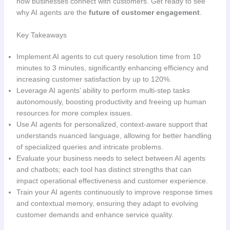
how businesses connect with customers. Get ready to see
why AI agents are the
future of customer engagement
.
Key Takeaways
Implement AI agents to cut query resolution time from 10
minutes to 3 minutes, significantly enhancing efficiency and
increasing customer satisfaction by up to 120%.
Leverage AI agents’ ability to perform multi-step tasks
autonomously, boosting productivity and freeing up human
resources for more complex issues.
Use AI agents for personalized, context-aware support that
understands nuanced language, allowing for better handling
of specialized queries and intricate problems.
Evaluate your business needs to select between AI agents
and chatbots; each tool has distinct strengths that can
impact operational effectiveness and customer experience.
Train your AI agents continuously to improve response times
and contextual memory, ensuring they adapt to evolving
customer demands and enhance service quality.