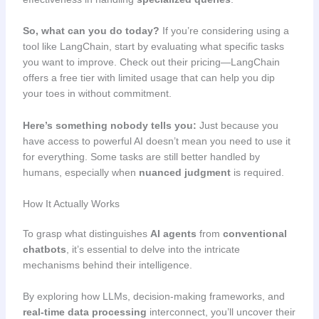
So, what can you do today?
If you’re considering using a
tool like LangChain, start by evaluating what specific tasks
you want to improve. Check out their pricing—LangChain
offers a free tier with limited usage that can help you dip
your toes in without commitment.
Here’s something nobody tells you:
Just because you
have access to powerful AI doesn’t mean you need to use it
for everything. Some tasks are still better handled by
humans, especially when
nuanced judgment
is required.
How It Actually Works
To grasp what distinguishes
AI agents
from
conventional
chatbots
, it’s essential to delve into the intricate
mechanisms behind their intelligence.
By exploring how LLMs, decision-making frameworks, and
real-time data processing
interconnect, you’ll uncover their