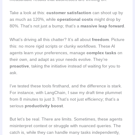
Take a look at this:
customer satisfaction
can shoot up by
as much as 120%, while
operational costs
might drop by
80%. That’s not just a bump; that’s a
massive leap forward
.
What’s driving all this chatter? It’s all about
freedom
. Picture
this: no more rigid scripts or clunky workflows. These AI
agents learn your preferences, manage
complex tasks
on
their own, and adapt as your needs evolve. They’re
proactive
, taking the initiative instead of waiting for you to
ask.
I’ve tested these tools firsthand, and the difference is stark.
For instance, with LangChain, I saw my draft time plummet
from 8 minutes to just 3. That’s not just efficiency; that’s a
serious
productivity boost
.
But let’s be real. There are limits. Sometimes, these agents
misinterpret context or struggle with nuanced queries. The
catch is, while they can handle many tasks independently,