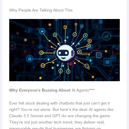
Why People Are Talking About This
Why Everyone’s Buzzing About
AI Agents****
Ever felt stuck dealing with chatbots that just can’t get it
right? You’re not alone. But here’s the deal: AI agents like
Claude 3.5 Sonnet and GPT-4o are changing the game.
They’re not just another tech trend; they deliver real,
measurable results that businesses are thriving on.