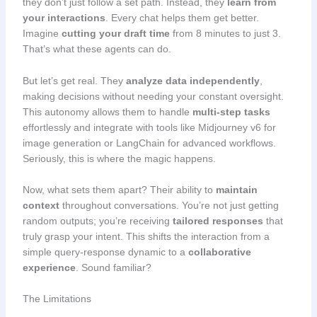
they don’t just follow a set path. Instead, they
learn from
your interactions
. Every chat helps them get better.
Imagine
cutting your draft time
from 8 minutes to just 3.
That’s what these agents can do.
But let’s get real. They
analyze data independently
,
making decisions without needing your constant oversight.
This autonomy allows them to handle
multi-step tasks
effortlessly and integrate with tools like Midjourney v6 for
image generation or LangChain for advanced workflows.
Seriously, this is where the magic happens.
Now, what sets them apart? Their ability to
maintain
context
throughout conversations. You’re not just getting
random outputs; you’re receiving
tailored responses
that
truly grasp your intent. This shifts the interaction from a
simple query-response dynamic to a
collaborative
experience
. Sound familiar?
The Limitations