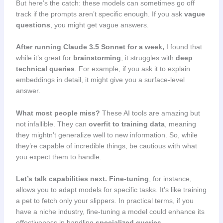
But here’s the catch: these models can sometimes go off
track if the prompts aren’t specific enough. If you ask
vague
questions
, you might get vague answers.
After running Claude 3.5 Sonnet for a week,
I found that
while it’s great for
brainstorming
, it struggles with
deep
technical queries
. For example, if you ask it to explain
embeddings in detail, it might give you a surface-level
answer.
What most people miss?
These AI tools are amazing but
not infallible. They can
overfit to training data
, meaning
they mightn’t generalize well to new information. So, while
they’re capable of incredible things, be cautious with what
you expect them to handle.
Let’s talk capabilities next.
Fine-tuning
, for instance,
allows you to adapt models for specific tasks. It’s like training
a pet to fetch only your slippers. In practical terms, if you
have a niche industry, fine-tuning a model could enhance its
effectiveness in handling
specialized queries
.