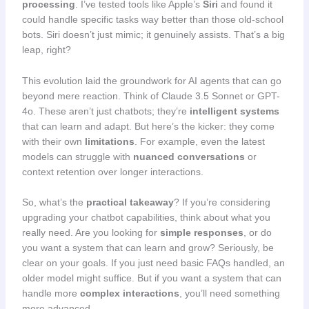
processing
. I’ve tested tools like Apple’s
Siri
and found it
could handle specific tasks way better than those old-school
bots. Siri doesn’t just mimic; it genuinely assists. That’s a big
leap, right?
This evolution laid the groundwork for AI agents that can go
beyond mere reaction. Think of Claude 3.5 Sonnet or GPT-
4o. These aren’t just chatbots; they’re
intelligent systems
that can learn and adapt. But here’s the kicker: they come
with their own
limitations
. For example, even the latest
models can struggle with
nuanced conversations
or
context retention over longer interactions.
So, what’s the
practical takeaway
? If you’re considering
upgrading your chatbot capabilities, think about what you
really need. Are you looking for
simple responses
, or do
you want a system that can learn and grow? Seriously, be
clear on your goals. If you just need basic FAQs handled, an
older model might suffice. But if you want a system that can
handle more
complex interactions
, you’ll need something
more advanced.