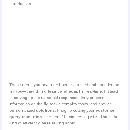
Introduction
These aren’t your average bots. I’ve tested both, and let me
tell you—they
think, learn, and adapt
in real-time. Instead
of serving up the same old responses, they process
information on the fly, tackle complex tasks, and provide
personalized solutions
. Imagine cutting your
customer
query resolution
time from 10 minutes to just 3. That’s the
kind of efficiency we’re talking about.