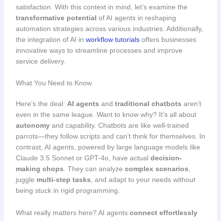
satisfaction. With this context in mind, let’s examine the
transformative potential
of AI agents in reshaping
automation strategies across various industries. Additionally,
the integration of AI in
workflow tutorials
offers businesses
innovative ways to streamline processes and improve
service delivery.
What You Need to Know
Here’s the deal:
AI agents
and
traditional chatbots
aren’t
even in the same league. Want to know why? It’s all about
autonomy
and capability. Chatbots are like well-trained
parrots—they follow scripts and can’t think for themselves. In
contrast, AI agents, powered by large language models like
Claude 3.5 Sonnet or GPT-4o, have actual
decision-
making chops
. They can analyze
complex scenarios
,
juggle
multi-step tasks
, and adapt to your needs without
being stuck in rigid programming.
What really matters here? AI agents
connect effortlessly