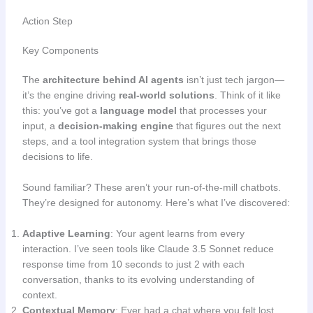
Action Step
Key Components
The
architecture behind AI agents
isn’t just tech jargon—
it’s the engine driving
real-world solutions
. Think of it like
this: you’ve got a
language model
that processes your
input, a
decision-making engine
that figures out the next
steps, and a tool integration system that brings those
decisions to life.
Sound familiar? These aren’t your run-of-the-mill chatbots.
They’re designed for autonomy. Here’s what I’ve discovered:
Adaptive Learning
: Your agent learns from every
interaction. I’ve seen tools like Claude 3.5 Sonnet reduce
response time from 10 seconds to just 2 with each
conversation, thanks to its evolving understanding of
context.
Contextual Memory
: Ever had a chat where you felt lost