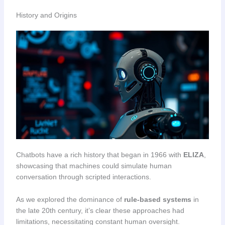
History and Origins
Chatbots have a rich history that began in 1966 with
ELIZA
,
showcasing that machines could simulate human
conversation through scripted interactions.
As we explored the dominance of
rule-based systems
in
the late 20th century, it’s clear these approaches had
limitations, necessitating constant human oversight.