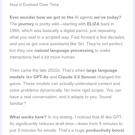
How It Evolved Over Time
Ever wonder how we got to the
AI agents
we’ve today?
The
journey
is pretty wild—starting with
ELIZA
back in
1966, which was basically a digital parrot, just repeating
what you said in a scripted way. Fast forward a few decades,
and you’ve got voice assistants like Siri. They’re not perfect,
but they use
natural language processing
to make
interactions feel a bit more human.
Then came the late 2010s. That’s when
large language
models
like
GPT-4o
and
Claude 3.5 Sonnet
changed the
game. These models can actually understand context and
solve problems dynamically. No more rigid scripts. You can
have a real conversation, and it adapts to you. Sound
familiar?
What works here?
In my testing, I noticed that AI like GPT-
4o significantly reduces draft time—down from 8 minutes to
just 3 minutes for emails. That’s a huge
productivity boost
.