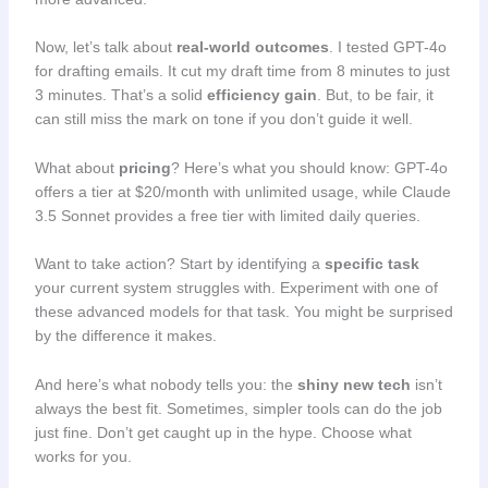
Now, let’s talk about
real-world outcomes
. I tested GPT-4o
for drafting emails. It cut my draft time from 8 minutes to just
3 minutes. That’s a solid
efficiency gain
. But, to be fair, it
can still miss the mark on tone if you don’t guide it well.
What about
pricing
? Here’s what you should know: GPT-4o
offers a tier at $20/month with unlimited usage, while Claude
3.5 Sonnet provides a free tier with limited daily queries.
Want to take action? Start by identifying a
specific task
your current system struggles with. Experiment with one of
these advanced models for that task. You might be surprised
by the difference it makes.
And here’s what nobody tells you: the
shiny new tech
isn’t
always the best fit. Sometimes, simpler tools can do the job
just fine. Don’t get caught up in the hype. Choose what
works for you.