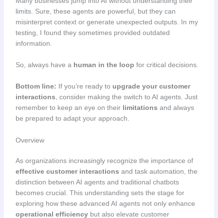
Many businesses jump into AI without understanding their
limits. Sure, these agents are powerful, but they can
misinterpret context or generate unexpected outputs. In my
testing, I found they sometimes provided outdated
information.
So, always have a
human in the loop
for critical decisions.
Bottom line:
If you’re ready to
upgrade your customer
interactions
, consider making the switch to AI agents. Just
remember to keep an eye on their
limitations
and always
be prepared to adapt your approach.
Overview
As organizations increasingly recognize the importance of
effective customer interactions
and task automation, the
distinction between AI agents and traditional chatbots
becomes crucial. This understanding sets the stage for
exploring how these advanced AI agents not only enhance
operational efficiency
but also elevate customer