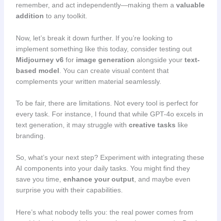
remember, and act independently—making them a
valuable
addition
to any toolkit.
Now, let’s break it down further. If you’re looking to
implement something like this today, consider testing out
Midjourney v6
for
image generation
alongside your
text-
based model
. You can create visual content that
complements your written material seamlessly.
To be fair, there are limitations. Not every tool is perfect for
every task. For instance, I found that while GPT-4o excels in
text generation, it may struggle with
creative tasks
like
branding.
So, what’s your next step? Experiment with integrating these
AI components into your daily tasks. You might find they
save you time,
enhance your output
, and maybe even
surprise you with their capabilities.
Here’s what nobody tells you: the real power comes from