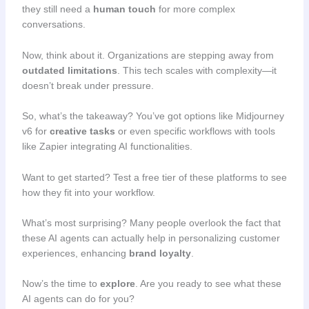
they still need a
human touch
for more complex
conversations.
Now, think about it. Organizations are stepping away from
outdated limitations
. This tech scales with complexity—it
doesn’t break under pressure.
So, what’s the takeaway? You’ve got options like Midjourney
v6 for
creative tasks
or even specific workflows with tools
like Zapier integrating AI functionalities.
Want to get started? Test a free tier of these platforms to see
how they fit into your workflow.
What’s most surprising? Many people overlook the fact that
these AI agents can actually help in personalizing customer
experiences, enhancing
brand loyalty
.
Now’s the time to
explore
. Are you ready to see what these
AI agents can do for you?