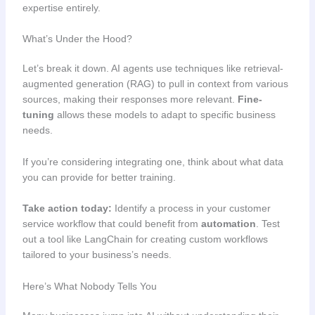
expertise entirely.
What’s Under the Hood?
Let’s break it down. AI agents use techniques like retrieval-
augmented generation (RAG) to pull in context from various
sources, making their responses more relevant.
Fine-
tuning
allows these models to adapt to specific business
needs.
If you’re considering integrating one, think about what data
you can provide for better training.
Take action today:
Identify a process in your customer
service workflow that could benefit from
automation
. Test
out a tool like LangChain for creating custom workflows
tailored to your business’s needs.
Here’s What Nobody Tells You