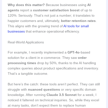
Why does this matter?
Because businesses using
AI
agents
report a
customer satisfaction boost
of up to
120%. Seriously. That’s not just a number; it translates to
happier customers and, ultimately,
better retention rates
.
This aligns with the growing trend of
AI tools for small
businesses
that enhance operational efficiency.
Real-World Applications
For example, I recently implemented a
GPT-4o
-based
solution for a client in e-commerce. They saw
order
processing times
drop by 50%, thanks to the AI handling
complex queries about product specifications and inventory.
That’s a tangible outcome.
But here’s the catch: these tools aren’t perfect. They can still
struggle with
nuanced questions
or very specific domain
knowledge. After running
Claude 3.5 Sonnet
for a week, I
noticed it faltered on technical inquiries. So, while they excel
at many tasks, don’t expect them to replace human