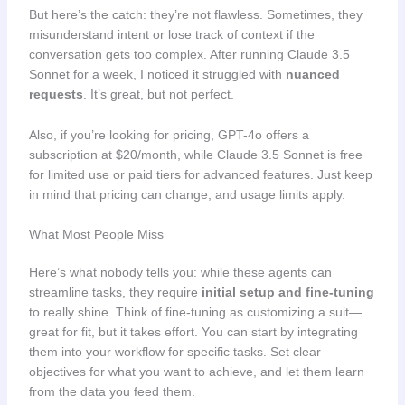
But here’s the catch: they’re not flawless. Sometimes, they
misunderstand intent or lose track of context if the
conversation gets too complex. After running Claude 3.5
Sonnet for a week, I noticed it struggled with
nuanced
requests
. It’s great, but not perfect.
Also, if you’re looking for pricing, GPT-4o offers a
subscription at $20/month, while Claude 3.5 Sonnet is free
for limited use or paid tiers for advanced features. Just keep
in mind that pricing can change, and usage limits apply.
What Most People Miss
Here’s what nobody tells you: while these agents can
streamline tasks, they require
initial setup and fine-tuning
to really shine. Think of fine-tuning as customizing a suit—
great for fit, but it takes effort. You can start by integrating
them into your workflow for specific tasks. Set clear
objectives for what you want to achieve, and let them learn
from the data you feed them.