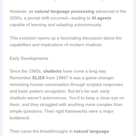
However, as
natural language processing
advanced in the
2000s, a pivotal shift occurred—leading to
AI agents
capable of learning and adapting autonomously.
This evolution opens up a fascinating discussion about the
capabilities and implications of modern chatbots.
Early Developments
Since the 1960s,
chatbots
have come a long way.
Remember
ELIZA
from 1966? It was a game-changer,
mimicking human conversation through scripted responses
and basic pattern recognition. But let’s be real: early
chatbots weren’t autonomous. You’d to keep a close eye on
them, and they struggled with anything more complex than
simple questions. Their rigid frameworks were a major
bottleneck.
Then came the breakthroughs in
natural language