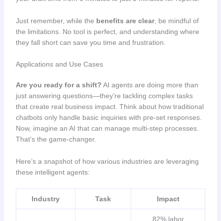
Just remember, while the
benefits are clear
, be mindful of
the limitations. No tool is perfect, and understanding where
they fall short can save you time and frustration.
Applications and Use Cases
Are you ready for a shift?
AI agents are doing more than
just answering questions—they’re tackling complex tasks
that create real business impact. Think about how traditional
chatbots only handle basic inquiries with pre-set responses.
Now, imagine an AI that can manage multi-step processes.
That’s the game-changer.
Here’s a snapshot of how various industries are leveraging
these intelligent agents:
Industry
Task
Impact
82% labor