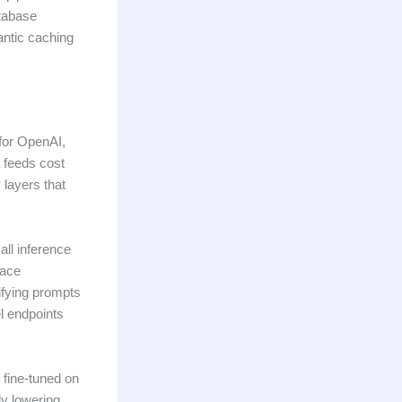
atabase
antic caching
 for OpenAI,
 feeds cost
 layers that
all inference
face
ifying prompts
el endpoints
 fine-tuned on
ly lowering