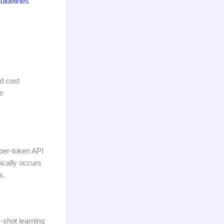
uidelines
d cost
e
 per-token API
ically occurs
s.
-shot learning