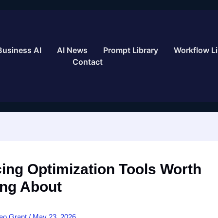
Business AI
AI News
Prompt Library
Workflow Li
Contact
cing Optimization Tools Worth
ng About
eo Grant
/
May 23, 2026