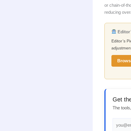
or chain-of-t
reducing over
Editor’
Editor’s Pi
adjustment
Brows
Get th
The tools