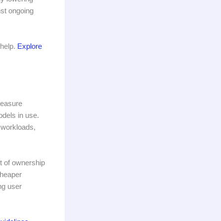
nst ongoing
 help.
Explore
measure
dels in use.
 workloads,
t of ownership
cheaper
ng user