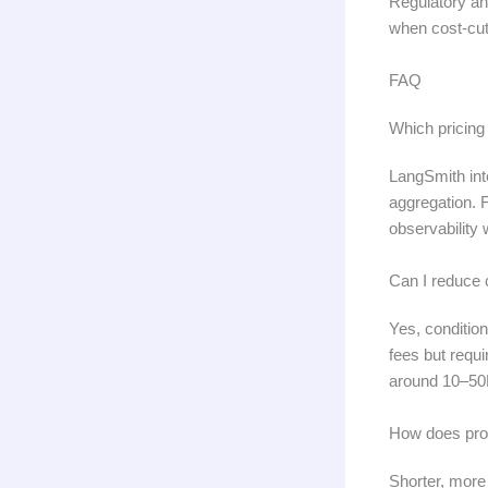
Regulatory an
when cost-cutt
FAQ
Which pricing
LangSmith int
aggregation. 
observability
Can I reduce 
Yes, conditio
fees but requ
around 10–50M
How does prom
Shorter, more