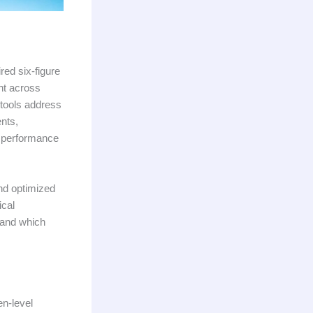
ed six-figure
nt across
 tools address
nts,
g performance
nd optimized
ical
, and which
en-level