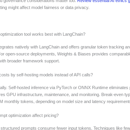
d governance considerations matter too.
Review essential AI ethics g
ing might affect model fairness or data privacy.
 optimization tool works best with LangChain?
egrates natively with LangChain and offers granular token tracking an
For open-source deployments, Weights & Biases provides comparabl
 with broader framework support.
costs by self-hosting models instead of API calls?
nally. Self-hosted inference via PyTorch or ONNX Runtime eliminates
ires GPU infrastructure, maintenance, and monitoring. Break-even typ
 monthly tokens, depending on model size and latency requirement
pt optimization affect pricing?
 structured prompts consume fewer input tokens. Techniques like few