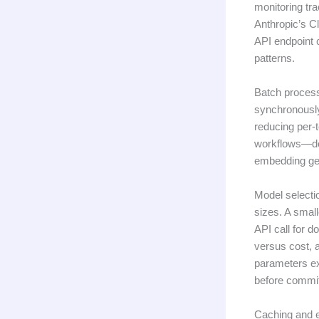
monitoring tr
Anthropic’s C
API endpoint c
patterns.
Batch process
synchronously
reducing per-t
workflows—doc
embedding gen
Model selecti
sizes. A smal
API call for d
versus cost, 
parameters ex
before commit
Caching and e