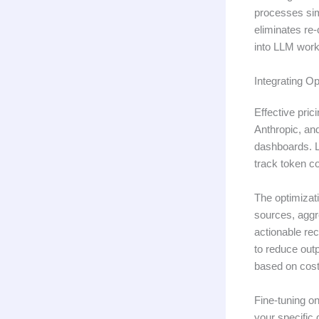
processes sim
eliminates re
into LLM workf
Integrating Op
Effective pric
Anthropic, an
dashboards. L
track token c
The optimizati
sources, aggr
actionable re
to reduce outp
based on cost
Fine-tuning on
your specific 