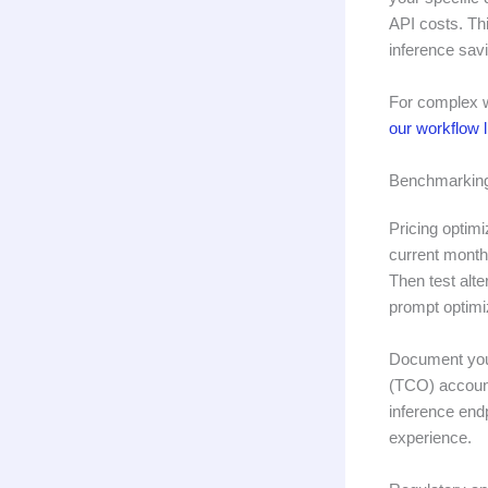
API costs. Th
inference sav
For complex w
our workflow l
Benchmarking
Pricing optimi
current month
Then test alt
prompt optimi
Document your
(TCO) account
inference endp
experience.