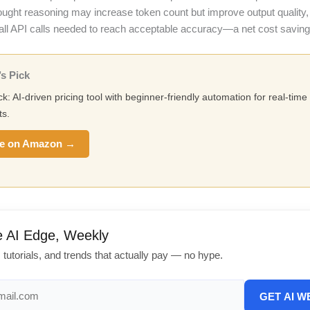
hought reasoning may increase token count but improve output qualit
all API calls needed to reach acceptable accuracy—a net cost saving
s Pick
ck: AI-driven pricing tool with beginner-friendly automation for real-tim
s.
e on Amazon →
e AI Edge, Weekly
, tutorials, and trends that actually pay — no hype.
GET AI W