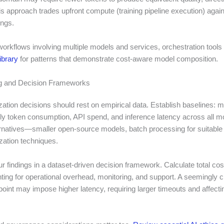
is approach trades upfront compute (training pipeline execution) agai
ings.
orkflows involving multiple models and services, orchestration tools
ibrary
for patterns that demonstrate cost-aware model composition.
 and Decision Frameworks
zation decisions should rest on empirical data. Establish baselines: 
ly token consumption, API spend, and inference latency across all mo
ernatives—smaller open-source models, batch processing for suitable
zation techniques.
 findings in a dataset-driven decision framework. Calculate total cos
ing for operational overhead, monitoring, and support. A seemingly 
oint may impose higher latency, requiring larger timeouts and affecti