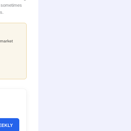
y, sometimes
s.
e market
EEKLY