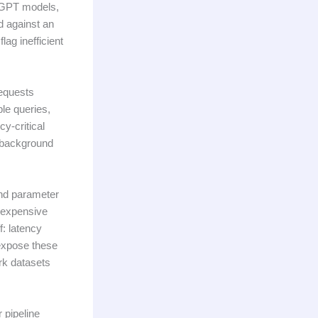
 GPT models,
 against an
lag inefficient
requests
le queries,
y-critical
 background
and parameter
n expensive
f: latency
xpose these
rk datasets
 pipeline