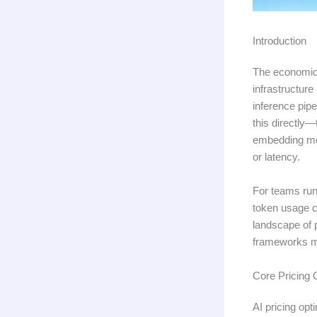
Introduction
The economics
infrastructur
inference pipe
this directly
embedding mod
or latency.
For teams run
token usage c
landscape of p
frameworks ma
Core Pricing
AI pricing opt