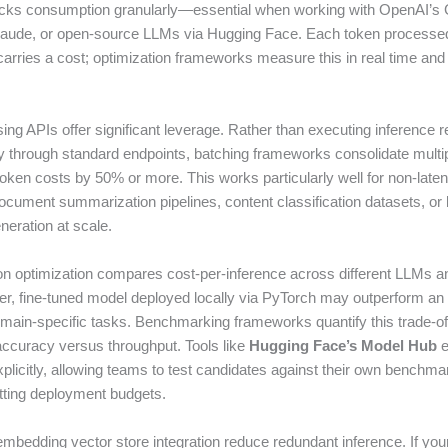
acks consumption granularly—essential when working with OpenAI’s
laude, or open-source LLMs via Hugging Face. Each token processed
arries a cost; optimization frameworks measure this in real time and f
ing APIs offer significant leverage. Rather than executing inference 
 through standard endpoints, batching frameworks consolidate multip
oken costs by 50% or more. This works particularly well for non-latenc
ument summarization pipelines, content classification datasets, or
eration at scale.
on optimization compares cost-per-inference across different LLMs 
ler, fine-tuned model deployed locally via PyTorch may outperform a
omain-specific tasks. Benchmarking frameworks quantify this trade-of
accuracy versus throughput. Tools like
Hugging Face’s Model Hub
e
plicitly, allowing teams to test candidates against their own benchma
ting deployment budgets.
mbedding vector store integration reduce redundant inference. If your