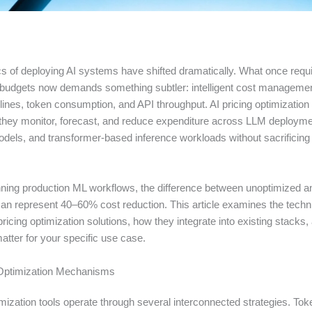
 of deploying AI systems have shifted dramatically. What once requir
e budgets now demands something subtler: intelligent cost manageme
lines, token consumption, and API throughput. AI pricing optimization
—they monitor, forecast, and reduce expenditure across LLM deployme
els, and transformer-based inference workloads without sacrificin
ning production ML workflows, the difference between unoptimized a
an represent 40–60% cost reduction. This article examines the techn
ricing optimization solutions, how they integrate into existing stacks
tter for your specific use case.
 Optimization Mechanisms
imization tools operate through several interconnected strategies. Tok