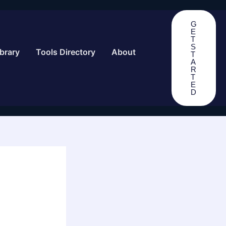
G
E
T
S
brary
Tools Directory
About
T
A
R
T
E
D