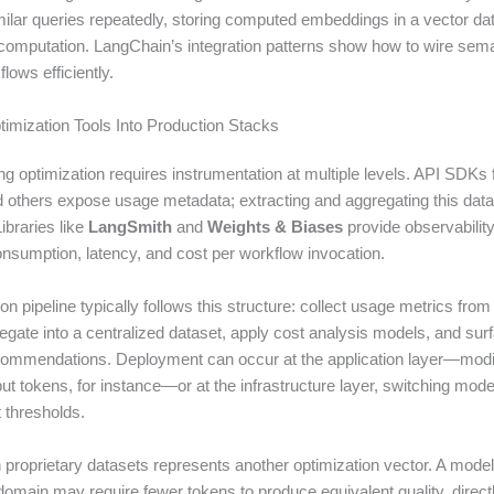
ilar queries repeatedly, storing computed embeddings in a vector d
-computation. LangChain’s integration patterns show how to wire sem
lows efficiently.
timization Tools Into Production Stacks
ing optimization requires instrumentation at multiple levels. API SDKs
d others expose usage metadata; extracting and aggregating this data
ibraries like
LangSmith
and
Weights & Biases
provide observability
onsumption, latency, and cost per workflow invocation.
on pipeline typically follows this structure: collect usage metrics from 
egate into a centralized dataset, apply cost analysis models, and sur
commendations. Deployment can occur at the application layer—mod
ut tokens, for instance—or at the infrastructure layer, switching mod
 thresholds.
 proprietary datasets represents another optimization vector. A model
domain may require fewer tokens to produce equivalent quality, direct