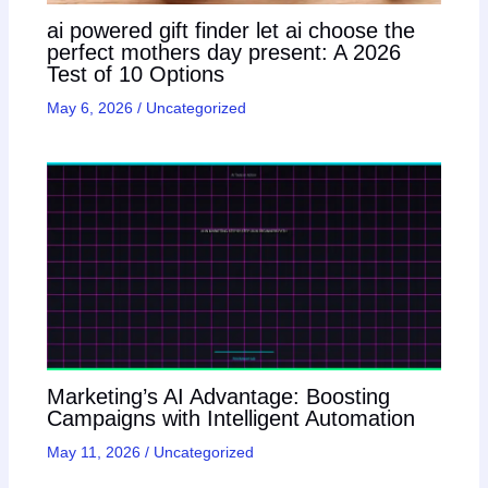
ai powered gift finder let ai choose the
perfect mothers day present: A 2026
Test of 10 Options
May 6, 2026
/
Uncategorized
Marketing’s AI Advantage: Boosting
Campaigns with Intelligent Automation
May 11, 2026
/
Uncategorized