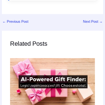
←
Previous Post
Next Post
→
Related Posts