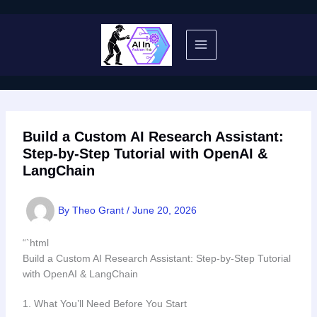
Skip
to
content
Build a Custom AI Research Assistant:
Step-by-Step Tutorial with OpenAI &
LangChain
By
Theo Grant
/
June 20, 2026
“`html
Build a Custom AI Research Assistant: Step-by-Step Tutorial
with OpenAI & LangChain
1. What You’ll Need Before You Start