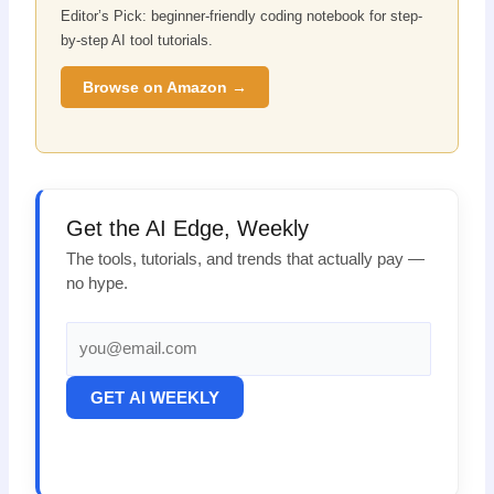
Editor’s Pick: beginner-friendly coding notebook for step-
by-step AI tool tutorials.
Browse on Amazon →
Get the AI Edge, Weekly
The tools, tutorials, and trends that actually pay —
no hype.
GET AI WEEKLY