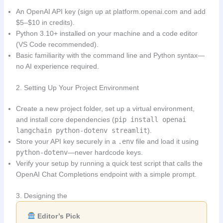
An OpenAI API key (sign up at platform.openai.com and add
$5–$10 in credits).
Python 3.10+ installed on your machine and a code editor
(VS Code recommended).
Basic familiarity with the command line and Python syntax—
no AI experience required.
2. Setting Up Your Project Environment
Create a new project folder, set up a virtual environment,
and install core dependencies (
pip install openai
langchain python-dotenv streamlit
).
Store your API key securely in a
.env
file and load it using
python-dotenv
—never hardcode keys.
Verify your setup by running a quick test script that calls the
OpenAI Chat Completions endpoint with a simple prompt.
3. Designing the
Editor’s Pick