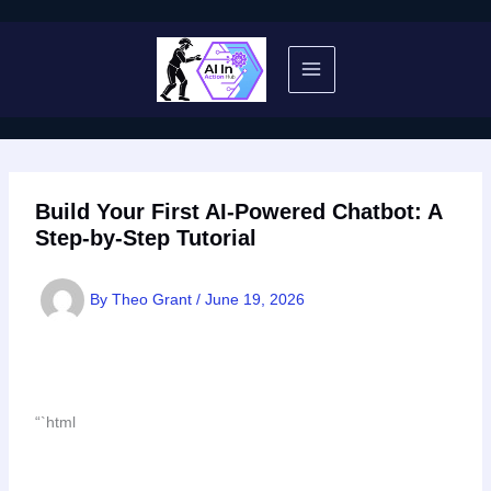
Skip
to
content
Build Your First AI-Powered Chatbot: A
Step-by-Step Tutorial
By
Theo Grant
/
June 19, 2026
“`html