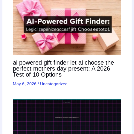
ai powered gift finder let ai choose the
perfect mothers day present: A 2026
Test of 10 Options
May 6, 2026
/
Uncategorized