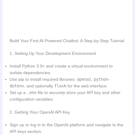
Build Your First AI-Powered Chatbot: A Step-by-Step Tutorial
1. Setting Up Your Development Environment
Install Python 3.9+ and create a virtual environment to
isolate dependencies.
Use pip to install required libraries:
openai
,
python-
dotenv
, and optionally
flask
for the web interface.
Set up a
.env
file to securely store your API key and other
configuration variables.
2. Getting Your OpenAI API Key
Sign up or log in to the OpenAI platform and navigate to the
API keys section.