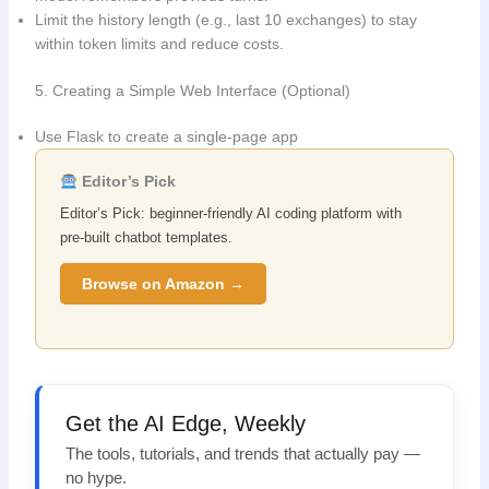
Limit the history length (e.g., last 10 exchanges) to stay
within token limits and reduce costs.
5. Creating a Simple Web Interface (Optional)
Use Flask to create a single-page app
Editor’s Pick
Editor’s Pick: beginner-friendly AI coding platform with
pre-built chatbot templates.
Browse on Amazon →
Get the AI Edge, Weekly
The tools, tutorials, and trends that actually pay —
no hype.