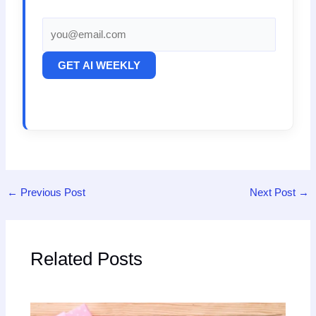
GET AI WEEKLY
←
Previous Post
Next Post
→
Related Posts