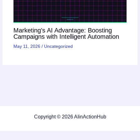
Marketing’s AI Advantage: Boosting
Campaigns with Intelligent Automation
May 11, 2026
/
Uncategorized
Copyright © 2026 AIinActionHub