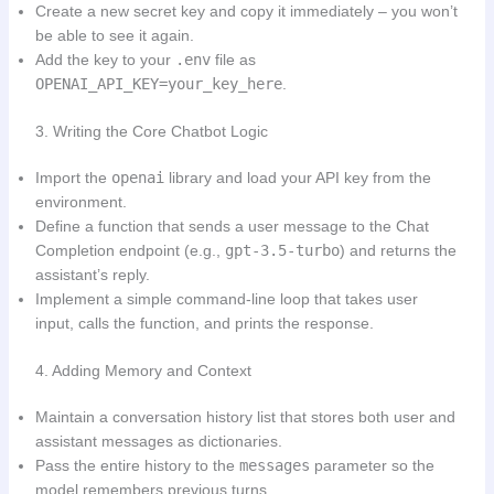
Create a new secret key and copy it immediately – you won’t
be able to see it again.
Add the key to your
.env
file as
OPENAI_API_KEY=your_key_here
.
3. Writing the Core Chatbot Logic
Import the
openai
library and load your API key from the
environment.
Define a function that sends a user message to the Chat
Completion endpoint (e.g.,
gpt-3.5-turbo
) and returns the
assistant’s reply.
Implement a simple command-line loop that takes user
input, calls the function, and prints the response.
4. Adding Memory and Context
Maintain a conversation history list that stores both user and
assistant messages as dictionaries.
Pass the entire history to the
messages
parameter so the
model remembers previous turns.