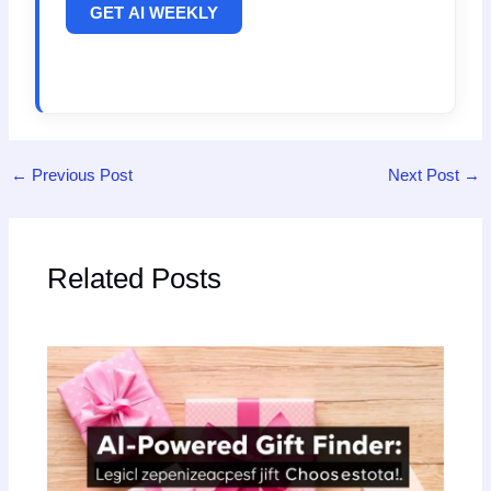
GET AI WEEKLY
←
Previous Post
Next Post
→
Related Posts