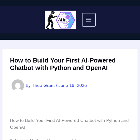
Skip
to
content
How to Build Your First AI-Powered
Chatbot with Python and OpenAI
By
Theo Grant
/
June 19, 2026
How to Build Your First AI-Powered Chatbot with Python and
OpenAI