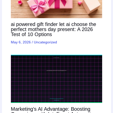
ai powered gift finder let ai choose the
perfect mothers day present: A 2026
Test of 10 Options
May 6, 2026
/
Uncategorized
Marketing’s AI Advantage: Boosting