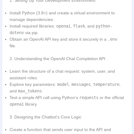
1. Setting Up Your Development Environment
Install Python (3.8+) and create a virtual environment to
manage dependencies.
Install required libraries:
openai
,
flask
, and
python-
dotenv
via pip.
Obtain an OpenAI API key and store it securely in a
.env
file.
2. Understanding the OpenAI Chat Completion API
Learn the structure of a chat request: system, user, and
assistant roles.
Explore key parameters:
model
,
messages
,
temperature
,
and
max_tokens
.
Test a simple API call using Python’s
requests
or the official
openai
library.
3. Designing the Chatbot’s Core Logic
Create a function that sends user input to the API and