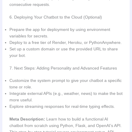
consecutive requests.
6. Deploying Your Chatbot to the Cloud (Optional)
Prepare the app for deployment by using environment
variables for secrets.
Deploy to a free tier of Render, Heroku, or PythonAnywhere.
Set up a custom domain or use the provided URL to share
your bot.
7. Next Steps: Adding Personality and Advanced Features
Customize the system prompt to give your chatbot a specific
tone or role.
Integrate external APIs (e.g., weather, news) to make the bot
more useful.
Explore streaming responses for real-time typing effects.
Meta Description:
Learn how to build a functional AI
chatbot from scratch using Python, Flask, and OpenAI’s API.
This step-by-step tutorial covers environment setup, API