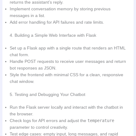
returns the assistant’s reply.
Implement conversation memory by storing previous
messages in a list.
Add error handling for API failures and rate limits.
4. Building a Simple Web Interface with Flask
Set up a Flask app with a single route that renders an HTML
chat form.
Handle POST requests to receive user messages and return
bot responses as JSON.
Style the frontend with minimal CSS for a clean, responsive
chat window.
5. Testing and Debugging Your Chatbot
Run the Flask server locally and interact with the chatbot in
the browser.
Check logs for API errors and adjust the
temperature
parameter to control creativity.
Test edge cases: empty input, long messages, and rapid