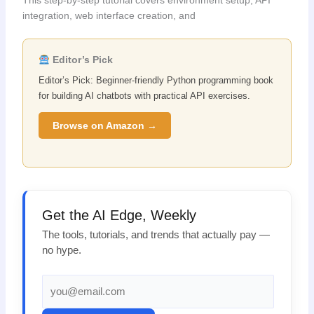
integration, web interface creation, and
Editor’s Pick
Editor’s Pick: Beginner-friendly Python programming book
for building AI chatbots with practical API exercises.
Browse on Amazon →
Get the AI Edge, Weekly
The tools, tutorials, and trends that actually pay —
no hype.