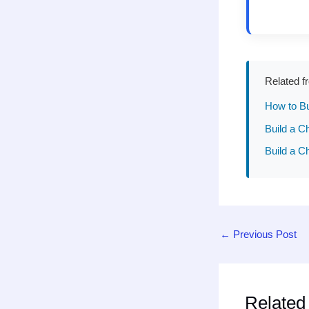
Related f
How to Bu
Build a C
Build a C
←
Previous Post
Related