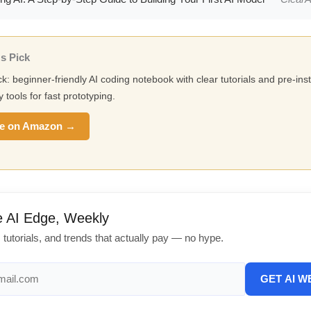
s Pick
ck: beginner-friendly AI coding notebook with clear tutorials and pre-inst
y tools for fast prototyping.
e on Amazon →
e AI Edge, Weekly
, tutorials, and trends that actually pay — no hype.
GET AI W