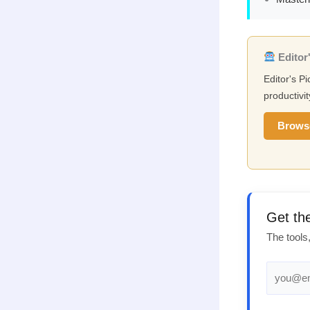
Editor'
Editor's Pi
productivit
Brows
Get th
The tools