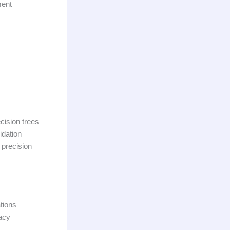
ment
cision trees
idation
 precision
tions
acy