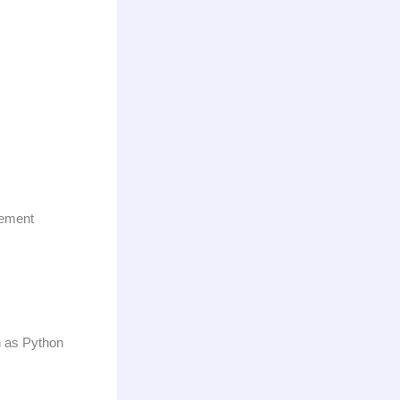
cement
h as Python