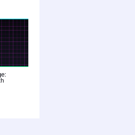
ge:
th