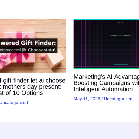
Marketing’s AI Advanta
gift finder let ai choose
Boosting Campaigns wi
t mothers day present:
Intelligent Automation
t of 10 Options
May 11, 2026
/
Uncategorized
Uncategorized