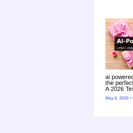
ai powered 
the perfec
A 2026 Tes
May 6, 2026
/