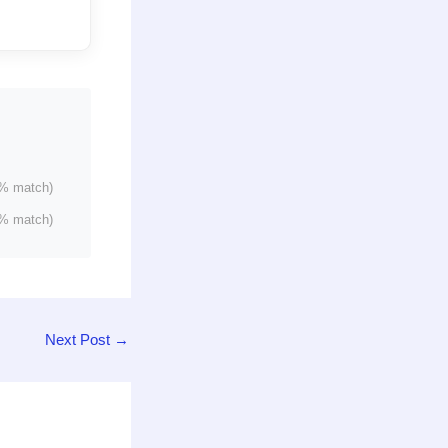
% match)
% match)
Next Post
→