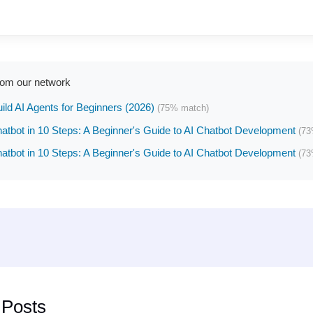
rom our network
ild AI Agents for Beginners (2026)
(75% match)
hatbot in 10 Steps: A Beginner's Guide to AI Chatbot Development
(73
hatbot in 10 Steps: A Beginner's Guide to AI Chatbot Development
(73
 Posts