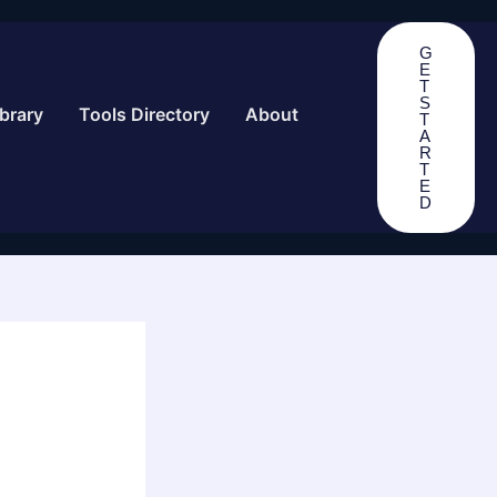
G
E
T
S
brary
Tools Directory
About
T
A
R
T
E
D