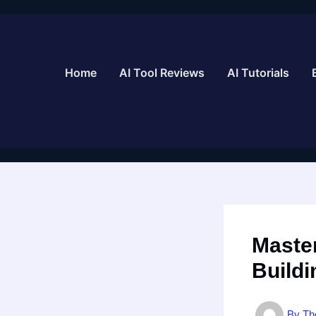
Skip
to
content
Home
AI Tool Reviews
AI Tutorials
Master
Buildi
By
Th