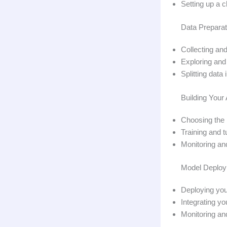
Setting up a 
Data Preparat
Collecting and
Exploring and 
Splitting data
Building Your
Choosing the 
Training and 
Monitoring an
Model Deploym
Deploying your
Integrating y
Monitoring an