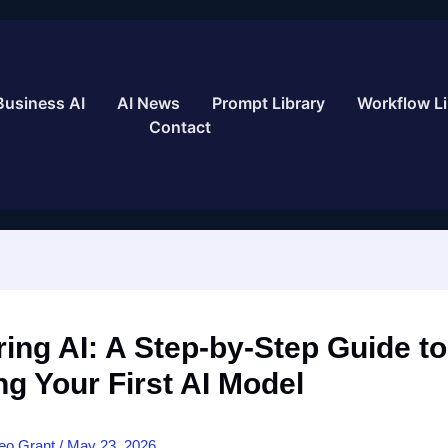
Business AI
AI News
Prompt Library
Workflow Li
Contact
ing AI: A Step-by-Step Guide to
ng Your First AI Model
eo Grant
/
May 23, 2026