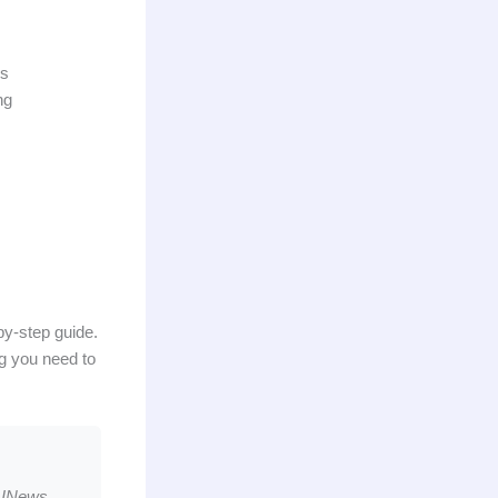
ds
ng
-by-step guide.
ng you need to
AINews