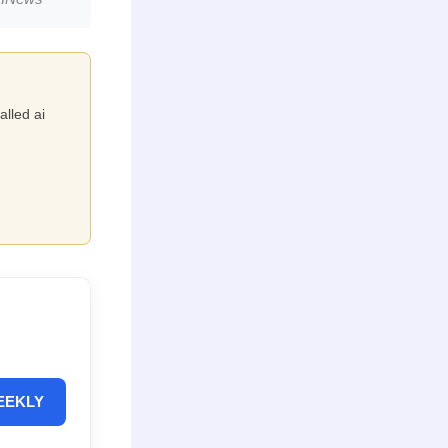
alled ai
EEKLY