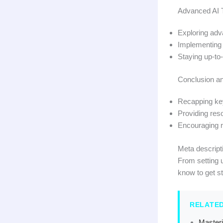
Advanced AI 
Exploring adv
Implementing b
Staying up-to
Conclusion a
Recapping key
Providing reso
Encouraging re
Meta descripti
From setting 
know to get s
RELATE
Masteri