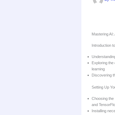
Mastering AI:
Introduction to
Understanding
Exploring the 
learning
Discovering th
Setting Up Yo
Choosing the 
and TensorFl
Installing ne