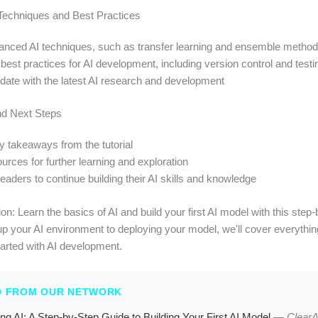
Techniques and Best Practices
anced AI techniques, such as transfer learning and ensemble metho
est practices for AI development, including version control and testi
-date with the latest AI research and development
nd Next Steps
 takeaways from the tutorial
urces for further learning and exploration
aders to continue building their AI skills and knowledge
on: Learn the basics of AI and build your first AI model with this step
up your AI environment to deploying your model, we'll cover everythi
tarted with AI development.
D FROM OUR NETWORK
ng AI: A Step-by-Step Guide to Building Your First AI Model
—
Clear