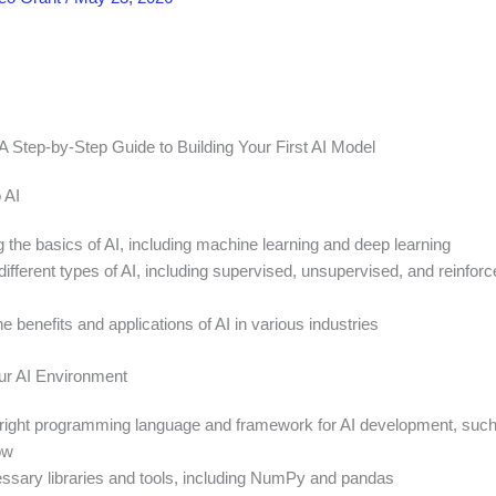
 A Step-by-Step Guide to Building Your First AI Model
 AI
 the basics of AI, including machine learning and deep learning
different types of AI, including supervised, unsupervised, and reinfor
e benefits and applications of AI in various industries
ur AI Environment
right programming language and framework for AI development, suc
ow
cessary libraries and tools, including NumPy and pandas