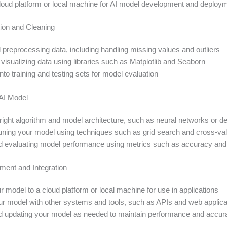
cloud platform or local machine for AI model development and deploy
ion and Cleaning
 preprocessing data, including handling missing values and outliers
visualizing data using libraries such as Matplotlib and Seaborn
 into training and testing sets for model evaluation
 AI Model
right algorithm and model architecture, such as neural networks or de
tuning your model using techniques such as grid search and cross-val
d evaluating model performance using metrics such as accuracy and
ent and Integration
 model to a cloud platform or local machine for use in applications
our model with other systems and tools, such as APIs and web applica
d updating your model as needed to maintain performance and accur