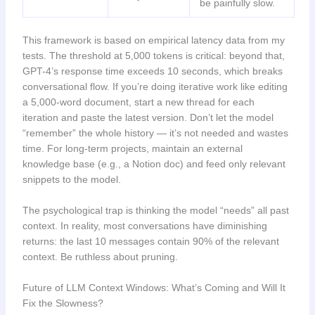
be painfully slow.
This framework is based on empirical latency data from my
tests. The threshold at 5,000 tokens is critical: beyond that,
GPT-4’s response time exceeds 10 seconds, which breaks
conversational flow. If you’re doing iterative work like editing
a 5,000-word document, start a new thread for each
iteration and paste the latest version. Don’t let the model
“remember” the whole history — it’s not needed and wastes
time. For long-term projects, maintain an external
knowledge base (e.g., a Notion doc) and feed only relevant
snippets to the model.
The psychological trap is thinking the model “needs” all past
context. In reality, most conversations have diminishing
returns: the last 10 messages contain 90% of the relevant
context. Be ruthless about pruning.
Future of LLM Context Windows: What’s Coming and Will It
Fix the Slowness?