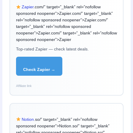
Zapier
.com/” target=”_blank” rel=”nofollow
sponsored noopener”>Zapier.com/” target=”_blank”
rel=”nofollow sponsored noopener”>Zapier.com/”
target=”_blank” rel=”nofollow sponsored
noopener”>Zapier.com/” target=”_blank” rel=”nofollow
sponsored noopener”>Zapier
Top-rated Zapier — check latest deals.
Check Zapier →
Affiliate link
Notion
.so/” target=”_blank” rel=”nofollow
sponsored noopener”>Notion.so/” target=”_blank”
rel=”nofollow sponsored noopener”>Notion.so/”