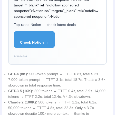
target=”_blank” rel=”nofollow sponsored
noopener”>Notion.so/” target=”_blank” rel=”nofollow
sponsored noopener”>Notion
Top-rated Notion — check latest deals.
Check Notion →
Affiliate link
GPT-4 (8K):
500-token prompt → TTFT 0.8s, total 5.2s.
7,000-token prompt → TTFT 3.1s, total 18.7s. That’s a 3.6×
slowdown in total response time.
GPT-3.5 (16K):
500 tokens → TTFT 0.4s, total 2.9s. 14,000
tokens → TTFT 2.2s, total 12.4s. A 4.3× slowdown.
Claude 2 (100K):
500 tokens → TTFT 1.2s, total 6.1s.
50,000 tokens → TTFT 4.8s, total 22.3s. Only a 3.7×
slowdown despite 100× more context — thanks to