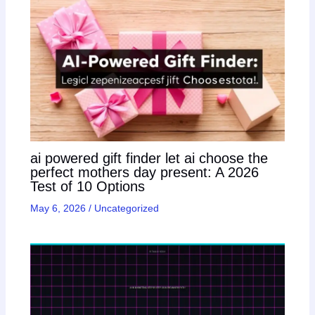
ai powered gift finder let ai choose the
perfect mothers day present: A 2026
Test of 10 Options
May 6, 2026
/
Uncategorized