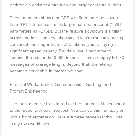
Anthropic’s optimized attention and larger compute budget.
These numbers show that GPT-4 suffers more per-token
than GPT-3.5 because of its larger parameter count (1.76T
parameters vs ~175B). But the relative slowdown is similar
across models. The key takeaway: if you’re routinely having
conversations longer than 5,000 tokens, you’re paying a
significant speed penalty. For daily use, I recommend
keeping threads under 3,000 tokens — that’s roughly 50–80
messages of average length. Beyond that, the latency
becomes noticeable in interactive chat.
Practical Workarounds: Summarization, Splitting, and
Prompt Engineering
The most effective fix is to reduce the number of tokens sent
to the model with each request. You can do this manually or
with a bit of automation. Here are three proven tactics I use
in my own workflows: