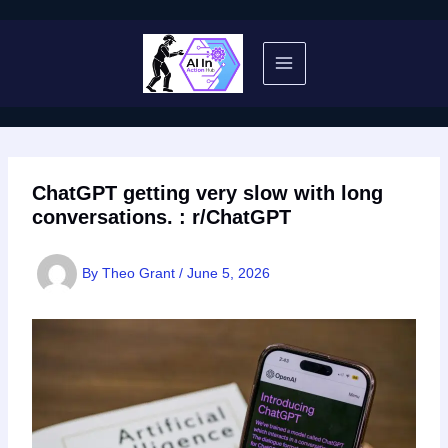
Skip
to
content
ChatGPT getting very slow with long
conversations. : r/ChatGPT
By
Theo Grant
/
June 5, 2026