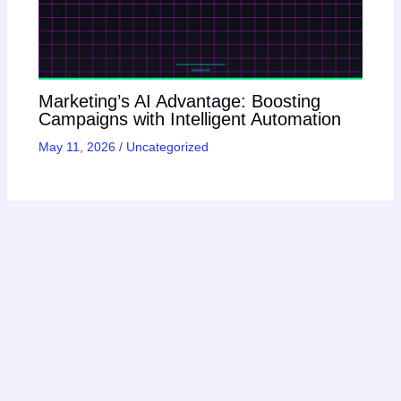
Marketing’s AI Advantage: Boosting
Campaigns with Intelligent Automation
May 11, 2026
/
Uncategorized