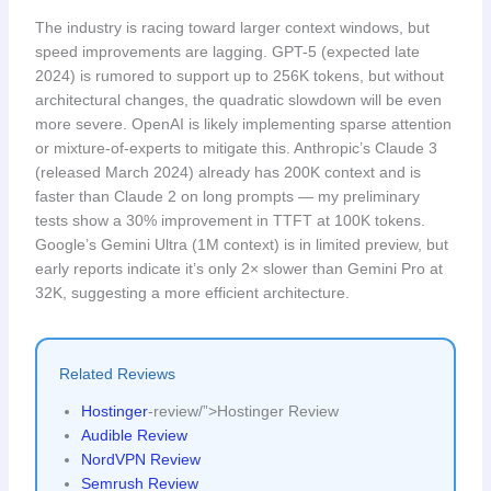
The industry is racing toward larger context windows, but
speed improvements are lagging. GPT-5 (expected late
2024) is rumored to support up to 256K tokens, but without
architectural changes, the quadratic slowdown will be even
more severe. OpenAI is likely implementing sparse attention
or mixture-of-experts to mitigate this. Anthropic’s Claude 3
(released March 2024) already has 200K context and is
faster than Claude 2 on long prompts — my preliminary
tests show a 30% improvement in TTFT at 100K tokens.
Google’s Gemini Ultra (1M context) is in limited preview, but
early reports indicate it’s only 2× slower than Gemini Pro at
32K, suggesting a more efficient architecture.
Related Reviews
Hostinger
-review/”>Hostinger Review
Audible Review
NordVPN Review
Semrush Review