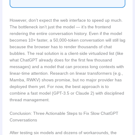
However, don’t expect the web interface to speed up much.
The bottleneck isn’t just the model — it’s the frontend
rendering the entire conversation history. Even if the model
becomes 10× faster, a 50,000-token conversation will still lag
because the browser has to render thousands of chat
bubbles. The real solution is a client-side virtualized list (like
what ChatGPT already does for the first few thousand
messages) and a model that can process long contexts with
linear-time attention. Research on linear transformers (e.g.,
Mamba, RWKV) shows promise, but no major provider has
deployed them yet. For now, the best approach is to
combine a fast model (GPT-3.5 or Claude 2) with disciplined
thread management.
Conclusion: Three Actionable Steps to Fix Slow ChatGPT
Conversations
After testing six models and dozens of workarounds, the