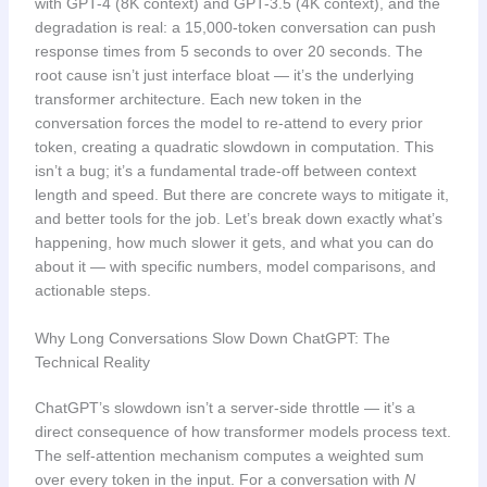
with GPT-4 (8K context) and GPT-3.5 (4K context), and the
degradation is real: a 15,000-token conversation can push
response times from 5 seconds to over 20 seconds. The
root cause isn’t just interface bloat — it’s the underlying
transformer architecture. Each new token in the
conversation forces the model to re-attend to every prior
token, creating a quadratic slowdown in computation. This
isn’t a bug; it’s a fundamental trade-off between context
length and speed. But there are concrete ways to mitigate it,
and better tools for the job. Let’s break down exactly what’s
happening, how much slower it gets, and what you can do
about it — with specific numbers, model comparisons, and
actionable steps.
Why Long Conversations Slow Down ChatGPT: The
Technical Reality
ChatGPT’s slowdown isn’t a server-side throttle — it’s a
direct consequence of how transformer models process text.
The self-attention mechanism computes a weighted sum
over every token in the input. For a conversation with
N