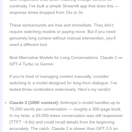
continuity. I’ve built a simple Streamlit app that does this —
response times dropped from 15s to 3s.
These workarounds are free and immediate. They don’t
require switching models or paying more. But if you need
genuinely long context without manual intervention, you’ll
need a different tool.
Best Alternative Models for Long Conversations: Claude 2 vs
GPT-4 Turbo vs Gemini
If you’re tired of managing context manually, consider
switching to a model designed for long-form dialogue. I’ve
tested three contenders extensively. Here’s my verdict:
Claude 2 (100K context):
Anthropic’s model handles up to
75,000 words per conversation — roughly a 300-page book.
In my tests, a 50,000-token conversation was still responsive
(TTFT ~4.8s) and could recall details from the beginning
accurately. The catch: Claude 2 is slower than GPT-3.5 on