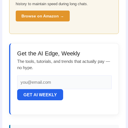
history to maintain speed during long chats.
Browse on Amazon →
Get the AI Edge, Weekly
The tools, tutorials, and trends that actually pay —
no hype.
GET AI WEEKLY