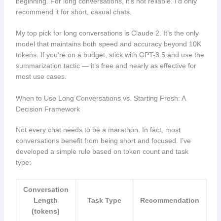
beginning. For long conversations, it’s not reliable. I’d only
recommend it for short, casual chats.
My top pick for long conversations is Claude 2. It’s the only
model that maintains both speed and accuracy beyond 10K
tokens. If you’re on a budget, stick with GPT-3.5 and use the
summarization tactic — it’s free and nearly as effective for
most use cases.
When to Use Long Conversations vs. Starting Fresh: A
Decision Framework
Not every chat needs to be a marathon. In fact, most
conversations benefit from being short and focused. I’ve
developed a simple rule based on token count and task
type:
Conversation
Length
Task Type
Recommendation
(tokens)