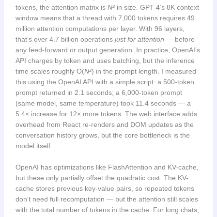
tokens, the attention matrix is
N²
in size. GPT-4’s 8K context
window means that a thread with 7,000 tokens requires 49
million attention computations per layer. With 96 layers,
that’s over 4.7 billion operations
just for attention
— before
any feed-forward or output generation. In practice, OpenAI’s
API charges by token and uses batching, but the inference
time scales roughly O(
N²
) in the prompt length. I measured
this using the OpenAI API with a simple script: a 500-token
prompt returned in 2.1 seconds; a 6,000-token prompt
(same model, same temperature) took 11.4 seconds — a
5.4× increase for 12× more tokens. The web interface adds
overhead from React re-renders and DOM updates as the
conversation history grows, but the core bottleneck is the
model itself.
OpenAI has optimizations like FlashAttention and KV-cache,
but these only partially offset the quadratic cost. The KV-
cache stores previous key-value pairs, so repeated tokens
don’t need full recomputation — but the attention still scales
with the total number of tokens in the cache. For long chats,