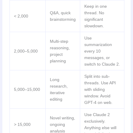
Keep in one
Q&A, quick
thread. No
< 2,000
brainstorming
significant
slowdown.
Use
Multi-step
summarization
reasoning,
2,000–5,000
every 10
project
messages, or
planning
switch to Claude 2.
Split into sub-
Long
threads. Use API
research,
5,000–15,000
with sliding
iterative
window. Avoid
editing
GPT-4 on web.
Use Claude 2
Novel writing,
exclusively.
> 15,000
ongoing
Anything else will
analysis