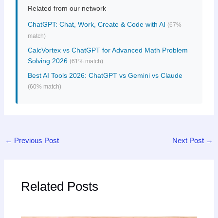
Related from our network
ChatGPT: Chat, Work, Create & Code with AI
(67%
match)
CalcVortex vs ChatGPT for Advanced Math Problem
Solving 2026
(61% match)
Best AI Tools 2026: ChatGPT vs Gemini vs Claude
(60% match)
←
Previous Post
Next Post
→
Related Posts