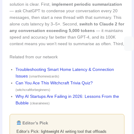
solution is clear. First,
implement periodic summarization
— ask ChatGPT to condense your conversation every 20
messages, then start a new thread with that summary. This
alone cuts latency by 3–5×. Second,
switch to Claude 2 for
any conversation exceeding 5,000 tokens
— it maintains
speed and accuracy far better than GPT-4, and its 100K
context means you won’t need to summarise as often. Third,
Related from our network
Troubleshooting Smart Home Latency & Connection
Issues
(smarthomewizards)
Can You Ace This Witchcraft Trivia Quiz?
(witchcraftforbeginners)
Why AI Startups Are Failing in 2026: Lessons From the
Bubble
(clearainews)
Editor’s Pick
Editor’s Pick: lightweight AI writing tool that offloads