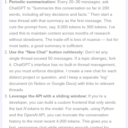
Periodic summarization:
Every 20–30 messages, ask
ChatGPT to “Summarize this conversation so far in 200
words, including all key decisions and facts.” Then start a
new thread with that summary as the first message. This
cuts the prompt from, say, 8,000 tokens to 300 tokens. I’ve
used this to maintain context across months of research
without slowdowns. The trade-off is loss of nuance — but for
most tasks, a good summary is sufficient.
Use the “New Chat” button ruthlessly:
Don’t let any
single thread exceed 50 messages. If a topic diverges, fork
it. ChatGPT’s interface has no built-in thread management,
so you must enforce discipline. I create a new chat for each
distinct project or question, and I keep a separate “log”
document (in Notion or Google Docs) with links to relevant
threads.
Leverage the API with a sliding window:
If you’re a
developer, you can build a custom frontend that only sends
the last
N
tokens to the model. For example, using Python
and the OpenAI API, you can truncate the conversation
history to the most recent 4,000 tokens. This gives you a
fast, responsive chat while retaining enough context for