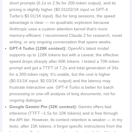
short prompts (6.1s vs 2.9s for 200-token output), and its
pricing is slightly higher ($0.01102/1K input vs GPT-4
Turbo’s $0.01/1K input). But for long sessions, the speed
advantage is clear — no quadratic explosion because
Anthropic uses a custom attention kernel that’s more
memory-efficient. I recommend Claude 2 for research, novel
writing, or any ongoing conversation that spans weeks.
GPT-4 Turbo (128K context):
OpenAI’s latest model
supports up to 128K tokens but with a caveat: the effective
speed drops sharply after 60K tokens. I tested a 70K-token
prompt and got a TTFT of 7.2s and total generation of 34s
for a 300-token reply. It’s usable, but the cost is higher
($0.01/1K input, $0.03/1K output) and the latency may
frustrate interactive use. GPT-4 Turbo is better for batch
processing or one-off analysis of long documents, not for
ongoing dialogue.
Google Gemini Pro (32K context):
Gemini offers fast
inference (TTFT ~1.5s for 10K tokens) and is free through
the API tier. However, its context retention is weaker — in my
tests, after 15K tokens, it forgot specific instructions from the