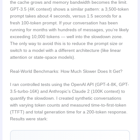
the cache grows and memory bandwidth becomes the limit.
GPT-3.5 (4K context) shows a similar pattern: a 3,500-token
prompt takes about 4 seconds, versus 1.5 seconds for a
fresh 100-token prompt. If your conversation has been
running for months with hundreds of messages, you’re likely
exceeding 10,000 tokens — well into the slowdown zone.
The only way to avoid this is to reduce the prompt size or
switch to a model with a different architecture (like linear
attention or state-space models).
Real-World Benchmarks: How Much Slower Does It Get?
I ran controlled tests using the OpenAI API (GPT-4-8K, GPT-
3.5-turbo-16K) and Anthropic’s Claude 2 (100K context) to
quantify the slowdown. I created synthetic conversations
with varying token counts and measured time-to-first-token
(TTFT) and total generation time for a 200-token response.
Results were stark: