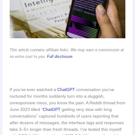
This article contains affiliate links. We may earn a commission at
no extra cost to you.
Full disclosure
.
If you’ve ever watched a
ChatGPT
conversation you’ve
nurtured for months suddenly turn into a sluggish,
unresponsive mess, you know the pain. A Reddit thread from
June 2023 titled “
ChatGPT
getting very slow with long
conversations” captured hundreds of users reporting that
after dozens of messages, the interface lags and responses
take 3–5× longer than fresh threads. I’ve tested this myself