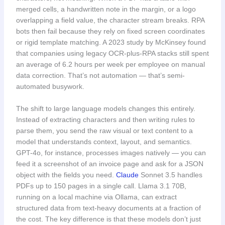
merged cells, a handwritten note in the margin, or a logo
overlapping a field value, the character stream breaks. RPA
bots then fail because they rely on fixed screen coordinates
or rigid template matching. A 2023 study by McKinsey found
that companies using legacy OCR-plus-RPA stacks still spent
an average of 6.2 hours per week per employee on manual
data correction. That’s not automation — that’s semi-
automated busywork.
The shift to large language models changes this entirely.
Instead of extracting characters and then writing rules to
parse them, you send the raw visual or text content to a
model that understands context, layout, and semantics.
GPT-4o, for instance, processes images natively — you can
feed it a screenshot of an invoice page and ask for a JSON
object with the fields you need.
Claude
Sonnet 3.5 handles
PDFs up to 150 pages in a single call. Llama 3.1 70B,
running on a local machine via Ollama, can extract
structured data from text-heavy documents at a fraction of
the cost. The key difference is that these models don’t just