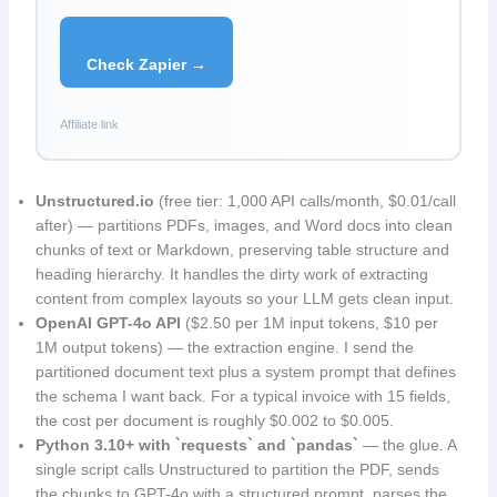
Check Zapier →
Affiliate link
Unstructured.io
(free tier: 1,000 API calls/month, $0.01/call
after) — partitions PDFs, images, and Word docs into clean
chunks of text or Markdown, preserving table structure and
heading hierarchy. It handles the dirty work of extracting
content from complex layouts so your LLM gets clean input.
OpenAI GPT-4o API
($2.50 per 1M input tokens, $10 per
1M output tokens) — the extraction engine. I send the
partitioned document text plus a system prompt that defines
the schema I want back. For a typical invoice with 15 fields,
the cost per document is roughly $0.002 to $0.005.
Python 3.10+ with `requests` and `pandas`
— the glue. A
single script calls Unstructured to partition the PDF, sends
the chunks to GPT-4o with a structured prompt, parses the