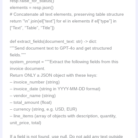
resp.raise_for_status()
elements = resp.json()
# Concatenate all text elements, preserving table structure
return “\n”.join(el[“text”] for el in elements if el[“type”] in
[“Text”, “Table”, “Title”])
def extract_fields(document_text: str) -> dict:
“””Send document text to GPT-4o and get structured
fields.”””
system_prompt = “””Extract the following fields from this
invoice document.
Return ONLY a JSON object with these keys:
– invoice_number (string)
– invoice_date (string in YYYY-MM-DD format)
– vendor_name (string)
– total_amount (float)
– currency (string, e.g. USD, EUR)
– line_items (array of objects with description, quantity,
unit_price, total)
If a field is not found, use null. Do not add any text outside