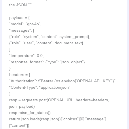
the JSON.”””
payload = {
“model”: “gpt-4o”,
“messages”: [
{“role”: “system”, “content”: system_prompt},
{“role”: “user”, “content”: document_text}
],
“temperature”: 0.0,
“response_format”: {“type”: “json_object”}
}
headers = {
“Authorization”: f”Bearer {os.environ[‘OPENAI_API_KEY’]}”,
“Content-Type”: “application/json”
}
resp = requests.post(OPENAI_URL, headers=headers,
json=payload)
resp.raise_for_status()
return json.loads(resp.json()[“choices”][0][“message”]
[“content”])