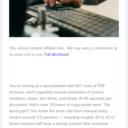
This article contains affiliate links. We may earn a commission at
no extra cost to you.
Full disclosure
.
You’re staring at a spreadsheet with 847 rows of PDF
invoices, each requiring manual extraction of invoice
numbers, dates, line items, and totals. At 45 seconds per
document, that’s over 10 hours of copy-paste work. The
worst part? You know the error rate from manual entry
hovers around 3-5 percent — meaning roughly 25 to 42 of
those invoices will have a wrong number that someone