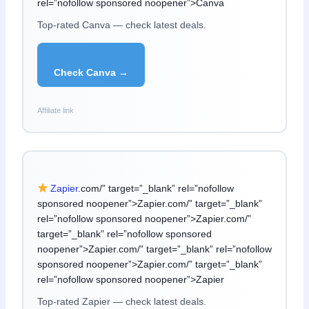
rel=”nofollow sponsored noopener”>Canva
Top-rated Canva — check latest deals.
Check Canva →
Affiliate link
Zapier
.com/” target=”_blank” rel=”nofollow
sponsored noopener”>Zapier.com/” target=”_blank”
rel=”nofollow sponsored noopener”>Zapier.com/”
target=”_blank” rel=”nofollow sponsored
noopener”>Zapier.com/” target=”_blank” rel=”nofollow
sponsored noopener”>Zapier.com/” target=”_blank”
rel=”nofollow sponsored noopener”>Zapier
Top-rated Zapier — check latest deals.