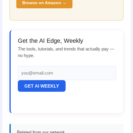
Browse on Amazon →
Get the AI Edge, Weekly
The tools, tutorials, and trends that actually pay —
no hype.
GET AI WEEKLY
Related from our network