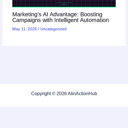
Marketing’s AI Advantage: Boosting
Campaigns with Intelligent Automation
May 11, 2026
/
Uncategorized
Copyright © 2026 AIinActionHub
Featured on
Listed on DevTool.io
Listed on SaaSHub