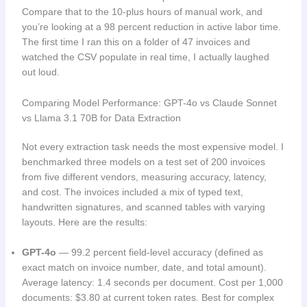
Compare that to the 10-plus hours of manual work, and
you’re looking at a 98 percent reduction in active labor time.
The first time I ran this on a folder of 47 invoices and
watched the CSV populate in real time, I actually laughed
out loud.
Comparing Model Performance: GPT-4o vs Claude Sonnet
vs Llama 3.1 70B for Data Extraction
Not every extraction task needs the most expensive model. I
benchmarked three models on a test set of 200 invoices
from five different vendors, measuring accuracy, latency,
and cost. The invoices included a mix of typed text,
handwritten signatures, and scanned tables with varying
layouts. Here are the results:
GPT-4o
— 99.2 percent field-level accuracy (defined as
exact match on invoice number, date, and total amount).
Average latency: 1.4 seconds per document. Cost per 1,000
documents: $3.80 at current token rates. Best for complex