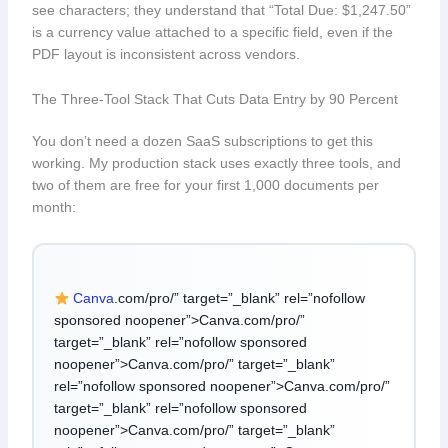
see characters; they understand that “Total Due: $1,247.50”
is a currency value attached to a specific field, even if the
PDF layout is inconsistent across vendors.
The Three-Tool Stack That Cuts Data Entry by 90 Percent
You don’t need a dozen SaaS subscriptions to get this
working. My production stack uses exactly three tools, and
two of them are free for your first 1,000 documents per
month:
Canva
.com/pro/” target=”_blank” rel=”nofollow
sponsored noopener”>Canva.com/pro/”
target=”_blank” rel=”nofollow sponsored
noopener”>Canva.com/pro/” target=”_blank”
rel=”nofollow sponsored noopener”>Canva.com/pro/”
target=”_blank” rel=”nofollow sponsored
noopener”>Canva.com/pro/” target=”_blank”