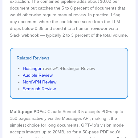
extraction. The combined pipeline adds about $0.02 per
document but catches the 5 to 8 percent of documents that
would otherwise require manual review. In practice, I flag
any document where the confidence score from the LLM
drops below 0.85 and send it to a human reviewer via a
Slack webhook — typically 2 to 3 percent of the total volume.
Related Reviews
Hostinger
-review/”>Hostinger Review
Audible Review
NordVPN Review
Semrush Review
Multi-page PDFs:
Claude Sonnet 3.5 accepts PDFs up to
150 pages natively via the Messages API, making it the
simplest choice for long documents. GPT-4o’s vision mode
accepts images up to 20MB, so for a 50-page PDF you’d