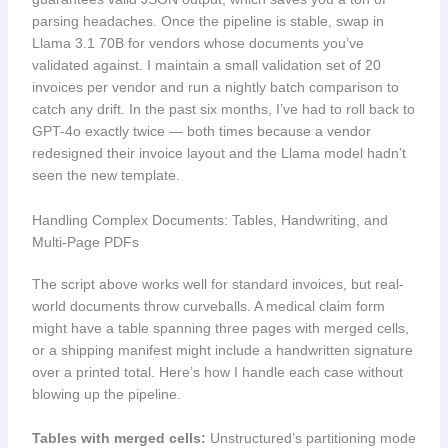
parsing headaches. Once the pipeline is stable, swap in
Llama 3.1 70B for vendors whose documents you’ve
validated against. I maintain a small validation set of 20
invoices per vendor and run a nightly batch comparison to
catch any drift. In the past six months, I’ve had to roll back to
GPT-4o exactly twice — both times because a vendor
redesigned their invoice layout and the Llama model hadn’t
seen the new template.
Handling Complex Documents: Tables, Handwriting, and
Multi-Page PDFs
The script above works well for standard invoices, but real-
world documents throw curveballs. A medical claim form
might have a table spanning three pages with merged cells,
or a shipping manifest might include a handwritten signature
over a printed total. Here’s how I handle each case without
blowing up the pipeline.
Tables with merged cells:
Unstructured’s partitioning mode