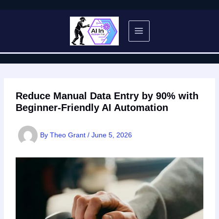
Skip
to
content
Reduce Manual Data Entry by 90% with
Beginner-Friendly AI Automation
By
Theo Grant
/
June 5, 2026