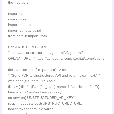
the free tiers.
import os
import json
import requests
import pandas as pd
from pathlib import Path
UNSTRUCTURED_URL =
“https://api.unstructured.io/general/v0/general”
OPENAI_URL = “https://api.openai.com/v1/chat/completions”
def partition_pdf(file_path: str) -> str:
“””Send PDF to Unstructured API and return clean text.”””
with open(file_path, “rb”) as f:
files = {“files”: (Path(file_path).name, f, “application/pdf”)}
headers = {“unstructured-api-key”:
os.environ[“UNSTRUCTURED_API_KEY”]}
resp = requests.post(UNSTRUCTURED_URL,
headers=headers, files=files)