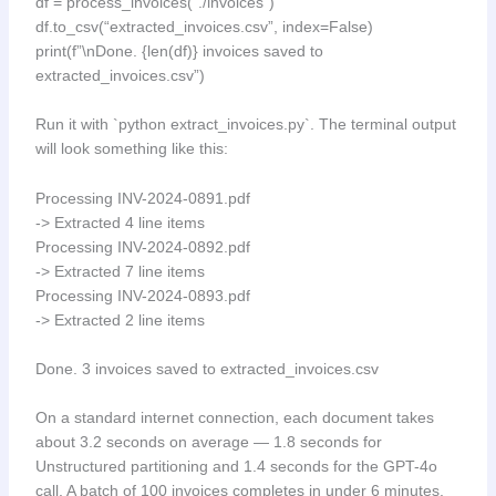
df = process_invoices(“./invoices”)
df.to_csv(“extracted_invoices.csv”, index=False)
print(f”\nDone. {len(df)} invoices saved to
extracted_invoices.csv”)
Run it with `python extract_invoices.py`. The terminal output
will look something like this:
Processing INV-2024-0891.pdf
-> Extracted 4 line items
Processing INV-2024-0892.pdf
-> Extracted 7 line items
Processing INV-2024-0893.pdf
-> Extracted 2 line items
Done. 3 invoices saved to extracted_invoices.csv
On a standard internet connection, each document takes
about 3.2 seconds on average — 1.8 seconds for
Unstructured partitioning and 1.4 seconds for the GPT-4o
call. A batch of 100 invoices completes in under 6 minutes.