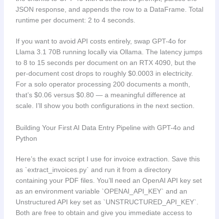
JSON response, and appends the row to a DataFrame. Total
runtime per document: 2 to 4 seconds.
If you want to avoid API costs entirely, swap GPT-4o for
Llama 3.1 70B running locally via Ollama. The latency jumps
to 8 to 15 seconds per document on an RTX 4090, but the
per-document cost drops to roughly $0.0003 in electricity.
For a solo operator processing 200 documents a month,
that’s $0.06 versus $0.80 — a meaningful difference at
scale. I’ll show you both configurations in the next section.
Building Your First AI Data Entry Pipeline with GPT-4o and
Python
Here’s the exact script I use for invoice extraction. Save this
as `extract_invoices.py` and run it from a directory
containing your PDF files. You’ll need an OpenAI API key set
as an environment variable `OPENAI_API_KEY` and an
Unstructured API key set as `UNSTRUCTURED_API_KEY`.
Both are free to obtain and give you immediate access to