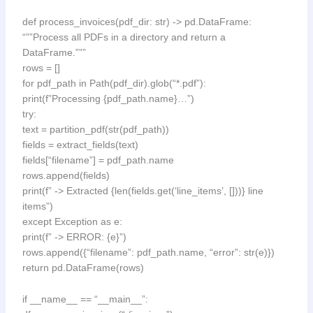
def process_invoices(pdf_dir: str) -> pd.DataFrame:
“””Process all PDFs in a directory and return a
DataFrame.”””
rows = []
for pdf_path in Path(pdf_dir).glob(“*.pdf”):
print(f”Processing {pdf_path.name}…”)
try:
text = partition_pdf(str(pdf_path))
fields = extract_fields(text)
fields[“filename”] = pdf_path.name
rows.append(fields)
print(f” -> Extracted {len(fields.get(‘line_items’, []))} line
items”)
except Exception as e:
print(f” -> ERROR: {e}”)
rows.append({“filename”: pdf_path.name, “error”: str(e)})
return pd.DataFrame(rows)
if __name__ == “__main__”: