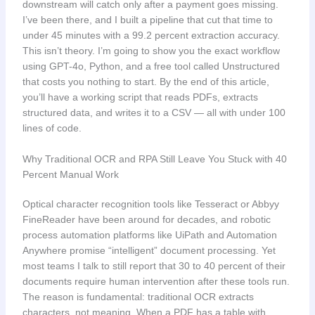
downstream will catch only after a payment goes missing.
I’ve been there, and I built a pipeline that cut that time to
under 45 minutes with a 99.2 percent extraction accuracy.
This isn’t theory. I’m going to show you the exact workflow
using GPT-4o, Python, and a free tool called Unstructured
that costs you nothing to start. By the end of this article,
you’ll have a working script that reads PDFs, extracts
structured data, and writes it to a CSV — all with under 100
lines of code.
Why Traditional OCR and RPA Still Leave You Stuck with 40
Percent Manual Work
Optical character recognition tools like Tesseract or Abbyy
FineReader have been around for decades, and robotic
process automation platforms like UiPath and Automation
Anywhere promise “intelligent” document processing. Yet
most teams I talk to still report that 30 to 40 percent of their
documents require human intervention after these tools run.
The reason is fundamental: traditional OCR extracts
characters, not meaning. When a PDF has a table with