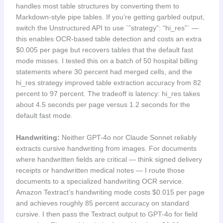
handles most table structures by converting them to
Markdown-style pipe tables. If you’re getting garbled output,
switch the Unstructured API to use `”strategy”: “hi_res”` —
this enables OCR-based table detection and costs an extra
$0.005 per page but recovers tables that the default fast
mode misses. I tested this on a batch of 50 hospital billing
statements where 30 percent had merged cells, and the
hi_res strategy improved table extraction accuracy from 82
percent to 97 percent. The tradeoff is latency: hi_res takes
about 4.5 seconds per page versus 1.2 seconds for the
default fast mode.
Handwriting:
Neither GPT-4o nor Claude Sonnet reliably
extracts cursive handwriting from images. For documents
where handwritten fields are critical — think signed delivery
receipts or handwritten medical notes — I route those
documents to a specialized handwriting OCR service.
Amazon Textract’s handwriting mode costs $0.015 per page
and achieves roughly 85 percent accuracy on standard
cursive. I then pass the Textract output to GPT-4o for field