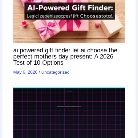
ai powered gift finder let ai choose the
perfect mothers day present: A 2026
Test of 10 Options
May 6, 2026
/
Uncategorized