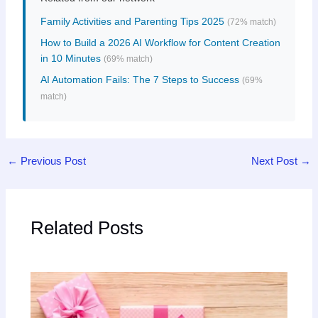
Family Activities and Parenting Tips 2025
(72% match)
How to Build a 2026 AI Workflow for Content Creation
in 10 Minutes
(69% match)
AI Automation Fails: The 7 Steps to Success
(69%
match)
←
Previous Post
Next Post
→
Related Posts