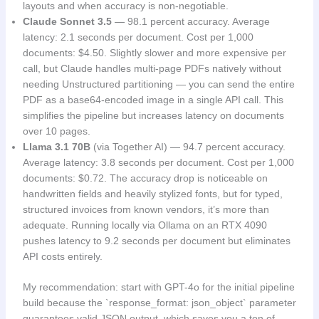
layouts and when accuracy is non-negotiable.
Claude Sonnet 3.5
— 98.1 percent accuracy. Average
latency: 2.1 seconds per document. Cost per 1,000
documents: $4.50. Slightly slower and more expensive per
call, but Claude handles multi-page PDFs natively without
needing Unstructured partitioning — you can send the entire
PDF as a base64-encoded image in a single API call. This
simplifies the pipeline but increases latency on documents
over 10 pages.
Llama 3.1 70B
(via Together AI) — 94.7 percent accuracy.
Average latency: 3.8 seconds per document. Cost per 1,000
documents: $0.72. The accuracy drop is noticeable on
handwritten fields and heavily stylized fonts, but for typed,
structured invoices from known vendors, it’s more than
adequate. Running locally via Ollama on an RTX 4090
pushes latency to 9.2 seconds per document but eliminates
API costs entirely.
My recommendation: start with GPT-4o for the initial pipeline
build because the `response_format: json_object` parameter
guarantees valid JSON output, which saves you a ton of