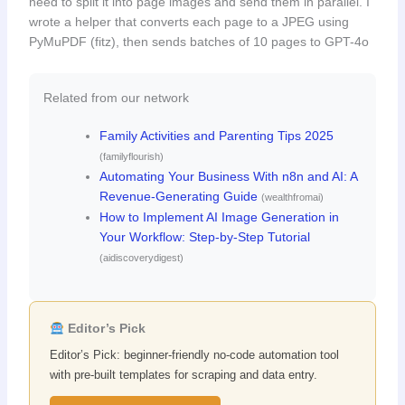
need to split it into page images and send them in parallel. I
wrote a helper that converts each page to a JPEG using
PyMuPDF (fitz), then sends batches of 10 pages to GPT-4o
Related from our network
Family Activities and Parenting Tips 2025
(familyflourish)
Automating Your Business With n8n and AI: A
Revenue-Generating Guide
(wealthfromai)
How to Implement AI Image Generation in
Your Workflow: Step-by-Step Tutorial
(aidiscoverydigest)
Editor’s Pick
Editor’s Pick: beginner-friendly no-code automation tool
with pre-built templates for scraping and data entry.